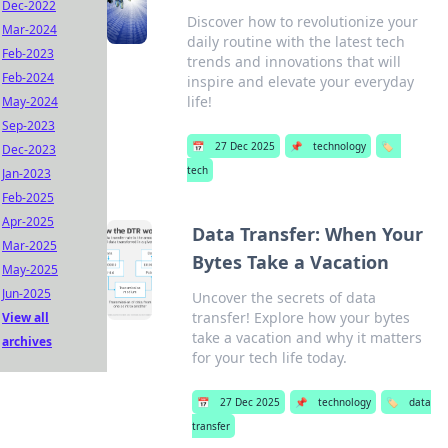
Dec-2022
Discover how to revolutionize your
Mar-2024
daily routine with the latest tech
Feb-2023
trends and innovations that will
Feb-2024
inspire and elevate your everyday
life!
May-2024
Sep-2023
📅
27 Dec 2025
📌
technology
🏷️
Dec-2023
tech
Jan-2023
Feb-2025
Apr-2025
Data Transfer: When Your
Mar-2025
Bytes Take a Vacation
May-2025
Jun-2025
Uncover the secrets of data
transfer! Explore how your bytes
View all
take a vacation and why it matters
archives
for your tech life today.
📅
27 Dec 2025
📌
technology
🏷️
data
transfer