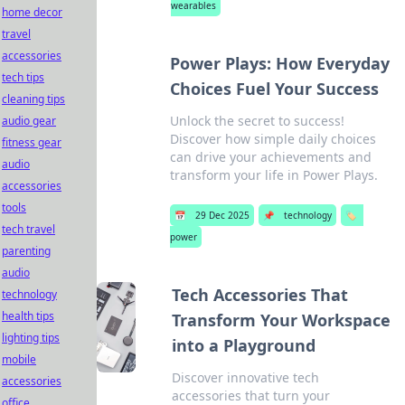
wearables
home decor
travel
accessories
Power Plays: How Everyday
tech tips
Choices Fuel Your Success
cleaning tips
Unlock the secret to success!
audio gear
Discover how simple daily choices
fitness gear
can drive your achievements and
audio
transform your life in Power Plays.
accessories
tools
📅
29 Dec 2025
📌
technology
🏷️
tech travel
power
parenting
audio
Tech Accessories That
technology
health tips
Transform Your Workspace
lighting tips
into a Playground
mobile
Discover innovative tech
accessories
accessories that turn your
office