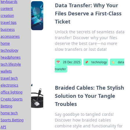
keyboards
Data Transfer: Why Your
content
Files Deserve a First-Class
creation
Ticket
travel tips
business
Unlock the secrets of seamless data
accessories
transfer! Discover why your files
deserve the best care—no more
home
slow transfers or lost data!
technology
headphones
📅
28 Dec 2025
📌
technology
🏷️
data
tech lifestyle
transfer
wallets
travel tech
electronics
Braided Cables: The Stylish
office lighting
Solution to Your Tangle
Crypto Sports
Troubles
Betting
home tech
Say goodbye to tangled cords!
Discover how braided cables
Sports Betting
combine style and functionality for
API