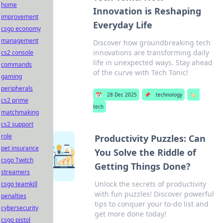
home
Innovation is Reshaping
improvement
Everyday Life
csgo economy
management
Discover how groundbreaking tech
innovations are transforming daily
cs2 console
life in unexpected ways. Stay ahead
commands
of the curve with Tech Tonic!
gaming
peripherals
📅
28 Dec 2025
📌
technology
🏷️
cs2 prime
tech
matchmaking
cs2 support
role
Productivity Puzzles: Can
pet insurance
You Solve the Riddle of
csgo Twitch
Getting Things Done?
streamers
Unlock the secrets of productivity
csgo teamkill
with fun puzzles! Discover powerful
penalties
tips to conquer your to-do list and
cybersecurity
get more done today!
csgo pistol