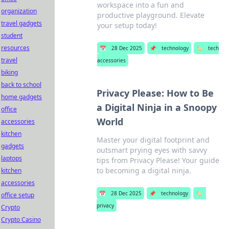
workspace into a fun and
organization
productive playground. Elevate
travel gadgets
your setup today!
student
resources
📅
28 Dec 2025
📌
technology
🏷️
tech
travel
accessories
biking
back to school
Privacy Please: How to Be
home gadgets
a Digital Ninja in a Snoopy
office
World
accessories
kitchen
Master your digital footprint and
gadgets
outsmart prying eyes with savvy
laptops
tips from Privacy Please! Your guide
to becoming a digital ninja.
kitchen
accessories
📅
28 Dec 2025
📌
technology
🏷️
office setup
privacy
Crypto
Crypto Casino