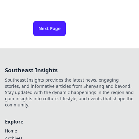
Next Page
Southeast Insights
Southeast Insights provides the latest news, engaging
stories, and informative articles from Shenyang and beyond.
Stay updated with the dynamic happenings in the region and
gain insights into culture, lifestyle, and events that shape the
community.
Explore
Home
Archives