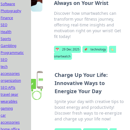
Always on Your Wrist
Software
Photography
Discover how smartwatches can
Finance
transform your fitness journey,
offering real-time insights and
SEO
motivation right on your wrist! Get
Health
fit today!
Sports
Gambling
📅
29 Dec 2025
📌
technology
🏷️
Programmatic
smartwatch
SEO
tech
accessories
Charge Up Your Life:
organization
Innovative Ways to
SEO APIs
Energize Your Day
travel gear
Ignite your day with creative tips to
wearables
boost energy and productivity!
gaming
Discover fresh ways to re-energize
car
and charge up your life now!
accessories
home office