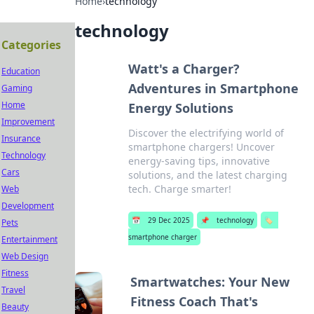
Home
›
technology
technology
Categories
Watt's a Charger?
Education
Adventures in Smartphone
Gaming
Home
Energy Solutions
Improvement
Discover the electrifying world of
Insurance
smartphone chargers! Uncover
Technology
energy-saving tips, innovative
Cars
solutions, and the latest charging
tech. Charge smarter!
Web
Development
📅
29 Dec 2025
📌
technology
🏷️
Pets
smartphone charger
Entertainment
Web Design
Fitness
Smartwatches: Your New
Travel
Fitness Coach That's
Beauty