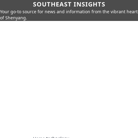
SOUTHEAST INSIGHTS
Your go-to source for news and information from the vibrant heart
of Shenyang.