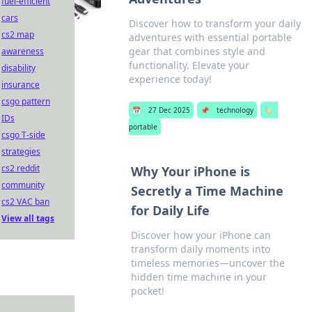
fuel-efficient
cars
Discover how to transform your daily
cs2 map
adventures with essential portable
gear that combines style and
awareness
functionality. Elevate your
disability
experience today!
insurance
csgo pattern
📅
27 Dec 2025
📌
technology
🏷️
IDs
portable
csgo T-side
strategies
cs2 reddit
Why Your iPhone is
community
Secretly a Time Machine
cs2 VAC ban
for Daily Life
View all tags
Discover how your iPhone can
transform daily moments into
timeless memories—uncover the
hidden time machine in your
pocket!