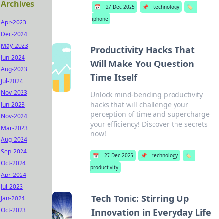
Archives
📅
27 Dec 2025
📌
technology
🏷️
iphone
Apr-2023
Dec-2024
May-2023
Productivity Hacks That
Jun-2024
Will Make You Question
Aug-2023
Time Itself
Jul-2024
Nov-2023
Unlock mind-bending productivity
hacks that will challenge your
Jun-2023
perception of time and supercharge
Nov-2024
your efficiency! Discover the secrets
Mar-2023
now!
Aug-2024
Sep-2024
📅
27 Dec 2025
📌
technology
🏷️
Oct-2024
productivity
Apr-2024
Jul-2023
Tech Tonic: Stirring Up
Jan-2024
Oct-2023
Innovation in Everyday Life