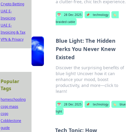
a clutter-free, chic tech experience.
Crypto Betting
UAE E-
📅
28 Dec 2025
📌
technology
🏷️
Invoicing
braided cable
UAE E-
Invoicing & Tax
VPN & Privacy
Blue Light: The Hidden
Perks You Never Knew
Existed
Discover the surprising benefits of
blue light! Uncover how it can
enhance your mood, boost
Popular
productivity, and more—click to
Tags
learn!
homeschooling
📅
28 Dec 2025
📌
technology
🏷️
blue
csgo maps
light
csgo
Cobblestone
guide
Tech Tonic: How