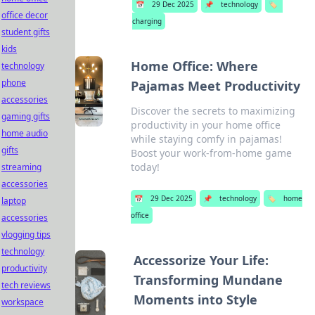
📅
29 Dec 2025
📌
technology
🏷️
office decor
charging
student gifts
kids
Home Office: Where
technology
phone
Pajamas Meet Productivity
accessories
Discover the secrets to maximizing
gaming gifts
productivity in your home office
home audio
while staying comfy in pajamas!
gifts
Boost your work-from-home game
today!
streaming
accessories
📅
29 Dec 2025
📌
technology
🏷️
home
laptop
office
accessories
vlogging tips
technology
Accessorize Your Life:
productivity
Transforming Mundane
tech reviews
Moments into Style
workspace