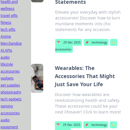
Statements
health and
wellness
Elevate your everyday with stylish
travel gifts
accessories! Discover how to turn
fitness
mundane moments into chic
statements for any occasion.
tech gifts
Anime
📅
29 Dec 2025
📌
technology
🏷️
Merchandise
accessories
AI APIs
audio
lifestyle
Wearables: The
accessories
Accessories That Might
gadgets
Just Save Your Life
pet supplies
photography
Discover how wearables are
tech gadgets
revolutionizing health and safety.
These accessories could be your
gaming
next lifesaver! Click to learn more!
accessories
audio
📅
29 Dec 2025
📌
technology
🏷️
equipment