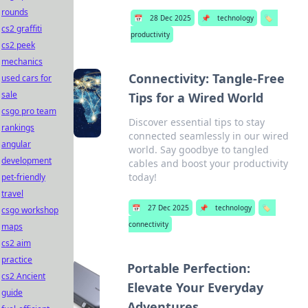
rounds
📅
28 Dec 2025
📌
technology
🏷️
cs2 graffiti
productivity
cs2 peek
mechanics
Connectivity: Tangle-Free
used cars for
sale
Tips for a Wired World
csgo pro team
Discover essential tips to stay
rankings
connected seamlessly in our wired
angular
world. Say goodbye to tangled
development
cables and boost your productivity
today!
pet-friendly
travel
📅
27 Dec 2025
📌
technology
🏷️
csgo workshop
connectivity
maps
cs2 aim
practice
Portable Perfection:
cs2 Ancient
Elevate Your Everyday
guide
Adventures