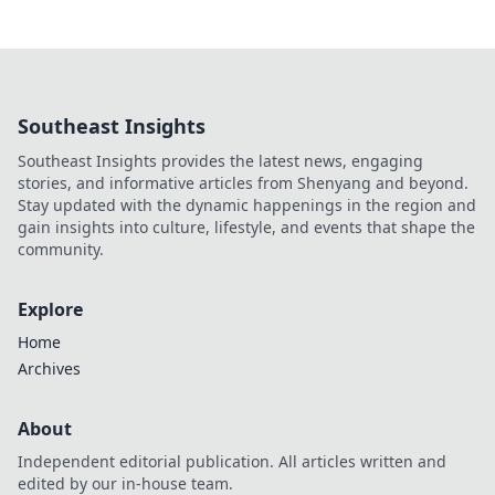
Southeast Insights
Southeast Insights provides the latest news, engaging
stories, and informative articles from Shenyang and beyond.
Stay updated with the dynamic happenings in the region and
gain insights into culture, lifestyle, and events that shape the
community.
Explore
Home
Archives
About
Independent editorial publication. All articles written and
edited by our in-house team.