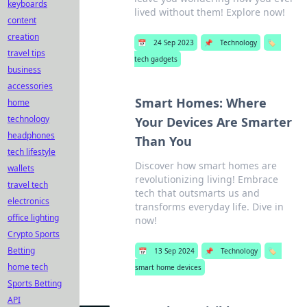
keyboards
lived without them! Explore now!
content
creation
📅
24 Sep 2023
📌
Technology
🏷️
travel tips
tech gadgets
business
accessories
Smart Homes: Where
home
technology
Your Devices Are Smarter
headphones
Than You
tech lifestyle
Discover how smart homes are
wallets
revolutionizing living! Embrace
travel tech
tech that outsmarts us and
electronics
transforms everyday life. Dive in
office lighting
now!
Crypto Sports
Betting
📅
13 Sep 2024
📌
Technology
🏷️
home tech
smart home devices
Sports Betting
API