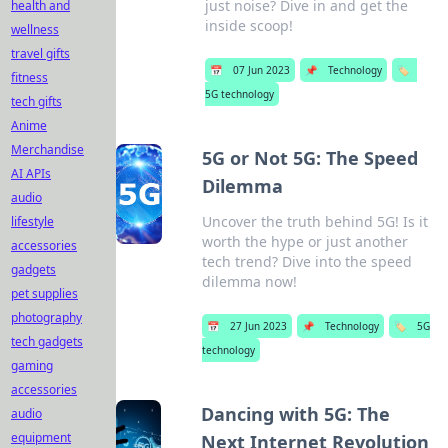
just noise? Dive in and get the
health and
inside scoop!
wellness
travel gifts
📅
07 Jun 2023
📌
Technology
🏷️
fitness
5G technology
tech gifts
Anime
Merchandise
5G or Not 5G: The Speed
AI APIs
Dilemma
audio
Uncover the truth behind 5G! Is it
lifestyle
worth the hype or just another
accessories
tech trend? Dive into the speed
gadgets
dilemma now!
pet supplies
photography
📅
27 Jun 2023
📌
Technology
🏷️
5G
tech gadgets
technology
gaming
accessories
Dancing with 5G: The
audio
equipment
Next Internet Revolution