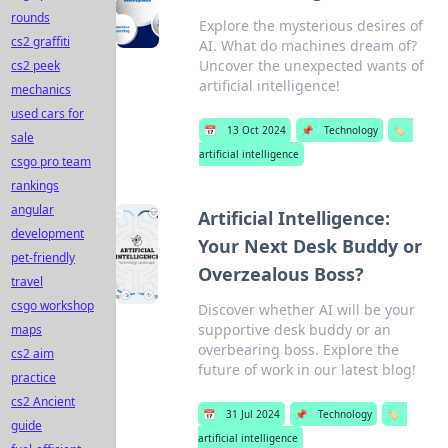
rounds
Explore the mysterious desires of
cs2 graffiti
AI. What do machines dream of?
Uncover the unexpected wants of
cs2 peek
artificial intelligence!
mechanics
used cars for
📅
13 Oct 2024
📌
Technology
🏷️
sale
artificial intelligence
csgo pro team
rankings
angular
Artificial Intelligence:
development
Your Next Desk Buddy or
pet-friendly
Overzealous Boss?
travel
csgo workshop
Discover whether AI will be your
supportive desk buddy or an
maps
overbearing boss. Explore the
cs2 aim
future of work in our latest blog!
practice
cs2 Ancient
📅
31 Jul 2024
📌
Technology
🏷️
guide
artificial intelligence