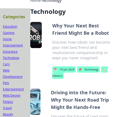
Home
›
Technology
Technology
Categories
Why Your Next Best
Education
Friend Might Be a Robot
Gaming
Home
Discover how robots can become
Improvement
your next best friend and
Insurance
revolutionize companionship in
ways you never imagined!
Technology
Cars
📅
19 Jan 2024
📌
Technology
🏷️
Web
robotics
Development
Pets
Entertainment
Driving into the Future:
Web Design
Why Your Next Road Trip
Fitness
Might Be Hands-Free
Travel
Beauty
Discover the future of road trips!