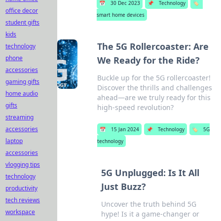
📅
30 Dec 2023
📌
Technology
🏷️
office decor
smart home devices
student gifts
kids
The 5G Rollercoaster: Are
technology
phone
We Ready for the Ride?
accessories
Buckle up for the 5G rollercoaster!
gaming gifts
Discover the thrills and challenges
home audio
ahead—are we truly ready for this
gifts
high-speed revolution?
streaming
accessories
📅
15 Jan 2024
📌
Technology
🏷️
5G
laptop
technology
accessories
vlogging tips
5G Unplugged: Is It All
technology
Just Buzz?
productivity
tech reviews
Uncover the truth behind 5G
workspace
hype! Is it a game-changer or