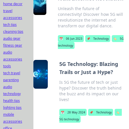
home decor
Unleash the future of
travel
connectivity! Discover how 5G will
accessories
revolutionize the internet and
tech tips
transform our digital dance.
cleaning tips
audio gear
📅
06 Jun 2023
📌
Technology
🏷️
5G
fitness gear
technology
audio
accessories
5G Technology: Blazing
tools
Trails or Just a Hype?
tech travel
parenting
Is 5G the future of tech or just
audio
hype? Discover the truth behind
the buzz and its impact on our
technology
lives!
health tips
lighting tips
📅
28 May 2024
📌
Technology
🏷️
mobile
5G technology
accessories
office