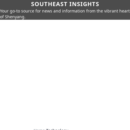
SOUTHEAST INSIGHTS
Your go-to source for news and information from the vibrant heart
of Shenyang.