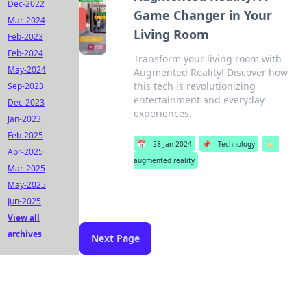
Dec-2022
Game Changer in Your
Mar-2024
Living Room
Feb-2023
Feb-2024
Transform your living room with
May-2024
Augmented Reality! Discover how
this tech is revolutionizing
Sep-2023
entertainment and everyday
Dec-2023
experiences.
Jan-2023
Feb-2025
📅
28 Jan 2024
📌
Technology
🏷️
Apr-2025
augmented reality
Mar-2025
May-2025
Jun-2025
View all
archives
Next Page