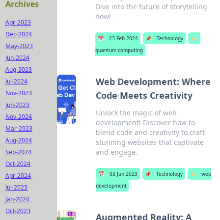
Archives
Dive into the future of storytelling
now!
Apr-2023
Dec-2024
📅
23 Feb 2024
📌
Technology
🏷️
May-2023
quantum computing
Jun-2024
Aug-2023
Web Development: Where
Jul-2024
Nov-2023
Code Meets Creativity
Jun-2023
Unlock the magic of web
Nov-2024
development! Discover how to
Mar-2023
blend code and creativity to craft
Aug-2024
stunning websites that captivate
and engage.
Sep-2024
Oct-2024
📅
03 Jun 2023
📌
Technology
🏷️
web
Apr-2024
development
Jul-2023
Jan-2024
Oct-2023
Augmented Reality: A