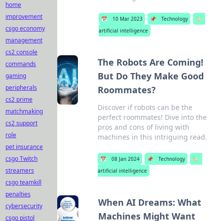
home
improvement
📅
10 Mar 2023
📌
Technology
🏷️
csgo economy
artificial intelligence
management
cs2 console
The Robots Are Coming!
commands
But Do They Make Good
gaming
peripherals
Roommates?
cs2 prime
Discover if robots can be the
matchmaking
perfect roommates! Dive into the
cs2 support
pros and cons of living with
role
machines in this intriguing read.
pet insurance
csgo Twitch
📅
08 Jan 2024
📌
Technology
🏷️
streamers
artificial intelligence
csgo teamkill
penalties
When AI Dreams: What
cybersecurity
Machines Might Want
csgo pistol