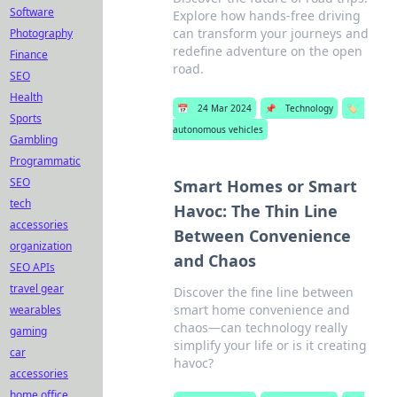
Software
Explore how hands-free driving
can transform your journeys and
Photography
redefine adventure on the open
Finance
road.
SEO
Health
📅
24 Mar 2024
📌
Technology
🏷️
Sports
autonomous vehicles
Gambling
Programmatic
SEO
Smart Homes or Smart
tech
Havoc: The Thin Line
accessories
Between Convenience
organization
and Chaos
SEO APIs
travel gear
Discover the fine line between
smart home convenience and
wearables
chaos—can technology really
gaming
simplify your life or is it creating
car
havoc?
accessories
home office