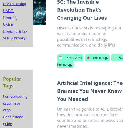
5G: The Invisible
Crypto Betting
Revolution That's
UAE E-
Changing Our Lives
Invoicing
UAE E-
Discover how 5G is reshaping our
Invoicing & Tax
world and unlocking new
VPN & Privacy
possibilities in technology,
communication, and daily life!
📅
13 Sep 2024
📌
Technology
🏷️
5G
technology
Popular
Artificial Intelligence: The
Tags
Brainiac You Never Knew
homeschooling
You Needed
csgo maps
Unleash the genius of AI! Discover
csgo
how this brainiac can transform
Cobblestone
your life and business in ways you
guide
never imagined.