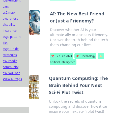
fuel-efficient
cars
cs2 map
AI: The New Best Friend
awareness
or Just a Frienemy?
disability
Discover whether AI is your
insurance
ultimate ally or a sneaky frienemy.
csgo pattern
Uncover the truth behind the tech
IDs
that’s changing our lives!
csgo T-side
strategies
📅
27 Feb 2023
📌
Technology
🏷️
cs2 reddit
artificial intelligence
community
cs2 VAC ban
Quantum Computing: The
View all tags
Brain Behind Your Next
Sci-Fi Plot Twist
Unlock the secrets of quantum
computing and discover how it can
inspire your next sci-fi plot twist!