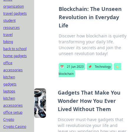
organization
Blockchain: The Unseen
travel gadgets
Revolution in Everyday
student
Life
resources
travel
Discover how blockchain is quietly
transforming your daily life.
biking
Uncover its secrets and join the
back to school
unseen revolution today!
home gadgets
office
📅
21 Jun 2023
📌
Technology
🏷️
accessories
blockchain
kitchen
gadgets
laptops
Gadgets That Make You
kitchen
Wonder How You Ever
accessories
Lived Without Them
office setup
Discover must-have gadgets that
Crypto
will revolutionize your life and
Crypto Casino
leave you wondering how you ever