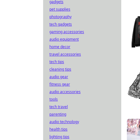
gadgets
pet supplies
photography
tech gadgets
gaming accessories
audio equipment
home decor
travel accessories
tech tips
cleaning tips
audio gear
fitness gear
audio accessories
tools
tech travel
parenting
audio technology
health tips
lighting tips