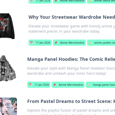
📅
17 Jan 2026
📌
Anime Merchandise
🏷️
anime sword des
Why Your Streetwear Wardrobe Need
Elevate your streetwear game with trendy anime j
statement pieces in your wardrobe today.
📅
17 Jan 2026
📌
Anime Merchandise
🏷️
anime jackets s
Manga Panel Hoodies: The Comic Reli
Elevate your style with Manga Panel Hoodies! Disco
wardrobe and unleash your inner hero today!
📅
17 Jan 2026
📌
Anime Merchandise
🏷️
manga panel hoo
From Pastel Dreams to Street Scene: 
Explore the playful fusion of pastel dreams and urb