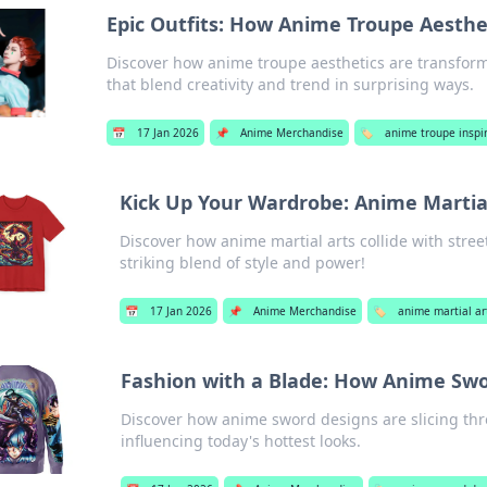
Epic Outfits: How Anime Troupe Aesthe
Discover how anime troupe aesthetics are transformi
that blend creativity and trend in surprising ways.
📅
17 Jan 2026
📌
Anime Merchandise
🏷️
anime troupe inspi
Kick Up Your Wardrobe: Anime Martial
Discover how anime martial arts collide with stre
striking blend of style and power!
📅
17 Jan 2026
📌
Anime Merchandise
🏷️
anime martial ar
Fashion with a Blade: How Anime Swo
Discover how anime sword designs are slicing thr
influencing today's hottest looks.