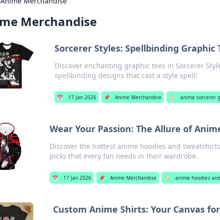
›
Anime Merchandise
ime Merchandise
Sorcerer Styles: Spellbinding Graphic
Discover enchanting graphic tees in Sorcerer St
spellbinding designs that cast a style spell!
📅
17 Jan 2026
📌
Anime Merchandise
🏷️
anime sorcerer g
Wear Your Passion: The Allure of Anim
Discover the hottest anime hoodies and sweatshirts
picks that every fan needs in their wardrobe.
📅
17 Jan 2026
📌
Anime Merchandise
🏷️
anime hoodies and
Custom Anime Shirts: Your Canvas for 