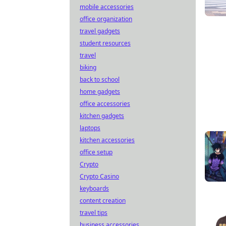
mobile accessories
office organization
travel gadgets
student resources
travel
biking
back to school
home gadgets
office accessories
kitchen gadgets
laptops
kitchen accessories
office setup
Crypto
Crypto Casino
keyboards
content creation
travel tips
business accessories