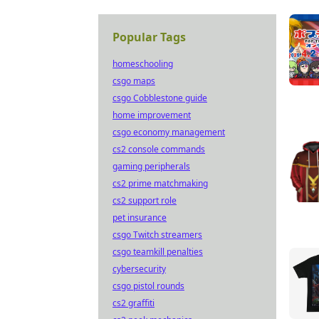
Popular Tags
homeschooling
csgo maps
csgo Cobblestone guide
home improvement
csgo economy management
cs2 console commands
gaming peripherals
cs2 prime matchmaking
cs2 support role
pet insurance
csgo Twitch streamers
csgo teamkill penalties
cybersecurity
csgo pistol rounds
cs2 graffiti