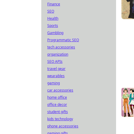
Finance
SEO
Health
Sports
Gambling
Programmatic SEO
tech accessories
organization
SEO APIs
travel gear
wearables
gaming
car accessories
home office
office decor
student gifts
kids technology
phone accessories
gaming gifts