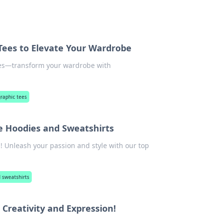
 Tees to Elevate Your Wardrobe
yles—transform your wardrobe with
raphic tees
e Hoodies and Sweatshirts
! Unleash your passion and style with our top
 sweatshirts
Creativity and Expression!