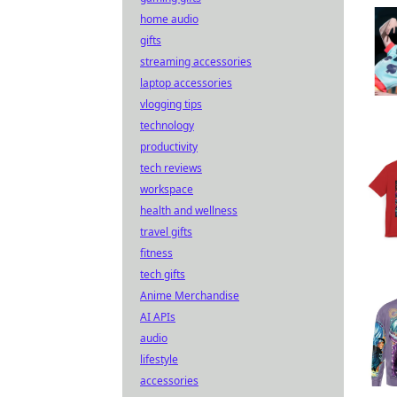
home audio
gifts
streaming accessories
laptop accessories
vlogging tips
technology
productivity
tech reviews
workspace
health and wellness
travel gifts
fitness
tech gifts
Anime Merchandise
AI APIs
audio
lifestyle
accessories