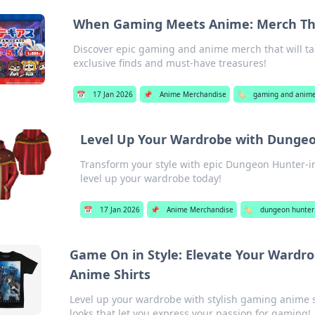
When Gaming Meets Anime: Merch That
Discover epic gaming and anime merch that will take 
exclusive finds and must-have treasures!
📅
17 Jan 2026
📌
Anime Merchandise
🏷️
gaming and anime
Level Up Your Wardrobe with Dungeo
Transform your style with epic Dungeon Hunter-in
level up your wardrobe today!
📅
17 Jan 2026
📌
Anime Merchandise
🏷️
dungeon hunter
Game On in Style: Elevate Your Wardr
Anime Shirts
Level up your wardrobe with stylish gaming anime s
looks that let you express your passion for gaming!