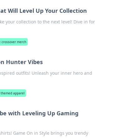
 Will Level Up Your Collection
your collection to the next level! Dive in for
 crossover merch
n Hunter Vibes
spired outfits! Unleash your inner hero and
 themed apparel
obe with Leveling Up Gaming
hirts! Game On in Style brings you trendy