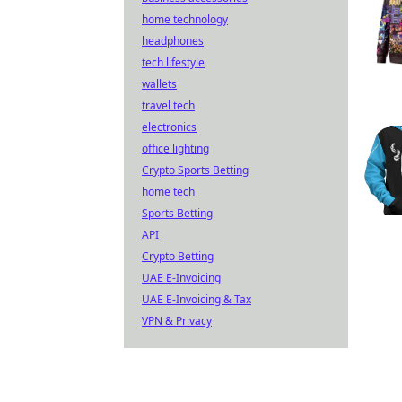
home technology
headphones
tech lifestyle
wallets
travel tech
electronics
office lighting
Crypto Sports Betting
home tech
Sports Betting
API
Crypto Betting
UAE E-Invoicing
UAE E-Invoicing & Tax
VPN & Privacy