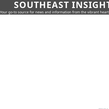
SOUTHEAST INSIGH
Your go-to source for news and information from the vibrant hear