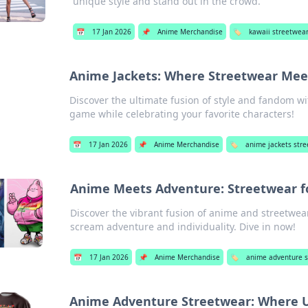
unique style and stand out in the crowd.
📅
17 Jan 2026
📌
Anime Merchandise
🏷️
kawaii streetwear
Anime Jackets: Where Streetwear Meet
Discover the ultimate fusion of style and fandom wi
game while celebrating your favorite characters!
📅
17 Jan 2026
📌
Anime Merchandise
🏷️
anime jackets str
Anime Meets Adventure: Streetwear fo
Discover the vibrant fusion of anime and streetwear
scream adventure and individuality. Dive in now!
📅
17 Jan 2026
📌
Anime Merchandise
🏷️
anime adventure s
Anime Adventure Streetwear: Where U