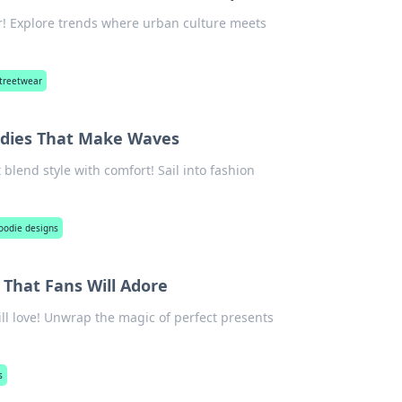
r! Explore trends where urban culture meets
treetwear
oodies That Make Waves
blend style with comfort! Sail into fashion
oodie designs
That Fans Will Adore
ll love! Unwrap the magic of perfect presents
s