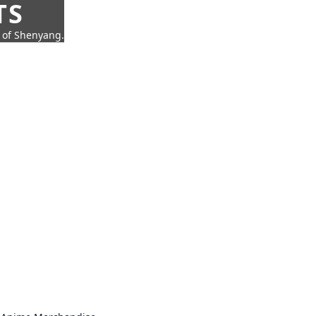
TS
t of Shenyang.