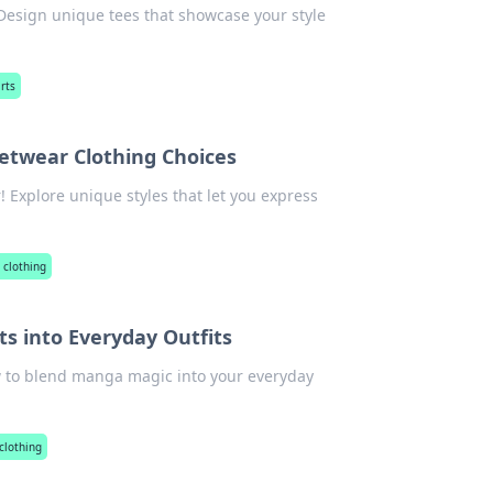
 Design unique tees that showcase your style
rts
eetwear Clothing Choices
! Explore unique styles that let you express
 clothing
s into Everyday Outfits
ow to blend manga magic into your everyday
clothing