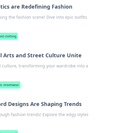
tics are Redefining Fashion
ng the fashion scene! Dive into epic outfits
red clothing
 Arts and Street Culture Unite
et culture, transforming your wardrobe into a
ts streetwear
rd Designs Are Shaping Trends
ough fashion trends! Explore the edgy styles