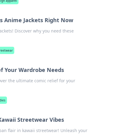
ign apparel
s Anime Jackets Right Now
ackets! Discover why you need these
treetwear
ef Your Wardrobe Needs
ver the ultimate comic relief for your
dies
Kawaii Streetwear Vibes
an flair in kawaii streetwear! Unleash your