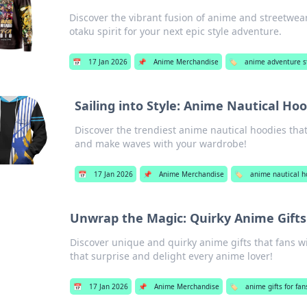
Discover the vibrant fusion of anime and streetwea
otaku spirit for your next epic style adventure.
📅
17 Jan 2026
📌
Anime Merchandise
🏷️
anime adventure s
Sailing into Style: Anime Nautical H
Discover the trendiest anime nautical hoodies that 
and make waves with your wardrobe!
📅
17 Jan 2026
📌
Anime Merchandise
🏷️
anime nautical h
Unwrap the Magic: Quirky Anime Gifts 
Discover unique and quirky anime gifts that fans wi
that surprise and delight every anime lover!
📅
17 Jan 2026
📌
Anime Merchandise
🏷️
anime gifts for fan