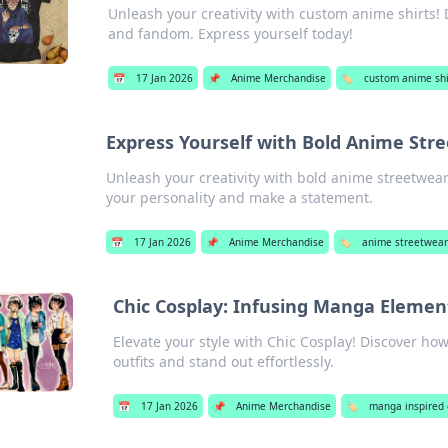
Unleash your creativity with custom anime shirts!
and fandom. Express yourself today!
📅
17 Jan 2026
📌
Anime Merchandise
🏷️
custom anime shi
Express Yourself with Bold Anime Str
Unleash your creativity with bold anime streetwear
your personality and make a statement.
📅
17 Jan 2026
📌
Anime Merchandise
🏷️
anime streetwear
Chic Cosplay: Infusing Manga Element
Elevate your style with Chic Cosplay! Discover h
outfits and stand out effortlessly.
📅
17 Jan 2026
📌
Anime Merchandise
🏷️
manga inspired 