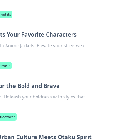
 outfits
s Your Favorite Characters
th Anime Jackets! Elevate your streetwear
eetwear
r the Bold and Brave
! Unleash your boldness with styles that
treetwear
rban Culture Meets Otaku Spirit