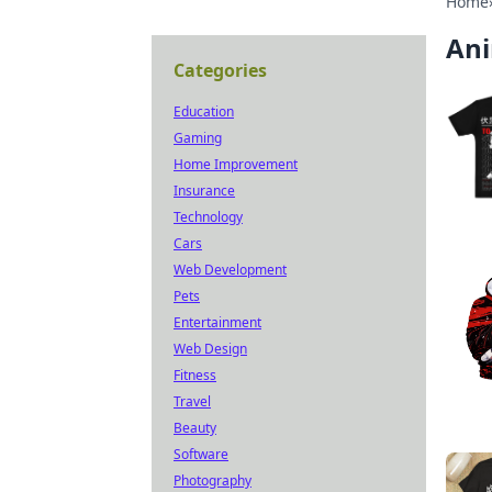
Home
An
Categories
Education
Gaming
Home Improvement
Insurance
Technology
Cars
Web Development
Pets
Entertainment
Web Design
Fitness
Travel
Beauty
Software
Photography