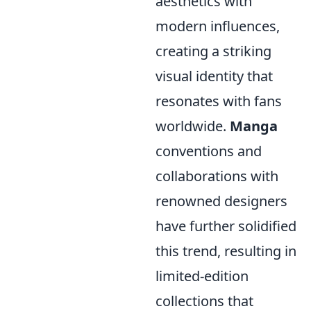
aesthetics with
modern influences,
creating a striking
visual identity that
resonates with fans
worldwide.
Manga
conventions and
collaborations with
renowned designers
have further solidified
this trend, resulting in
limited-edition
collections that