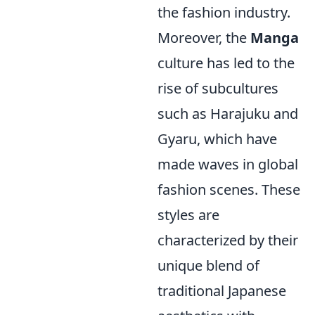
the fashion industry.
Moreover, the
Manga
culture has led to the
rise of subcultures
such as Harajuku and
Gyaru, which have
made waves in global
fashion scenes. These
styles are
characterized by their
unique blend of
traditional Japanese