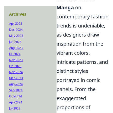
Manga
on
Archives
contemporary fashion
Apr-2023
trends is undeniable,
Dec-2024
as designers draw
May-2023
Jun-2024
inspiration from the
Aug-2023
vibrant colors,
Jul-2024
Nov-2023
intricate patterns, and
Jun-2023
distinct styles
Nov-2024
Mar-2023
portrayed in comic
Aug-2024
panels. From the
Sep-2024
Oct-2024
exaggerated
Apr-2024
proportions of
Jul-2023