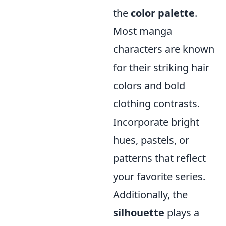
the
color palette
.
Most manga
characters are known
for their striking hair
colors and bold
clothing contrasts.
Incorporate bright
hues, pastels, or
patterns that reflect
your favorite series.
Additionally, the
silhouette
plays a