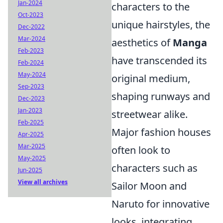
Jan-2024
characters to the
Oct-2023
unique hairstyles, the
Dec-2022
Mar-2024
aesthetics of
Manga
Feb-2023
have transcended its
Feb-2024
May-2024
original medium,
Sep-2023
shaping runways and
Dec-2023
Jan-2023
streetwear alike.
Feb-2025
Major fashion houses
Apr-2025
Mar-2025
often look to
May-2025
characters such as
Jun-2025
View all archives
Sailor Moon and
Naruto for innovative
looks, integrating