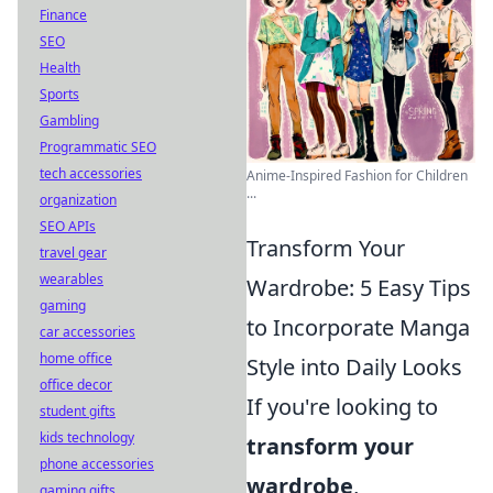
Finance
SEO
Health
Sports
Gambling
Programmatic SEO
tech accessories
Anime-Inspired Fashion for Children
...
organization
SEO APIs
Transform Your
travel gear
wearables
Wardrobe: 5 Easy Tips
gaming
to Incorporate Manga
car accessories
home office
Style into Daily Looks
office decor
If you're looking to
student gifts
kids technology
transform your
phone accessories
wardrobe
,
gaming gifts