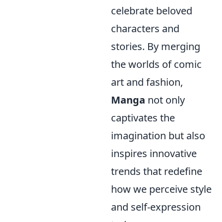
celebrate beloved
characters and
stories. By merging
the worlds of comic
art and fashion,
Manga
not only
captivates the
imagination but also
inspires innovative
trends that redefine
how we perceive style
and self-expression