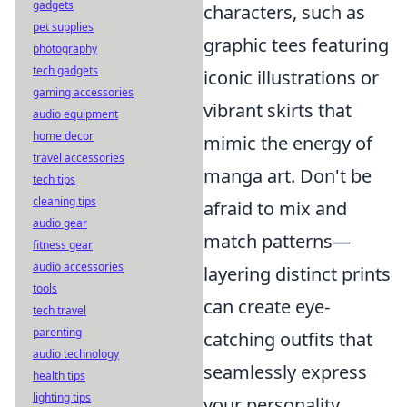
gadgets
characters, such as
pet supplies
graphic tees featuring
photography
tech gadgets
iconic illustrations or
gaming accessories
vibrant skirts that
audio equipment
home decor
mimic the energy of
travel accessories
manga art. Don't be
tech tips
cleaning tips
afraid to mix and
audio gear
match patterns—
fitness gear
audio accessories
layering distinct prints
tools
can create eye-
tech travel
parenting
catching outfits that
audio technology
seamlessly express
health tips
lighting tips
your personality.