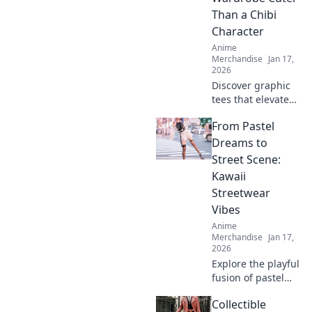
Than a Chibi
Character
Anime
Merchandise
Jan 17,
2026
Discover graphic
tees that elevate
your style to
From Pastel
irresistible levels,
making your
Dreams to
wardrobe cuter
Street Scene:
than any chibi
Kawaii
character!
Streetwear
Vibes
Anime
Merchandise
Jan 17,
2026
Explore the playful
fusion of pastel
dreams and urban
Collectible
flair in kawaii