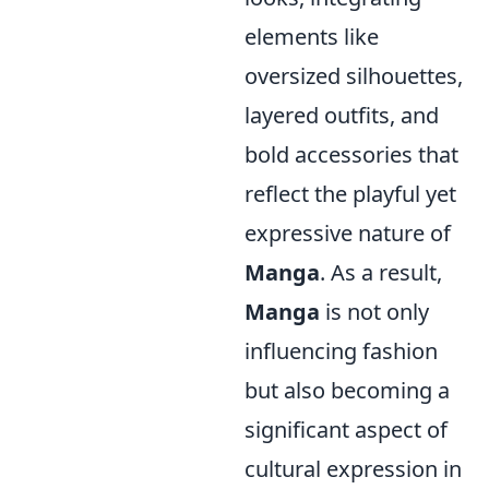
elements like
oversized silhouettes,
layered outfits, and
bold accessories that
reflect the playful yet
expressive nature of
Manga
. As a result,
Manga
is not only
influencing fashion
but also becoming a
significant aspect of
cultural expression in