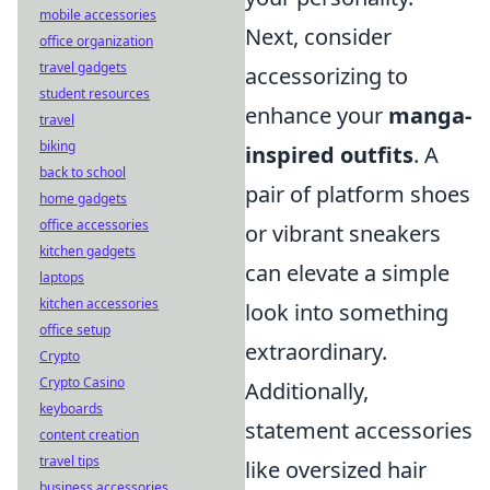
mobile accessories
Next, consider
office organization
travel gadgets
accessorizing to
student resources
enhance your
manga-
travel
biking
inspired outfits
. A
back to school
pair of platform shoes
home gadgets
office accessories
or vibrant sneakers
kitchen gadgets
can elevate a simple
laptops
kitchen accessories
look into something
office setup
extraordinary.
Crypto
Crypto Casino
Additionally,
keyboards
statement accessories
content creation
travel tips
like oversized hair
business accessories