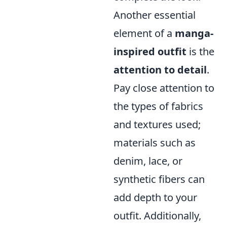
Another essential
element of a
manga-
inspired outfit
is the
attention to detail
.
Pay close attention to
the types of fabrics
and textures used;
materials such as
denim, lace, or
synthetic fibers can
add depth to your
outfit. Additionally,