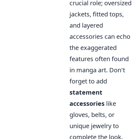
crucial role; oversized
jackets, fitted tops,
and layered
accessories can echo
the exaggerated
features often found
in manga art. Don't
forget to add
statement
accessories
like
gloves, belts, or
unique jewelry to
complete the look.