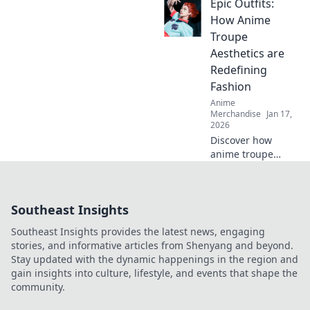
Epic Outfits:
take your
collection to the
How Anime
next level! Dive in
Troupe
for exclusive finds
Aesthetics are
and must-have
Redefining
treasures!
Fashion
Anime
Merchandise
Jan 17,
2026
Discover how
anime troupe
aesthetics are
transforming the
fashion scene!
Southeast Insights
Dive into epic
outfits that blend
Southeast Insights provides the latest news, engaging
creativity and
stories, and informative articles from Shenyang and beyond.
trend in surprising
Stay updated with the dynamic happenings in the region and
ways.
gain insights into culture, lifestyle, and events that shape the
community.