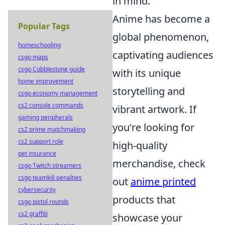
in mind.
Anime has become a
Popular Tags
global phenomenon,
homeschooling
captivating audiences
csgo maps
csgo Cobblestone guide
with its unique
home improvement
storytelling and
csgo economy management
cs2 console commands
vibrant artwork. If
gaming peripherals
you're looking for
cs2 prime matchmaking
cs2 support role
high-quality
pet insurance
merchandise, check
csgo Twitch streamers
csgo teamkill penalties
out
anime printed
cybersecurity
products that
csgo pistol rounds
cs2 graffiti
showcase your