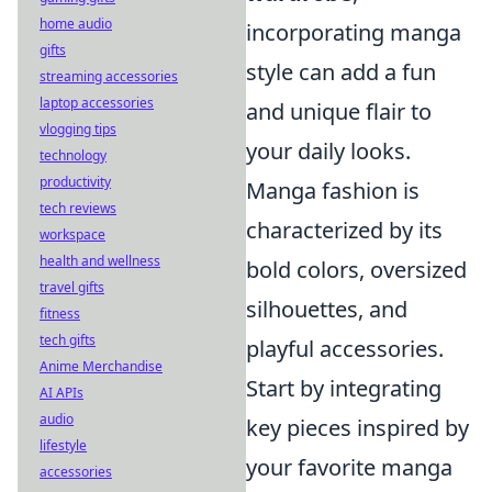
home audio
incorporating manga
gifts
style can add a fun
streaming accessories
laptop accessories
and unique flair to
vlogging tips
your daily looks.
technology
productivity
Manga fashion is
tech reviews
characterized by its
workspace
health and wellness
bold colors, oversized
travel gifts
silhouettes, and
fitness
tech gifts
playful accessories.
Anime Merchandise
Start by integrating
AI APIs
audio
key pieces inspired by
lifestyle
your favorite manga
accessories