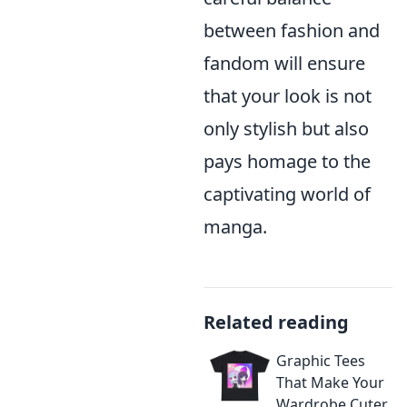
between fashion and
fandom will ensure
that your look is not
only stylish but also
pays homage to the
captivating world of
manga.
Related reading
Graphic Tees
That Make Your
Wardrobe Cuter