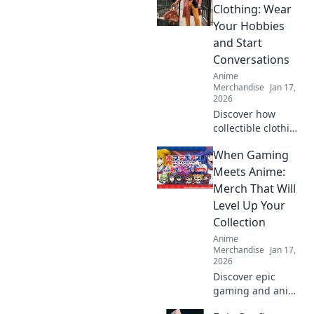
streetwear!
Clothing: Wear
Unleash your
Your Hobbies
unique style and
and Start
stand out in the
Conversations
crowd.
Anime
Merchandise
Jan 17,
2026
Discover how
collectible clothing
can spark
When Gaming
conversations and
showcase your
Meets Anime:
passions. Wear
Merch That Will
your hobbies and
Level Up Your
stand out from the
Collection
crowd!
Anime
Merchandise
Jan 17,
2026
Discover epic
gaming and anime
merch that will