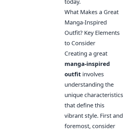
today.
What Makes a Great
Manga-Inspired
Outfit? Key Elements
to Consider
Creating a great
manga-inspired
outfit
involves
understanding the
unique characteristics
that define this
vibrant style. First and
foremost, consider