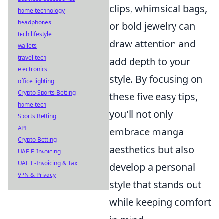
clips, whimsical bags,
home technology
headphones
or bold jewelry can
tech lifestyle
draw attention and
wallets
travel tech
add depth to your
electronics
style. By focusing on
office lighting
Crypto Sports Betting
these five easy tips,
home tech
you'll not only
Sports Betting
API
embrace manga
Crypto Betting
aesthetics but also
UAE E-Invoicing
UAE E-Invoicing & Tax
develop a personal
VPN & Privacy
style that stands out
while keeping comfort