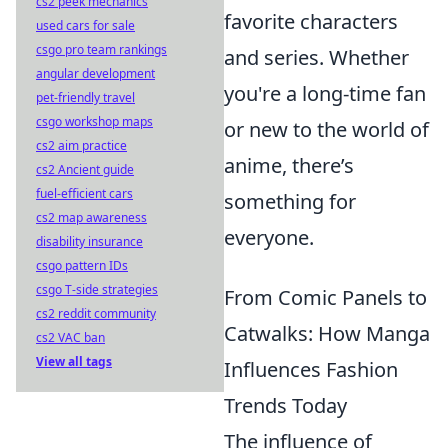
cs2 peek mechanics
favorite characters
used cars for sale
csgo pro team rankings
and series. Whether
angular development
you're a long-time fan
pet-friendly travel
csgo workshop maps
or new to the world of
cs2 aim practice
anime, there’s
cs2 Ancient guide
fuel-efficient cars
something for
cs2 map awareness
everyone.
disability insurance
csgo pattern IDs
csgo T-side strategies
From Comic Panels to
cs2 reddit community
Catwalks: How Manga
cs2 VAC ban
View all tags
Influences Fashion
Trends Today
The influence of