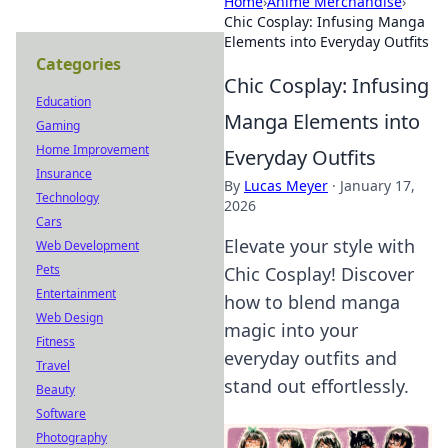
Home
›
Anime Merchandise
›
Chic Cosplay: Infusing Manga
Elements into Everyday Outfits
Categories
Chic Cosplay: Infusing
Education
Manga Elements into
Gaming
Home Improvement
Everyday Outfits
Insurance
By
Lucas Meyer
·
January 17,
Technology
2026
Cars
Elevate your style with
Web Development
Pets
Chic Cosplay! Discover
Entertainment
how to blend manga
Web Design
magic into your
Fitness
everyday outfits and
Travel
stand out effortlessly.
Beauty
Software
Photography