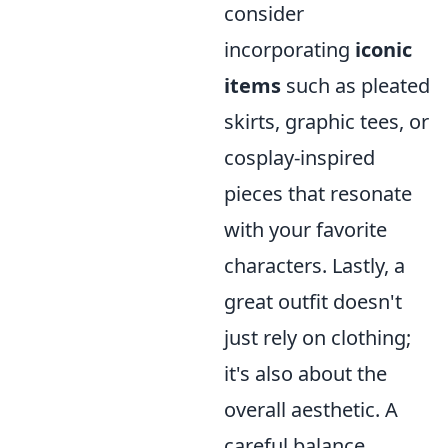
consider
incorporating
iconic
items
such as pleated
skirts, graphic tees, or
cosplay-inspired
pieces that resonate
with your favorite
characters. Lastly, a
great outfit doesn't
just rely on clothing;
it's also about the
overall aesthetic. A
careful balance