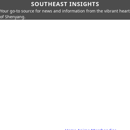
SOUTHEAST INSIGHTS
Your go-to source for news and information from the vibrant heart
of Shenyang.