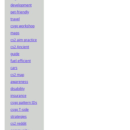
development
pet-friendly
travel
csgo workshop
maps
cs2 aim practice
cs2 Ancient
guide
fuel-efficient
cars
cs2 map
awareness
disability
insurance
csgo pattern IDs
csgo T-side
strategies
cs2 reddit