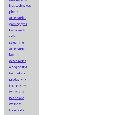
kids technology
phone
accessories
gaming gifts
home audio
gifts
streaming
accessories
laptop
accessories
vlogging tips
technology
productivity
tech reviews
workspace
health and
wellness
travel gifts