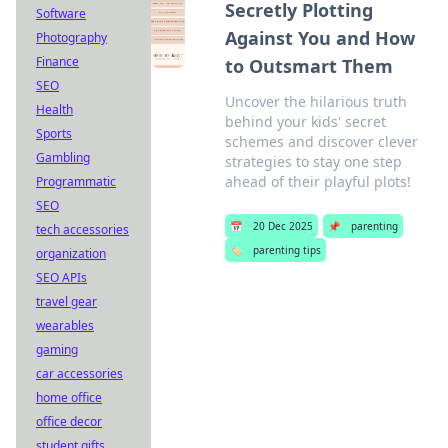
Secretly Plotting
Software
Against You and How
Photography
Finance
to Outsmart Them
SEO
Uncover the hilarious truth
Health
behind your kids' secret
Sports
schemes and discover clever
Gambling
strategies to stay one step
ahead of their playful plots!
Programmatic
SEO
📅
20 Dec 2025
📌
parenting
tech accessories
🏷️
parenting tips
organization
SEO APIs
travel gear
wearables
gaming
car accessories
home office
office decor
student gifts