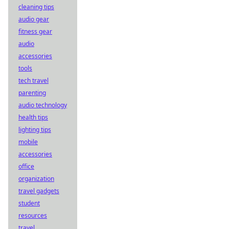
cleaning tips
audio gear
fitness gear
audio
accessories
tools
tech travel
parenting
audio technology
health tips
lighting tips
mobile
accessories
office
organization
travel gadgets
student
resources
travel