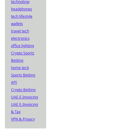
technology
headphones
tech lifestyle
wallets
travel tech
electronics
office lighting
Crypto Sports
Betting
home tech
Sports Betting
API
Crypto Betting
UAE E-Invoicing
UAE E-Invoicing
& Tax
VPN & Privacy