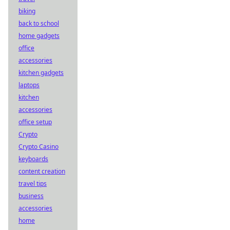
biking
back to school
home gadgets
office
accessories
kitchen gadgets
laptops
kitchen
accessories
office setup
Crypto
Crypto Casino
keyboards
content creation
travel tips
business
accessories
home