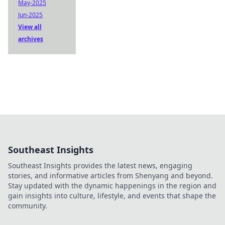
May-2025
Jun-2025
View all
archives
Southeast Insights
Southeast Insights provides the latest news, engaging
stories, and informative articles from Shenyang and beyond.
Stay updated with the dynamic happenings in the region and
gain insights into culture, lifestyle, and events that shape the
community.