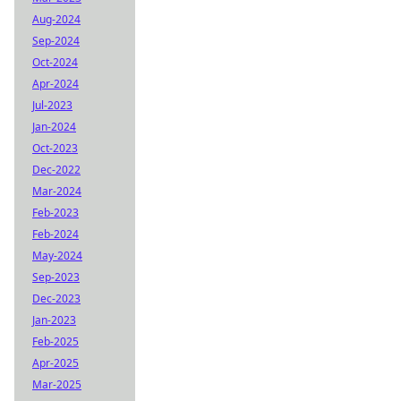
Aug-2024
Sep-2024
Oct-2024
Apr-2024
Jul-2023
Jan-2024
Oct-2023
Dec-2022
Mar-2024
Feb-2023
Feb-2024
May-2024
Sep-2023
Dec-2023
Jan-2023
Feb-2025
Apr-2025
Mar-2025