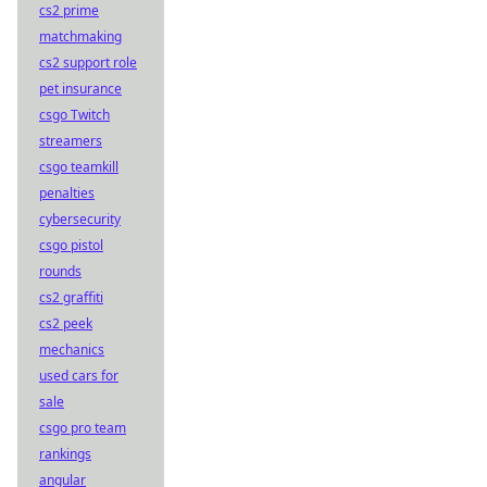
cs2 prime
matchmaking
cs2 support role
pet insurance
csgo Twitch
streamers
csgo teamkill
penalties
cybersecurity
csgo pistol
rounds
cs2 graffiti
cs2 peek
mechanics
used cars for
sale
csgo pro team
rankings
angular