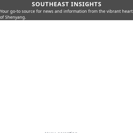
SOUTHEAST INSIGHTS
Your go-to source for news and information from the vibrant heart
of Shenyang.