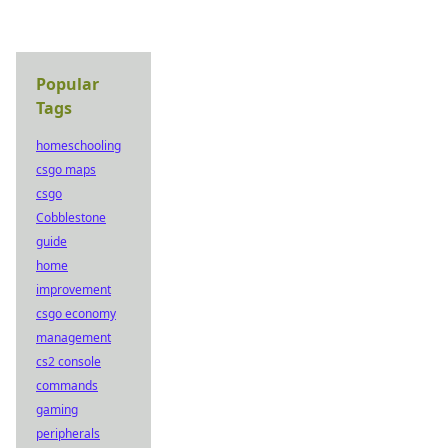
Popular
Tags
homeschooling
csgo maps
csgo
Cobblestone
guide
home
improvement
csgo economy
management
cs2 console
commands
gaming
peripherals