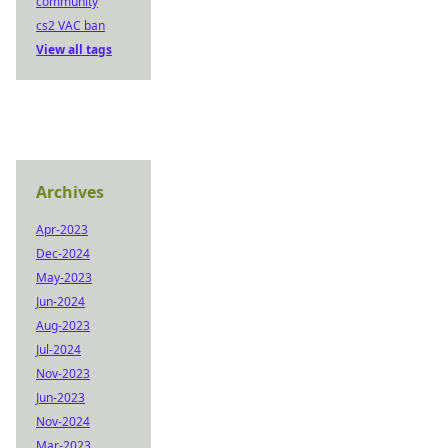
community
cs2 VAC ban
View all tags
Archives
Apr-2023
Dec-2024
May-2023
Jun-2024
Aug-2023
Jul-2024
Nov-2023
Jun-2023
Nov-2024
Mar-2023