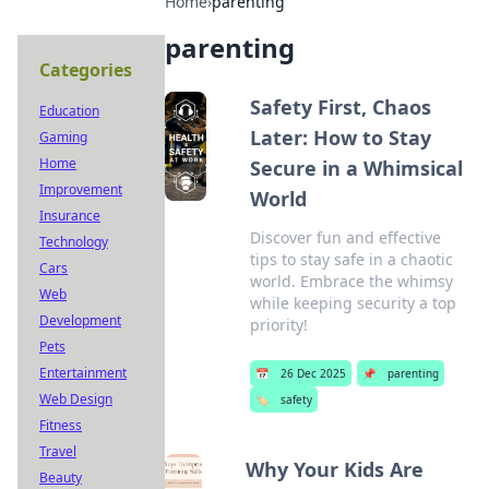
Home
›
parenting
parenting
Categories
Safety First, Chaos
Education
Later: How to Stay
Gaming
Home
Secure in a Whimsical
Improvement
World
Insurance
Discover fun and effective
Technology
tips to stay safe in a chaotic
Cars
world. Embrace the whimsy
Web
while keeping security a top
Development
priority!
Pets
Entertainment
📅
26 Dec 2025
📌
parenting
Web Design
🏷️
safety
Fitness
Travel
Why Your Kids Are
Beauty