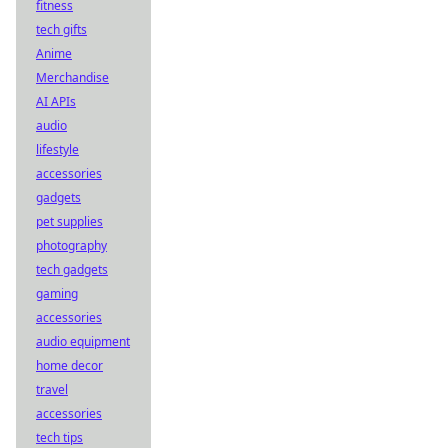
fitness
tech gifts
Anime
Merchandise
AI APIs
audio
lifestyle
accessories
gadgets
pet supplies
photography
tech gadgets
gaming
accessories
audio equipment
home decor
travel
accessories
tech tips