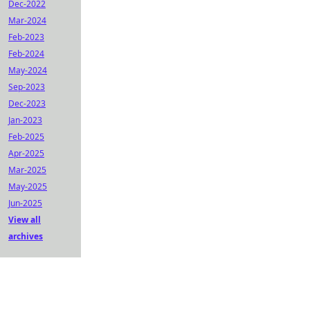
Dec-2022
Mar-2024
Feb-2023
Feb-2024
May-2024
Sep-2023
Dec-2023
Jan-2023
Feb-2025
Apr-2025
Mar-2025
May-2025
Jun-2025
View all
archives