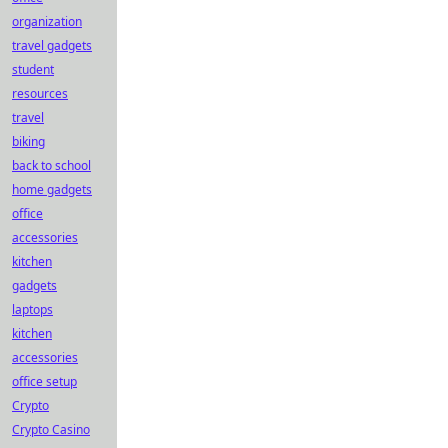
organization
travel gadgets
student
resources
travel
biking
back to school
home gadgets
office
accessories
kitchen
gadgets
laptops
kitchen
accessories
office setup
Crypto
Crypto Casino