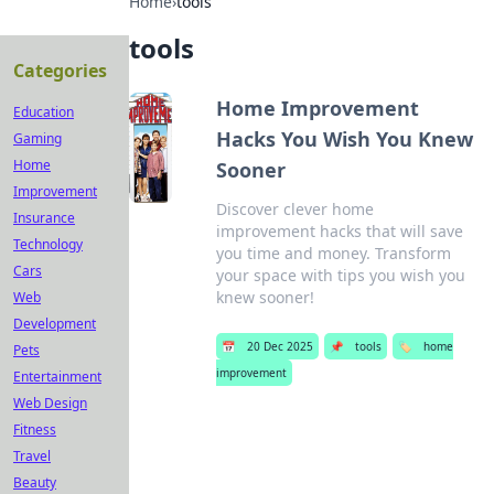
Home
›
tools
tools
Categories
Home Improvement
Education
Hacks You Wish You Knew
Gaming
Home
Sooner
Improvement
Discover clever home
Insurance
improvement hacks that will save
Technology
you time and money. Transform
Cars
your space with tips you wish you
knew sooner!
Web
Development
📅
20 Dec 2025
📌
tools
🏷️
home
Pets
improvement
Entertainment
Web Design
Fitness
Travel
Beauty