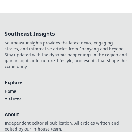
Southeast Insights
Southeast Insights provides the latest news, engaging
stories, and informative articles from Shenyang and beyond.
Stay updated with the dynamic happenings in the region and
gain insights into culture, lifestyle, and events that shape the
community.
Explore
Home
Archives
About
Independent editorial publication. All articles written and
edited by our in-house team.