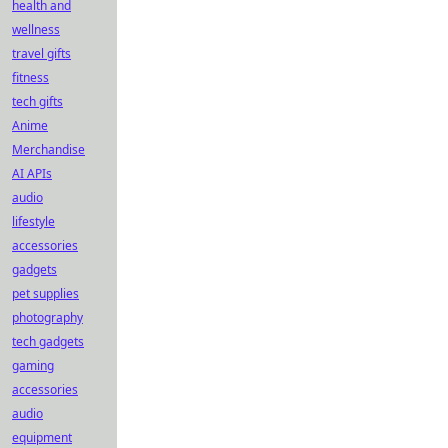
health and
wellness
travel gifts
fitness
tech gifts
Anime
Merchandise
AI APIs
audio
lifestyle
accessories
gadgets
pet supplies
photography
tech gadgets
gaming
accessories
audio
equipment