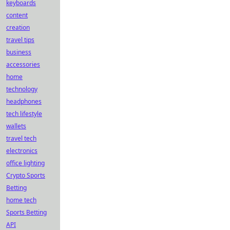
keyboards
content
creation
travel tips
business
accessories
home
technology
headphones
tech lifestyle
wallets
travel tech
electronics
office lighting
Crypto Sports
Betting
home tech
Sports Betting
API