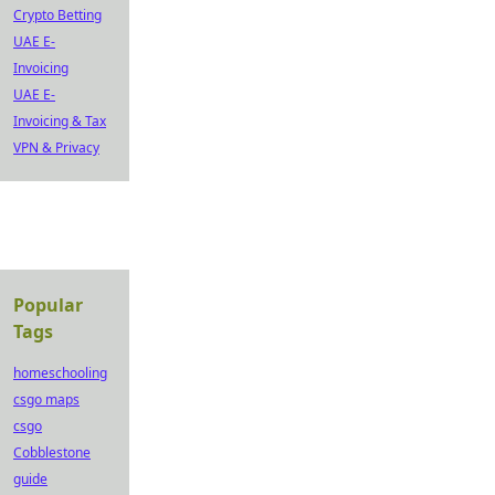
Crypto Betting
UAE E-
Invoicing
UAE E-
Invoicing & Tax
VPN & Privacy
Popular
Tags
homeschooling
csgo maps
csgo
Cobblestone
guide