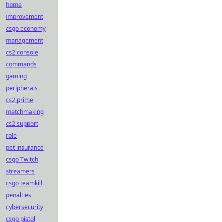
home
improvement
csgo economy
management
cs2 console
commands
gaming
peripherals
cs2 prime
matchmaking
cs2 support
role
pet insurance
csgo Twitch
streamers
csgo teamkill
penalties
cybersecurity
csgo pistol