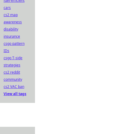
fuel-efficient
cars
cs2 map
awareness
disability
insurance
csgo pattern
IDs
csgo T-side
strategies
cs2 reddit
community
cs2 VAC ban
View all tags