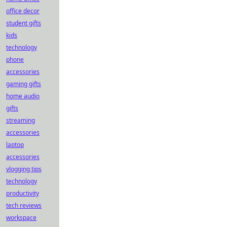
office decor
student gifts
kids
technology
phone
accessories
gaming gifts
home audio
gifts
streaming
accessories
laptop
accessories
vlogging tips
technology
productivity
tech reviews
workspace