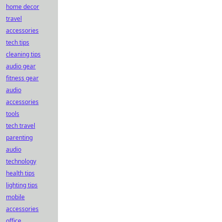
home decor
travel
accessories
tech tips
cleaning tips
audio gear
fitness gear
audio
accessories
tools
tech travel
parenting
audio
technology
health tips
lighting tips
mobile
accessories
office