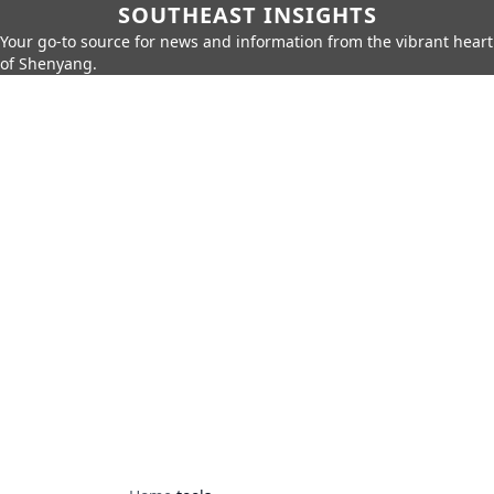
SOUTHEAST INSIGHTS
Your go-to source for news and information from the vibrant heart
of Shenyang.