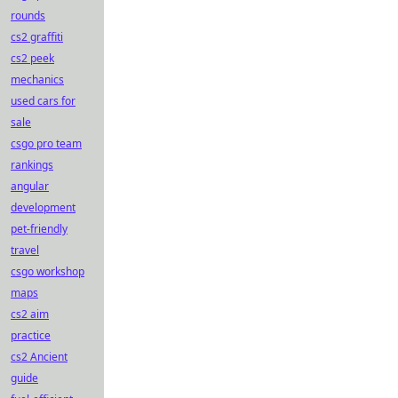
rounds
cs2 graffiti
cs2 peek
mechanics
used cars for
sale
csgo pro team
rankings
angular
development
pet-friendly
travel
csgo workshop
maps
cs2 aim
practice
cs2 Ancient
guide