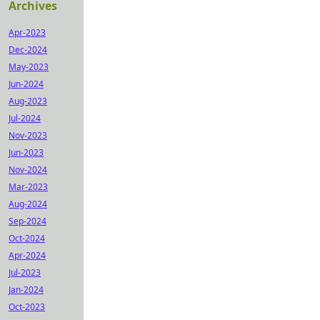
Archives
Apr-2023
Dec-2024
May-2023
Jun-2024
Aug-2023
Jul-2024
Nov-2023
Jun-2023
Nov-2024
Mar-2023
Aug-2024
Sep-2024
Oct-2024
Apr-2024
Jul-2023
Jan-2024
Oct-2023