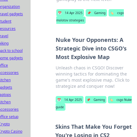
organization
📅
14 Apr 2025
📌
Gaming
🏷️
csgo
travel gadgets
molotov strategies
student
resources
travel
Nuke Your Opponents: A
biking
Strategic Dive into CSGO's
back to school
Most Explosive Map
home gadgets
office
Unleash chaos in CSGO! Discover
accessories
winning tactics for dominating the
game's most explosive map. Click to
kitchen
strategize and conquer now!
gadgets
laptops
📅
14 Apr 2025
📌
Gaming
🏷️
csgo Nuke
kitchen
guide
accessories
office setup
Crypto
Skins That Make You Forget
Crypto Casino
You're Losing in CS2