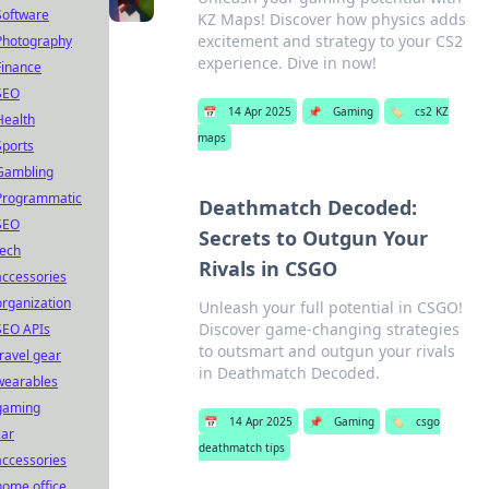
Software
KZ Maps! Discover how physics adds
excitement and strategy to your CS2
Photography
experience. Dive in now!
Finance
SEO
📅
14 Apr 2025
📌
Gaming
🏷️
cs2 KZ
Health
maps
Sports
Gambling
Programmatic
Deathmatch Decoded:
SEO
Secrets to Outgun Your
tech
Rivals in CSGO
accessories
organization
Unleash your full potential in CSGO!
Discover game-changing strategies
SEO APIs
to outsmart and outgun your rivals
travel gear
in Deathmatch Decoded.
wearables
gaming
📅
14 Apr 2025
📌
Gaming
🏷️
csgo
car
deathmatch tips
accessories
home office