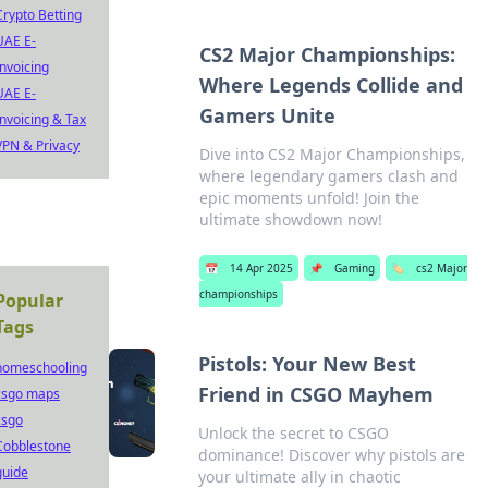
Crypto Betting
UAE E-
CS2 Major Championships:
Invoicing
Where Legends Collide and
UAE E-
Gamers Unite
Invoicing & Tax
VPN & Privacy
Dive into CS2 Major Championships,
where legendary gamers clash and
epic moments unfold! Join the
ultimate showdown now!
📅
14 Apr 2025
📌
Gaming
🏷️
cs2 Major
championships
Popular
Tags
Pistols: Your New Best
homeschooling
Friend in CSGO Mayhem
csgo maps
csgo
Unlock the secret to CSGO
Cobblestone
dominance! Discover why pistols are
guide
your ultimate ally in chaotic