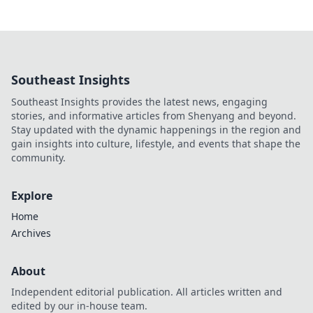
Southeast Insights
Southeast Insights provides the latest news, engaging
stories, and informative articles from Shenyang and beyond.
Stay updated with the dynamic happenings in the region and
gain insights into culture, lifestyle, and events that shape the
community.
Explore
Home
Archives
About
Independent editorial publication. All articles written and
edited by our in-house team.