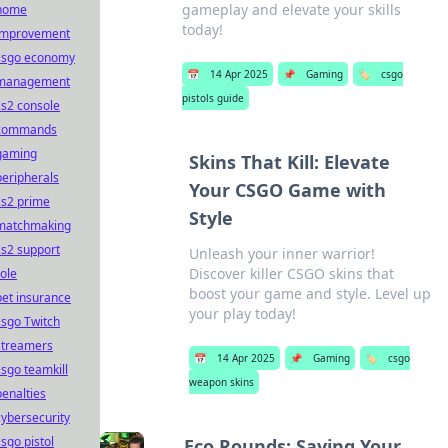
gameplay and elevate your skills
home
today!
improvement
csgo economy
📅
14 Apr 2025
📌
Gaming
🏷️
csgo
management
pistols guide
cs2 console
commands
gaming
Skins That Kill: Elevate
peripherals
Your CSGO Game with
cs2 prime
Style
matchmaking
cs2 support
Unleash your inner warrior!
Discover killer CSGO skins that
role
boost your game and style. Level up
pet insurance
your play today!
csgo Twitch
streamers
📅
14 Apr 2025
📌
Gaming
🏷️
csgo
csgo teamkill
weapon skins
penalties
cybersecurity
csgo pistol
Eco Rounds: Saving Your