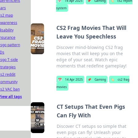
uel-efficient
📅
14 Apr 2025
📌
Gaming
🏷️
cs2 report
cars
system
cs2 map
awareness
CS2 Frag Movies That Will
isability
Leave You Speechless
insurance
csgo pattern
Discover mind-blowing CS2 frag
IDs
movies that will keep you on the
edge of your seat. Watch epic
csgo T-side
moments that redefine gameplay!
strategies
cs2 reddit
📅
14 Apr 2025
📌
Gaming
🏷️
cs2 frag
community
movies
cs2 VAC ban
View all tags
CT Setups That Even Pigs
Can Fly With
Discover CT setups so simple that
even pigs can fly! Unleash your