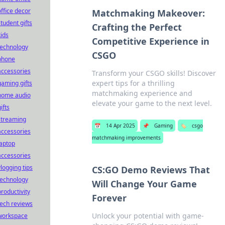
office decor
Matchmaking Makeover:
student gifts
Crafting the Perfect
kids
Competitive Experience in
technology
CSGO
phone
accessories
Transform your CSGO skills! Discover
expert tips for a thrilling
gaming gifts
matchmaking experience and
home audio
elevate your game to the next level.
ifts
streaming
📅
14 Apr 2025
📌
Gaming
🏷️
csgo
accessories
matchmaking improvements
laptop
accessories
vlogging tips
CS:GO Demo Reviews That
technology
Will Change Your Game
productivity
Forever
tech reviews
Unlock your potential with game-
workspace