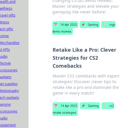
changing CS:GO demo reviews!
health and
Master strategies and elevate your
wellness
gameplay like never before!
ravel gifts
fitness
📅
14 Apr 2025
📌
Gaming
🏷️
csgo
tech gifts
demo reviews
Anime
Merchandise
Retake Like a Pro: Clever
AI APIs
audio
Strategies for CS2
ifestyle
Comebacks
accessories
Master CS2 comebacks with expert
gadgets
strategies! Discover clever tips to
pet supplies
retake like a pro and dominate the
photography
game in every match!
tech gadgets
gaming
📅
14 Apr 2025
📌
Gaming
🏷️
cs2
accessories
retake strategies
audio
equipment