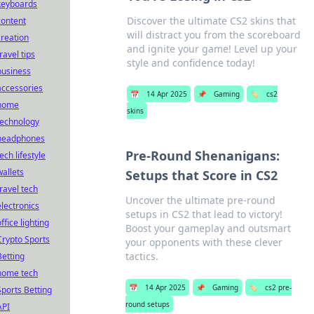
keyboards
Discover the ultimate CS2 skins that
content
will distract you from the scoreboard
creation
and ignite your game! Level up your
ravel tips
style and confidence today!
business
accessories
📅
14 Apr 2025
📌
Gaming
🏷️
cs2
home
skins
technology
headphones
Pre-Round Shenanigans:
ech lifestyle
wallets
Setups that Score in CS2
travel tech
Uncover the ultimate pre-round
electronics
setups in CS2 that lead to victory!
ffice lighting
Boost your gameplay and outsmart
Crypto Sports
your opponents with these clever
tactics.
Betting
home tech
📅
14 Apr 2025
📌
Gaming
🏷️
cs2 pre-
Sports Betting
round setups
API