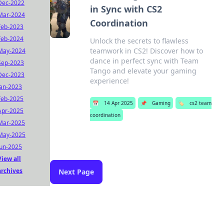
Dec-2022
in Sync with CS2
Mar-2024
Coordination
Feb-2023
Feb-2024
Unlock the secrets to flawless
teamwork in CS2! Discover how to
May-2024
dance in perfect sync with Team
Sep-2023
Tango and elevate your gaming
Dec-2023
experience!
Jan-2023
Feb-2025
📅
14 Apr 2025
📌
Gaming
🏷️
cs2 team
Apr-2025
coordination
Mar-2025
May-2025
Jun-2025
View all
archives
Next Page