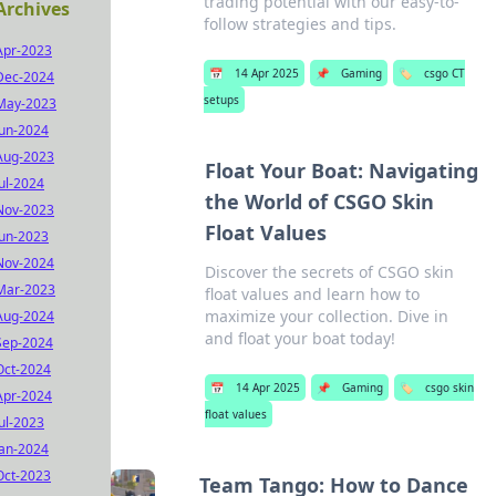
trading potential with our easy-to-
Archives
follow strategies and tips.
Apr-2023
📅
14 Apr 2025
📌
Gaming
🏷️
csgo CT
Dec-2024
setups
May-2023
Jun-2024
Aug-2023
Float Your Boat: Navigating
Jul-2024
the World of CSGO Skin
Nov-2023
Float Values
Jun-2023
Nov-2024
Discover the secrets of CSGO skin
Mar-2023
float values and learn how to
maximize your collection. Dive in
Aug-2024
and float your boat today!
Sep-2024
Oct-2024
📅
14 Apr 2025
📌
Gaming
🏷️
csgo skin
Apr-2024
float values
Jul-2023
Jan-2024
Oct-2023
Team Tango: How to Dance