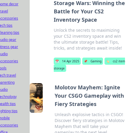
Storage Wars: Winning the
home decor
Battle for Your CS2
travel
accessories
Inventory Space
tech tips
Unlock the secrets to maximizing
cleaning tips
your CS2 inventory space and win
audio gear
the ultimate storage battle! Tips,
fitness gear
tricks, and strategies await inside!
audio
accessories
📅
14 Apr 2025
📌
Gaming
🏷️
cs2 item
tools
storage
tech travel
parenting
Molotov Mayhem: Ignite
audio
Your CSGO Gameplay with
technology
Fiery Strategies
health tips
ighting tips
Unleash explosive tactics in CSGO!
mobile
Discover fiery strategies in Molotov
accessories
Mayhem that will take your
gameplay to the next level.
office