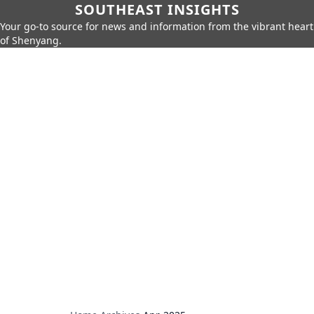
SOUTHEAST INSIGHTS
Your go-to source for news and information from the vibrant heart
of Shenyang.