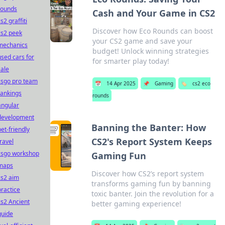
rounds
Cash and Your Game in CS2
s2 graffiti
Discover how Eco Rounds can boost
cs2 peek
your CS2 game and save your
mechanics
budget! Unlock winning strategies
used cars for
for smarter play today!
sale
csgo pro team
📅
14 Apr 2025
📌
Gaming
🏷️
cs2 eco
rankings
rounds
angular
development
Banning the Banter: How
pet-friendly
CS2's Report System Keeps
travel
csgo workshop
Gaming Fun
maps
Discover how CS2’s report system
cs2 aim
transforms gaming fun by banning
practice
toxic banter. Join the revolution for a
cs2 Ancient
better gaming experience!
guide