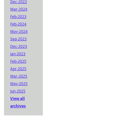
Dec-2022
Mar-2024
Feb-2023
Feb-2024
May-2024
Sep-2023
Dec-2023
Jan-2023
Feb-2025
Apr-2025
Mar-2025
May-2025
Jun-2025
View all
archives