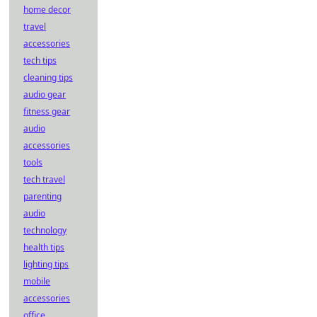
home decor
travel
accessories
tech tips
cleaning tips
audio gear
fitness gear
audio
accessories
tools
tech travel
parenting
audio
technology
health tips
lighting tips
mobile
accessories
office