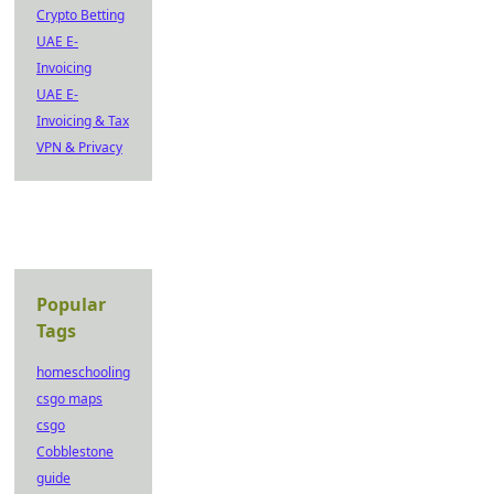
Crypto Betting
UAE E-
Invoicing
UAE E-
Invoicing & Tax
VPN & Privacy
Popular
Tags
homeschooling
csgo maps
csgo
Cobblestone
guide