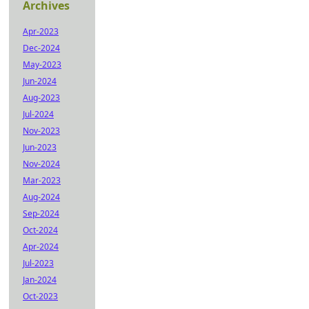
Archives
Apr-2023
Dec-2024
May-2023
Jun-2024
Aug-2023
Jul-2024
Nov-2023
Jun-2023
Nov-2024
Mar-2023
Aug-2024
Sep-2024
Oct-2024
Apr-2024
Jul-2023
Jan-2024
Oct-2023