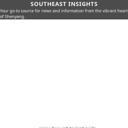
SOUTHEAST INSIGHTS
Your go-to source for news and information from the vibrant heart
of Shenyang.