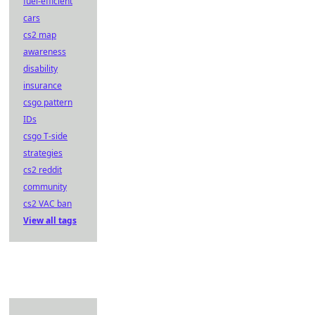
fuel-efficient
cars
cs2 map
awareness
disability
insurance
csgo pattern
IDs
csgo T-side
strategies
cs2 reddit
community
cs2 VAC ban
View all tags