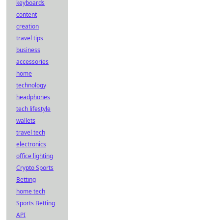
keyboards
content
creation
travel tips
business
accessories
home
technology
headphones
tech lifestyle
wallets
travel tech
electronics
office lighting
Crypto Sports
Betting
home tech
Sports Betting
API