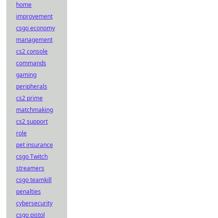
home
improvement
csgo economy
management
cs2 console
commands
gaming
peripherals
cs2 prime
matchmaking
cs2 support
role
pet insurance
csgo Twitch
streamers
csgo teamkill
penalties
cybersecurity
csgo pistol