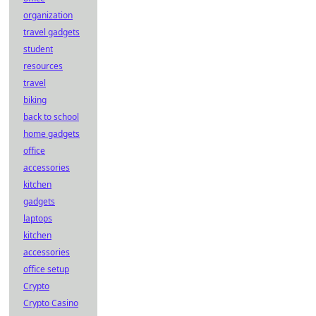
organization
travel gadgets
student
resources
travel
biking
back to school
home gadgets
office
accessories
kitchen
gadgets
laptops
kitchen
accessories
office setup
Crypto
Crypto Casino