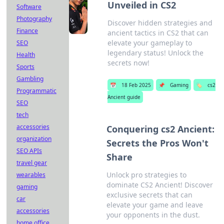
Unveiled in CS2
Software
Photography
Discover hidden strategies and
Finance
ancient tactics in CS2 that can
elevate your gameplay to
SEO
legendary status! Unlock the
Health
secrets now!
Sports
Gambling
📅
18 Feb 2025
📌
Gaming
🏷️
cs2
Programmatic
Ancient guide
SEO
tech
accessories
Conquering cs2 Ancient:
organization
Secrets the Pros Won't
SEO APIs
Share
travel gear
Unlock pro strategies to
wearables
dominate CS2 Ancient! Discover
gaming
exclusive secrets that can
car
elevate your game and leave
accessories
your opponents in the dust.
home office