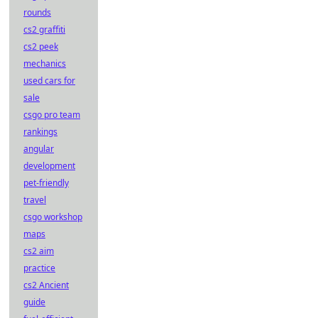
rounds
cs2 graffiti
cs2 peek
mechanics
used cars for
sale
csgo pro team
rankings
angular
development
pet-friendly
travel
csgo workshop
maps
cs2 aim
practice
cs2 Ancient
guide