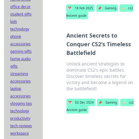
office decor
📅
18 Feb 2025
📌
Gaming
🏷️
cs2
student gifts
Ancient guide
kids
technology
Ancient Secrets to
phone
Conquer CS2's Timeless
accessories
gaming gifts
Battlefield
home audio
Unlock ancient strategies to
gifts
dominate CS2's epic battles.
streaming
Discover timeless secrets for
accessories
victory and become a legend on
the battlefield!
laptop
accessories
📅
02 Dec 2024
📌
Gaming
🏷️
cs2
vlogging tips
Ancient guide
technology
productivity
tech reviews
workspace