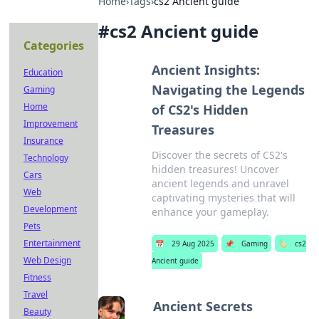
Home
›
Tags
›
cs2 Ancient guide
#
cs2 Ancient guide
Categories
Ancient Insights:
Education
Navigating the Legends
Gaming
Home
of CS2's Hidden
Improvement
Treasures
Insurance
Discover the secrets of CS2's
Technology
hidden treasures! Uncover
Cars
ancient legends and unravel
Web
captivating mysteries that will
Development
enhance your gameplay.
Pets
Entertainment
📅
29 Aug 2025
📌
Gaming
🏷️
cs2
Web Design
Ancient guide
Fitness
Travel
Ancient Secrets
Beauty