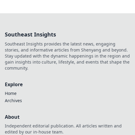
Southeast Insights
Southeast Insights provides the latest news, engaging
stories, and informative articles from Shenyang and beyond.
Stay updated with the dynamic happenings in the region and
gain insights into culture, lifestyle, and events that shape the
community.
Explore
Home
Archives
About
Independent editorial publication. All articles written and
edited by our in-house team.