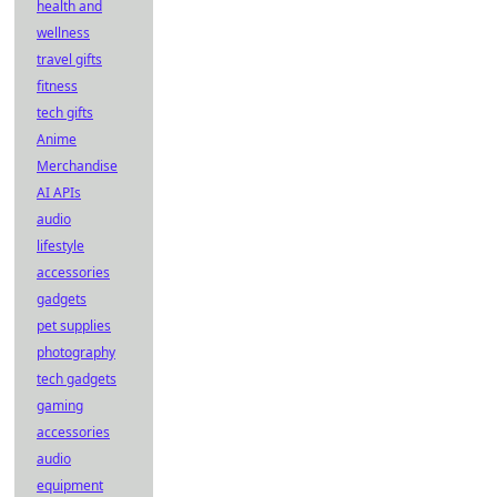
health and
wellness
travel gifts
fitness
tech gifts
Anime
Merchandise
AI APIs
audio
lifestyle
accessories
gadgets
pet supplies
photography
tech gadgets
gaming
accessories
audio
equipment