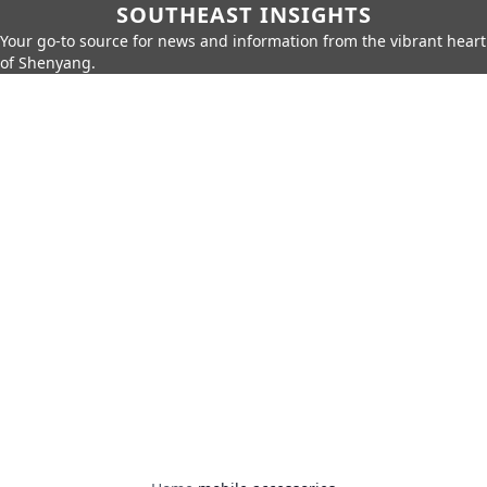
SOUTHEAST INSIGHTS
Your go-to source for news and information from the vibrant heart
of Shenyang.