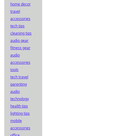
home decor
travel
accessories
tech tips
cleaning tips
audio gear
fitness gear
audio
accessories
tools
tech travel
parenting
audio
technology
health tips
lighting tips
mobile
accessories
office