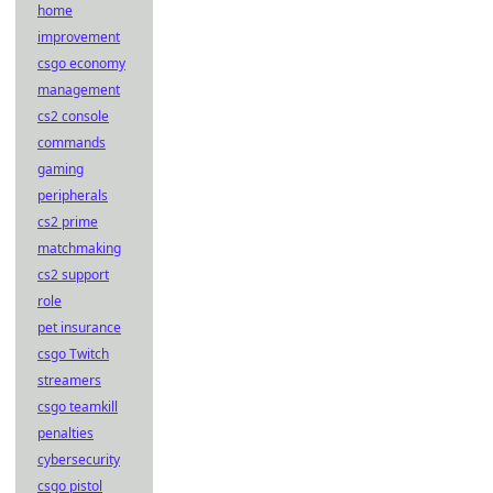
home
improvement
csgo economy
management
cs2 console
commands
gaming
peripherals
cs2 prime
matchmaking
cs2 support
role
pet insurance
csgo Twitch
streamers
csgo teamkill
penalties
cybersecurity
csgo pistol