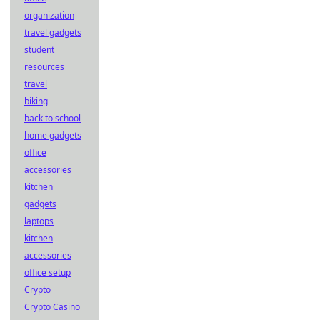
organization
travel gadgets
student
resources
travel
biking
back to school
home gadgets
office
accessories
kitchen
gadgets
laptops
kitchen
accessories
office setup
Crypto
Crypto Casino