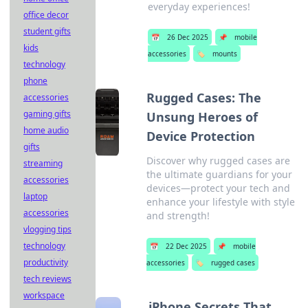
everyday experiences!
office decor
student gifts
📅
26 Dec 2025
📌
mobile
kids
accessories
🏷️
mounts
technology
phone
Rugged Cases: The
accessories
gaming gifts
Unsung Heroes of
home audio
Device Protection
gifts
Discover why rugged cases are
streaming
the ultimate guardians for your
accessories
devices—protect your tech and
laptop
enhance your lifestyle with style
accessories
and strength!
vlogging tips
technology
📅
22 Dec 2025
📌
mobile
productivity
accessories
🏷️
rugged cases
tech reviews
workspace
iPhone Secrets That