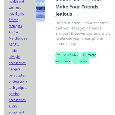
health and
Make Your Friends
wellness
Jealous
travel gifts
fitness
Unlock hidden iPhone features
tech gifts
that will leave your friends
Anime
envious! Discover tips and tricks
to elevate your smartphone
Merchandise
game today!
AI APIs
audio
📅
22 Dec 2025
📌
mobile
lifestyle
accessories
🏷️
iphone
accessories
gadgets
pet supplies
photography
tech gadgets
gaming
accessories
audio
equipment