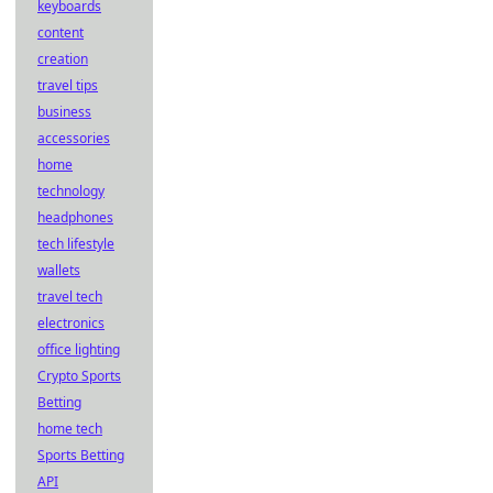
keyboards
content
creation
travel tips
business
accessories
home
technology
headphones
tech lifestyle
wallets
travel tech
electronics
office lighting
Crypto Sports
Betting
home tech
Sports Betting
API