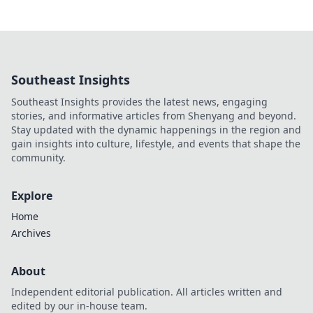
Southeast Insights
Southeast Insights provides the latest news, engaging
stories, and informative articles from Shenyang and beyond.
Stay updated with the dynamic happenings in the region and
gain insights into culture, lifestyle, and events that shape the
community.
Explore
Home
Archives
About
Independent editorial publication. All articles written and
edited by our in-house team.