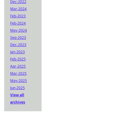
Dec-2022
Mar-2024
Feb-2023
Feb-2024
May-2024
Sep-2023
Dec-2023
Jan-2023
Feb-2025
Apr-2025
Mar-2025
May-2025
Jun-2025
View all
archives