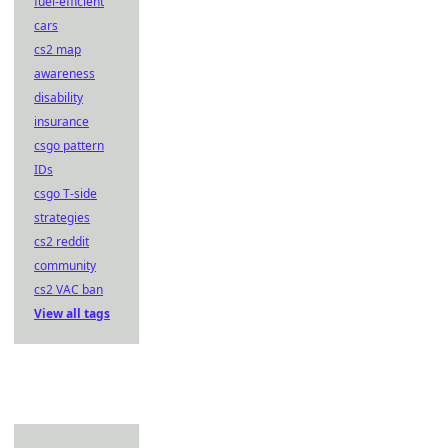
fuel-efficient
cars
cs2 map
awareness
disability
insurance
csgo pattern
IDs
csgo T-side
strategies
cs2 reddit
community
cs2 VAC ban
View all tags