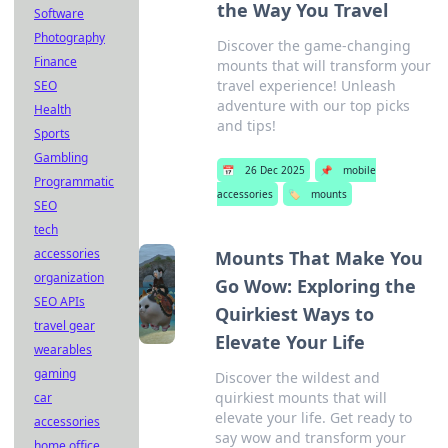
the Way You Travel
Software
Photography
Discover the game-changing
Finance
mounts that will transform your
travel experience! Unleash
SEO
adventure with our top picks
Health
and tips!
Sports
Gambling
📅
26 Dec 2025
📌
mobile
Programmatic
accessories
🏷️
mounts
SEO
tech
accessories
Mounts That Make You
organization
Go Wow: Exploring the
SEO APIs
Quirkiest Ways to
travel gear
Elevate Your Life
wearables
gaming
Discover the wildest and
quirkiest mounts that will
car
elevate your life. Get ready to
accessories
say wow and transform your
home office