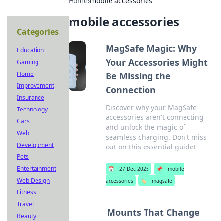
Home
›
mobile accessories
mobile accessories
Categories
MagSafe Magic: Why
Education
Your Accessories Might
Gaming
Home
Be Missing the
Improvement
Connection
Insurance
Discover why your MagSafe
Technology
accessories aren't connecting
Cars
and unlock the magic of
Web
seamless charging. Don't miss
Development
out on this essential guide!
Pets
Entertainment
📅
27 Dec 2025
📌
mobile
Web Design
accessories
🏷️
magsafe
Fitness
Travel
Mounts That Change
Beauty