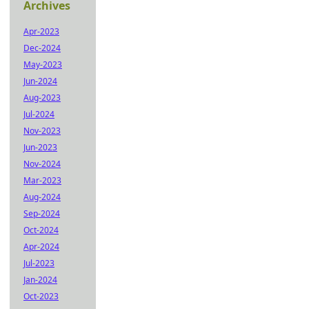
Archives
Apr-2023
Dec-2024
May-2023
Jun-2024
Aug-2023
Jul-2024
Nov-2023
Jun-2023
Nov-2024
Mar-2023
Aug-2024
Sep-2024
Oct-2024
Apr-2024
Jul-2023
Jan-2024
Oct-2023