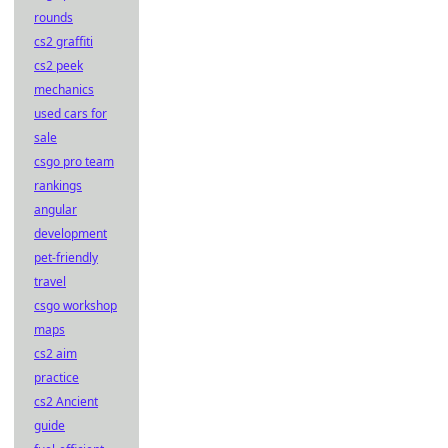
rounds
cs2 graffiti
cs2 peek
mechanics
used cars for
sale
csgo pro team
rankings
angular
development
pet-friendly
travel
csgo workshop
maps
cs2 aim
practice
cs2 Ancient
guide