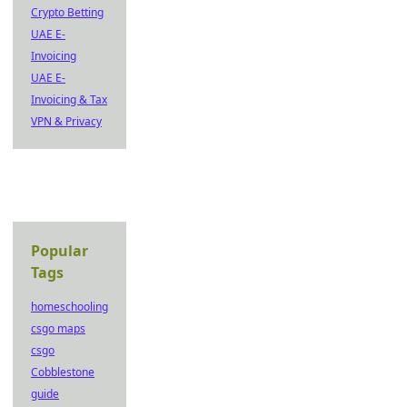
Crypto Betting
UAE E-
Invoicing
UAE E-
Invoicing & Tax
VPN & Privacy
Popular
Tags
homeschooling
csgo maps
csgo
Cobblestone
guide