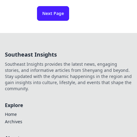
Next Page
Southeast Insights
Southeast Insights provides the latest news, engaging
stories, and informative articles from Shenyang and beyond.
Stay updated with the dynamic happenings in the region and
gain insights into culture, lifestyle, and events that shape the
community.
Explore
Home
Archives