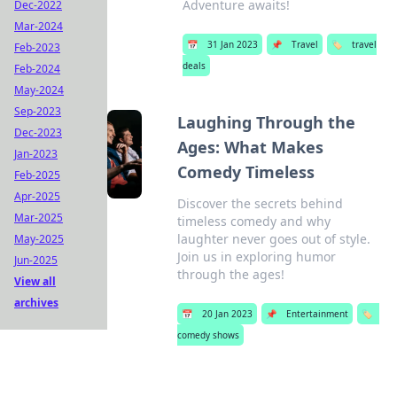
Adventure awaits!
Dec-2022
Mar-2024
📅
31 Jan 2023
📌
Travel
🏷️
travel
Feb-2023
deals
Feb-2024
May-2024
Sep-2023
Laughing Through the
Dec-2023
Ages: What Makes
Jan-2023
Comedy Timeless
Feb-2025
Apr-2025
Discover the secrets behind
Mar-2025
timeless comedy and why
laughter never goes out of style.
May-2025
Join us in exploring humor
Jun-2025
through the ages!
View all
archives
📅
20 Jan 2023
📌
Entertainment
🏷️
comedy shows