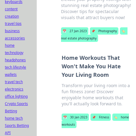
keyboards
stunning real estate photography!
content
Discover tips for spectacular
creation
visuals that attract buyers now!
travel tips
business
📅
27 Jan 2023
📌
Photography
🏷️
accessories
real estate photography
home
technology
Home Workouts That
headphones
Won't Make You Hate
tech lifestyle
Your Living Room
wallets
travel tech
Transform your living room into a
electronics
fun fitness zone! Discover
office lighting
enjoyable home workouts that
you'll actually look forward to.
Crypto Sports
Betting
📅
30 Jan 2023
📌
Fitness
🏷️
home
home tech
workouts
Sports Betting
API