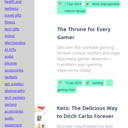
health and
📅
17 Jan 2023
📌
Home Improvement
wellness
🏷️
interior design
travel gifts
fitness
The Throne for Every
tech gifts
Anime
Gamer
Merchandise
Discover the ultimate gaming
AI APIs
throne! Unlock comfort and style
audio
that every gamer deserves—
lifestyle
transform your gaming
experience today!
accessories
gadgets
📅
15 Jan 2023
📌
Gaming
🏷️
pet supplies
gaming chair
photography
tech gadgets
gaming
Keto: The Delicious Way
accessories
to Ditch Carbs Forever
audio
equipment
Discover mouthwatering keto