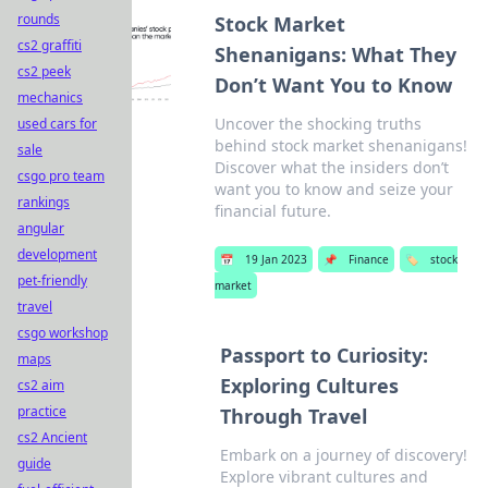
rounds
Stock Market
cs2 graffiti
Shenanigans: What They
cs2 peek
Don’t Want You to Know
mechanics
Uncover the shocking truths
used cars for
behind stock market shenanigans!
sale
Discover what the insiders don’t
csgo pro team
want you to know and seize your
rankings
financial future.
angular
development
📅
19 Jan 2023
📌
Finance
🏷️
stock
pet-friendly
market
travel
csgo workshop
Passport to Curiosity:
maps
Exploring Cultures
cs2 aim
practice
Through Travel
cs2 Ancient
Embark on a journey of discovery!
guide
Explore vibrant cultures and