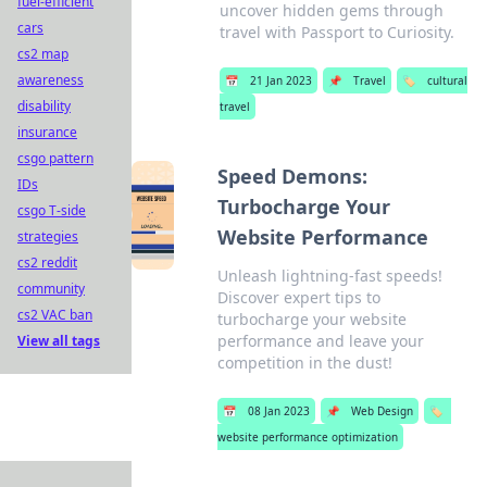
fuel-efficient
uncover hidden gems through
cars
travel with Passport to Curiosity.
cs2 map
awareness
📅
21 Jan 2023
📌
Travel
🏷️
cultural
disability
travel
insurance
csgo pattern
Speed Demons:
IDs
Turbocharge Your
csgo T-side
Website Performance
strategies
cs2 reddit
Unleash lightning-fast speeds!
community
Discover expert tips to
cs2 VAC ban
turbocharge your website
performance and leave your
View all tags
competition in the dust!
📅
08 Jan 2023
📌
Web Design
🏷️
website performance optimization