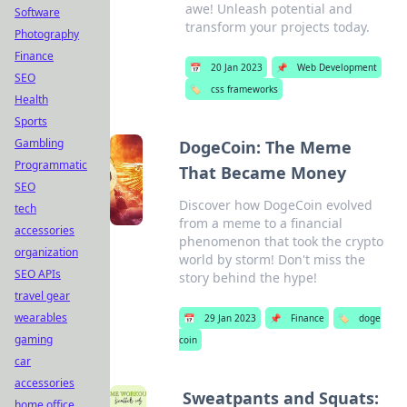
awe! Unleash potential and
Software
transform your projects today.
Photography
Finance
📅
20 Jan 2023
📌
Web Development
SEO
🏷️
css frameworks
Health
Sports
Gambling
DogeCoin: The Meme
Programmatic
That Became Money
SEO
Discover how DogeCoin evolved
tech
from a meme to a financial
accessories
phenomenon that took the crypto
organization
world by storm! Don't miss the
SEO APIs
story behind the hype!
travel gear
wearables
📅
29 Jan 2023
📌
Finance
🏷️
doge
gaming
coin
car
accessories
Sweatpants and Squats:
home office