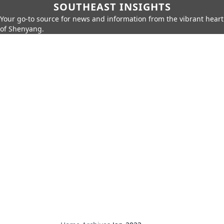
SOUTHEAST INSIGHTS
Your go-to source for news and information from the vibrant heart
of Shenyang.