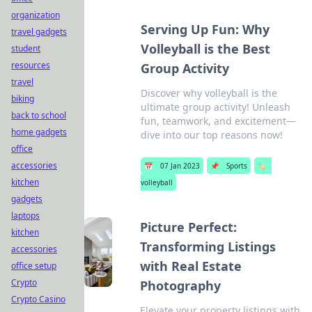
organization
Serving Up Fun: Why
travel gadgets
Volleyball is the Best
student
resources
Group Activity
travel
Discover why volleyball is the
biking
ultimate group activity! Unleash
back to school
fun, teamwork, and excitement—
home gadgets
dive into our top reasons now!
office
accessories
📅
07 Jan 2023
📌
Sports
🏷️
kitchen
volleyball
gadgets
laptops
Picture Perfect:
kitchen
Transforming Listings
accessories
with Real Estate
office setup
Crypto
Photography
Crypto Casino
Elevate your property listings with