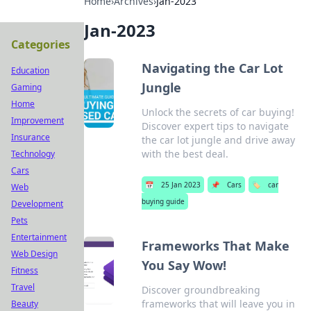
Home
›
Archives
›
Jan-2023
Jan-2023
Categories
Navigating the Car Lot
Education
Jungle
Gaming
Home
Unlock the secrets of car buying!
Improvement
Discover expert tips to navigate
Insurance
the car lot jungle and drive away
with the best deal.
Technology
Cars
📅
25 Jan 2023
📌
Cars
🏷️
car
Web
buying guide
Development
Pets
Entertainment
Frameworks That Make
Web Design
You Say Wow!
Fitness
Travel
Discover groundbreaking
frameworks that will leave you in
Beauty