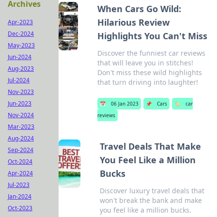
Archives
When Cars Go Wild:
Hilarious Review
Apr-2023
Dec-2024
Highlights You Can't Miss
May-2023
Discover the funniest car reviews
Jun-2024
that will leave you in stitches!
Aug-2023
Don't miss these wild highlights
Jul-2024
that turn driving into laughter!
Nov-2023
Jun-2023
📅
06 Jan 2023
📌
Cars
🏷️
car
Nov-2024
reviews
Mar-2023
Aug-2024
Travel Deals That Make
Sep-2024
You Feel Like a Million
Oct-2024
Bucks
Apr-2024
Jul-2023
Discover luxury travel deals that
Jan-2024
won't break the bank and make
Oct-2023
you feel like a million bucks.