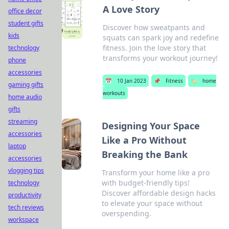
A Love Story
office decor
student gifts
Discover how sweatpants and
kids
squats can spark joy and redefine
fitness. Join the love story that
technology
transforms your workout journey!
phone
accessories
📅
10 Jan 2023
📌
Fitness
🏷️
home
gaming gifts
workouts
home audio
gifts
streaming
Designing Your Space
accessories
Like a Pro Without
laptop
Breaking the Bank
accessories
vlogging tips
Transform your home like a pro
with budget-friendly tips!
technology
Discover affordable design hacks
productivity
to elevate your space without
tech reviews
overspending.
workspace