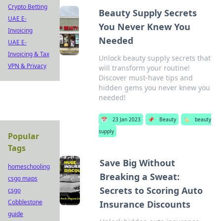
Crypto Betting
Beauty Supply Secrets
UAE E-
You Never Knew You
Invoicing
Needed
UAE E-
Invoicing & Tax
Unlock beauty supply secrets that
VPN & Privacy
will transform your routine!
Discover must-have tips and
hidden gems you never knew you
needed!
📅
23 Jan 2023
📌
Beauty
🏷️
beauty
supply
Popular
Tags
Save Big Without
homeschooling
Breaking a Sweat:
csgo maps
Secrets to Scoring Auto
csgo
Cobblestone
Insurance Discounts
guide