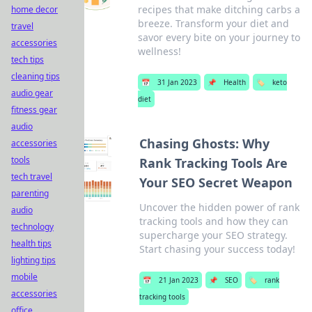
recipes that make ditching carbs a
home decor
breeze. Transform your diet and
travel
savor every bite on your journey to
accessories
wellness!
tech tips
cleaning tips
📅
31 Jan 2023
📌
Health
🏷️
keto
audio gear
diet
fitness gear
audio
Chasing Ghosts: Why
accessories
tools
Rank Tracking Tools Are
tech travel
Your SEO Secret Weapon
parenting
Uncover the hidden power of rank
audio
tracking tools and how they can
technology
supercharge your SEO strategy.
health tips
Start chasing your success today!
lighting tips
mobile
📅
21 Jan 2023
📌
SEO
🏷️
rank
accessories
tracking tools
office