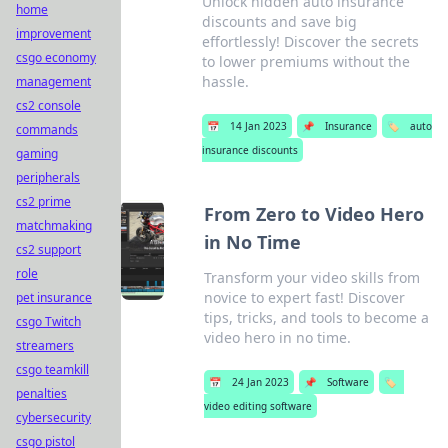
Unlock hidden auto insurance
home
discounts and save big
improvement
effortlessly! Discover the secrets
csgo economy
to lower premiums without the
hassle.
management
cs2 console
📅
14 Jan 2023
📌
Insurance
🏷️
auto
commands
insurance discounts
gaming
peripherals
cs2 prime
From Zero to Video Hero
matchmaking
in No Time
cs2 support
role
Transform your video skills from
novice to expert fast! Discover
pet insurance
tips, tricks, and tools to become a
csgo Twitch
video hero in no time.
streamers
csgo teamkill
📅
24 Jan 2023
📌
Software
🏷️
penalties
video editing software
cybersecurity
csgo pistol