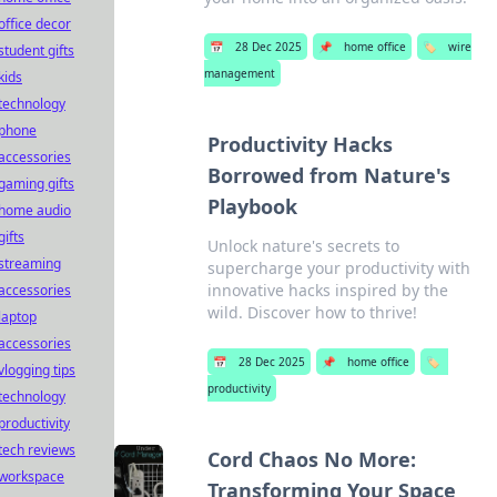
office decor
📅
28 Dec 2025
📌
home office
🏷️
wire
student gifts
management
kids
technology
phone
Productivity Hacks
accessories
Borrowed from Nature's
gaming gifts
Playbook
home audio
gifts
Unlock nature's secrets to
streaming
supercharge your productivity with
innovative hacks inspired by the
accessories
wild. Discover how to thrive!
laptop
accessories
📅
28 Dec 2025
📌
home office
🏷️
vlogging tips
productivity
technology
productivity
tech reviews
Cord Chaos No More:
workspace
Transforming Your Space