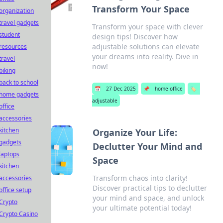
Transform Your Space
organization
travel gadgets
Transform your space with clever
student
design tips! Discover how
adjustable solutions can elevate
resources
your dreams into reality. Dive in
travel
now!
biking
back to school
📅
27 Dec 2025
📌
home office
🏷️
home gadgets
adjustable
office
accessories
kitchen
Organize Your Life:
gadgets
Declutter Your Mind and
laptops
Space
kitchen
Transform chaos into clarity!
accessories
Discover practical tips to declutter
office setup
your mind and space, and unlock
Crypto
your ultimate potential today!
Crypto Casino