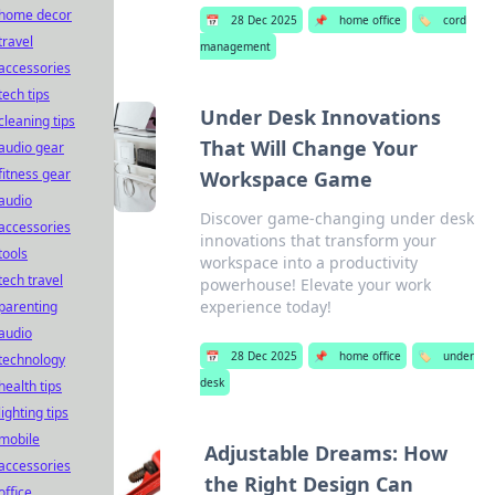
home decor
📅
28 Dec 2025
📌
home office
🏷️
cord
travel
management
accessories
tech tips
Under Desk Innovations
cleaning tips
That Will Change Your
audio gear
fitness gear
Workspace Game
audio
Discover game-changing under desk
accessories
innovations that transform your
tools
workspace into a productivity
tech travel
powerhouse! Elevate your work
experience today!
parenting
audio
📅
28 Dec 2025
📌
home office
🏷️
under
technology
desk
health tips
lighting tips
mobile
Adjustable Dreams: How
accessories
the Right Design Can
office