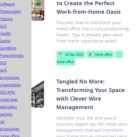
to Create the Perfect
Software
Work-from-Home Oasis
Photography
Finance
Discover how to transform your
SEO
home office into a cozy productivity
Health
haven. Tips to elevate your work-
from-home experience await!
Sports
Gambling
📅
28 Dec 2025
📌
home office
🏷️
Programmatic
home office
SEO
tech
accessories
Tangled No More:
organization
Transforming Your Space
SEO APIs
with Clever Wire
travel gear
Management
wearables
gaming
Declutter your life and space!
car
Discover expert tips for clever wire
accessories
management that will transform
your home into an organized oasis.
home office