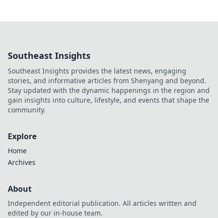
Southeast Insights
Southeast Insights provides the latest news, engaging
stories, and informative articles from Shenyang and beyond.
Stay updated with the dynamic happenings in the region and
gain insights into culture, lifestyle, and events that shape the
community.
Explore
Home
Archives
About
Independent editorial publication. All articles written and
edited by our in-house team.