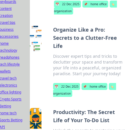
keyboards
📅
22 Dec 2025
📌
home office
🏷️
content
organization
creation
travel tips
Organize Like a Pro:
business
accessories
Secrets to a Clutter-Free
home
Life
technology
Discover expert tips and tricks to
headphones
declutter your space and transform
tech lifestyle
your life into a peaceful, organized
wallets
paradise. Start your journey today!
travel tech
electronics
📅
22 Dec 2025
📌
home office
🏷️
office lighting
organization
Crypto Sports
Betting
Productivity: The Secret
home tech
Life of Your To-Do List
Sports Betting
API