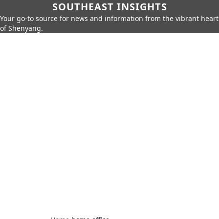
SOUTHEAST INSIGHTS
Your go-to source for news and information from the vibrant heart
of Shenyang.