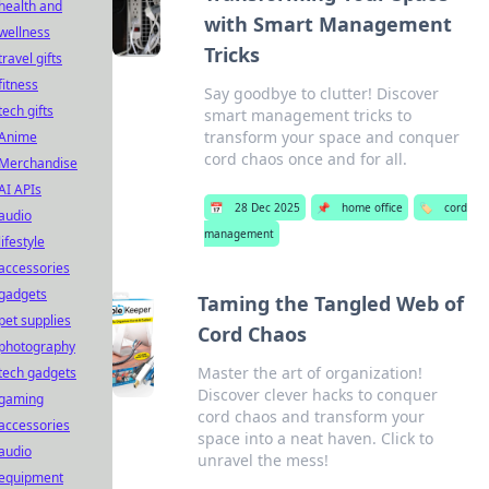
health and
with Smart Management
wellness
Tricks
travel gifts
fitness
Say goodbye to clutter! Discover
tech gifts
smart management tricks to
transform your space and conquer
Anime
cord chaos once and for all.
Merchandise
AI APIs
📅
28 Dec 2025
📌
home office
🏷️
cord
audio
management
lifestyle
accessories
gadgets
Taming the Tangled Web of
pet supplies
Cord Chaos
photography
Master the art of organization!
tech gadgets
Discover clever hacks to conquer
gaming
cord chaos and transform your
accessories
space into a neat haven. Click to
audio
unravel the mess!
equipment