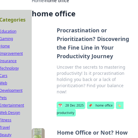
Home
›
home office
home office
Categories
Procrastination or
Education
Prioritization? Discovering
Gaming
Home
the Fine Line in Your
Improvement
Productivity Journey
Insurance
Uncover the secrets to mastering
Technology
productivity! Is it procrastination
Cars
holding you back or a lack of
Web
prioritization? Find your balance
Development
now!
Pets
Entertainment
📅
28 Dec 2025
📌
home office
🏷️
Web Design
productivity
Fitness
Travel
Home Office or Not? How
Beauty