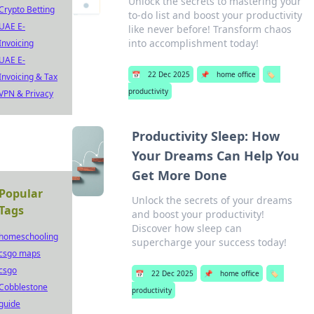
Unlock the secrets to mastering your
Crypto Betting
to-do list and boost your productivity
UAE E-
like never before! Transform chaos
into accomplishment today!
Invoicing
UAE E-
📅
22 Dec 2025
📌
home office
🏷️
Invoicing & Tax
productivity
VPN & Privacy
Productivity Sleep: How
Your Dreams Can Help You
Get More Done
Popular
Unlock the secrets of your dreams
Tags
and boost your productivity!
Discover how sleep can
homeschooling
supercharge your success today!
csgo maps
csgo
📅
22 Dec 2025
📌
home office
🏷️
Cobblestone
productivity
guide