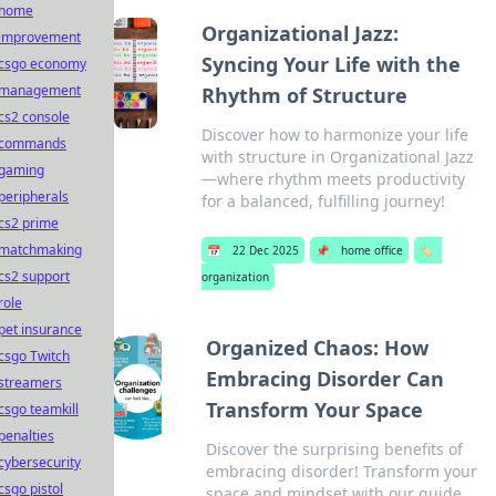
home
Organizational Jazz:
improvement
Syncing Your Life with the
csgo economy
management
Rhythm of Structure
cs2 console
Discover how to harmonize your life
commands
with structure in Organizational Jazz
gaming
—where rhythm meets productivity
peripherals
for a balanced, fulfilling journey!
cs2 prime
matchmaking
📅
22 Dec 2025
📌
home office
🏷️
cs2 support
organization
role
pet insurance
Organized Chaos: How
csgo Twitch
Embracing Disorder Can
streamers
Transform Your Space
csgo teamkill
penalties
Discover the surprising benefits of
cybersecurity
embracing disorder! Transform your
csgo pistol
space and mindset with our guide