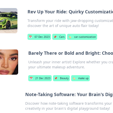
Rev Up Your Ride: Quirky Customizat
Transform your ride with jaw-dropping customizat
discover the art of unique auto flair today!
📅
07 Dec 2023
📌
Cars
🏷️
car customization
Barely There or Bold and Bright: Ch
Unleash your inner artist! Explore whether you cr
your ultimate makeup adventure.
📅
21 Dec 2023
📌
Beauty
🏷️
make up
Note-Taking Software: Your Brain's Dig
Discover how note-taking software transforms your 
creativity in your brain's digital playground today!