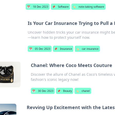
📅
18 Dec 2023
📌
Software
🏷️
note-taking software
Is Your Car Insurance Trying to Pull a
Uncover hidden tricks your car insurance might be 
—learn how to protect yourself now.
📅
05 Dec 2023
📌
Insurance
🏷️
car insurance
Chanel: Where Coco Meets Couture
Discover the allure of Chanel as Coco's timeless
fashion's iconic legacy now!
📅
30 Dec 2023
📌
Beauty
🏷️
chanel
Revving Up Excitement with the Lates