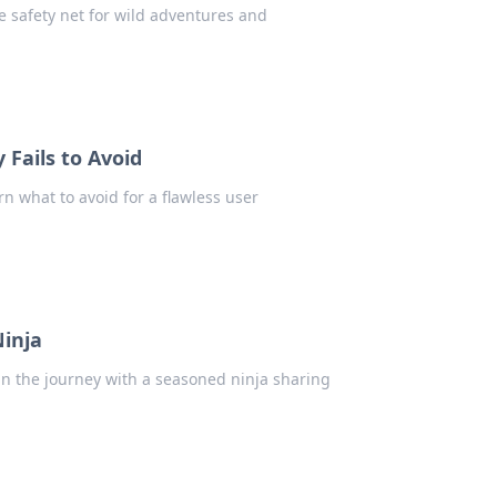
e safety net for wild adventures and
Fails to Avoid
rn what to avoid for a flawless user
Ninja
oin the journey with a seasoned ninja sharing