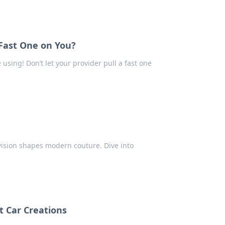
 Fast One on You?
using! Don’t let your provider pull a fast one
 vision shapes modern couture. Dive into
t Car Creations