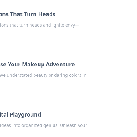
ions That Turn Heads
ions that turn heads and ignite envy—
oose Your Makeup Adventure
ave understated beauty or daring colors in
ital Playground
ideas into organized genius! Unleash your