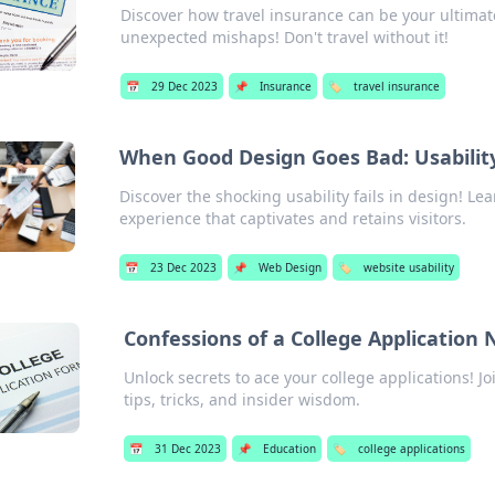
Discover how travel insurance can be your ultimat
unexpected mishaps! Don't travel without it!
📅
29 Dec 2023
📌
Insurance
🏷️
travel insurance
When Good Design Goes Bad: Usability 
Discover the shocking usability fails in design! Lea
experience that captivates and retains visitors.
📅
23 Dec 2023
📌
Web Design
🏷️
website usability
Confessions of a College Application 
Unlock secrets to ace your college applications! J
tips, tricks, and insider wisdom.
📅
31 Dec 2023
📌
Education
🏷️
college applications