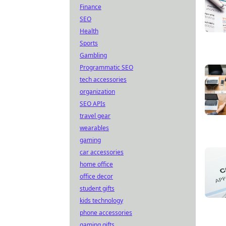
Finance
SEO
Health
Sports
Gambling
Programmatic SEO
tech accessories
organization
SEO APIs
travel gear
wearables
gaming
car accessories
home office
office decor
student gifts
kids technology
phone accessories
gaming gifts