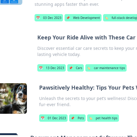
stunning apps faster than ever.
📅
03 Dec 2023
📌
Web Development
🏷️
full-stack devel
Keep Your Ride Alive with These Car
Discover essential car care secrets to keep your 
lasting vehicle today.
📅
13 Dec 2023
📌
Cars
🏷️
car maintenance tips
Pawsitively Healthy: Tips Your Pets
Unleash the secrets to your pet’s wellness! Disc
fur-ever friend.
📅
01 Dec 2023
📌
Pets
🏷️
pet health tips