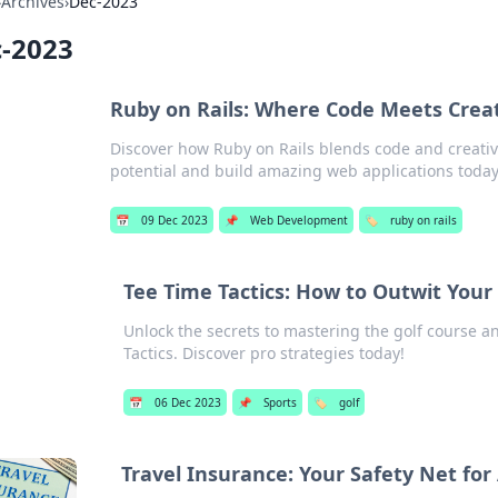
›
Archives
›
Dec-2023
-2023
Ruby on Rails: Where Code Meets Creat
Discover how Ruby on Rails blends code and creati
potential and build amazing web applications today
📅
09 Dec 2023
📌
Web Development
🏷️
ruby on rails
Tee Time Tactics: How to Outwit You
Unlock the secrets to mastering the golf course a
Tactics. Discover pro strategies today!
📅
06 Dec 2023
📌
Sports
🏷️
golf
Travel Insurance: Your Safety Net fo