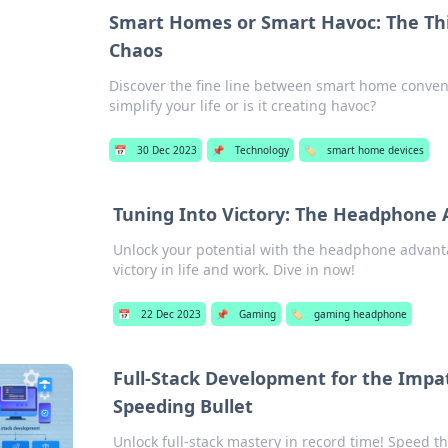
Smart Homes or Smart Havoc: The Th
Chaos
Discover the fine line between smart home conve
simplify your life or is it creating havoc?
📅
30 Dec 2023
📌
Technology
🏷️
smart home devices
Tuning Into Victory: The Headphone
Unlock your potential with the headphone advanta
victory in life and work. Dive in now!
📅
22 Dec 2023
📌
Gaming
🏷️
gaming headphone
Full-Stack Development for the Impat
Speeding Bullet
Unlock full-stack mastery in record time! Speed t