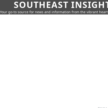
SOUTHEAST INSIGH
Your go-to source for news and information from the vibrant hear