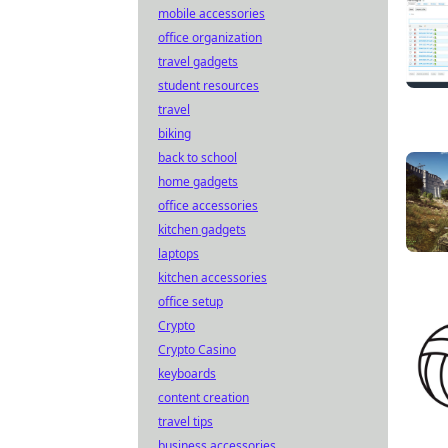
mobile accessories
office organization
travel gadgets
student resources
travel
biking
back to school
home gadgets
office accessories
kitchen gadgets
laptops
kitchen accessories
office setup
Crypto
Crypto Casino
keyboards
content creation
travel tips
business accessories