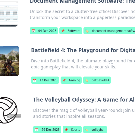
Document Management Software: The S
Unlock the secret to a clutter-free office! Discov
transform your workspace into a paperless paradise
📅
04 Dec 2023
📌
Software
🏷️
document management soft
Battlefield 4: The Playground for Digit
Dive into Battlefield 4, the ultimate playground for 
epic gameplay that will elevate your skills.
📅
17 Dec 2023
📌
Gaming
🏷️
battlefield 4
The Volleyball Odyssey: A Game for Al
Discover the magic of volleyball year-round! Join us
and stories that inspire all seasons.
📅
29 Dec 2023
📌
Sports
🏷️
volleyball