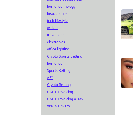
home technology
headphones
tech lifestyle
wallets
travel tech
electronics
office lighting
Crypto Sports Betting
home tech
Sports Betting
API
Crypto Betting
UAE E-Invoicing
UAE E-Invoicing & Tax
VPN & Privacy