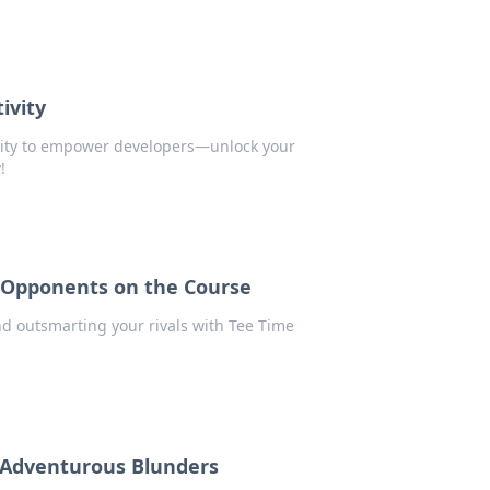
ivity
vity to empower developers—unlock your
!
r Opponents on the Course
nd outsmarting your rivals with Tee Time
r Adventurous Blunders