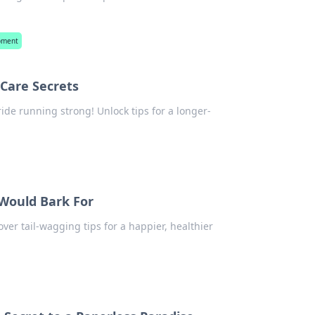
opment
 Care Secrets
ride running strong! Unlock tips for a longer-
 Would Bark For
over tail-wagging tips for a happier, healthier