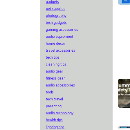
gadgets
pet supplies
photography
tech gadgets
gaming accessories
audio equipment
home decor
travel accessories
tech tips
cleaning tips
audio gear
fitness gear
audio accessories
tools
tech travel
parenting
audio technology
health tips
lighting tips