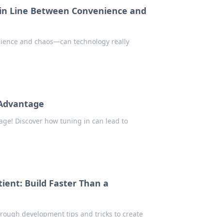
in Line Between Convenience and
nience and chaos—can technology really
 Advantage
ge! Discover how tuning in can lead to
ient: Build Faster Than a
hrough development tips and tricks to create