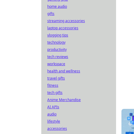
home audio
gifts
streaming accessories
laptop accessories
vlogging tips
technology
productivity
tech reviews
workspace
health and wellness
travel gifts
fitness
tech gifts
Anime Merchandise
AI APIs
audio
lifestyle
accessories