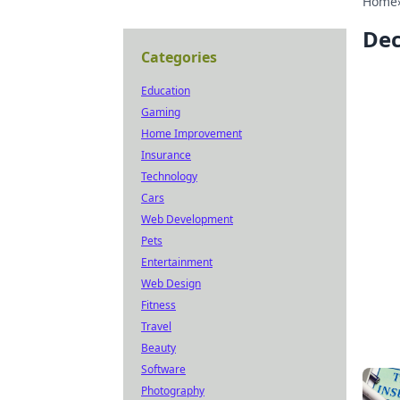
Home
Dec
Categories
Education
Gaming
Home Improvement
Insurance
Technology
Cars
Web Development
Pets
Entertainment
Web Design
Fitness
Travel
Beauty
Software
Photography