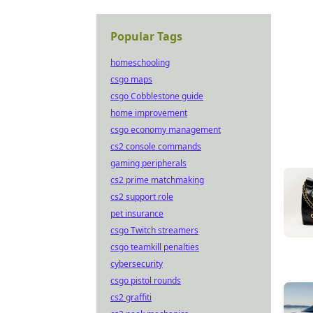
Popular Tags
homeschooling
csgo maps
csgo Cobblestone guide
home improvement
csgo economy management
cs2 console commands
gaming peripherals
cs2 prime matchmaking
cs2 support role
pet insurance
csgo Twitch streamers
csgo teamkill penalties
cybersecurity
csgo pistol rounds
cs2 graffiti