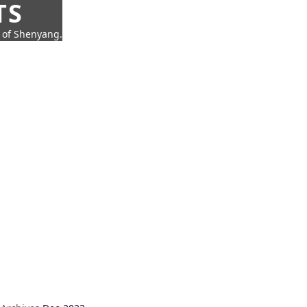
TS
t of Shenyang.