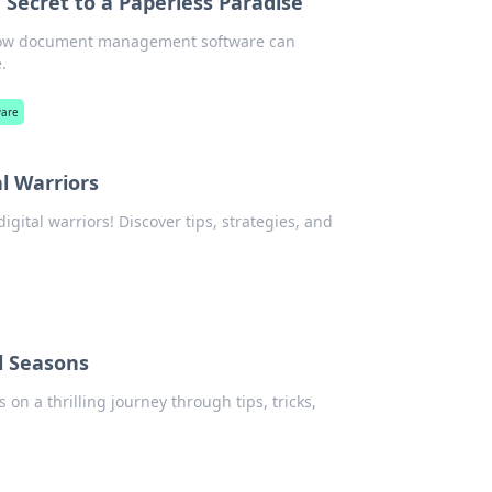
ecret to a Paperless Paradise
er how document management software can
.
ware
al Warriors
digital warriors! Discover tips, strategies, and
l Seasons
 on a thrilling journey through tips, tricks,