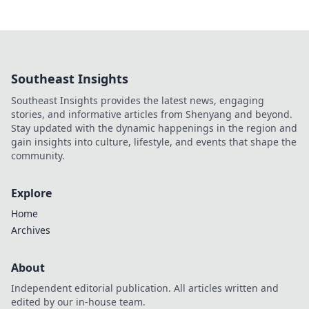
Southeast Insights
Southeast Insights provides the latest news, engaging
stories, and informative articles from Shenyang and beyond.
Stay updated with the dynamic happenings in the region and
gain insights into culture, lifestyle, and events that shape the
community.
Explore
Home
Archives
About
Independent editorial publication. All articles written and
edited by our in-house team.