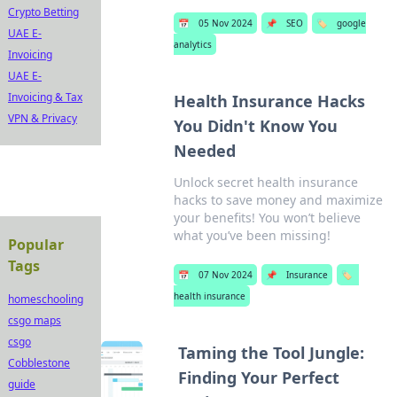
Crypto Betting
📅
05 Nov 2024
📌
SEO
🏷️
google
UAE E-
analytics
Invoicing
UAE E-
Invoicing & Tax
Health Insurance Hacks
VPN & Privacy
You Didn't Know You
Needed
Unlock secret health insurance
hacks to save money and maximize
your benefits! You won’t believe
what you’ve been missing!
Popular
Tags
📅
07 Nov 2024
📌
Insurance
🏷️
health insurance
homeschooling
csgo maps
csgo
Taming the Tool Jungle:
Cobblestone
Finding Your Perfect
guide