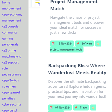
Project Management
home
Match
improvement
csgo economy
Navigate the chaos of project
management
management tools and discover
cs2 console
your ideal match for success in
just a few clicks!
commands
gaming
📅
15 Nov 2024
📌
Software
🏷️
peripherals
project management tools
cs2 prime
matchmaking
cs2 support
Backpacking Bliss: Where
role
Wanderlust Meets Reality
pet insurance
csgo Twitch
Discover the ultimate backpacking
adventures! Explore hidden gems,
streamers
practical tips, and inspiration for
csgo teamkill
your next journey into wanderlust!
penalties
cybersecurity
📅
07 Nov 2024
📌
Travel
🏷️
csgo pistol