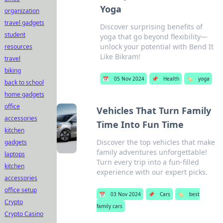
Yoga
organization
travel gadgets
Discover surprising benefits of
student
yoga that go beyond flexibility—
unlock your potential with Bend It
resources
Like Bikram!
travel
biking
📅
05 Nov 2024
📌
Health
🏷️
yoga
back to school
home gadgets
office
Vehicles That Turn Family
accessories
Time Into Fun Time
kitchen
Discover the top vehicles that make
gadgets
family adventures unforgettable!
laptops
Turn every trip into a fun-filled
kitchen
experience with our expert picks.
accessories
office setup
📅
03 Nov 2024
📌
Cars
🏷️
best
Crypto
family cars
Crypto Casino