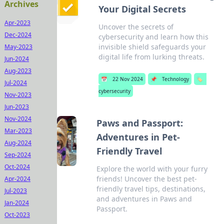
Archives
Your Digital Secrets
Apr-2023
Uncover the secrets of
Dec-2024
cybersecurity and learn how this
invisible shield safeguards your
May-2023
digital life from lurking threats.
Jun-2024
Aug-2023
📅
22 Nov 2024
📌
Technology
🏷️
Jul-2024
cybersecurity
Nov-2023
Jun-2023
Nov-2024
Paws and Passport:
Mar-2023
Adventures in Pet-
Aug-2024
Friendly Travel
Sep-2024
Oct-2024
Explore the world with your furry
friends! Uncover the best pet-
Apr-2024
friendly travel tips, destinations,
Jul-2023
and adventures in Paws and
Jan-2024
Passport.
Oct-2023