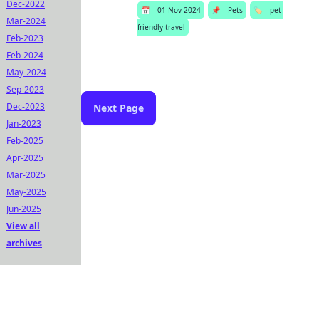
Dec-2022
📅
01 Nov 2024
📌
Pets
🏷️
pet-
Mar-2024
friendly travel
Feb-2023
Feb-2024
May-2024
Sep-2023
Dec-2023
Next Page
Jan-2023
Feb-2025
Apr-2025
Mar-2025
May-2025
Jun-2025
View all
archives