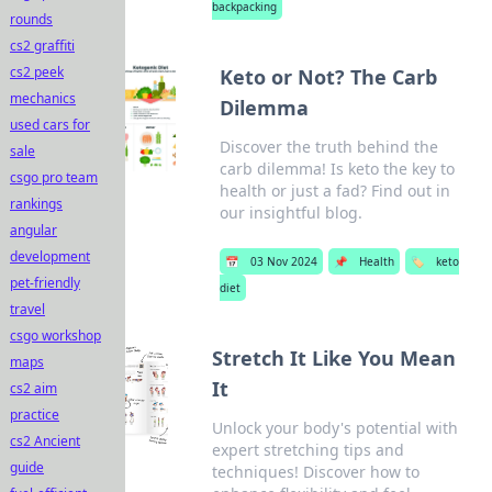
backpacking
rounds
cs2 graffiti
cs2 peek
Keto or Not? The Carb
mechanics
Dilemma
used cars for
Discover the truth behind the
sale
carb dilemma! Is keto the key to
csgo pro team
health or just a fad? Find out in
rankings
our insightful blog.
angular
development
📅
03 Nov 2024
📌
Health
🏷️
keto
pet-friendly
diet
travel
csgo workshop
Stretch It Like You Mean
maps
It
cs2 aim
practice
Unlock your body's potential with
cs2 Ancient
expert stretching tips and
guide
techniques! Discover how to