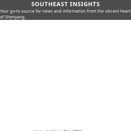
SOUTHEAST INSIGHTS
Your go-to source for news and information from the vibrant heart
of Shenyang.