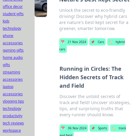
office decor
Unlock the secret to eco-friendly
student gifts
driving! Discover why hybrid cars
kids
are nature's best-kept secret for a
greener, smarter tomorrow.
technology
phone
📅
21 Nov 2024
📌
Cars
🏷️
hybrid
accessories
cars
gaming gifts
home audio
gifts
Running in Circles: The
streaming
Hidden Secrets of Track
accessories
and Field
laptop
accessories
Discover the untold secrets of
vlogging tips
track and field! Uncover strategies,
tips, and surprising truths that
technology
every runner should know.
productivity
tech reviews
📅
06 Nov 2024
📌
Sports
🏷️
track
workspace
and field