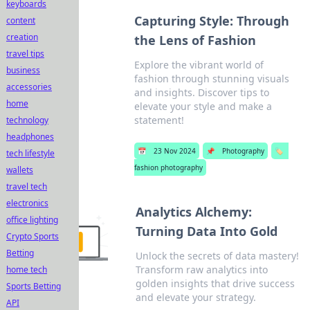
keyboards
Capturing Style: Through
content
creation
the Lens of Fashion
travel tips
Explore the vibrant world of
business
fashion through stunning visuals
accessories
and insights. Discover tips to
home
elevate your style and make a
statement!
technology
headphones
📅
23 Nov 2024
📌
Photography
🏷️
tech lifestyle
fashion photography
wallets
travel tech
electronics
Analytics Alchemy:
office lighting
Turning Data Into Gold
Crypto Sports
Betting
Unlock the secrets of data mastery!
Transform raw analytics into
home tech
golden insights that drive success
Sports Betting
and elevate your strategy.
API