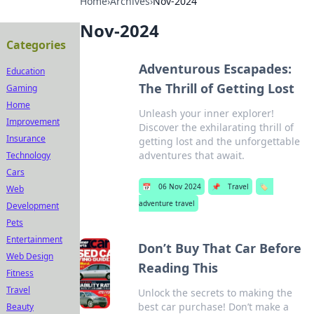
Home
›
Archives
›
Nov-2024
Nov-2024
Categories
Adventurous Escapades:
Education
The Thrill of Getting Lost
Gaming
Home
Unleash your inner explorer!
Improvement
Discover the exhilarating thrill of
Insurance
getting lost and the unforgettable
adventures that await.
Technology
Cars
📅
06 Nov 2024
📌
Travel
🏷️
Web
adventure travel
Development
Pets
Entertainment
Don’t Buy That Car Before
Web Design
Reading This
Fitness
Travel
Unlock the secrets to making the
best car purchase! Don’t make a
Beauty