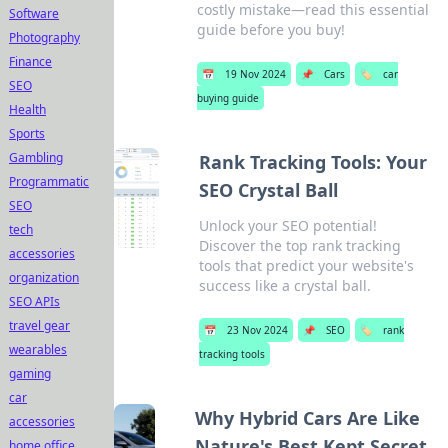
costly mistake—read this essential
Software
guide before you buy!
Photography
Finance
📅
19 Nov 2024
📌
Cars
🏷️
car
SEO
buying guide
Health
Sports
Gambling
Rank Tracking Tools: Your
Programmatic
SEO Crystal Ball
SEO
Unlock your SEO potential!
tech
Discover the top rank tracking
accessories
tools that predict your website's
organization
success like a crystal ball.
SEO APIs
travel gear
📅
23 Nov 2024
📌
SEO
🏷️
rank
wearables
tracking tools
gaming
car
Why Hybrid Cars Are Like
accessories
Nature's Best Kept Secret
home office