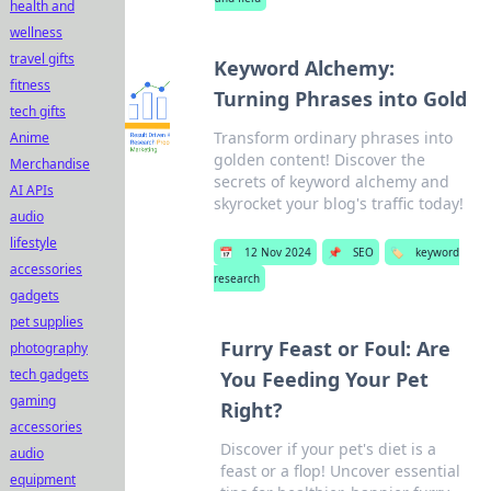
health and
wellness
travel gifts
Keyword Alchemy:
fitness
Turning Phrases into Gold
tech gifts
Transform ordinary phrases into
Anime
golden content! Discover the
Merchandise
secrets of keyword alchemy and
AI APIs
skyrocket your blog's traffic today!
audio
lifestyle
📅
12 Nov 2024
📌
SEO
🏷️
keyword
accessories
research
gadgets
pet supplies
Furry Feast or Foul: Are
photography
tech gadgets
You Feeding Your Pet
gaming
Right?
accessories
Discover if your pet's diet is a
audio
feast or a flop! Uncover essential
equipment