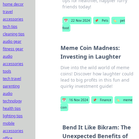
tips for healthier, happier furry
home decor
friends today!
travel
accessories
📅
22 Nov 2024
📌
Pets
🏷️
pet
tech tips
food
cleaning tips
audio gear
Meme Coin Madness:
fitness gear
Investing in Laughter
audio
accessories
Dive into the wild world of meme
tools
coins! Discover how laughter could
tech travel
lead to big profits in this fun and
quirky investment guide!
parenting
audio
📅
16 Nov 2024
📌
Finance
🏷️
meme
technology
coin
health tips
lighting tips
mobile
Bend It Like Bikram: The
accessories
Unexpected Benefits of
office