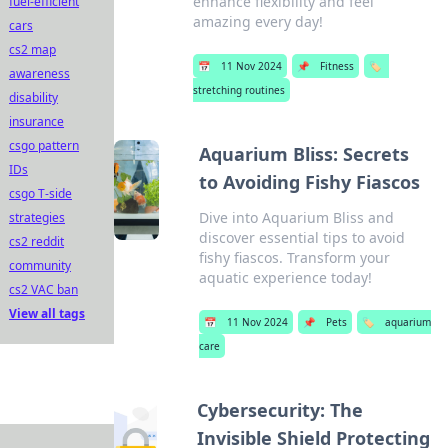
enhance flexibility and feel
fuel-efficient
amazing every day!
cars
cs2 map
📅
11 Nov 2024
📌
Fitness
🏷️
awareness
stretching routines
disability
insurance
csgo pattern
Aquarium Bliss: Secrets
IDs
to Avoiding Fishy Fiascos
csgo T-side
Dive into Aquarium Bliss and
strategies
discover essential tips to avoid
cs2 reddit
fishy fiascos. Transform your
community
aquatic experience today!
cs2 VAC ban
View all tags
📅
11 Nov 2024
📌
Pets
🏷️
aquarium
care
Cybersecurity: The
Invisible Shield Protecting