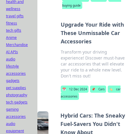
health and
buying guide
wellness
travel gifts
fitness
Upgrade Your Ride with
tech gifts
These Unmissable Car
Anime
Accessories
Merchandise
Transform your driving
AI APIs
experience! Discover must-have
audio
car accessories that will elevate
lifestyle
your ride to a whole new level.
accessories
Don't miss out!
gadgets
pet supplies
📅
12 Dec 2024
📌
Cars
🏷️
car
photography
accessories
tech gadgets
gaming
Hybrid Cars: The Sneaky
accessories
Fuel-Savers You Didn't
audio
equipment
Know About