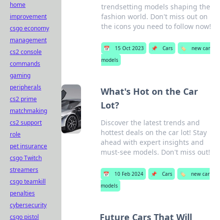
home
trendsetting models shaping the
fashion world. Don't miss out on
improvement
the icons you need to follow now!
csgo economy
management
📅
15 Oct 2023
📌
Cars
🏷️
new car
cs2 console
models
commands
gaming
peripherals
What's Hot on the Car
cs2 prime
Lot?
matchmaking
Discover the latest trends and
cs2 support
hottest deals on the car lot! Stay
role
ahead with expert insights and
pet insurance
must-see models. Don't miss out!
csgo Twitch
streamers
📅
10 Feb 2024
📌
Cars
🏷️
new car
csgo teamkill
models
penalties
cybersecurity
Future Cars That Will
csgo pistol