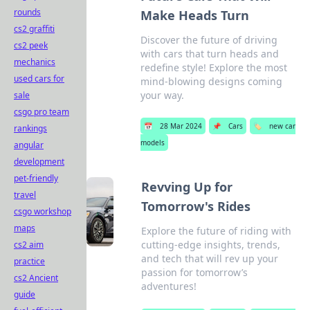
rounds
Make Heads Turn
cs2 graffiti
Discover the future of driving
cs2 peek
with cars that turn heads and
mechanics
redefine style! Explore the most
used cars for
mind-blowing designs coming
your way.
sale
csgo pro team
📅
28 Mar 2024
📌
Cars
🏷️
new car
rankings
models
angular
development
pet-friendly
Revving Up for
travel
Tomorrow's Rides
csgo workshop
maps
Explore the future of riding with
cutting-edge insights, trends,
cs2 aim
and tech that will rev up your
practice
passion for tomorrow’s
cs2 Ancient
adventures!
guide