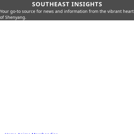
SOUTHEAST INSIGHTS
Your go-to source for news and information from the vibrant heart
of Shenyang.