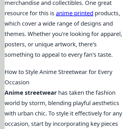
merchandise and collectibles. One great
resource for this is
anime printed
products,
which cover a wide range of designs and
themes. Whether you're looking for apparel,
posters, or unique artwork, there's
something to appeal to every fan's taste.
How to Style Anime Streetwear for Every
Occasion
Anime streetwear
has taken the fashion
world by storm, blending playful aesthetics
with urban chic. To style it effectively for any
occasion, start by incorporating key pieces