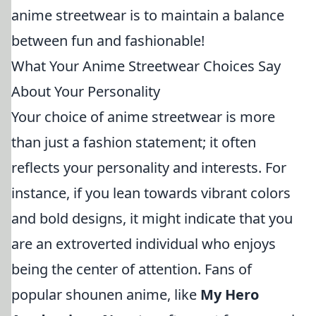
anime streetwear is to maintain a balance
between fun and fashionable!
What Your Anime Streetwear Choices Say
About Your Personality
Your choice of anime streetwear is more
than just a fashion statement; it often
reflects your personality and interests. For
instance, if you lean towards vibrant colors
and bold designs, it might indicate that you
are an extroverted individual who enjoys
being the center of attention. Fans of
popular shounen anime, like
My Hero