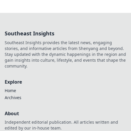
Southeast Insights
Southeast Insights provides the latest news, engaging
stories, and informative articles from Shenyang and beyond.
Stay updated with the dynamic happenings in the region and
gain insights into culture, lifestyle, and events that shape the
community.
Explore
Home
Archives
About
Independent editorial publication. All articles written and
edited by our in-house team.