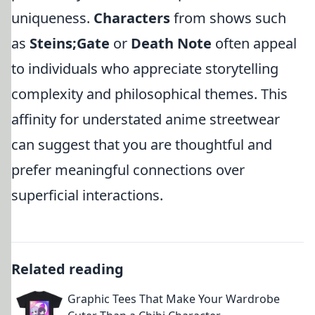
uniqueness.
Characters
from shows such
as
Steins;Gate
or
Death Note
often appeal
to individuals who appreciate storytelling
complexity and philosophical themes. This
affinity for understated anime streetwear
can suggest that you are thoughtful and
prefer meaningful connections over
superficial interactions.
Related reading
Graphic Tees That Make Your Wardrobe