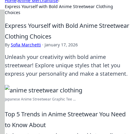
Home
›
Anime Merchandise
›
Express Yourself with Bold Anime Streetwear Clothing
Choices
Express Yourself with Bold Anime Streetwear
Clothing Choices
By
Sofia Marchetti
·
January 17, 2026
Unleash your creativity with bold anime
streetwear! Explore unique styles that let you
express your personality and make a statement.
Japanese Anime Streetwear Graphic Tee ...
Top 5 Trends in Anime Streetwear You Need
to Know About