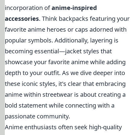
incorporation of
anime-inspired
accessories
. Think backpacks featuring your
favorite anime heroes or caps adorned with
popular symbols. Additionally, layering is
becoming essential—jacket styles that
showcase your favorite anime while adding
depth to your outfit. As we dive deeper into
these iconic styles, it's clear that embracing
anime within streetwear is about creating a
bold statement while connecting with a
passionate community.
Anime enthusiasts often seek high-quality