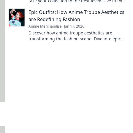
take your collection to the next level! Dive in for
exclusive finds and must-have treasures!
Epic Outfits: How Anime Troupe Aesthetics
are Redefining Fashion
Anime Merchandise
Jan 17, 2026
Discover how anime troupe aesthetics are
transforming the fashion scene! Dive into epic
outfits that blend creativity and trend in
surprising ways.