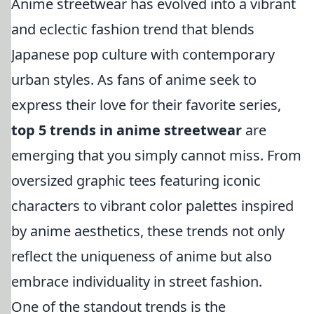
Anime streetwear has evolved into a vibrant
and eclectic fashion trend that blends
Japanese pop culture with contemporary
urban styles. As fans of anime seek to
express their love for their favorite series,
top 5 trends in anime streetwear
are
emerging that you simply cannot miss. From
oversized graphic tees featuring iconic
characters to vibrant color palettes inspired
by anime aesthetics, these trends not only
reflect the uniqueness of anime but also
embrace individuality in street fashion.
One of the standout trends is the