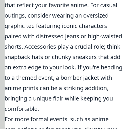
that reflect your favorite anime. For casual
outings, consider wearing an oversized
graphic tee featuring iconic characters
paired with distressed jeans or high-waisted
shorts. Accessories play a crucial role; think
snapback hats or chunky sneakers that add
an extra edge to your look. If you're heading
to a themed event, a bomber jacket with
anime prints can be a striking addition,
bringing a unique flair while keeping you
comfortable.
For more formal events, such as anime