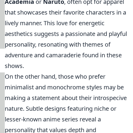
Academia
or
Naruto
, often opt for apparel
that showcases their favorite characters in a
lively manner. This love for energetic
aesthetics suggests a passionate and playful
personality, resonating with themes of
adventure and camaraderie found in these
shows.
On the other hand, those who prefer
minimalist and monochrome styles may be
making a statement about their introspecive
nature. Subtle designs featuring niche or
lesser-known anime series reveal a
personality that values depth and