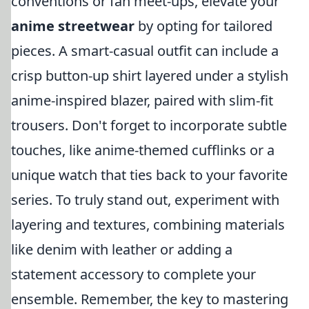
conventions or fan meet-ups, elevate your
anime streetwear
by opting for tailored
pieces. A smart-casual outfit can include a
crisp button-up shirt layered under a stylish
anime-inspired blazer, paired with slim-fit
trousers. Don't forget to incorporate subtle
touches, like anime-themed cufflinks or a
unique watch that ties back to your favorite
series. To truly stand out, experiment with
layering and textures, combining materials
like denim with leather or adding a
statement accessory to complete your
ensemble. Remember, the key to mastering