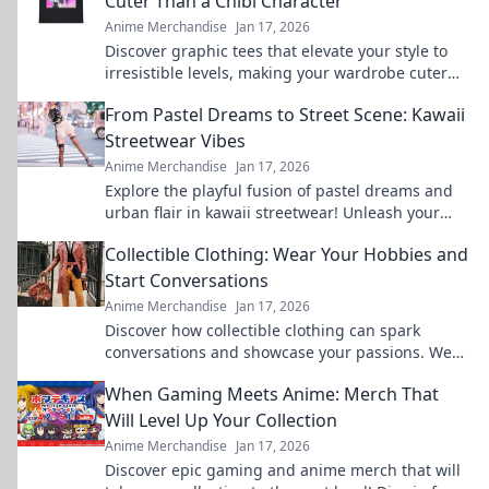
Cuter Than a Chibi Character
Anime Merchandise
Jan 17, 2026
Discover graphic tees that elevate your style to
irresistible levels, making your wardrobe cuter
than any chibi character!
From Pastel Dreams to Street Scene: Kawaii
Streetwear Vibes
Anime Merchandise
Jan 17, 2026
Explore the playful fusion of pastel dreams and
urban flair in kawaii streetwear! Unleash your
unique style and stand out in the crowd.
Collectible Clothing: Wear Your Hobbies and
Start Conversations
Anime Merchandise
Jan 17, 2026
Discover how collectible clothing can spark
conversations and showcase your passions. Wear
your hobbies and stand out from the crowd!
When Gaming Meets Anime: Merch That
Will Level Up Your Collection
Anime Merchandise
Jan 17, 2026
Discover epic gaming and anime merch that will