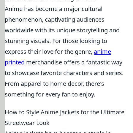
Anime has become a major cultural
phenomenon, captivating audiences
worldwide with its unique storytelling and
stunning visuals. For those looking to
express their love for the genre,
anime
printed
merchandise offers a fantastic way
to showcase favorite characters and series.
From apparel to home decor, there's
something for every fan to enjoy.
How to Style Anime Jackets for the Ultimate
Streetwear Look