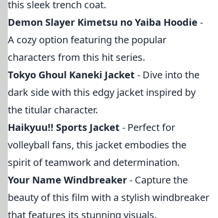
this sleek trench coat.
Demon Slayer Kimetsu no Yaiba Hoodie
-
A cozy option featuring the popular
characters from this hit series.
Tokyo Ghoul Kaneki Jacket
- Dive into the
dark side with this edgy jacket inspired by
the titular character.
Haikyuu!! Sports Jacket
- Perfect for
volleyball fans, this jacket embodies the
spirit of teamwork and determination.
Your Name Windbreaker
- Capture the
beauty of this film with a stylish windbreaker
that features its stunning visuals.