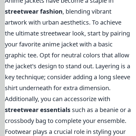
Anime jackets have become a staple in
streetwear fashion
, blending vibrant
artwork with urban aesthetics. To achieve
the ultimate streetwear look, start by pairing
your favorite anime jacket with a basic
graphic tee. Opt for neutral colors that allow
the jacket's design to stand out. Layering is a
key technique; consider adding a long sleeve
shirt underneath for extra dimension.
Additionally, you can accessorize with
streetwear essentials
such as a beanie or a
crossbody bag to complete your ensemble.
Footwear plays a crucial role in styling your