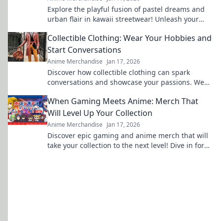
Explore the playful fusion of pastel dreams and
urban flair in kawaii streetwear! Unleash your
unique style and stand out in the crowd.
Collectible Clothing: Wear Your Hobbies and
Start Conversations
Anime Merchandise
Jan 17, 2026
Discover how collectible clothing can spark
conversations and showcase your passions. Wear
your hobbies and stand out from the crowd!
When Gaming Meets Anime: Merch That
Will Level Up Your Collection
Anime Merchandise
Jan 17, 2026
Discover epic gaming and anime merch that will
take your collection to the next level! Dive in for
exclusive finds and must-have treasures!