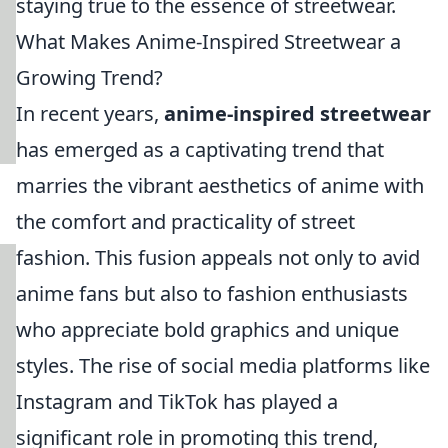
staying true to the essence of streetwear.
What Makes Anime-Inspired Streetwear a
Growing Trend?
In recent years,
anime-inspired streetwear
has emerged as a captivating trend that
marries the vibrant aesthetics of anime with
the comfort and practicality of street
fashion. This fusion appeals not only to avid
anime fans but also to fashion enthusiasts
who appreciate bold graphics and unique
styles. The rise of social media platforms like
Instagram and TikTok has played a
significant role in promoting this trend,