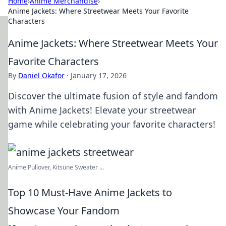
Home
›
Anime Merchandise
›
Anime Jackets: Where Streetwear Meets Your Favorite
Characters
Anime Jackets: Where Streetwear Meets Your
Favorite Characters
By
Daniel Okafor
·
January 17, 2026
Discover the ultimate fusion of style and fandom
with Anime Jackets! Elevate your streetwear
game while celebrating your favorite characters!
Anime Pullover, Kitsune Sweater ...
Top 10 Must-Have Anime Jackets to
Showcase Your Fandom