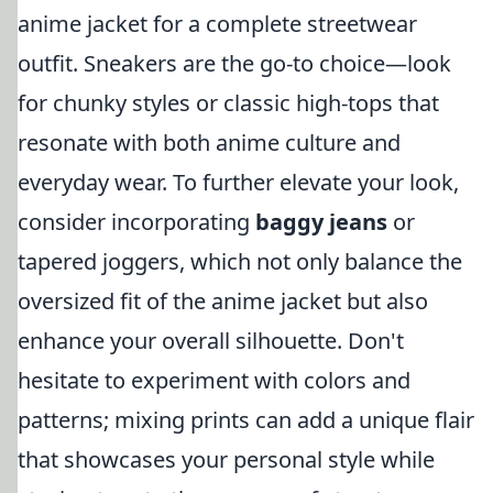
anime jacket for a complete streetwear
outfit. Sneakers are the go-to choice—look
for chunky styles or classic high-tops that
resonate with both anime culture and
everyday wear. To further elevate your look,
consider incorporating
baggy jeans
or
tapered joggers, which not only balance the
oversized fit of the anime jacket but also
enhance your overall silhouette. Don't
hesitate to experiment with colors and
patterns; mixing prints can add a unique flair
that showcases your personal style while