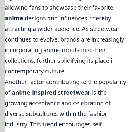
allowing fans to showcase their favorite
anime
designs and influences, thereby
attracting a wider audience. As streetwear
continues to evolve, brands are increasingly
incorporating anime motifs into their
collections, further solidifying its place in
contemporary culture.
Another factor contributing to the popularity
of
anime-inspired streetwear
is the
growing acceptance and celebration of
diverse subcultures within the fashion
industry. This trend encourages self-