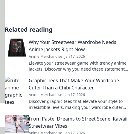
Related reading
Why Your Streetwear Wardrobe Needs
Anime Jackets Right Now
Anime Merchandise
Jan 17, 2026
Elevate your streetwear game with trendy anime
jackets! Discover why you need these statement
pieces in your wardrobe today.
Graphic Tees That Make Your Wardrobe
Cuter Than a Chibi Character
Anime Merchandise
Jan 17, 2026
Discover graphic tees that elevate your style to
irresistible levels, making your wardrobe cuter
than any chibi character!
From Pastel Dreams to Street Scene: Kawaii
Streetwear Vibes
Anime Merchandise
Jan 17, 2026