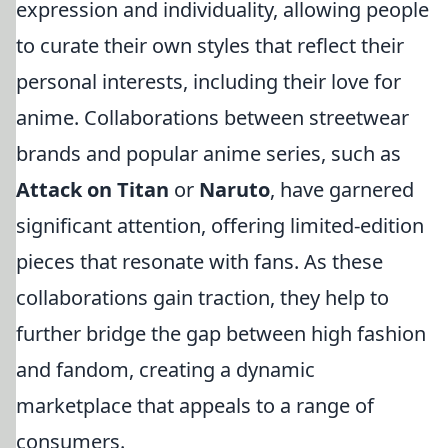
expression and individuality, allowing people
to curate their own styles that reflect their
personal interests, including their love for
anime. Collaborations between streetwear
brands and popular anime series, such as
Attack on Titan
or
Naruto
, have garnered
significant attention, offering limited-edition
pieces that resonate with fans. As these
collaborations gain traction, they help to
further bridge the gap between high fashion
and fandom, creating a dynamic
marketplace that appeals to a range of
consumers.