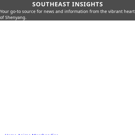
SOUTHEAST INSIGHTS
Your go-to source for news and information from the vibrant heart
of Shenyang.