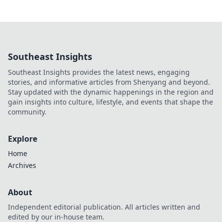
Southeast Insights
Southeast Insights provides the latest news, engaging
stories, and informative articles from Shenyang and beyond.
Stay updated with the dynamic happenings in the region and
gain insights into culture, lifestyle, and events that shape the
community.
Explore
Home
Archives
About
Independent editorial publication. All articles written and
edited by our in-house team.