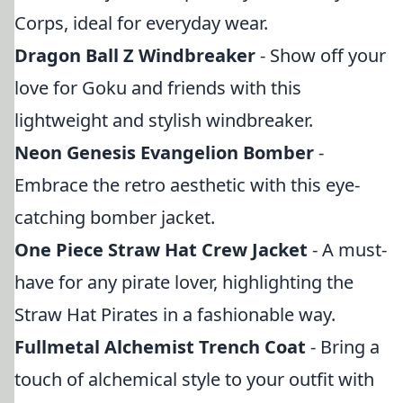
Corps, ideal for everyday wear.
Dragon Ball Z Windbreaker
- Show off your
love for Goku and friends with this
lightweight and stylish windbreaker.
Neon Genesis Evangelion Bomber
-
Embrace the retro aesthetic with this eye-
catching bomber jacket.
One Piece Straw Hat Crew Jacket
- A must-
have for any pirate lover, highlighting the
Straw Hat Pirates in a fashionable way.
Fullmetal Alchemist Trench Coat
- Bring a
touch of alchemical style to your outfit with