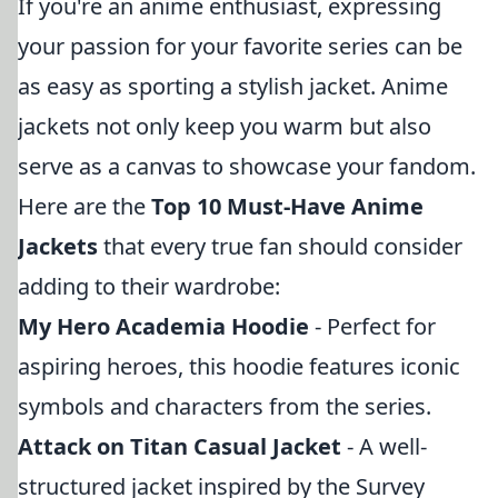
If you're an anime enthusiast, expressing
your passion for your favorite series can be
as easy as sporting a stylish jacket. Anime
jackets not only keep you warm but also
serve as a canvas to showcase your fandom.
Here are the
Top 10 Must-Have Anime
Jackets
that every true fan should consider
adding to their wardrobe:
My Hero Academia Hoodie
- Perfect for
aspiring heroes, this hoodie features iconic
symbols and characters from the series.
Attack on Titan Casual Jacket
- A well-
structured jacket inspired by the Survey