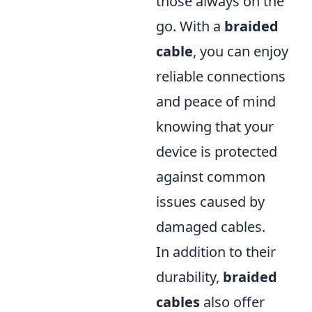
those always on the
go. With a
braided
cable
, you can enjoy
reliable connections
and peace of mind
knowing that your
device is protected
against common
issues caused by
damaged cables.
In addition to their
durability,
braided
cables
also offer