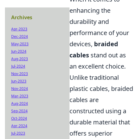
enhancing the
Archives
durability and
Apr-2023
performance of your
Dec-2024
devices,
braided
May-2023
Jun-2024
cables
stand out as
Aug-2023
an excellent choice.
Jul-2024
Nov-2023
Unlike traditional
Jun-2023
plastic cables, braided
Nov-2024
Mar-2023
cables are
Aug-2024
constructed using a
Sep-2024
Oct-2024
durable material that
Apr-2024
offers superior
Jul-2023