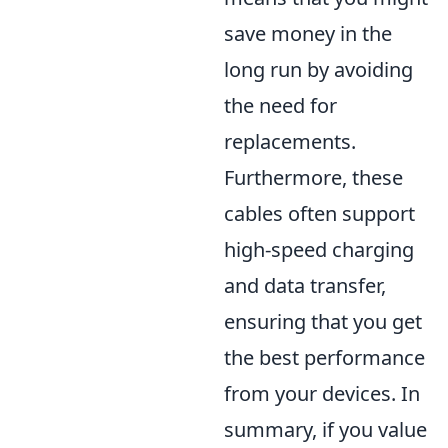
save money in the
long run by avoiding
the need for
replacements.
Furthermore, these
cables often support
high-speed charging
and data transfer,
ensuring that you get
the best performance
from your devices. In
summary, if you value