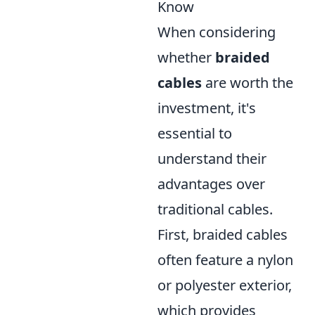
Know
When considering
whether
braided
cables
are worth the
investment, it's
essential to
understand their
advantages over
traditional cables.
First, braided cables
often feature a nylon
or polyester exterior,
which provides