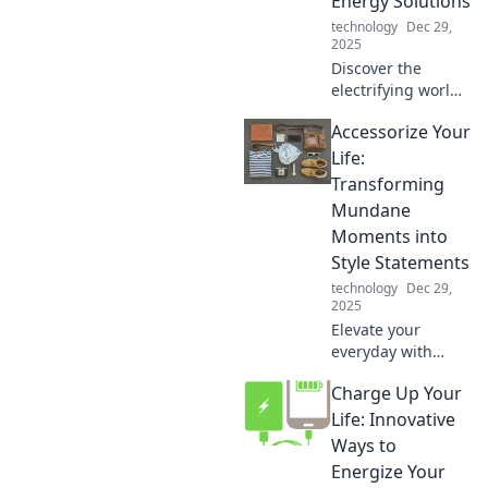
Energy Solutions
Plays.
technology
Dec 29,
2025
Discover the
electrifying world
of smartphone
Accessorize Your
chargers! Uncover
energy-saving
Life:
tips, innovative
Transforming
solutions, and the
Mundane
latest charging
Moments into
tech. Charge
Style Statements
smarter!
technology
Dec 29,
2025
Elevate your
everyday with
stylish accessories!
Charge Up Your
Discover how to
turn mundane
Life: Innovative
moments into chic
Ways to
statements for any
Energize Your
occasion.