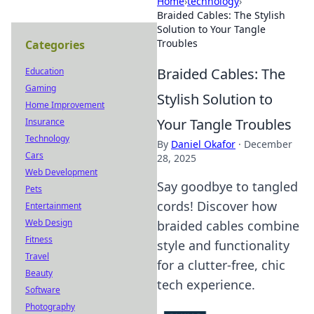
Home
›
technology
›
Braided Cables: The Stylish
Solution to Your Tangle
Troubles
Categories
Braided Cables: The
Education
Gaming
Stylish Solution to
Home Improvement
Your Tangle Troubles
Insurance
Technology
By
Daniel Okafor
·
December
Cars
28, 2025
Web Development
Say goodbye to tangled
Pets
cords! Discover how
Entertainment
Web Design
braided cables combine
Fitness
style and functionality
Travel
for a clutter-free, chic
Beauty
tech experience.
Software
Photography