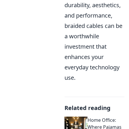
durability, aesthetics,
and performance,
braided cables can be
a worthwhile
investment that
enhances your
everyday technology
use.
Related reading
Home Office:
Where Pajamas