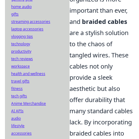
home audio
important than ever,
gifts
and
braided cables
streaming accessories
laptop accessories
are a stylish solution
vlogging tips
to the chaos of
technology
productivity
tangled wires. These
tech reviews
cables not only
workspace
health and wellness
provide a sleek
travel gifts
aesthetic but also
fitness
tech gifts
offer durability that
Anime Merchandise
many standard cables
AI APIs
audio
lack. By incorporating
lifestyle
braided cables into
accessories