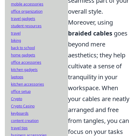
seamless part of your
mobile accessories
overall style.
office organization
travel gadgets
Moreover, using
student resources
braided cables
goes
travel
biking
beyond mere
back to school
aesthetics; they help
home gadgets
office accessories
cultivate a sense of
kitchen gadgets
tranquility in your
laptops
kitchen accessories
workspace. When
office setup
your cables are neatly
Crypto
Crypto Casino
arranged and free
keyboards
from tangles, you can
content creation
travel tips
focus on your tasks
business accessories