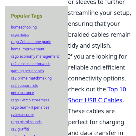
or sleeves to further
streamline your setup,
Popular Tags
ensuring that your
homeschooling
braided cables remain
csgo maps
csgo Cobblestone guide
tidy and stylish.
home improvement
If you are looking for
csgo economy management
cs2 console commands
reliable and efficient
gaming peripherals
connectivity options,
cs2 prime matchmaking
cs2 support role
check out the
Top 10
pet insurance
Short USB C Cables
.
csgo Twitch streamers
csgo teamkill penalties
These cables are
cybersecurity
perfect for charging
csgo pistol rounds
cs2 graffiti
and data transfer in