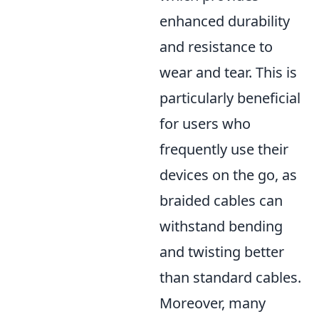
enhanced durability
and resistance to
wear and tear. This is
particularly beneficial
for users who
frequently use their
devices on the go, as
braided cables can
withstand bending
and twisting better
than standard cables.
Moreover, many