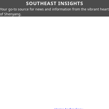
SOUTHEAST INSIGHTS
Your go-to source for news and information from the vibrant heart
of Shenyang.