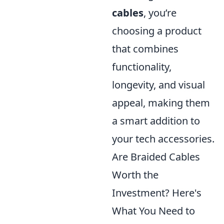
cables
, you’re
choosing a product
that combines
functionality,
longevity, and visual
appeal, making them
a smart addition to
your tech accessories.
Are Braided Cables
Worth the
Investment? Here's
What You Need to