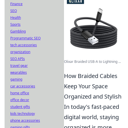
Finance
SEO
Health
Sports
Gambling
Programmatic SEO
tech accessories
organization
SEO APIs
Olixar Braided USB-A to Lightning ...
travel gear
wearables
How Braided Cables
gaming
Keep Your Space
car accessories
home office
Organized and Stylish
office decor
In today's fast-paced
student gifts
kids technology
digital world, staying
phone accessories
organized is more
gaming gifts