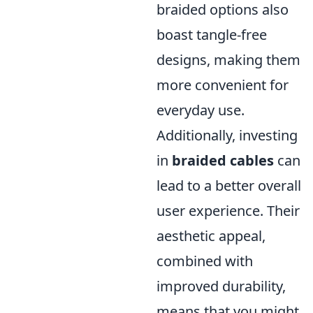
braided options also
boast tangle-free
designs, making them
more convenient for
everyday use.
Additionally, investing
in
braided cables
can
lead to a better overall
user experience. Their
aesthetic appeal,
combined with
improved durability,
means that you might