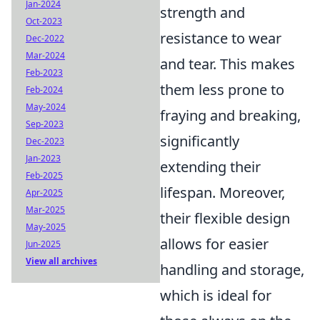
Jan-2024
strength and
Oct-2023
resistance to wear
Dec-2022
Mar-2024
and tear. This makes
Feb-2023
them less prone to
Feb-2024
May-2024
fraying and breaking,
Sep-2023
significantly
Dec-2023
Jan-2023
extending their
Feb-2025
lifespan. Moreover,
Apr-2025
Mar-2025
their flexible design
May-2025
allows for easier
Jun-2025
View all archives
handling and storage,
which is ideal for