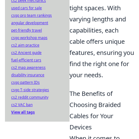
cs2 peek mechanics
tight spaces. With
used cars for sale
csgo pro team rankings
varying lengths and
angular development
capabilities, each
pet-friendly travel
csgo workshop maps
cable offers unique
cs2 aim practice
features, ensuring you
cs2 Ancient guide
fuel-efficient cars
find the right one for
cs2 map awareness
your needs.
disability insurance
csgo pattern IDs
csgo T-side strategies
The Benefits of
cs2 reddit community
Choosing Braided
cs2 VAC ban
View all tags
Cables for Your
Devices
When it comes to