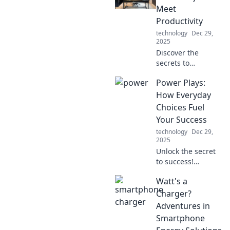
Meet
Productivity
technology
Dec 29,
2025
Discover the
secrets to
maximizing
Power Plays:
productivity in
your home office
How Everyday
while staying
Choices Fuel
comfy in pajamas!
Your Success
Boost your work-
technology
Dec 29,
from-home game
2025
today!
Unlock the secret
to success!
Discover how
Watt's a
simple daily
choices can drive
Charger?
your achievements
Adventures in
and transform
Smartphone
your life in Power