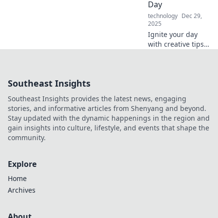
Day
technology
Dec 29,
2025
Ignite your day
with creative tips
to boost energy
and productivity!
Discover fresh
Southeast Insights
ways to re-
energize and
Southeast Insights provides the latest news, engaging
charge up your life
stories, and informative articles from Shenyang and beyond.
now!
Stay updated with the dynamic happenings in the region and
gain insights into culture, lifestyle, and events that shape the
community.
Explore
Home
Archives
About