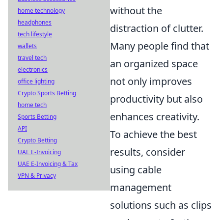
without the
home technology
headphones
distraction of clutter.
tech lifestyle
Many people find that
wallets
travel tech
an organized space
electronics
not only improves
office lighting
Crypto Sports Betting
productivity but also
home tech
enhances creativity.
Sports Betting
API
To achieve the best
Crypto Betting
results, consider
UAE E-Invoicing
UAE E-Invoicing & Tax
using cable
VPN & Privacy
management
solutions such as clips