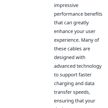
impressive
performance benefits
that can greatly
enhance your user
experience. Many of
these cables are
designed with
advanced technology
to support faster
charging and data
transfer speeds,
ensuring that your