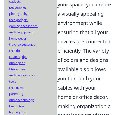
gadgets
your space, you create
pet supplies
a visually appealing
photography
tech gadgets
environment while
gaming accessories
ensuring that all your
audio equipment
home decor
devices are connected
travel accessories
efficiently. The variety
tech tips
cleaning tips
of colors and designs
audio gear
available also allows
fitness gear
audio accessories
you to match your
tools
cables with your
tech travel
parenting
home or office decor,
audio technology
making organization a
health tips
lighting tips