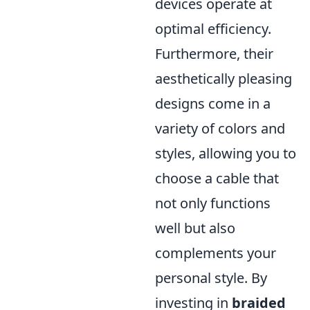
devices operate at
optimal efficiency.
Furthermore, their
aesthetically pleasing
designs come in a
variety of colors and
styles, allowing you to
choose a cable that
not only functions
well but also
complements your
personal style. By
investing in
braided