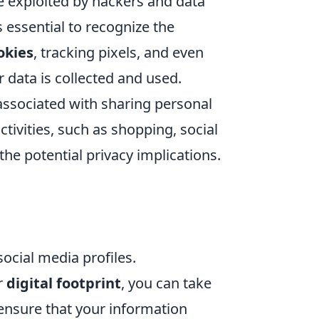
be exploited by hackers and data
s essential to recognize the
okies
, tracking pixels, and even
r data is collected and used.
associated with sharing personal
tivities, such as shopping, social
 the potential privacy implications.
social media profiles.
r
digital footprint
, you can take
ensure that your information