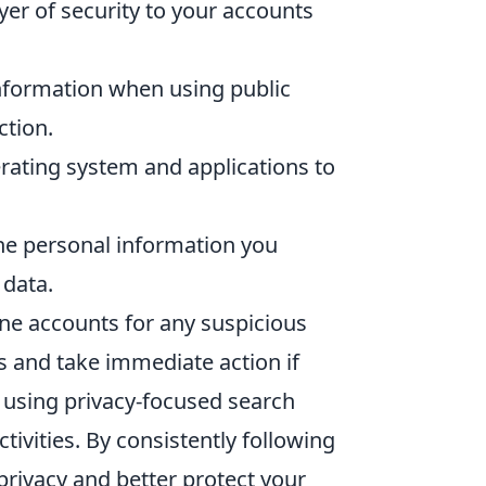
yer of security to your accounts
nformation when using public
ction.
rating system and applications to
he personal information you
 data.
ine accounts for any suspicious
s and take immediate action if
 using privacy-focused search
tivities. By consistently following
 privacy and better protect your