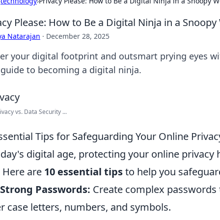
›
technology
›
Privacy Please: How to Be a Digital Ninja in a Snoopy W
acy Please: How to Be a Digital Ninja in a Snoopy
ya Natarajan
·
December 28, 2025
er your digital footprint and outsmart prying eyes wi
 guide to becoming a digital ninja.
vacy vs. Data Security ...
ssential Tips for Safeguarding Your Online Privac
oday's digital age, protecting your online privac
. Here are
10 essential tips
to help you safeguar
 Strong Passwords:
Create complex passwords t
r case letters, numbers, and symbols.