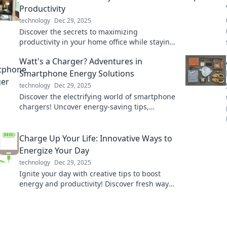
Productivity
technology
Dec 29, 2025
Discover the secrets to maximizing
productivity in your home office while staying
comfy in pajamas! Boost your work-from-
Watt's a Charger? Adventures in
home game today!
Smartphone Energy Solutions
technology
Dec 29, 2025
Discover the electrifying world of smartphone
chargers! Uncover energy-saving tips,
innovative solutions, and the latest charging
tech. Charge smarter!
Charge Up Your Life: Innovative Ways to
Energize Your Day
technology
Dec 29, 2025
Ignite your day with creative tips to boost
energy and productivity! Discover fresh ways
to re-energize and charge up your life now!