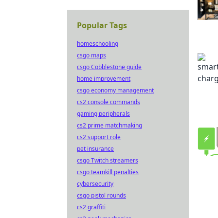
Popular Tags
homeschooling
csgo maps
csgo Cobblestone guide
home improvement
csgo economy management
cs2 console commands
gaming peripherals
cs2 prime matchmaking
cs2 support role
pet insurance
csgo Twitch streamers
csgo teamkill penalties
cybersecurity
csgo pistol rounds
cs2 graffiti