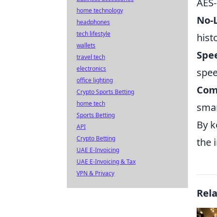
AES-
home technology
No-L
headphones
tech lifestyle
hist
wallets
Spe
travel tech
electronics
spee
office lighting
Com
Crypto Sports Betting
home tech
smar
Sports Betting
By k
API
Crypto Betting
the 
UAE E-Invoicing
UAE E-Invoicing & Tax
VPN & Privacy
Rel