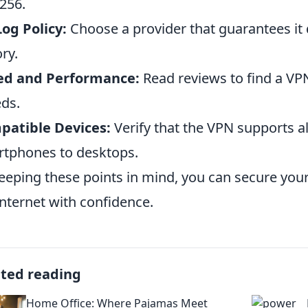
256.
og Policy:
Choose a provider that guarantees it
ory.
ed and Performance:
Read reviews to find a VP
ds.
patible Devices:
Verify that the VPN supports al
tphones to desktops.
eeping these points in mind, you can secure you
internet with confidence.
ated reading
Home Office: Where Pajamas Meet