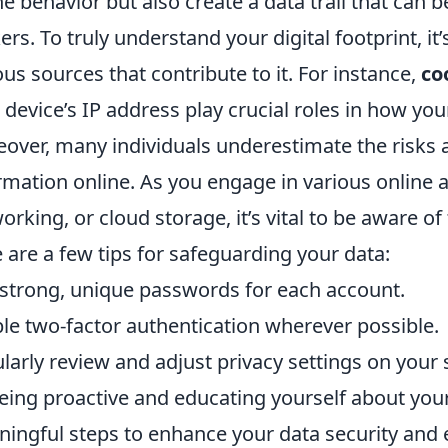
ne behavior but also create a data trail that can 
ers. To truly understand your digital footprint, it’
ous sources that contribute to it. For instance,
co
 device’s IP address play crucial roles in how you
over, many individuals underestimate the risks 
rmation online. As you engage in various online ac
orking, or cloud storage, it’s vital to be aware of
 are a few tips for safeguarding your data:
strong, unique passwords for each account.
le two-factor authentication wherever possible.
larly review and adjust privacy settings on your 
eing proactive and educating yourself about you
ingful steps to enhance your data security and 