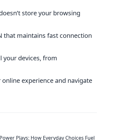
 doesn’t store your browsing
N that maintains fast connection
l your devices, from
r online experience and navigate
Power Plays: How Everyday Choices Fuel