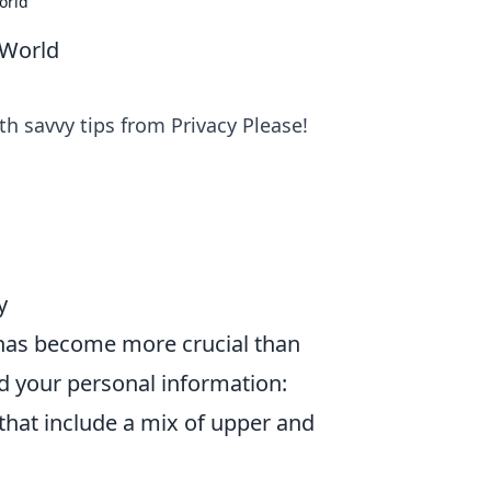
orld
 World
th savvy tips from Privacy Please!
y
y has become more crucial than
d your personal information:
hat include a mix of upper and