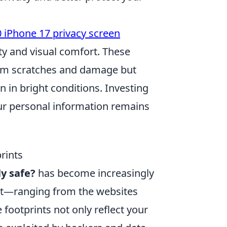
 iPhone 17 privacy screen
ty and visual comfort. These
rom scratches and damage but
n in bright conditions. Investing
our personal information remains
rints
ly safe?
has become increasingly
rint—ranging from the websites
 footprints not only reflect your