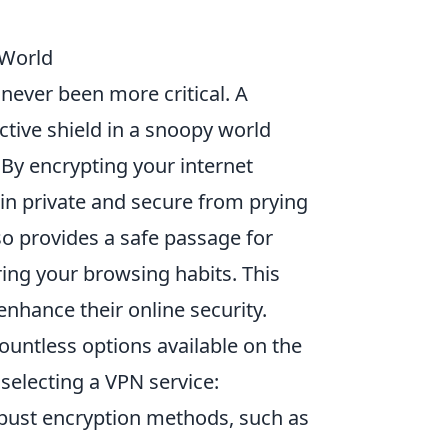
 World
 never been more critical. A
ctive shield in a snoopy world
By encrypting your internet
ain private and secure from prying
lso provides a safe passage for
ing your browsing habits. This
nhance their online security.
untless options available on the
selecting a VPN service:
obust encryption methods, such as