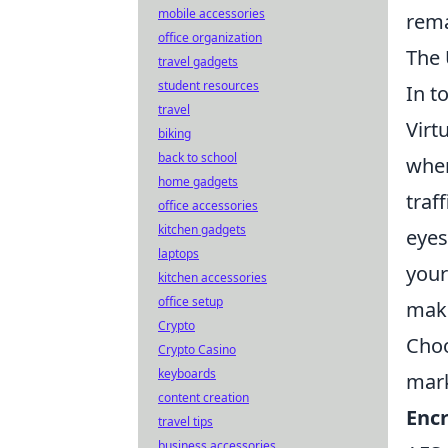
mobile accessories
rema
office organization
The 
travel gadgets
student resources
In t
travel
Virt
biking
back to school
wher
home gadgets
traf
office accessories
kitchen gadgets
eyes
laptops
your
kitchen accessories
office setup
make
Crypto
Choo
Crypto Casino
keyboards
mark
content creation
Encr
travel tips
business accessories