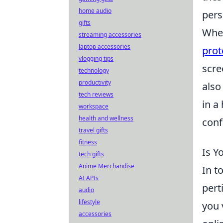
home audio
pers
gifts
When
streaming accessories
laptop accessories
prot
vlogging tips
scre
technology
productivity
also
tech reviews
in a
workspace
health and wellness
conf
travel gifts
fitness
Is Y
tech gifts
Anime Merchandise
In t
AI APIs
pert
audio
lifestyle
you 
accessories