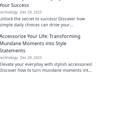
Your Success
technology
Dec 29, 2025
Unlock the secret to success! Discover how
simple daily choices can drive your
achievements and transform your life in
Accessorize Your Life: Transforming
Power Plays.
Mundane Moments into Style
Statements
technology
Dec 29, 2025
Elevate your everyday with stylish accessories!
Discover how to turn mundane moments into
chic statements for any occasion.