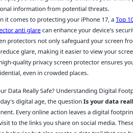
onal information from potential threats.
 it comes to protecting your iPhone 17, a
Top 10
ector anti glare
can enhance your device's securi
en protectors not only safeguard your screen f
 reduce glare, making it easier to view your scree
 high-quality privacy screen protector ensures y
idential, even in crowded places.
our Data Really Safe? Understanding Digital Footp
oday's digital age, the question
Is your data real
inent. Every online action leaves a digital footp
visit to the links you share on social media. These