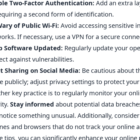
le Two-Factor Authentication:
Add an extra la
equiring a second form of identification.
ary of Public Wi-Fi:
Avoid accessing sensitive i
orks. If necessary, use a VPN for a secure conne
p Software Updated:
Regularly update your ope
ect against vulnerabilities.
t Sharing on Social Media:
Be cautious about t
e publicly; adjust privacy settings to protect your
her key practice is to regularly monitor your onl
ity.
Stay informed
about potential data breache
notice something unusual. Additionally, consider
nes and browsers that do not track your online ac
e tips, you can significantly enhance your online