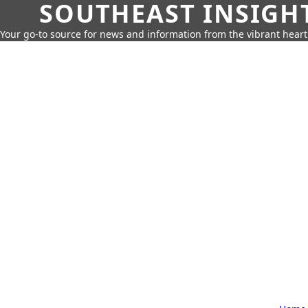
SOUTHEAST INSIGH
Your go-to source for news and information from the vibrant hear