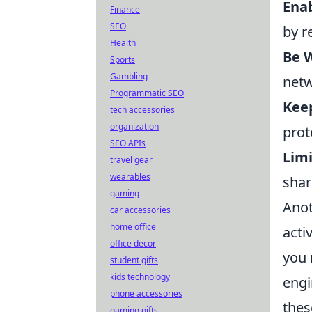
Enab
Finance
SEO
by r
Health
Be W
Sports
Gambling
netw
Programmatic SEO
Kee
tech accessories
organization
prot
SEO APIs
Limi
travel gear
wearables
shar
gaming
Anot
car accessories
home office
activ
office decor
you 
student gifts
kids technology
engi
phone accessories
thes
gaming gifts