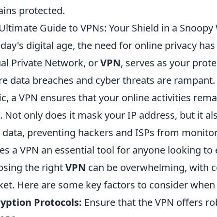
ins protected.
Ultimate Guide to VPNs: Your Shield in a Snoopy
oday's digital age, the need for online privacy has
ual Private Network, or
VPN
, serves as your prote
e data breaches and cyber threats are rampant. 
fic, a VPN ensures that your online activities rem
. Not only does it mask your IP address, but it a
 data, preventing hackers and ISPs from monitor
s a VPN an essential tool for anyone looking to e
sing the right
VPN
can be overwhelming, with co
et. Here are some key factors to consider when 
yption Protocols:
Ensure that the VPN offers r