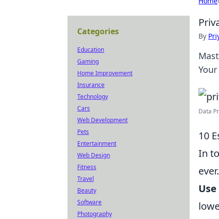
Home
Priv
Categories
By
Pri
Education
Mast
Gaming
Your
Home Improvement
Insurance
Technology
Cars
Data Pri
Web Development
Pets
10 E
Entertainment
In t
Web Design
Fitness
ever
Travel
Use
Beauty
Software
lowe
Photography