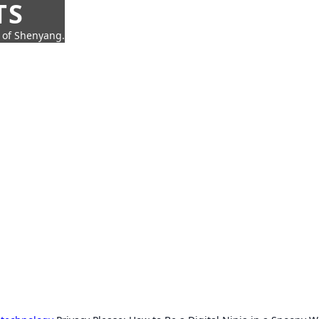
TS
t of Shenyang.