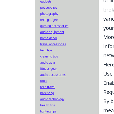
onli
gadgets
pet supplies
brok
photography
vari
tech gadgets
gaming accessories
your
audio equipment
More
home decor
travel accessories
info
tech tips
netw
cleaning tips
audio gear
Here
fitness gear
Use 
audio accessories
tools
Enab
tech travel
Regu
parenting
audio technology
By b
health tips
mean
lighting tips