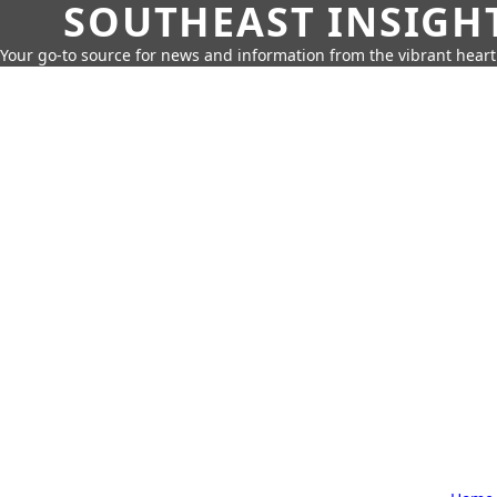
SOUTHEAST INSIGH
Your go-to source for news and information from the vibrant hear