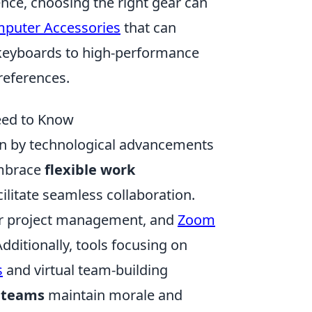
ce, choosing the right gear can
puter Accessories
that can
keyboards to high-performance
references.
eed to Know
ven by technological advancements
embrace
flexible work
cilitate seamless collaboration.
r project management, and
Zoom
ditionally, tools focusing on
s
and virtual team-building
 teams
maintain morale and