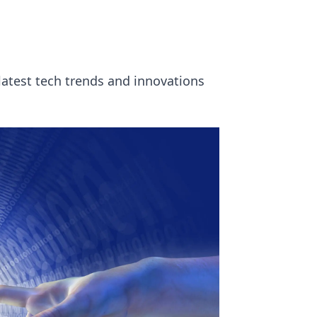
 latest tech trends and innovations