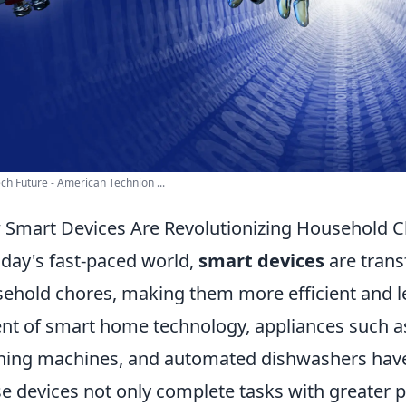
ch Future - American Technion ...
Smart Devices Are Revolutionizing Household 
oday's fast-paced world,
smart devices
are trans
ehold chores, making them more efficient and l
nt of smart home technology, appliances such a
ing machines, and automated dishwashers have
e devices not only complete tasks with greater p