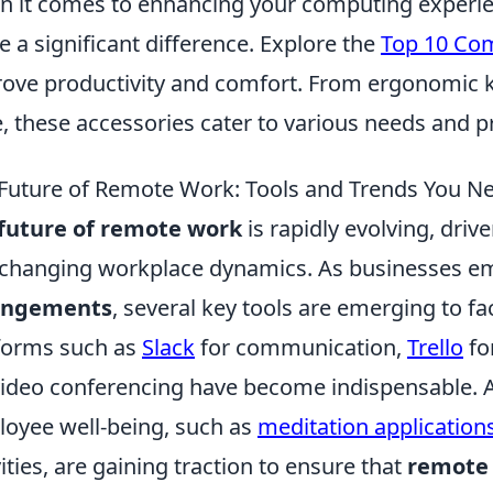
 it comes to enhancing your computing experien
 a significant difference. Explore the
Top 10 Com
ove productivity and comfort. From ergonomic 
, these accessories cater to various needs and p
Future of Remote Work: Tools and Trends You N
future of remote work
is rapidly evolving, dri
changing workplace dynamics. As businesses 
angements
, several key tools are emerging to fa
forms such as
Slack
for communication,
Trello
fo
video conferencing have become indispensable. Ad
oyee well-being, such as
meditation application
vities, are gaining traction to ensure that
remote