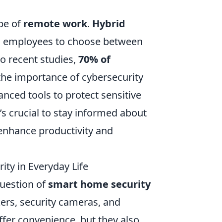
pe of
remote work
.
Hybrid
g employees to choose between
o recent studies,
70% of
 the importance of cybersecurity
nced tools to protect sensitive
t’s crucial to stay informed about
enhance productivity and
ity in Everyday Life
uestion of
smart home security
kers, security cameras, and
ffer convenience, but they also