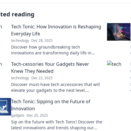
ated reading
Tech Tonic: How Innovation is Reshaping
Everyday Life
technology
Dec 28, 2025
Discover how groundbreaking tech
innovations are transforming daily life in
unexpected ways. Stay ahead of the curve
Tech-cessories Your Gadgets Never
with Tech Tonic!
Knew They Needed
technology
Dec 22, 2025
Discover must-have tech accessories that will
elevate your gadgets to the next level.
Uncover the upgrades you didn’t know you
Tech Tonic: Sipping on the Future of
needed!
Innovation
gadgets
Dec 20, 2025
Sip on the future with Tech Tonic! Discover the
latest innovations and trends shaping our