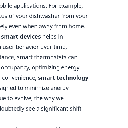
le applications. For example,
tus of your dishwasher from your
ively even when away from home.
o
smart devices
helps in
 user behavior over time,
stance, smart thermostats can
 occupancy, optimizing energy
d convenience;
smart technology
esigned to minimize energy
ue to evolve, the way we
btedly see a significant shift