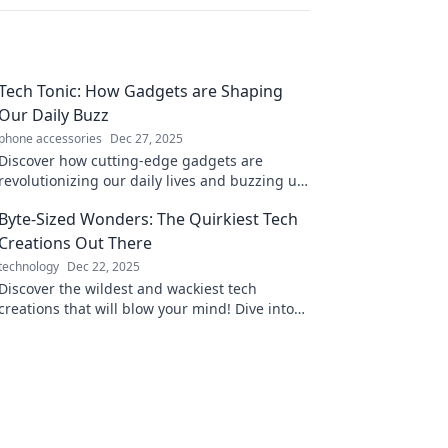
Tech Tonic: How Gadgets are Shaping
Our Daily Buzz
phone accessories
Dec 27, 2025
Discover how cutting-edge gadgets are
revolutionizing our daily lives and buzzing up
our routines. Dive into the tech
Byte-Sized Wonders: The Quirkiest Tech
transformation now!
Creations Out There
technology
Dec 22, 2025
Discover the wildest and wackiest tech
creations that will blow your mind! Dive into
the quirky side of innovation with Byte-Sized
Wonders!