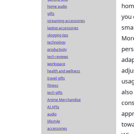
home
home audio
gifts
you 
streaming accessories
smar
laptop accessories
vlogging tips
More
technology
pers
productivity
tech reviews
adap
workspace
adju
health and wellness
travel gifts
usag
fitness
also
tech gifts
Anime Merchandise
cons
AI APIs
appr
audio
lifestyle
towa
accessories