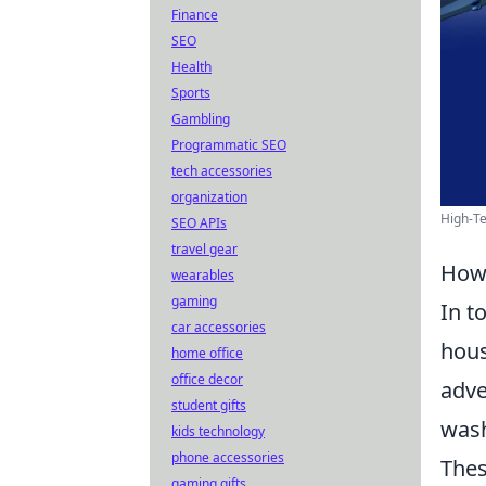
Finance
SEO
Health
Sports
Gambling
Programmatic SEO
tech accessories
organization
High-Te
SEO APIs
travel gear
How 
wearables
gaming
In t
car accessories
hous
home office
office decor
adve
student gifts
wash
kids technology
phone accessories
Thes
gaming gifts