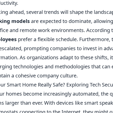
uctivity.
ing ahead, several trends will shape the landsca
king models
are expected to dominate, allowin
ffice and remote work environments. According t
loyees
prefer a flexible schedule. Furthermore,
escalated, prompting companies to invest in adva
rmation. As organizations adapt to these shifts, i
ging technologies and methodologies that can 
tain a cohesive company culture.
our Smart Home Really Safe? Exploring Tech Secur
ur homes become increasingly automated, the q
s larger than ever. With devices like smart spea
mostats connecting to the Internet, they might o