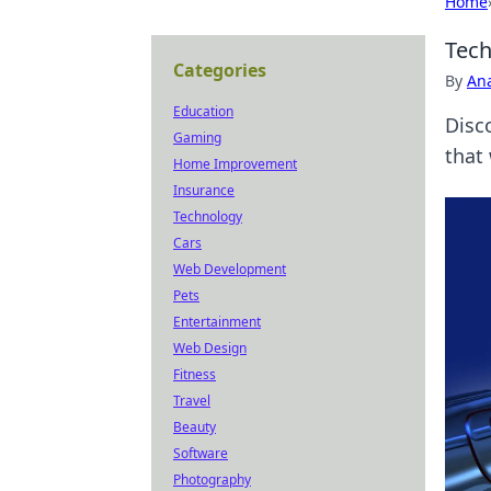
Home
Tech
Categories
By
An
Education
Disc
Gaming
that 
Home Improvement
Insurance
Technology
Cars
Web Development
Pets
Entertainment
Web Design
Fitness
Travel
Beauty
Software
Photography