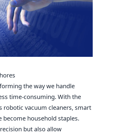
Chores
forming the way we handle
ess time-consuming. With the
s robotic vacuum cleaners, smart
 become household staples.
recision but also allow