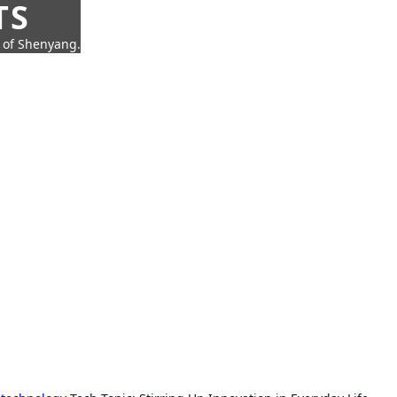
TS
t of Shenyang.