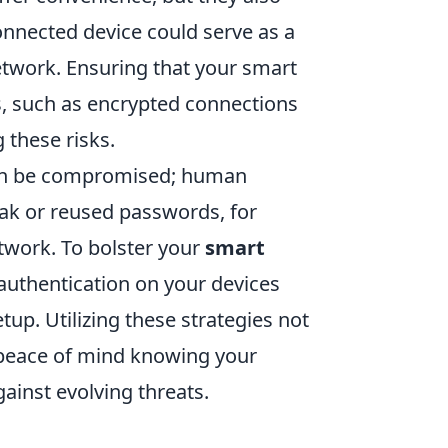
connected device could serve as a
etwork. Ensuring that your smart
es, such as encrypted connections
 these risks.
 can be compromised; human
ak or reused passwords, for
twork. To bolster your
smart
authentication on your devices
up. Utilizing these strategies not
s peace of mind knowing your
ainst evolving threats.