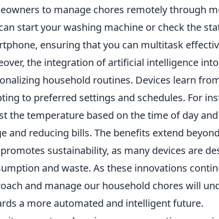
owners to manage chores remotely through mobi
can start your washing machine or check the sta
tphone, ensuring that you can multitask effect
over, the integration of artificial intelligence int
onalizing household routines. Devices learn from
ting to preferred settings and schedules. For in
st the temperature based on the time of day and
e and reducing bills. The benefits extend beyon
 promotes sustainability, as many devices are d
umption and waste. As these innovations contin
oach and manage our household chores will undou
rds a more automated and intelligent future.