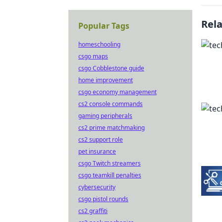
Rel
Popular Tags
homeschooling
csgo maps
csgo Cobblestone guide
home improvement
csgo economy management
cs2 console commands
gaming peripherals
cs2 prime matchmaking
cs2 support role
pet insurance
csgo Twitch streamers
csgo teamkill penalties
cybersecurity
csgo pistol rounds
cs2 graffiti