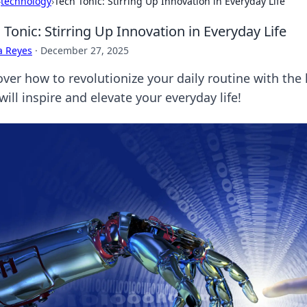
›
technology
›
Tech Tonic: Stirring Up Innovation in Everyday Life
 Tonic: Stirring Up Innovation in Everyday Life
a Reyes
·
December 27, 2025
over how to revolutionize your daily routine with the
will inspire and elevate your everyday life!