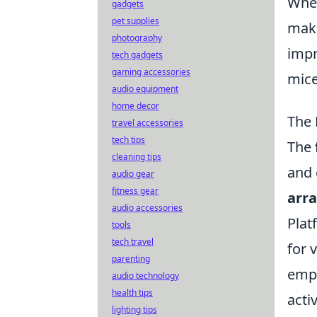
When
gadgets
pet supplies
make
photography
impr
tech gadgets
gaming accessories
mice
audio equipment
home decor
The 
travel accessories
tech tips
The
cleaning tips
and 
audio gear
fitness gear
arr
audio accessories
Plat
tools
tech travel
for 
parenting
empl
audio technology
health tips
acti
lighting tips