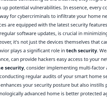
 up potential vulnerabilities. In essence, every 
way for cybercriminals to infiltrate your home n
ces are equipped with the latest security featur
regular software updates, is crucial in minimizing
over, it's not just the devices themselves that
vior plays a significant role in
tech security
. We
ance, can provide hackers easy access to your ne
e security
, consider implementing multi-factor 
conducting regular audits of your smart home set
 enhances your security posture but also instill
nologically advanced home is better protected ag