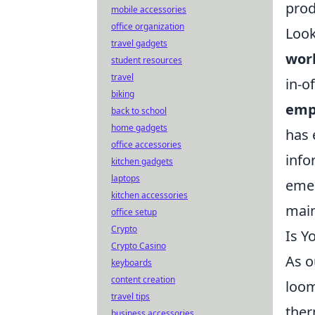
prod
mobile accessories
office organization
Look
travel gadgets
wor
student resources
travel
in-o
biking
emp
back to school
home gadgets
has 
office accessories
info
kitchen gadgets
laptops
emer
kitchen accessories
main
office setup
Crypto
Is Y
Crypto Casino
As o
keyboards
content creation
loom
travel tips
ther
business accessories