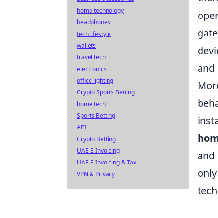
home technology
open
headphones
gate
tech lifestyle
wallets
devi
travel tech
and 
electronics
office lighting
More
Crypto Sports Betting
beha
home tech
Sports Betting
inst
API
hom
Crypto Betting
UAE E-Invoicing
and 
UAE E-Invoicing & Tax
only
VPN & Privacy
tech