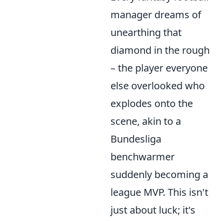
manager dreams of
unearthing that
diamond in the rough
– the player everyone
else overlooked who
explodes onto the
scene, akin to a
Bundesliga
benchwarmer
suddenly becoming a
league MVP. This isn't
just about luck; it's