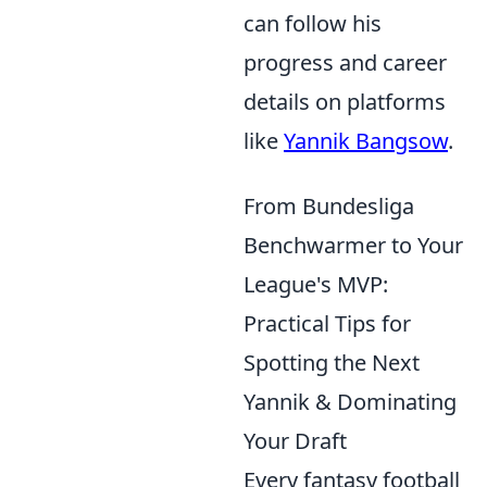
can follow his
progress and career
details on platforms
like
Yannik Bangsow
.
From Bundesliga
Benchwarmer to Your
League's MVP:
Practical Tips for
Spotting the Next
Yannik & Dominating
Your Draft
Every fantasy football