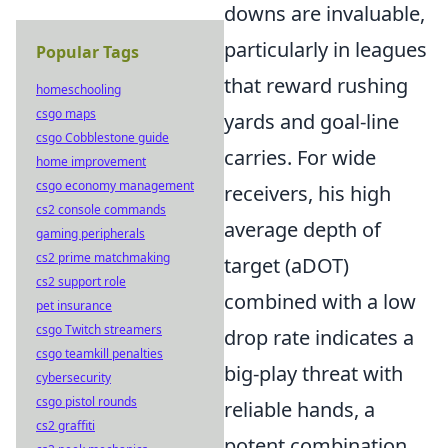
downs are invaluable,
particularly in leagues
Popular Tags
that reward rushing
homeschooling
csgo maps
yards and goal-line
csgo Cobblestone guide
carries. For wide
home improvement
csgo economy management
receivers, his high
cs2 console commands
average depth of
gaming peripherals
cs2 prime matchmaking
target (aDOT)
cs2 support role
combined with a low
pet insurance
csgo Twitch streamers
drop rate indicates a
csgo teamkill penalties
big-play threat with
cybersecurity
csgo pistol rounds
reliable hands, a
cs2 graffiti
potent combination