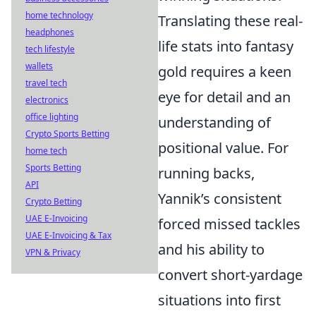
home technology
Translating these real-
headphones
life stats into fantasy
tech lifestyle
wallets
gold requires a keen
travel tech
eye for detail and an
electronics
office lighting
understanding of
Crypto Sports Betting
positional value. For
home tech
Sports Betting
running backs,
API
Yannik’s consistent
Crypto Betting
UAE E-Invoicing
forced missed tackles
UAE E-Invoicing & Tax
and his ability to
VPN & Privacy
convert short-yardage
situations into first