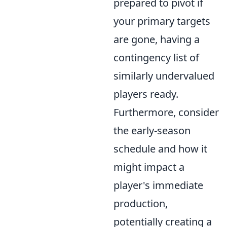
prepared to pivot if
your primary targets
are gone, having a
contingency list of
similarly undervalued
players ready.
Furthermore, consider
the early-season
schedule and how it
might impact a
player's immediate
production,
potentially creating a