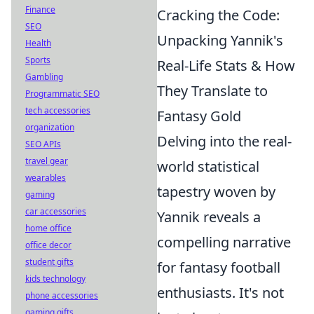
Finance
Cracking the Code:
SEO
Unpacking Yannik's
Health
Sports
Real-Life Stats & How
Gambling
They Translate to
Programmatic SEO
tech accessories
Fantasy Gold
organization
Delving into the real-
SEO APIs
travel gear
world statistical
wearables
tapestry woven by
gaming
car accessories
Yannik reveals a
home office
compelling narrative
office decor
student gifts
for fantasy football
kids technology
enthusiasts. It's not
phone accessories
gaming gifts