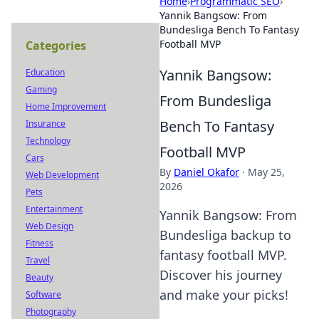
Home
›
Programmatic SEO
›
Yannik Bangsow: From
Bundesliga Bench To Fantasy
Football MVP
Categories
Yannik Bangsow:
Education
Gaming
From Bundesliga
Home Improvement
Bench To Fantasy
Insurance
Technology
Football MVP
Cars
By
Daniel Okafor
·
May 25,
Web Development
2026
Pets
Entertainment
Yannik Bangsow: From
Web Design
Bundesliga backup to
Fitness
fantasy football MVP.
Travel
Discover his journey
Beauty
and make your picks!
Software
Photography