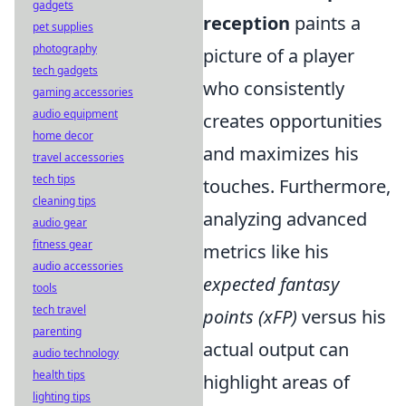
gadgets
reception
paints a
pet supplies
photography
picture of a player
tech gadgets
who consistently
gaming accessories
audio equipment
creates opportunities
home decor
and maximizes his
travel accessories
tech tips
touches. Furthermore,
cleaning tips
analyzing advanced
audio gear
fitness gear
metrics like his
audio accessories
expected fantasy
tools
tech travel
points (xFP)
versus his
parenting
actual output can
audio technology
health tips
highlight areas of
lighting tips