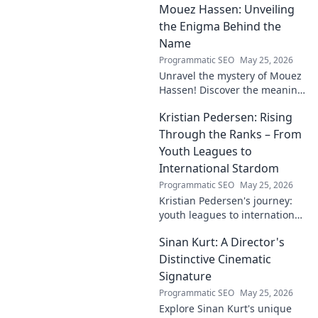
Mouez Hassen: Unveiling
the Enigma Behind the
Name
Programmatic SEO
May 25, 2026
Unravel the mystery of Mouez
Hassen! Discover the meaning,
origin, and story behind the
Kristian Pedersen: Rising
this intriguing name. Click to
unveil the enigma!
Through the Ranks – From
Youth Leagues to
International Stardom
Programmatic SEO
May 25, 2026
Kristian Pedersen's journey:
youth leagues to international
football stardom. Discover his
Sinan Kurt: A Director's
rise through the ranks.
Distinctive Cinematic
Signature
Programmatic SEO
May 25, 2026
Explore Sinan Kurt's unique