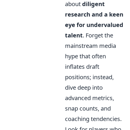
about
diligent
research and a keen
eye for undervalued
talent
. Forget the
mainstream media
hype that often
inflates draft
positions; instead,
dive deep into
advanced metrics,
snap counts, and
coaching tendencies.
Look for players who