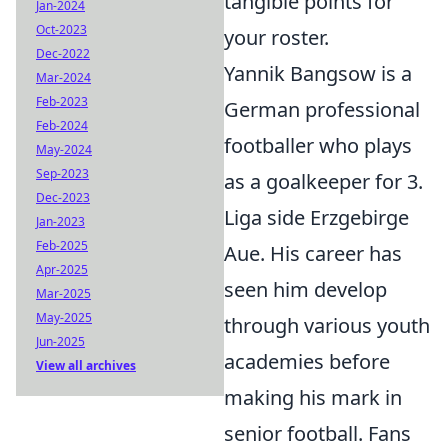
tangible points for
Jan-2024
Oct-2023
your roster.
Dec-2022
Yannik Bangsow is a
Mar-2024
Feb-2023
German professional
Feb-2024
footballer who plays
May-2024
Sep-2023
as a goalkeeper for 3.
Dec-2023
Liga side Erzgebirge
Jan-2023
Feb-2025
Aue. His career has
Apr-2025
seen him develop
Mar-2025
May-2025
through various youth
Jun-2025
academies before
View all archives
making his mark in
senior football. Fans