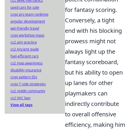
cs2 peek mechanics
used cars for sale
for fantasy scoring.
csgo pro team rankings
Conversely, a tight
angular development
pet-friendly travel
end with his blocking
csgo workshop maps
prowess might not
cs2 aim practice
cs2 Ancient guide
always light up the
fuel-efficient cars
fantasy scoreboard,
cs2 map awareness
disability insurance
but his ability to open
csgo pattern IDs
up lanes for other
csgo T-side strategies
cs2 reddit community
playmakers can
cs2 VAC ban
indirectly contribute
View all tags
to overall offensive
efficiency, making him