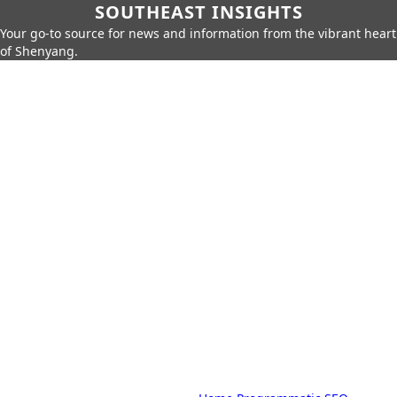
SOUTHEAST INSIGHTS
Your go-to source for news and information from the vibrant heart
of Shenyang.