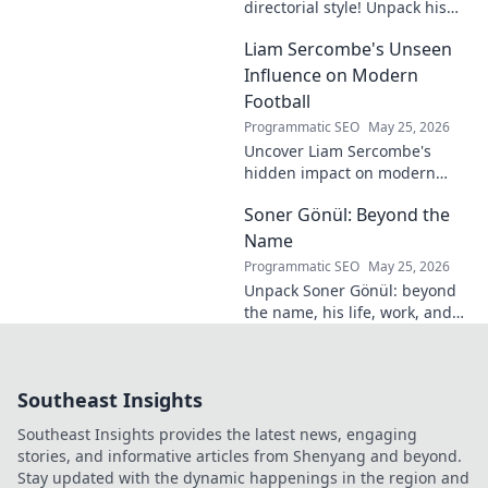
directorial style! Unpack his
distinctive cinematic
Liam Sercombe's Unseen
signature, from visual
storytelling to thematic depth.
Influence on Modern
A must-read for film buff
Football
Programmatic SEO
May 25, 2026
Uncover Liam Sercombe's
hidden impact on modern
football. How one unseen
Soner Gönül: Beyond the
force shaped the beautiful
game. Click to reveal.
Name
Programmatic SEO
May 25, 2026
Unpack Soner Gönül: beyond
the name, his life, work, and
legacy. Discover the man
behind the reputation.
Southeast Insights
Southeast Insights provides the latest news, engaging
stories, and informative articles from Shenyang and beyond.
Stay updated with the dynamic happenings in the region and