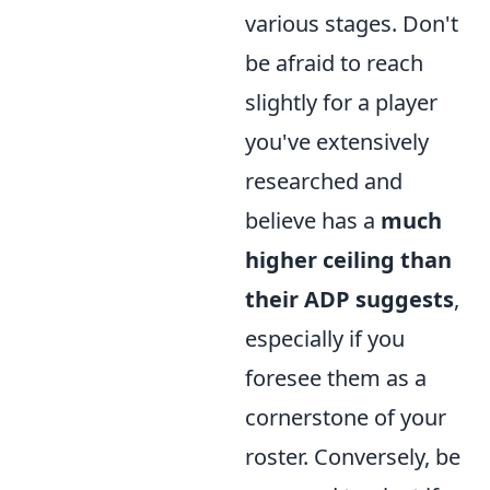
various stages. Don't
be afraid to reach
slightly for a player
you've extensively
researched and
believe has a
much
higher ceiling than
their ADP suggests
,
especially if you
foresee them as a
cornerstone of your
roster. Conversely, be