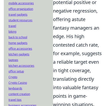
potential positive or
mobile accessories
office organization
negative regression,
travel gadgets
offering astute
student resources
travel
fantasy managers an
biking
edge. His high
back to school
home gadgets
contested catch rate,
office accessories
for example, suggests
kitchen gadgets
laptops
a reliable target even
kitchen accessories
in tight coverage,
office setup
Crypto
translating directly
Crypto Casino
into valuable fantasy
keyboards
content creation
points in game-
travel tips
winning situations.
business accessories