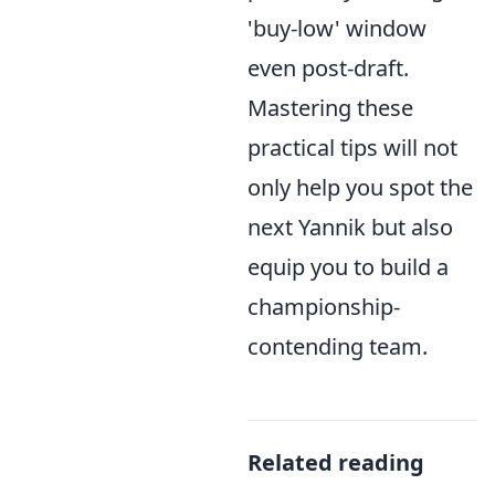
'buy-low' window
even post-draft.
Mastering these
practical tips will not
only help you spot the
next Yannik but also
equip you to build a
championship-
contending team.
Related reading