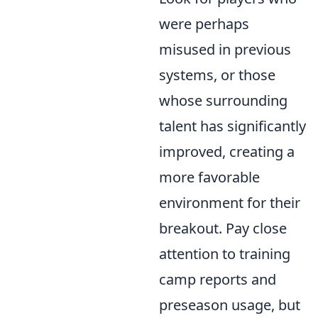
were perhaps
misused in previous
systems, or those
whose surrounding
talent has significantly
improved, creating a
more favorable
environment for their
breakout. Pay close
attention to training
camp reports and
preseason usage, but