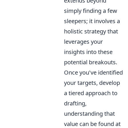
extends beyond
simply finding a few
sleepers; it involves a
holistic strategy that
leverages your
insights into these
potential breakouts.
Once you've identified
your targets, develop
a tiered approach to
drafting,
understanding that
value can be found at