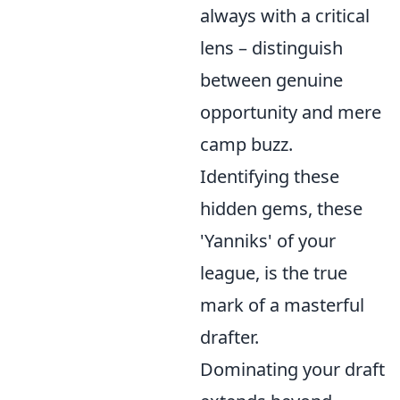
always with a critical
lens – distinguish
between genuine
opportunity and mere
camp buzz.
Identifying these
hidden gems, these
'Yanniks' of your
league, is the true
mark of a masterful
drafter.
Dominating your draft