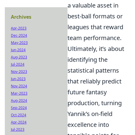
a valuable asset in
best-ball formats or
Archives
leagues that reward
Apr-2023
Dec-2024
team performance.
May-2023
Ultimately, it’s about
Jun-2024
Aug-2023
identifying the
Jul-2024
statistical patterns
Nov-2023
Jun-2023
that reliably predict
Nov-2024
future fantasy
Mar-2023
Aug-2024
production, turning
Sep-2024
Yannik’s on-field
Oct-2024
Apr-2024
excellence into
Jul-2023