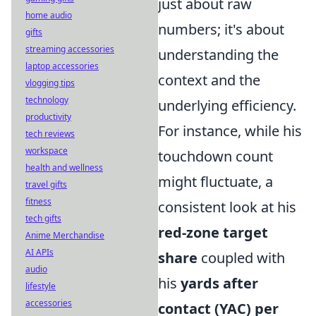
just about raw
home audio
numbers; it's about
gifts
streaming accessories
understanding the
laptop accessories
context and the
vlogging tips
technology
underlying efficiency.
productivity
For instance, while his
tech reviews
workspace
touchdown count
health and wellness
might fluctuate, a
travel gifts
fitness
consistent look at his
tech gifts
red-zone target
Anime Merchandise
AI APIs
share
coupled with
audio
his
yards after
lifestyle
accessories
contact (YAC) per