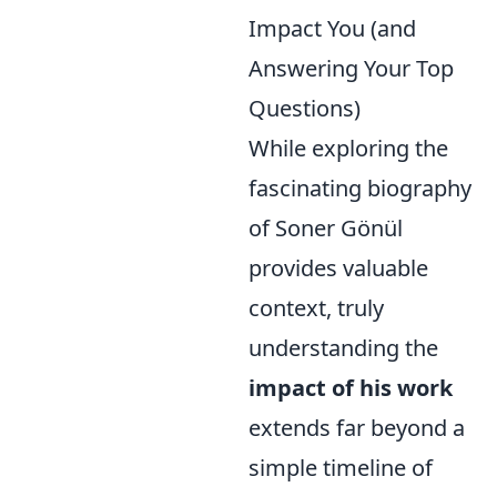
Impact You (and
Answering Your Top
Questions)
While exploring the
fascinating biography
of Soner Gönül
provides valuable
context, truly
understanding the
impact of his work
extends far beyond a
simple timeline of