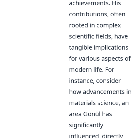
achievements. His
contributions, often
rooted in complex
scientific fields, have
tangible implications
for various aspects of
modern life. For
instance, consider
how advancements in
materials science, an
area Gönül has
significantly
influenced, directly