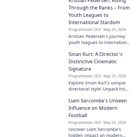
Kristian Pedersen: Rising
this intriguing name. Click to
unveil the enigma!
Through the Ranks – From
Youth Leagues to
International Stardom
Programmatic SEO
May 25, 2026
Kristian Pedersen's journey:
youth leagues to international
football stardom. Discover his
Sinan Kurt: A Director's
rise through the ranks.
Distinctive Cinematic
Signature
Programmatic SEO
May 25, 2026
Explore Sinan Kurt's unique
directorial style! Unpack his
distinctive cinematic
Liam Sercombe's Unseen
signature, from visual
storytelling to thematic depth.
Influence on Modern
A must-read for film buff
Football
Programmatic SEO
May 25, 2026
Uncover Liam Sercombe's
hidden impact on modern