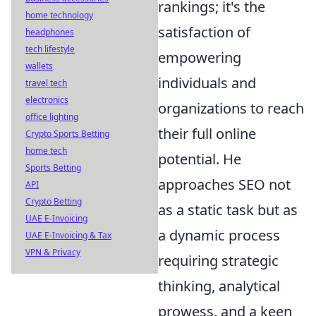
rankings; it's the
home technology
satisfaction of
headphones
tech lifestyle
empowering
wallets
individuals and
travel tech
electronics
organizations to reach
office lighting
their full online
Crypto Sports Betting
home tech
potential. He
Sports Betting
approaches SEO not
API
Crypto Betting
as a static task but as
UAE E-Invoicing
a dynamic process
UAE E-Invoicing & Tax
VPN & Privacy
requiring strategic
thinking, analytical
prowess, and a keen