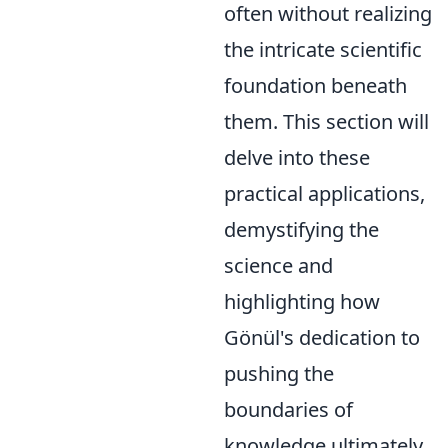
often without realizing
the intricate scientific
foundation beneath
them. This section will
delve into these
practical applications,
demystifying the
science and
highlighting how
Gönül's dedication to
pushing the
boundaries of
knowledge ultimately