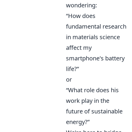
wondering:
“How does
fundamental research
in materials science
affect my
smartphone's battery
life?”
or
“What role does his
work play in the
future of sustainable
energy?”