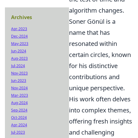
algorithm changes.
Archives
Soner Gönül is a
Apr-2023
name that has
Dec-2024
resonated within
May-2023
Jun-2024
certain circles, known
Aug-2023
for his distinctive
Jul-2024
Nov-2023
contributions and
Jun-2023
unique perspective.
Nov-2024
Mar-2023
His work often delves
Aug-2024
into complex themes,
Sep-2024
Oct-2024
offering fresh insights
Apr-2024
and challenging
Jul-2023