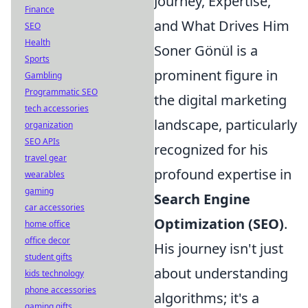
Journey, Expertise,
Finance
and What Drives Him
SEO
Health
Soner Gönül is a
Sports
prominent figure in
Gambling
Programmatic SEO
the digital marketing
tech accessories
landscape, particularly
organization
SEO APIs
recognized for his
travel gear
profound expertise in
wearables
gaming
Search Engine
car accessories
Optimization (SEO)
.
home office
office decor
His journey isn't just
student gifts
about understanding
kids technology
phone accessories
algorithms; it's a
gaming gifts