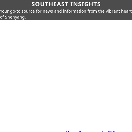
SOUTHEAST INSIGHTS
Your go-to source for news and information from the vibrant heart
of Shenyang.