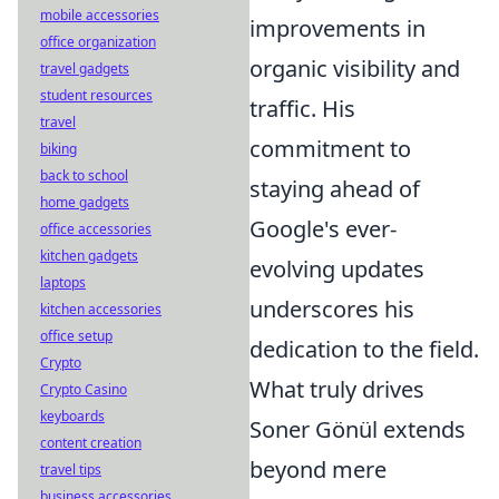
mobile accessories
improvements in
office organization
organic visibility and
travel gadgets
student resources
traffic. His
travel
commitment to
biking
back to school
staying ahead of
home gadgets
Google's ever-
office accessories
kitchen gadgets
evolving updates
laptops
underscores his
kitchen accessories
office setup
dedication to the field.
Crypto
What truly drives
Crypto Casino
keyboards
Soner Gönül extends
content creation
beyond mere
travel tips
business accessories