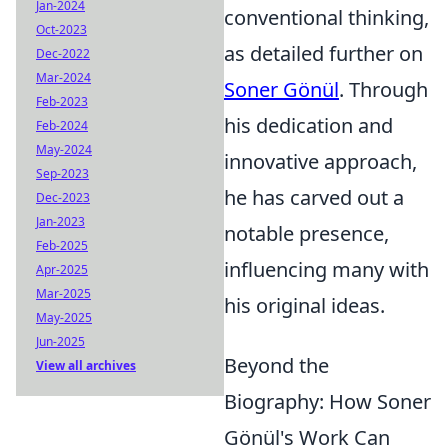
Jan-2024
conventional thinking,
Oct-2023
as detailed further on
Dec-2022
Mar-2024
Soner Gönül
. Through
Feb-2023
his dedication and
Feb-2024
May-2024
innovative approach,
Sep-2023
he has carved out a
Dec-2023
Jan-2023
notable presence,
Feb-2025
influencing many with
Apr-2025
Mar-2025
his original ideas.
May-2025
Jun-2025
Beyond the
View all archives
Biography: How Soner
Gönül's Work Can