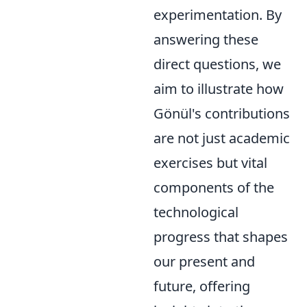
experimentation. By
answering these
direct questions, we
aim to illustrate how
Gönül's contributions
are not just academic
exercises but vital
components of the
technological
progress that shapes
our present and
future, offering