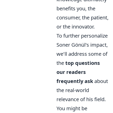
benefits you, the
consumer, the patient,
or the innovator.
To further personalize
Soner Gönül's impact,
we'll address some of
the
top questions
our readers
frequently ask
about
the real-world
relevance of his field.
You might be