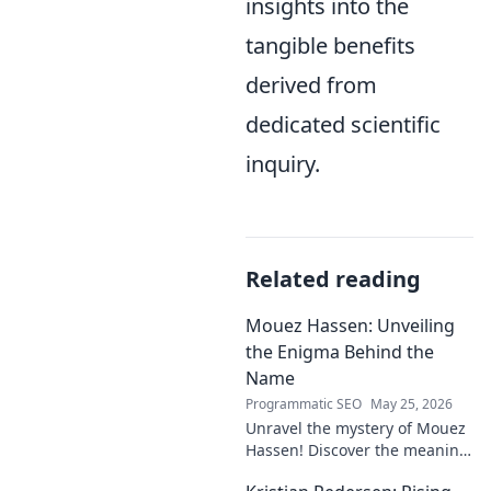
insights into the
tangible benefits
derived from
dedicated scientific
inquiry.
Related reading
Mouez Hassen: Unveiling
the Enigma Behind the
Name
Programmatic SEO
May 25, 2026
Unravel the mystery of Mouez
Hassen! Discover the meaning,
origin, and story behind the