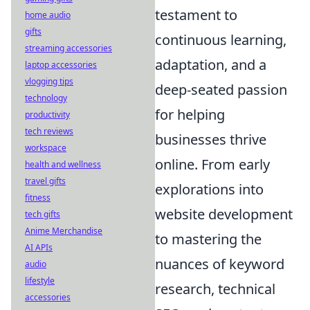
testament to
home audio
gifts
continuous learning,
streaming accessories
adaptation, and a
laptop accessories
vlogging tips
deep-seated passion
technology
for helping
productivity
tech reviews
businesses thrive
workspace
online. From early
health and wellness
travel gifts
explorations into
fitness
website development
tech gifts
Anime Merchandise
to mastering the
AI APIs
nuances of keyword
audio
lifestyle
research, technical
accessories