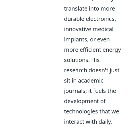
translate into more
durable electronics,
innovative medical
implants, or even
more efficient energy
solutions. His
research doesn't just
sit in academic
journals; it fuels the
development of
technologies that we
interact with daily,