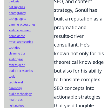
SEO, and content
gadgets
pet supplies
strategy, Gönül has
photography
built a reputation as a
tech gadgets
gaming accessories
pragmatic and
audio equipment
results-driven
home decor
travel accessories
consultant. He's
tech tips
known not only for his
cleaning tips
audio gear
theoretical knowledge
fitness gear
but also for his ability
audio accessories
tools
to translate complex
tech travel
SEO concepts into
parenting
audio technology
actionable strategies
health tips
that yield tangible
lighting tips