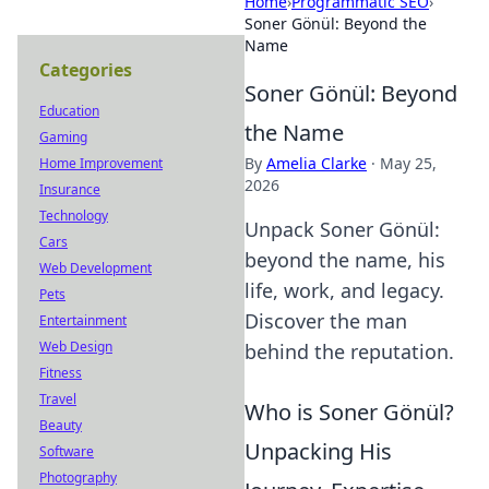
Home
›
Programmatic SEO
›
Soner Gönül: Beyond the
Name
Categories
Soner Gönül: Beyond
Education
the Name
Gaming
By
Amelia Clarke
·
May 25,
Home Improvement
2026
Insurance
Technology
Unpack Soner Gönül:
Cars
beyond the name, his
Web Development
life, work, and legacy.
Pets
Discover the man
Entertainment
Web Design
behind the reputation.
Fitness
Travel
Who is Soner Gönül?
Beauty
Unpacking His
Software
Photography