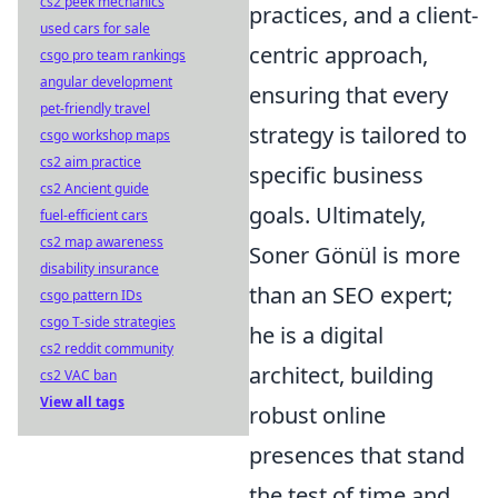
cs2 peek mechanics
practices, and a client-
used cars for sale
centric approach,
csgo pro team rankings
angular development
ensuring that every
pet-friendly travel
strategy is tailored to
csgo workshop maps
cs2 aim practice
specific business
cs2 Ancient guide
goals. Ultimately,
fuel-efficient cars
cs2 map awareness
Soner Gönül is more
disability insurance
than an SEO expert;
csgo pattern IDs
csgo T-side strategies
he is a digital
cs2 reddit community
architect, building
cs2 VAC ban
View all tags
robust online
presences that stand
the test of time and