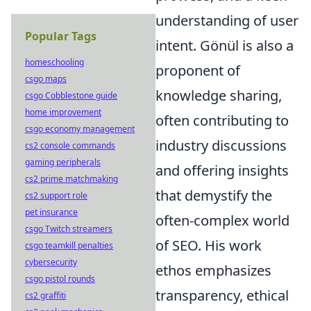
understanding of user
Popular Tags
intent. Gönül is also a
homeschooling
proponent of
csgo maps
knowledge sharing,
csgo Cobblestone guide
home improvement
often contributing to
csgo economy management
industry discussions
cs2 console commands
gaming peripherals
and offering insights
cs2 prime matchmaking
that demystify the
cs2 support role
pet insurance
often-complex world
csgo Twitch streamers
of SEO. His work
csgo teamkill penalties
cybersecurity
ethos emphasizes
csgo pistol rounds
transparency, ethical
cs2 graffiti