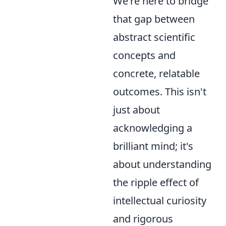
We're here to bridge
that gap between
abstract scientific
concepts and
concrete, relatable
outcomes. This isn't
just about
acknowledging a
brilliant mind; it's
about understanding
the ripple effect of
intellectual curiosity
and rigorous