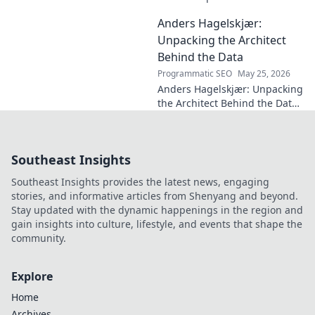
football. How one unseen
Anders Hagelskjær:
force shaped the beautiful
game. Click to reveal.
Unpacking the Architect
Behind the Data
Programmatic SEO
May 25, 2026
Anders Hagelskjær: Unpacking
the Architect Behind the Data.
Explore his journey, insights,
and impact on data
architecture.
Southeast Insights
Southeast Insights provides the latest news, engaging
stories, and informative articles from Shenyang and beyond.
Stay updated with the dynamic happenings in the region and
gain insights into culture, lifestyle, and events that shape the
community.
Explore
Home
Archives