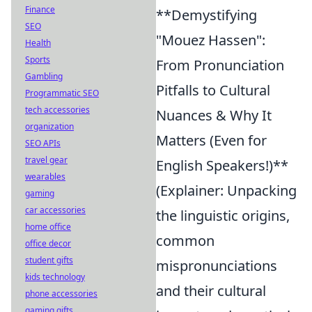
Finance
**Demystifying
SEO
"Mouez Hassen":
Health
Sports
From Pronunciation
Gambling
Pitfalls to Cultural
Programmatic SEO
tech accessories
Nuances & Why It
organization
Matters (Even for
SEO APIs
travel gear
English Speakers!)**
wearables
(Explainer: Unpacking
gaming
car accessories
the linguistic origins,
home office
common
office decor
student gifts
mispronunciations
kids technology
and their cultural
phone accessories
gaming gifts