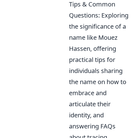
Tips & Common
Questions: Exploring
the significance of a
name like Mouez
Hassen, offering
practical tips for
individuals sharing
the name on how to
embrace and
articulate their
identity, and
answering FAQs
about tracing