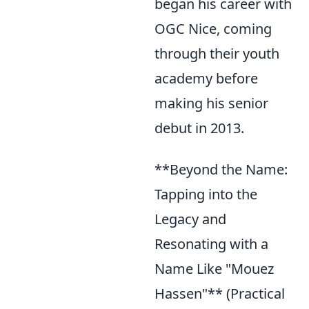
began his career with
OGC Nice, coming
through their youth
academy before
making his senior
debut in 2013.
**Beyond the Name:
Tapping into the
Legacy and
Resonating with a
Name Like "Mouez
Hassen"** (Practical