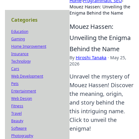
Home
›
Programmatic SEO
›
Mouez Hassen: Unveiling the
Enigma Behind the Name
Categories
Mouez Hassen:
Education
Unveiling the Enigma
Gaming
Home Improvement
Behind the Name
Insurance
By
Hiroshi Tanaka
·
May 25,
Technology
2026
Cars
Unravel the mystery of
Web Development
Pets
Mouez Hassen! Discover
Entertainment
the meaning, origin,
Web Design
and story behind the
Fitness
this intriguing name.
Travel
Click to unveil the
Beauty
enigma!
Software
Photography