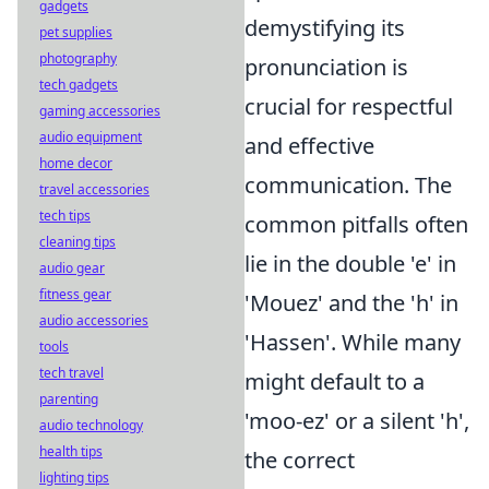
gadgets
demystifying its
pet supplies
photography
pronunciation is
tech gadgets
crucial for respectful
gaming accessories
audio equipment
and effective
home decor
communication. The
travel accessories
tech tips
common pitfalls often
cleaning tips
lie in the double 'e' in
audio gear
fitness gear
'Mouez' and the 'h' in
audio accessories
'Hassen'. While many
tools
tech travel
might default to a
parenting
'moo-ez' or a silent 'h',
audio technology
health tips
the correct
lighting tips