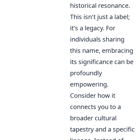
historical resonance.
This isn't just a label;
it's a legacy. For
individuals sharing
this name, embracing
its significance can be
profoundly
empowering.
Consider how it
connects you to a
broader cultural
tapestry and a specific