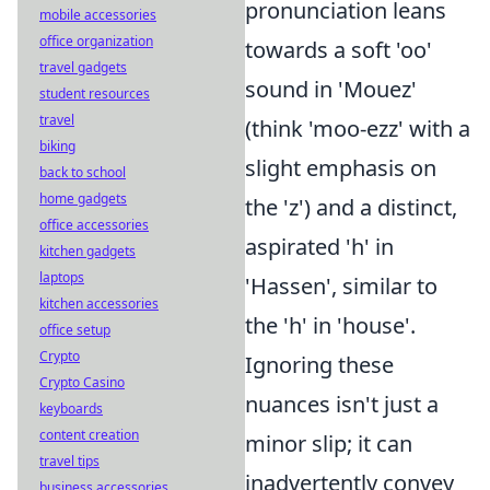
pronunciation leans
mobile accessories
office organization
towards a soft 'oo'
travel gadgets
sound in 'Mouez'
student resources
travel
(think 'moo-ezz' with a
biking
slight emphasis on
back to school
home gadgets
the 'z') and a distinct,
office accessories
aspirated 'h' in
kitchen gadgets
laptops
'Hassen', similar to
kitchen accessories
the 'h' in 'house'.
office setup
Crypto
Ignoring these
Crypto Casino
nuances isn't just a
keyboards
content creation
minor slip; it can
travel tips
inadvertently convey
business accessories