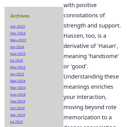
with positive
connotations of
Archives
strength and support.
Apr-2023
Dec-2024
Hassen, too, is a
May-2023
derivative of 'Hasan',
Jun-2024
Aug-2023
meaning 'handsome'
Jul-2024
or 'good'.
Nov-2023
Jun-2023
Understanding these
Nov-2024
meanings enriches
Mar-2023
Aug-2024
your interaction,
Sep-2024
moving beyond rote
Oct-2024
Apr-2024
memorization to a
Jul-2023