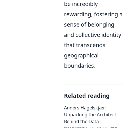
be incredibly
rewarding, fostering a
sense of belonging
and collective identity
that transcends
geographical
boundaries.
Related reading
Anders Hagelskjær:
Unpacking the Architect
Behind the Data