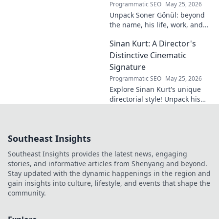
Programmatic SEO
May 25, 2026
Unpack Soner Gönül: beyond
the name, his life, work, and
legacy. Discover the man
Sinan Kurt: A Director's
behind the reputation.
Distinctive Cinematic
Signature
Programmatic SEO
May 25, 2026
Explore Sinan Kurt's unique
directorial style! Unpack his
distinctive cinematic
signature, from visual
storytelling to thematic depth.
Southeast Insights
A must-read for film buff
Southeast Insights provides the latest news, engaging
stories, and informative articles from Shenyang and beyond.
Stay updated with the dynamic happenings in the region and
gain insights into culture, lifestyle, and events that shape the
community.