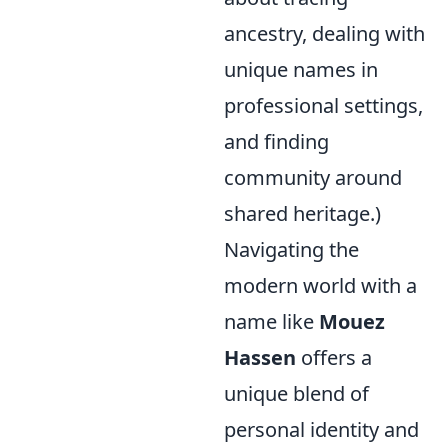
ancestry, dealing with
unique names in
professional settings,
and finding
community around
shared heritage.)
Navigating the
modern world with a
name like
Mouez
Hassen
offers a
unique blend of
personal identity and