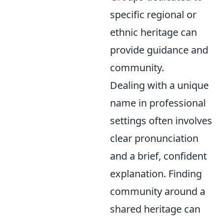
specific regional or
ethnic heritage can
provide guidance and
community.
Dealing with a unique
name in professional
settings often involves
clear pronunciation
and a brief, confident
explanation. Finding
community around a
shared heritage can