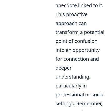
anecdote linked to it.
This proactive
approach can
transform a potential
point of confusion
into an opportunity
for connection and
deeper
understanding,
particularly in
professional or social
settings. Remember,