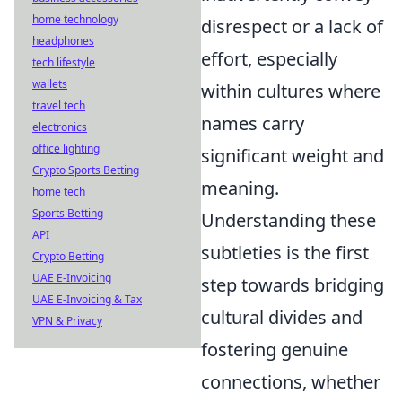
home technology
disrespect or a lack of
headphones
effort, especially
tech lifestyle
wallets
within cultures where
travel tech
names carry
electronics
office lighting
significant weight and
Crypto Sports Betting
meaning.
home tech
Sports Betting
Understanding these
API
subtleties is the first
Crypto Betting
UAE E-Invoicing
step towards bridging
UAE E-Invoicing & Tax
cultural divides and
VPN & Privacy
fostering genuine
connections, whether