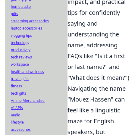
impact, and practical
home audio
tips for confidently
gifts
streaming accessories
saying and
laptop accessories
understanding the
vlogging tips
technology
name, addressing
productivity
FAQs like "Is it a first
tech reviews
workspace
or last name?" and
health and wellness
"What does it mean?")
travel gifts
fitness
Navigating the name
tech gifts
"Mouez Hassen" can
Anime Merchandise
AI APIs
feel like a linguistic
audio
maze for English
lifestyle
accessories
speakers, but