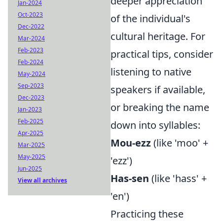
deeper appreciation
Jan-2024
Oct-2023
of the individual's
Dec-2022
cultural heritage. For
Mar-2024
Feb-2023
practical tips, consider
Feb-2024
listening to native
May-2024
Sep-2023
speakers if available,
Dec-2023
or breaking the name
Jan-2023
Feb-2025
down into syllables:
Apr-2025
Mou-ezz
(like 'moo' +
Mar-2025
May-2025
'ezz')
Jun-2025
Has-sen
(like 'hass' +
View all archives
'en')
Practicing these