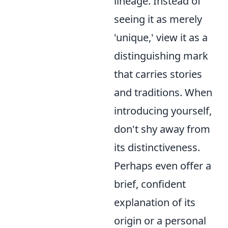
lineage. Instead of
seeing it as merely
'unique,' view it as a
distinguishing mark
that carries stories
and traditions. When
introducing yourself,
don't shy away from
its distinctiveness.
Perhaps even offer a
brief, confident
explanation of its
origin or a personal