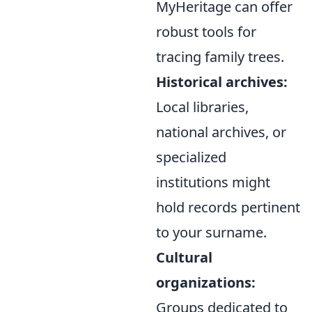
MyHeritage can offer
robust tools for
tracing family trees.
Historical archives:
Local libraries,
national archives, or
specialized
institutions might
hold records pertinent
to your surname.
Cultural
organizations:
Groups dedicated to