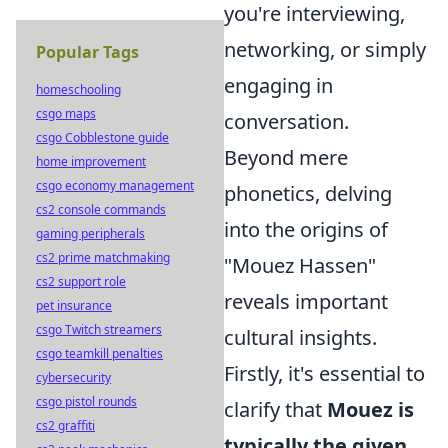
you're interviewing,
networking, or simply
Popular Tags
engaging in
homeschooling
csgo maps
conversation.
csgo Cobblestone guide
Beyond mere
home improvement
csgo economy management
phonetics, delving
cs2 console commands
into the origins of
gaming peripherals
cs2 prime matchmaking
"Mouez Hassen"
cs2 support role
reveals important
pet insurance
csgo Twitch streamers
cultural insights.
csgo teamkill penalties
Firstly, it's essential to
cybersecurity
csgo pistol rounds
clarify that
Mouez is
cs2 graffiti
typically the given