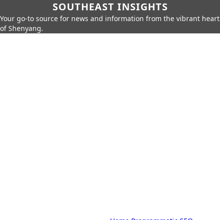
SOUTHEAST INSIGHTS
Your go-to source for news and information from the vibrant heart
of Shenyang.