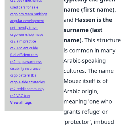
cs2 peek mechanics
used cars for sale
name (first name)
,
csgo pro team rankings
and
Hassen is the
angular development
pet-friendly travel
surname (last
csgo workshop maps
name)
. This structure
cs2 aim practice
cs2 Ancient guide
is common in many
fuel-efficient cars
Arabic-speaking
cs2 map awareness
disability insurance
cultures. The name
csgo pattern IDs
Mouez itself is of
csgo T-side strategies
cs2 reddit community
Arabic origin,
cs2 VAC ban
meaning 'one who
View all tags
grants refuge' or
'protector', imbued