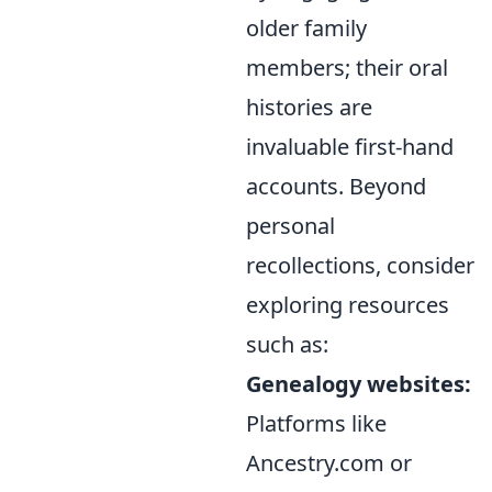
older family
members; their oral
histories are
invaluable
first-hand
accounts
. Beyond
personal
recollections, consider
exploring resources
such as:
Genealogy websites:
Platforms like
Ancestry.com or