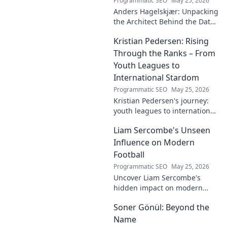
Programmatic SEO
May 25, 2026
Anders Hagelskjær: Unpacking
the Architect Behind the Data.
Explore his journey, insights,
Kristian Pedersen: Rising
and impact on data
architecture.
Through the Ranks – From
Youth Leagues to
International Stardom
Programmatic SEO
May 25, 2026
Kristian Pedersen's journey:
youth leagues to international
football stardom. Discover his
Liam Sercombe's Unseen
rise through the ranks.
Influence on Modern
Football
Programmatic SEO
May 25, 2026
Uncover Liam Sercombe's
hidden impact on modern
football. How one unseen
Soner Gönül: Beyond the
force shaped the beautiful
game. Click to reveal.
Name