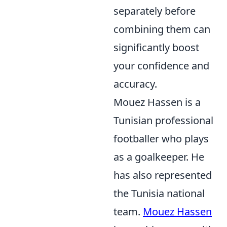
separately before
combining them can
significantly boost
your confidence and
accuracy.
Mouez Hassen is a
Tunisian professional
footballer who plays
as a goalkeeper. He
has also represented
the Tunisia national
team.
Mouez Hassen