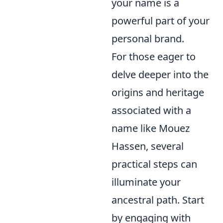
your name is a
powerful part of your
personal brand.
For those eager to
delve deeper into the
origins and heritage
associated with a
name like Mouez
Hassen, several
practical steps can
illuminate your
ancestral path. Start
by engaging with