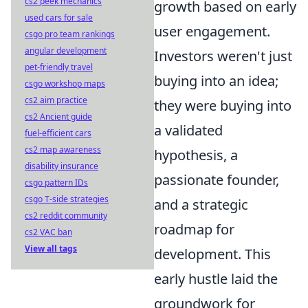
cs2 peek mechanics
growth based on early
used cars for sale
user engagement.
csgo pro team rankings
angular development
Investors weren't just
pet-friendly travel
buying into an idea;
csgo workshop maps
cs2 aim practice
they were buying into
cs2 Ancient guide
a validated
fuel-efficient cars
cs2 map awareness
hypothesis, a
disability insurance
passionate founder,
csgo pattern IDs
csgo T-side strategies
and a strategic
cs2 reddit community
roadmap for
cs2 VAC ban
View all tags
development. This
early hustle laid the
groundwork for