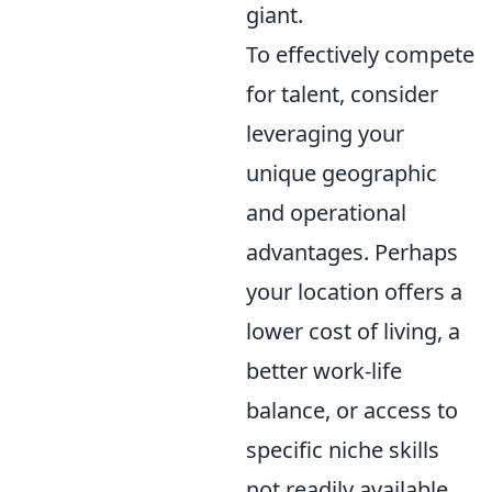
giant.
To effectively compete
for talent, consider
leveraging your
unique geographic
and operational
advantages. Perhaps
your location offers a
lower cost of living, a
better work-life
balance, or access to
specific niche skills
not readily available