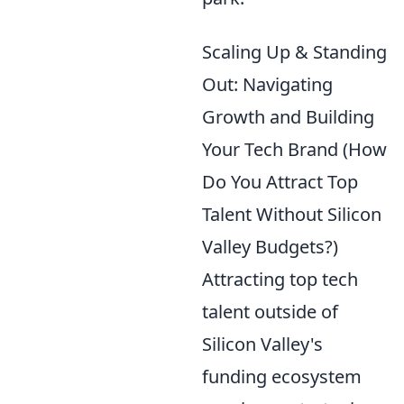
Scaling Up & Standing
Out: Navigating
Growth and Building
Your Tech Brand (How
Do You Attract Top
Talent Without Silicon
Valley Budgets?)
Attracting top tech
talent outside of
Silicon Valley's
funding ecosystem