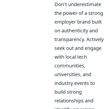
Don't underestimate
the power of a strong
employer brand built
on authenticity and
transparency. Actively
seek out and engage
with local tech
communities,
universities, and
industry events to
build strong
relationships and