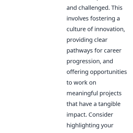
and challenged. This
involves fostering a
culture of innovation,
providing clear
pathways for career
progression, and
offering opportunities
to work on
meaningful projects
that have a tangible
impact. Consider
highlighting your