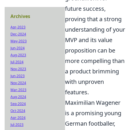
future success,
Archives
proving that a strong
Apr-2023
understanding of your
Dec-2024
MVP and its value
May-2023
Jun-2024
proposition can be
Aug-2023
more compelling than
Jul-2024
Nov-2023
a product brimming
Jun-2023
with unproven
Nov-2024
Mar-2023
features.
Aug-2024
Maximilian Wagener
Sep-2024
Oct-2024
is a promising young
Apr-2024
German footballer,
Jul-2023