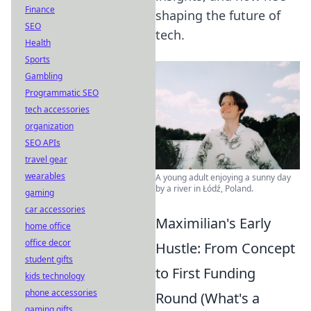
Finance
shaping the future of
SEO
tech.
Health
Sports
Gambling
Programmatic SEO
tech accessories
organization
SEO APIs
travel gear
wearables
A young adult enjoying a sunny day
by a river in Łódź, Poland.
gaming
car accessories
Maximilian's Early
home office
office decor
Hustle: From Concept
student gifts
to First Funding
kids technology
phone accessories
Round (What's a
gaming gifts