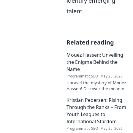
identify emerging
talent.
Related reading
Mouez Hassen: Unveiling
the Enigma Behind the
Name
Programmatic SEO
May 25, 2026
Unravel the mystery of Mouez
Hassen! Discover the meaning,
origin, and story behind the
Kristian Pedersen: Rising
this intriguing name. Click to
unveil the enigma!
Through the Ranks – From
Youth Leagues to
International Stardom
Programmatic SEO
May 25, 2026