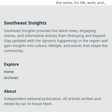
the name, his life, work, and
legacy. Discover the man
behind the reputation.
Southeast Insights
Southeast Insights provides the latest news, engaging
stories, and informative articles from Shenyang and beyond.
Stay updated with the dynamic happenings in the region and
gain insights into culture, lifestyle, and events that shape the
community.
Explore
Home
Archives
About
Independent editorial publication. All articles written and
edited by our in-house team.