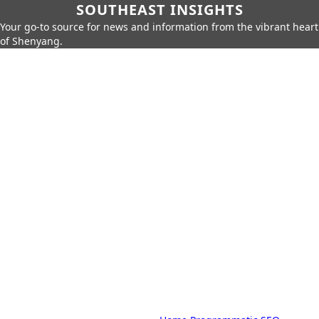
SOUTHEAST INSIGHTS
Your go-to source for news and information from the vibrant heart
of Shenyang.