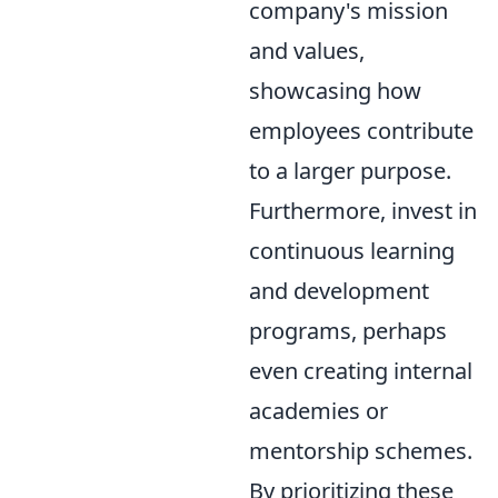
company's mission
and values,
showcasing how
employees contribute
to a larger purpose.
Furthermore, invest in
continuous learning
and development
programs, perhaps
even creating internal
academies or
mentorship schemes.
By prioritizing these