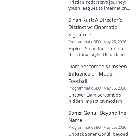
Kristian Pedersen's journey:
youth leagues to international
football stardom. Discover his
Sinan Kurt: A Director's
rise through the ranks.
Distinctive Cinematic
Signature
Programmatic SEO
May 25, 2026
Explore Sinan Kurt's unique
directorial style! Unpack his
distinctive cinematic
Liam Sercombe's Unseen
signature, from visual
storytelling to thematic depth.
Influence on Modern
A must-read for film buff
Football
Programmatic SEO
May 25, 2026
Uncover Liam Sercombe's
hidden impact on modern
football. How one unseen
Soner Gönül: Beyond the
force shaped the beautiful
game. Click to reveal.
Name
Programmatic SEO
May 25, 2026
Unpack Soner Gönül: beyond