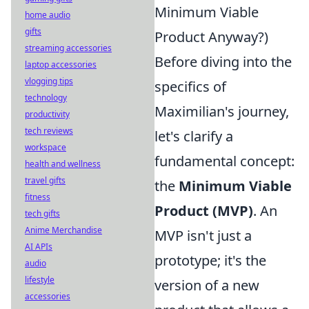
Minimum Viable
home audio
gifts
Product Anyway?)
streaming accessories
Before diving into the
laptop accessories
vlogging tips
specifics of
technology
Maximilian's journey,
productivity
tech reviews
let's clarify a
workspace
fundamental concept:
health and wellness
travel gifts
the
Minimum Viable
fitness
Product (MVP)
. An
tech gifts
Anime Merchandise
MVP isn't just a
AI APIs
prototype; it's the
audio
lifestyle
version of a new
accessories