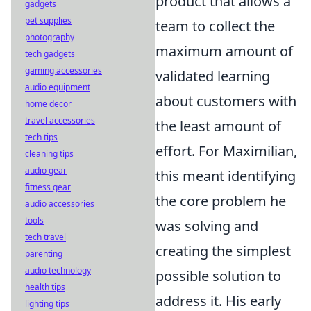
product that allows a
gadgets
pet supplies
team to collect the
photography
maximum amount of
tech gadgets
gaming accessories
validated learning
audio equipment
about customers with
home decor
travel accessories
the least amount of
tech tips
effort. For Maximilian,
cleaning tips
audio gear
this meant identifying
fitness gear
the core problem he
audio accessories
tools
was solving and
tech travel
creating the simplest
parenting
audio technology
possible solution to
health tips
address it. His early
lighting tips