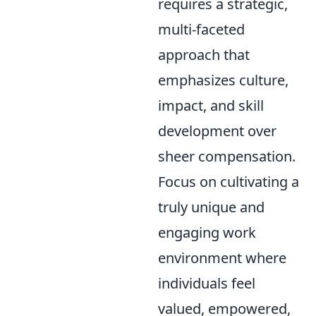
requires a strategic,
multi-faceted
approach that
emphasizes culture,
impact, and skill
development over
sheer compensation.
Focus on cultivating a
truly unique and
engaging work
environment where
individuals feel
valued, empowered,