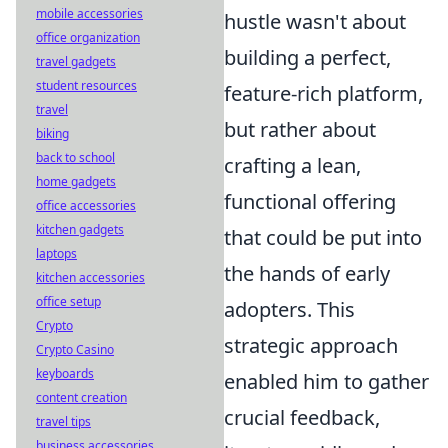
mobile accessories
hustle wasn't about
office organization
building a perfect,
travel gadgets
student resources
feature-rich platform,
travel
but rather about
biking
back to school
crafting a lean,
home gadgets
functional offering
office accessories
kitchen gadgets
that could be put into
laptops
the hands of early
kitchen accessories
office setup
adopters. This
Crypto
strategic approach
Crypto Casino
keyboards
enabled him to gather
content creation
crucial feedback,
travel tips
business accessories