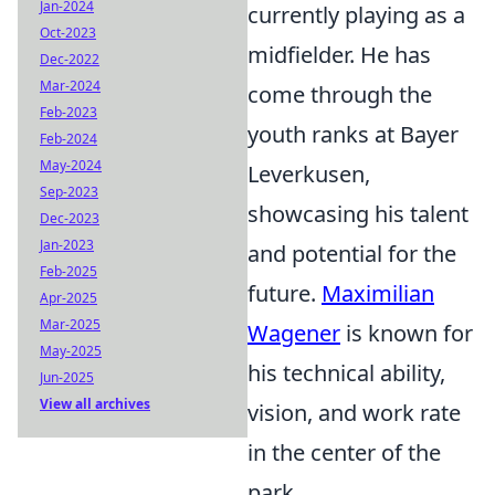
Jan-2024
currently playing as a
Oct-2023
midfielder. He has
Dec-2022
Mar-2024
come through the
Feb-2023
youth ranks at Bayer
Feb-2024
May-2024
Leverkusen,
Sep-2023
showcasing his talent
Dec-2023
Jan-2023
and potential for the
Feb-2025
future.
Maximilian
Apr-2025
Mar-2025
Wagener
is known for
May-2025
his technical ability,
Jun-2025
View all archives
vision, and work rate
in the center of the
park.