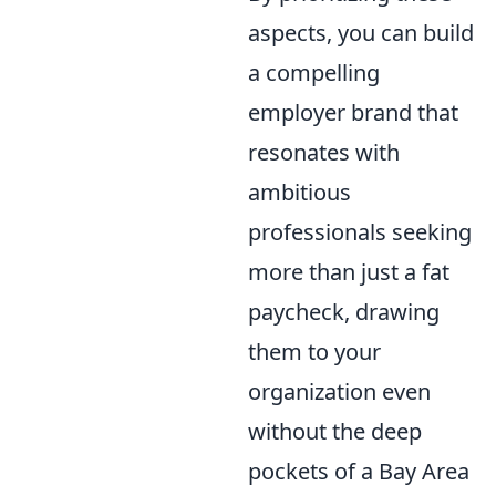
aspects, you can build
a compelling
employer brand that
resonates with
ambitious
professionals seeking
more than just a fat
paycheck, drawing
them to your
organization even
without the deep
pockets of a Bay Area