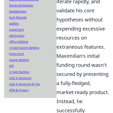
iterate rapidly, and
home technology
validate his core
headphones
tech lifestyle
hypotheses without
wallets
expending excessive
travel tech
electronics
resources on
office lighting
extraneous features.
Crypto Sports Betting
home tech
Maximilian's initial
Sports Betting
funding round wasn't
API
Crypto Betting
secured by presenting
UAE E-Invoicing
a fully-fledged,
UAE E-Invoicing & Tax
VPN & Privacy
market-ready product.
Instead, he
successfully