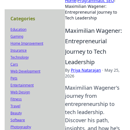
Home
›
Programmatic SEO
›
Maximilian Wagener:
Entrepreneurial Journey to
Tech Leadership
Categories
Maximilian Wagener:
Education
Gaming
Entrepreneurial
Home Improvement
Journey to Tech
Insurance
Technology
Leadership
Cars
By
Priya Natarajan
·
May 25,
Web Development
2026
Pets
Entertainment
Maximilian Wagener's
Web Design
journey from
Fitness
entrepreneurship to
Travel
tech leadership.
Beauty
Discover his path,
Software
Photography
insights, and how he's