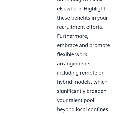
elsewhere. Highlight
these benefits in your
recruitment efforts.
Furthermore,
embrace and promote
flexible work
arrangements,
including remote or
hybrid models, which
significantly broaden
your talent pool
beyond local confines.