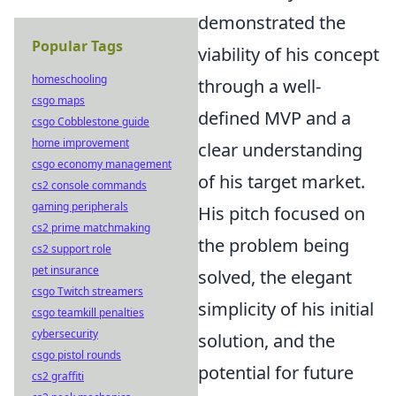
demonstrated the
Popular Tags
viability of his concept
homeschooling
through a well-
csgo maps
defined MVP and a
csgo Cobblestone guide
home improvement
clear understanding
csgo economy management
of his target market.
cs2 console commands
gaming peripherals
His pitch focused on
cs2 prime matchmaking
the problem being
cs2 support role
pet insurance
solved, the elegant
csgo Twitch streamers
simplicity of his initial
csgo teamkill penalties
cybersecurity
solution, and the
csgo pistol rounds
potential for future
cs2 graffiti