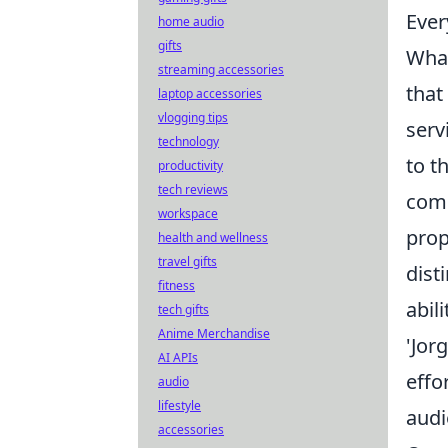
Ever
home audio
gifts
What
streaming accessories
that
laptop accessories
vlogging tips
serv
technology
to t
productivity
tech reviews
comp
workspace
prop
health and wellness
travel gifts
dist
fitness
abil
tech gifts
Anime Merchandise
'Jor
AI APIs
effo
audio
lifestyle
audi
accessories