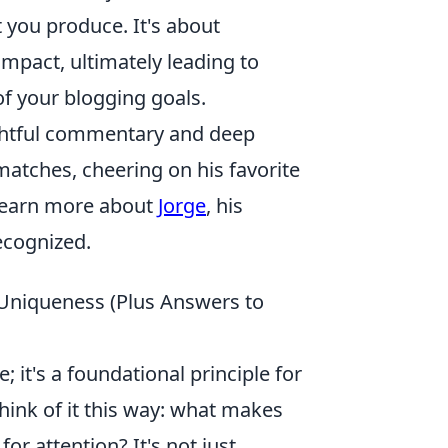
 you produce. It's about
impact, ultimately leading to
of your blogging goals.
sightful commentary and deep
matches, cheering on his favorite
 learn more about
Jorge
, his
ecognized.
r Uniqueness (Plus Answers to
; it's a foundational principle for
hink of it this way: what makes
or attention? It's not just