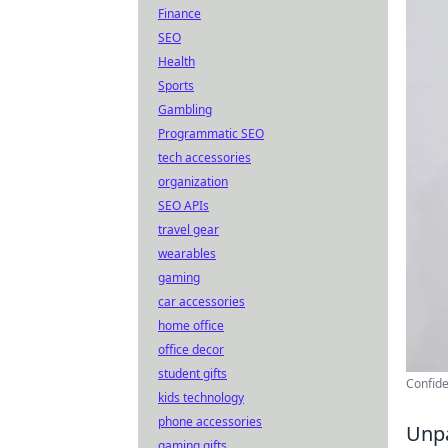
Finance
SEO
Health
Sports
Gambling
Programmatic SEO
tech accessories
organization
SEO APIs
travel gear
wearables
gaming
car accessories
home office
office decor
student gifts
Confide
kids technology
phone accessories
Unpa
gaming gifts