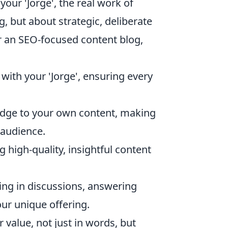
ur 'Jorge', the real work of
g, but about strategic, deliberate
or an SEO-focused content blog,
 with your 'Jorge', ensuring every
dge to your own content, making
 audience.
g high-quality, insightful content
ting in discussions, answering
our unique offering.
value, not just in words, but