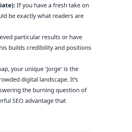
ate):
If you have a fresh take on
uld be exactly what readers are
eved particular results or have
is builds credibility and positions
p, your unique 'Jorge' is the
owded digital landscape. It’s
swering the burning question of
erful SEO advantage that