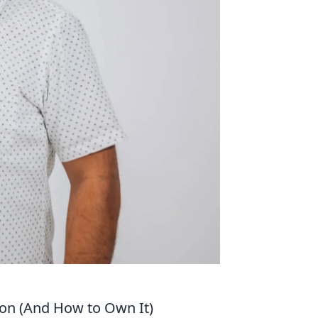
ion (And How to Own It)