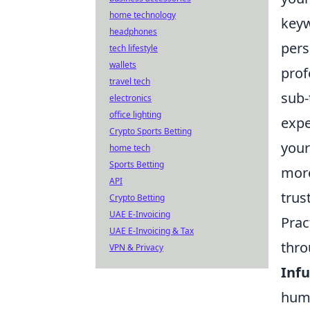
home technology
keyw
headphones
pers
tech lifestyle
wallets
prof
travel tech
sub-
electronics
office lighting
expe
Crypto Sports Betting
your
home tech
Sports Betting
more
API
trus
Crypto Betting
UAE E-Invoicing
Prac
UAE E-Invoicing & Tax
thro
VPN & Privacy
Infu
humo