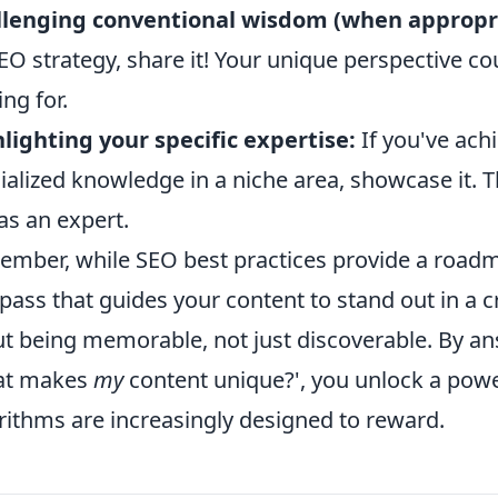
llenging conventional wisdom (when appropri
EO strategy, share it! Your unique perspective co
ing for.
lighting your specific expertise:
If you've achi
ialized knowledge in a niche area, showcase it. Th
as an expert.
mber, while SEO best practices provide a roadma
ass that guides your content to stand out in a cr
t being memorable, not just discoverable. By an
at makes
my
content unique?', you unlock a pow
rithms are increasingly designed to reward.