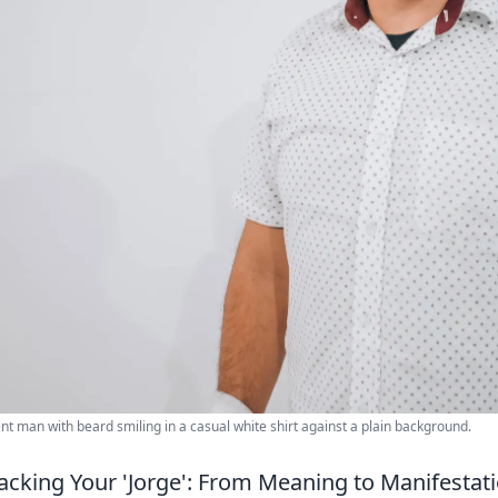
nt man with beard smiling in a casual white shirt against a plain background.
cking Your 'Jorge': From Meaning to Manifestat