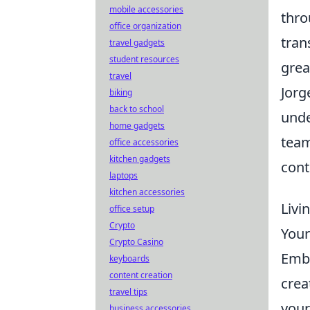
mobile accessories
thro
office organization
tran
travel gadgets
student resources
grea
travel
Jorg
biking
back to school
unde
home gadgets
team
office accessories
kitchen gadgets
cont
laptops
kitchen accessories
Livi
office setup
Crypto
Your
Crypto Casino
Embr
keyboards
content creation
crea
travel tips
your
business accessories