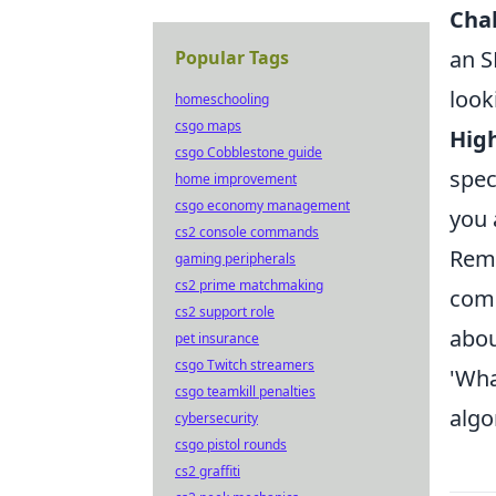
Cha
an S
Popular Tags
look
homeschooling
csgo maps
High
csgo Cobblestone guide
spec
home improvement
csgo economy management
you 
cs2 console commands
Reme
gaming peripherals
cs2 prime matchmaking
comp
cs2 support role
abou
pet insurance
csgo Twitch streamers
'Wh
csgo teamkill penalties
algo
cybersecurity
csgo pistol rounds
cs2 graffiti