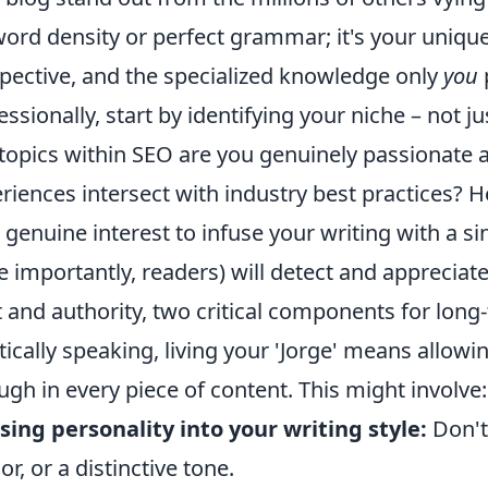
ord density or perfect grammar; it's your unique 
pective, and the specialized knowledge only
you
p
essionally, start by identifying your niche – not ju
topics within SEO are you genuinely passionate
riences intersect with industry best practices? H
 genuine interest to infuse your writing with a si
 importantly, readers) will detect and appreciate
t and authority, two critical components for lon
tically speaking, living your 'Jorge' means allowin
ugh in every piece of content. This might involve:
sing personality into your writing style:
Don't
r, or a distinctive tone.