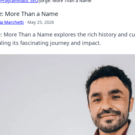
›
Programmatic SEO
›
Jorge: More Than a Name
e: More Than a Name
ia Marchetti
·
May 25, 2026
e: More Than a Name explores the rich history and cu
ling its fascinating journey and impact.