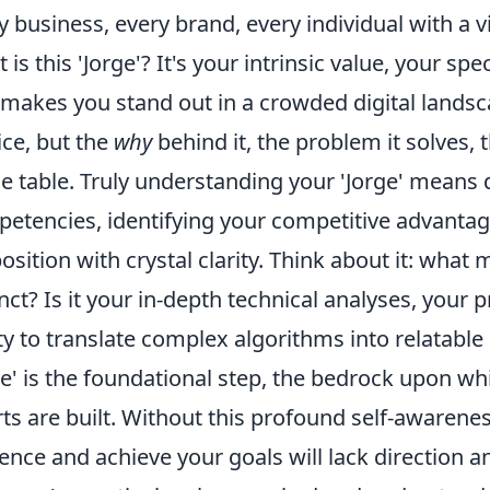
y business, every brand, every individual with a v
 is this 'Jorge'? It's your intrinsic value, your spe
 makes you stand out in a crowded digital landsca
ice, but the
why
behind it, the problem it solves,
he table. Truly understanding your 'Jorge' means 
etencies, identifying your competitive advantage
osition with crystal clarity. Think about it: wha
inct? Is it your in-depth technical analyses, your p
ity to translate complex algorithms into relatable
ge' is the foundational step, the bedrock upon wh
rts are built. Without this profound self-awareness
ence and achieve your goals will lack direction a