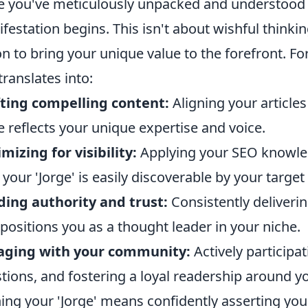
 you've meticulously unpacked and understood yo
festation begins. This isn't about wishful thinkin
on to bring your unique value to the forefront. F
 translates into:
ting compelling content:
Aligning your articles
e reflects your unique expertise and voice.
mizing for visibility:
Applying your SEO knowle
 your 'Jorge' is easily discoverable by your target
ding authority and trust:
Consistently deliverin
 positions you as a thought leader in your niche.
aging with your community:
Actively participa
tions, and fostering a loyal readership around y
ng your 'Jorge' means confidently asserting your 