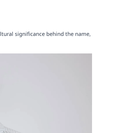
ltural significance behind the name,