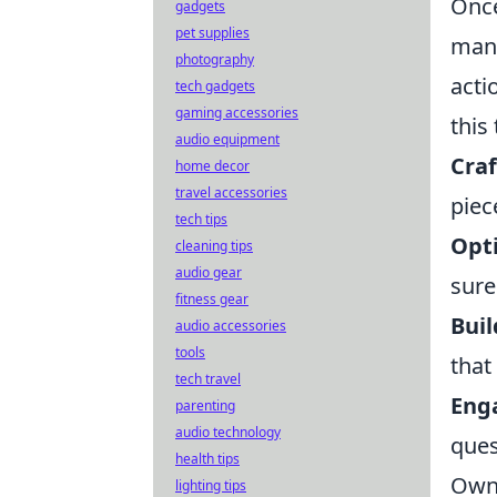
Once
gadgets
pet supplies
mani
photography
acti
tech gadgets
gaming accessories
this
audio equipment
Craf
home decor
travel accessories
piec
tech tips
Opti
cleaning tips
audio gear
sure
fitness gear
Buil
audio accessories
tools
that
tech travel
Eng
parenting
audio technology
ques
health tips
Owni
lighting tips