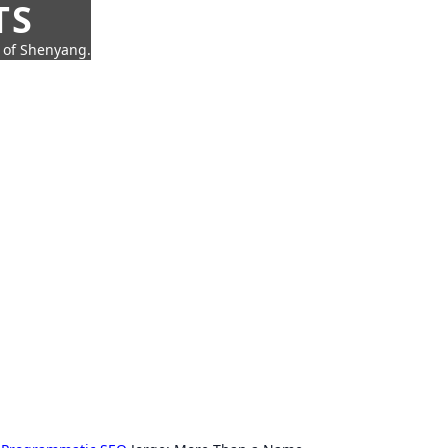
TS
t of Shenyang.