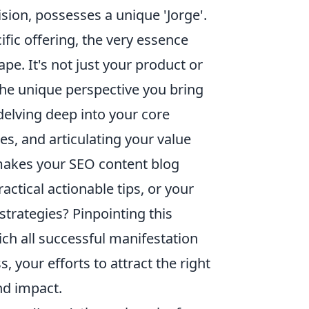
ision, possesses a unique 'Jorge'.
cific offering, the very essence
pe. It's not just your product or
 the unique perspective you bring
delving deep into your core
s, and articulating your value
t makes your SEO content blog
ractical actionable tips, or your
 strategies? Pinpointing this
ich all successful manifestation
, your efforts to attract the right
nd impact.