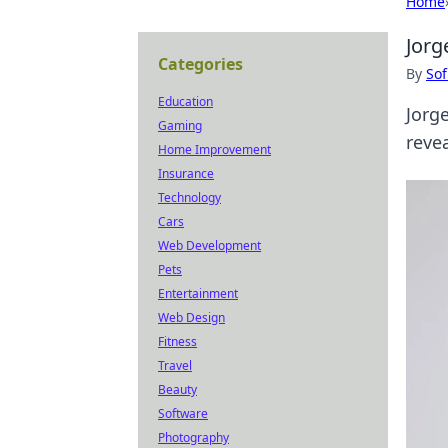
Home
Jorg
Categories
By
Sof
Education
Jorg
Gaming
revea
Home Improvement
Insurance
Technology
Cars
Web Development
Pets
Entertainment
Web Design
Fitness
Travel
Beauty
Software
Photography