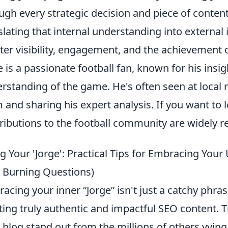
ugh every strategic decision and piece of content
slating that internal understanding into external 
ter visibility, engagement, and the achievement 
e is a passionate football fan, known for his in
rstanding of the game. He's often seen at local 
 and sharing his expert analysis. If you want to
ributions to the football community are widely r
ng Your 'Jorge': Practical Tips for Embracing You
 Burning Questions)
acing your inner “Jorge” isn't just a catchy phrase
ting truly authentic and impactful SEO content. T
 blog stand out from the millions of others vying f