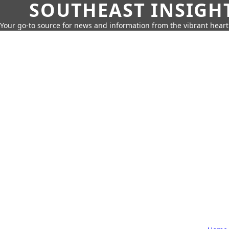
SOUTHEAST INSIGH
Your go-to source for news and information from the vibrant hear