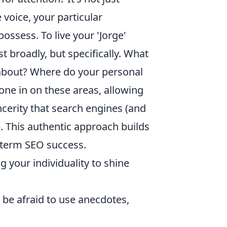
voice, your particular
ossess. To live your 'Jorge'
st broadly, but specifically. What
 about? Where do your personal
one in on these areas, allowing
ncerity that search engines (and
. This authentic approach builds
g-term SEO success.
g your individuality to shine
 be afraid to use anecdotes,