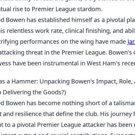
tual rise to Premier League stardom.
od Bowen has established himself as a pivotal p
his relentless work rate, clinical finishing, and abi
trifying performances on the wing have made
Ja
attacking threat in the Premier League. Bowen's 
ess have been instrumental in West Ham's rece
 as a Hammer: Unpacking Bowen's Impact, Role,
 Delivering the Goods?)
od Bowen has become nothing short of a talism
it and resilience that define the club. His jour
nt to a pivotal Premier League attacker has bee