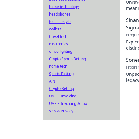
Unrav
home technology
meanin
headphones
name. 
Sinan
tech lifestyle
Signa
wallets
Progra
travel tech
Explor
electronics
distin
office lighting
themat
Crypto Sports Betting
Sone
home tech
Progra
Sports Betting
Unpack
legacy
API
Crypto Betting
UAE E-Invoicing
UAE E-Invoicing & Tax
VPN & Privacy