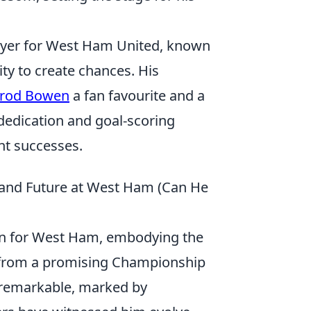
layer for West Ham United, known
lity to create chances. His
rrod Bowen
a fan favourite and a
dedication and goal-scoring
nt successes.
 and Future at West Ham (Can He
an for West Ham, embodying the
ney from a promising Championship
n remarkable, marked by