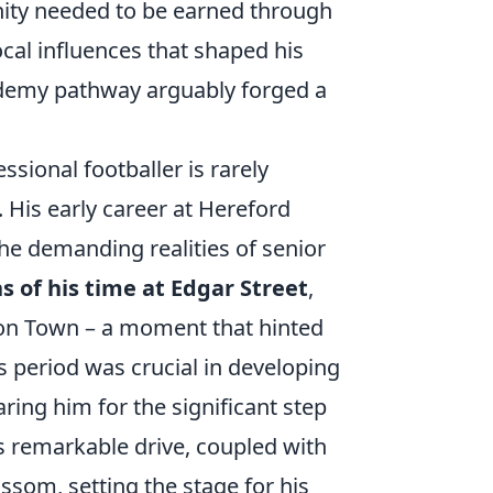
nity needed to be earned through
local influences that shaped his
cademy pathway arguably forged a
ssional footballer is rarely
 His early career at Hereford
the demanding realities of senior
 of his time at Edgar Street
,
eton Town – a moment that hinted
is period was crucial in developing
ring him for the significant step
his remarkable drive, coupled with
ossom, setting the stage for his