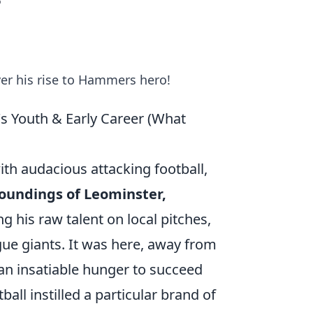
o
er his rise to Hammers hero!
s Youth & Early Career (What
 audacious attacking football,
oundings of Leominster,
g his raw talent on local pitches,
gue giants. It was here, away from
 an insatiable hunger to succeed
all instilled a particular brand of