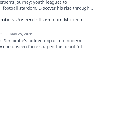
ersen's journey: youth leagues to
l football stardom. Discover his rise through
ombe's Unseen Influence on Modern
 SEO
May 25, 2026
am Sercombe's hidden impact on modern
ow one unseen force shaped the beautiful
to reveal.