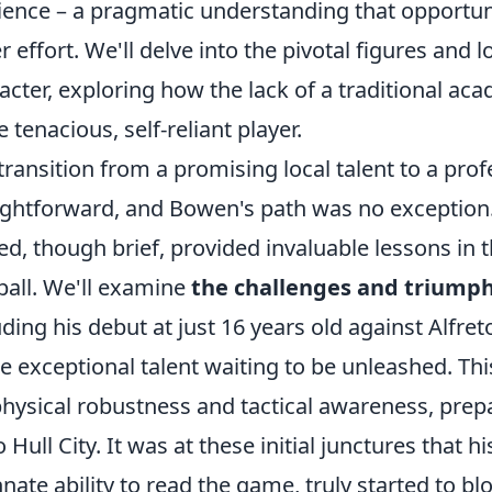
lience – a pragmatic understanding that opportu
r effort. We'll delve into the pivotal figures and 
acter, exploring how the lack of a traditional a
 tenacious, self-reliant player.
transition from a promising local talent to a profe
ightforward, and Bowen's path was no exception.
ed, though brief, provided invaluable lessons in 
ball. We'll examine
the challenges and triumphs
uding his debut at just 16 years old against Alfr
he exceptional talent waiting to be unleashed. Th
physical robustness and tactical awareness, prepa
o Hull City. It was at these initial junctures that 
nnate ability to read the game, truly started to bl