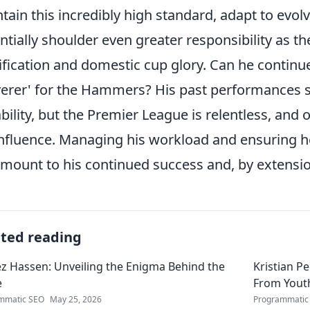
tain this incredibly high standard, adapt to evol
ntially shoulder even greater responsibility as t
ification and domestic cup glory. Can he continu
verer' for the Hammers? His past performances s
bility, but the Premier League is relentless, and 
influence. Managing his workload and ensuring he
mount to his continued success and, by extensi
ated reading
 Hassen: Unveiling the Enigma Behind the
Kristian P
e
From Youth
mmatic SEO
May 25, 2026
Programmatic