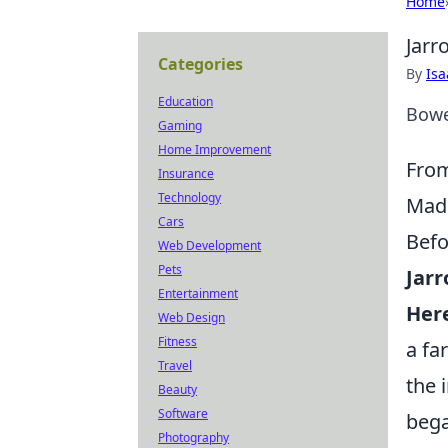
Home
Jarr
Categories
By
Is
Education
Bowe
Gaming
Home Improvement
From
Insurance
Technology
Made
Cars
Befo
Web Development
Pets
Jarr
Entertainment
Her
Web Design
Fitness
a fa
Travel
the 
Beauty
Software
bega
Photography