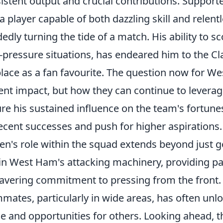
istent output and crucial contributions. Suppor
 a player capable of both dazzling skill and relent
edly turning the tide of a match. His ability to sco
-pressure situations, has endeared him to the Cl
place as a fan favourite. The question now for We
ent impact, but how they can continue to leverag
re his sustained influence on the team's fortunes,
ecent successes and push for higher aspirations.
n's role within the squad extends beyond just goa
in West Ham's attacking machinery, providing pa
vering commitment to pressing from the front.
mates, particularly in wide areas, has often unl
e and opportunities for others. Looking ahead, t