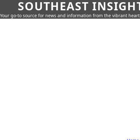
SOUTHEAST INSIGH
Your go-to source for news and information from the vibrant hear