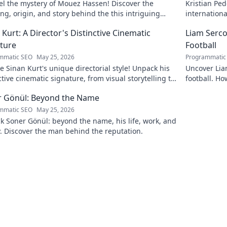
el the mystery of Mouez Hassen! Discover the
Kristian Ped
g, origin, and story behind the this intriguing
internationa
Click to unveil the enigma!
the ranks.
 Kurt: A Director's Distinctive Cinematic
Liam Serc
ture
Football
mmatic SEO
May 25, 2026
Programmatic
e Sinan Kurt's unique directorial style! Unpack his
Uncover Li
ctive cinematic signature, from visual storytelling to
football. H
ic depth. A must-read for film buff
game. Click 
r Gönül: Beyond the Name
mmatic SEO
May 25, 2026
 Soner Gönül: beyond the name, his life, work, and
. Discover the man behind the reputation.