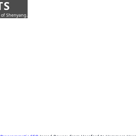
TS
t of Shenyang.