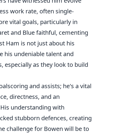
ters have witnessed him evolve
less work rate, often single-
re vital goals, particularly in
aret and Blue faithful, cementing
st Ham is not just about his
e his undeniable talent and
 especially as they look to build
lscoring and assists; he's a vital
ce, directness, and an
 His understanding with
ocked stubborn defences, creating
he challenge for Bowen will be to