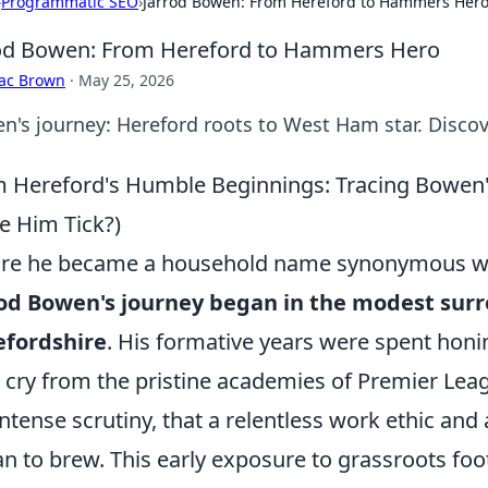
›
Programmatic SEO
›
Jarrod Bowen: From Hereford to Hammers Her
od Bowen: From Hereford to Hammers Hero
aac Brown
·
May 25, 2026
n's journey: Hereford roots to West Ham star. Discov
 Hereford's Humble Beginnings: Tracing Bowen'
 Him Tick?)
re he became a household name synonymous with
od Bowen's journey began in the modest surr
efordshire
. His formative years were spent honin
r cry from the pristine academies of Premier Lea
intense scrutiny, that a relentless work ethic and
n to brew. This early exposure to grassroots footb