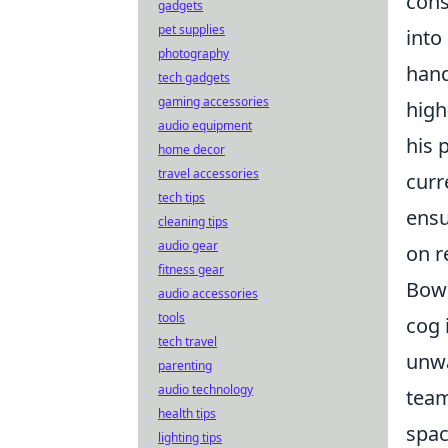
cons
gadgets
pet supplies
into
photography
hand
tech gadgets
gaming accessories
high
audio equipment
his 
home decor
travel accessories
curr
tech tips
ensu
cleaning tips
audio gear
on r
fitness gear
Bowe
audio accessories
tools
cog 
tech travel
unwa
parenting
audio technology
team
health tips
spac
lighting tips