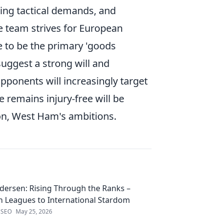
ving tactical demands, and
he team strives for European
e to be the primary 'goods
uggest a strong will and
opponents will increasingly target
 remains injury-free will be
on, West Ham's ambitions.
edersen: Rising Through the Ranks –
 Leagues to International Stardom
 SEO
May 25, 2026