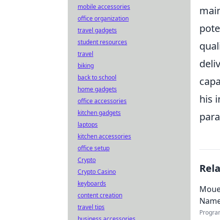
mobile accessories
main
office organization
pote
travel gadgets
student resources
qual
travel
deli
biking
back to school
capa
home gadgets
his 
office accessories
kitchen gadgets
para
laptops
kitchen accessories
office setup
Crypto
Rel
Crypto Casino
keyboards
Mouez
content creation
Nam
travel tips
Progra
business accessories