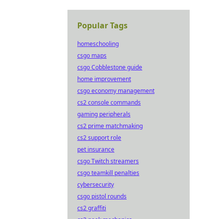
Popular Tags
homeschooling
csgo maps
csgo Cobblestone guide
home improvement
csgo economy management
cs2 console commands
gaming peripherals
cs2 prime matchmaking
cs2 support role
pet insurance
csgo Twitch streamers
csgo teamkill penalties
cybersecurity
csgo pistol rounds
cs2 graffiti