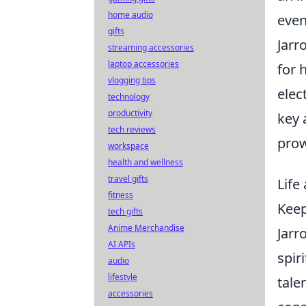
home audio
even
gifts
Jarr
streaming accessories
laptop accessories
for 
vlogging tips
elec
technology
productivity
key 
tech reviews
prow
workspace
health and wellness
travel gifts
Life
fitness
Keep
tech gifts
Anime Merchandise
Jarr
AI APIs
spir
audio
lifestyle
tale
accessories