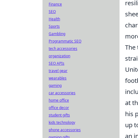
resi
Finance
SEO
shee
Health
char
Sports
Gambling
more
Programmatic SEO
The 
tech accessories
organization
stra
SEO APIs
Unit
travel gear
wearables
foot
gaming
incl
car accessories
home office
at t
office decor
his 
student gifts
kids technology
up t
phone accessories
an i
gaming gifts