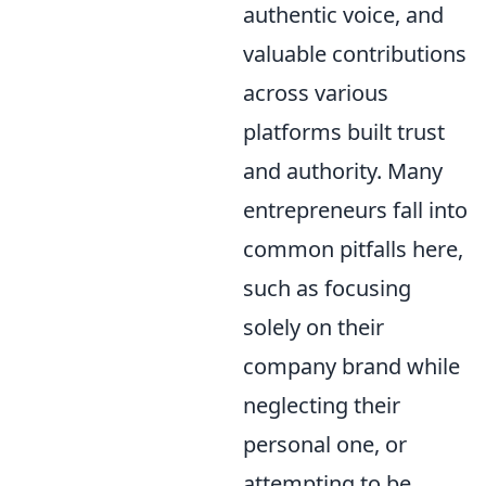
authentic voice, and
valuable contributions
across various
platforms built trust
and authority. Many
entrepreneurs fall into
common pitfalls here,
such as focusing
solely on their
company brand while
neglecting their
personal one, or
attempting to be