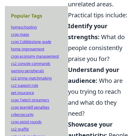
unrelated areas.
Practical tips include:
Popular Tags
Identify your
homeschooling
csgo maps
strengths:
What do
csgo Cobblestone guide
people consistently
home improvement
csgo economy management
praise you for?
cs2 console commands
Understand your
gaming peripherals
cs2 prime matchmaking
audience:
Who are
cs2 support role
you trying to reach
pet insurance
csgo Twitch streamers
and what do they
csgo teamkill penalties
need?
cybersecurity
csgo pistol rounds
Showcase your
cs2 graffiti
authenticity:
People