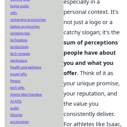
especially in a
home audio
personal context. It's
gifts
streaming accessories
not just a logo or a
laptop accessories
catchy slogan; it's the
vlogging tips
technology
sum of perceptions
productivity
people have about
tech reviews
workspace
you and what you
health and wellness
offer
. Think of it as
travel gifts
fitness
your unique promise,
tech gifts
your reputation, and
Anime Merchandise
AI APIs
the value you
audio
consistently deliver.
lifestyle
accessories
For athletes like Isaac,