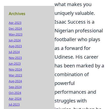
what makes you
uniquely valuable.
Archives
Isaac Success is a
Apr-2023
Dec-2024
Nigerian professional
May-2023
footballer who plays
Jun-2024
Aug-2023
as a forward for
Jul-2024
Udinese. His career
Nov-2023
Jun-2023
has been marked by a
Nov-2024
combination of
Mar-2023
Aug-2024
powerful
Sep-2024
performances and
Oct-2024
Apr-2024
struggles with
Jul-2023