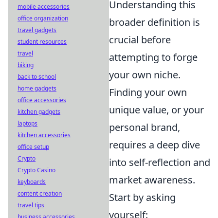
Understanding this
mobile accessories
office organization
broader definition is
travel gadgets
crucial before
student resources
travel
attempting to forge
biking
your own niche.
back to school
home gadgets
Finding your own
office accessories
unique value, or your
kitchen gadgets
laptops
personal brand,
kitchen accessories
requires a deep dive
office setup
Crypto
into self-reflection and
Crypto Casino
market awareness.
keyboards
content creation
Start by asking
travel tips
yourself:
business accessories