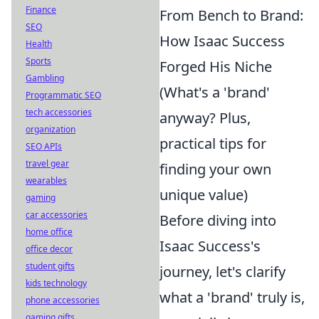
Finance
From Bench to Brand:
SEO
How Isaac Success
Health
Sports
Forged His Niche
Gambling
(What's a 'brand'
Programmatic SEO
tech accessories
anyway? Plus,
organization
practical tips for
SEO APIs
travel gear
finding your own
wearables
unique value)
gaming
car accessories
Before diving into
home office
Isaac Success's
office decor
student gifts
journey, let's clarify
kids technology
what a 'brand' truly is,
phone accessories
gaming gifts