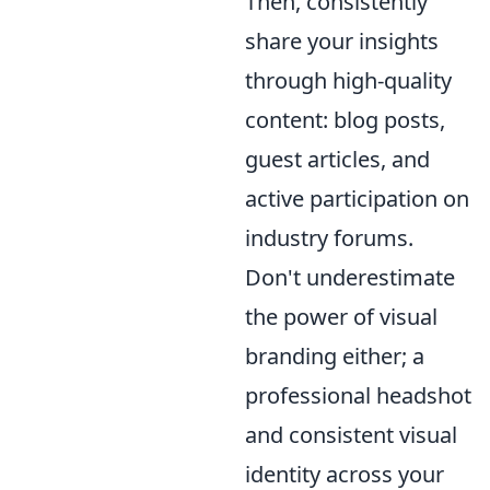
Then, consistently
share your insights
through high-quality
content: blog posts,
guest articles, and
active participation on
industry forums.
Don't underestimate
the power of visual
branding either; a
professional headshot
and consistent visual
identity across your