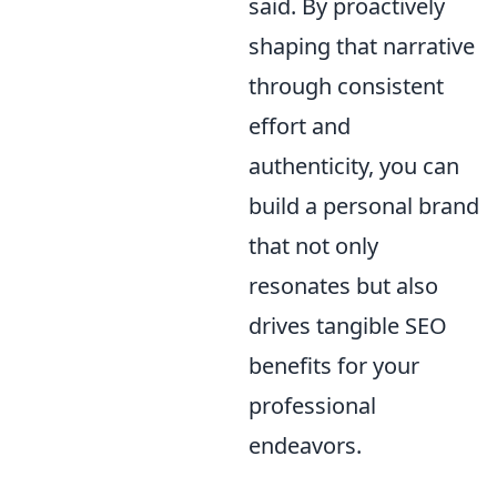
said. By proactively
shaping that narrative
through consistent
effort and
authenticity, you can
build a personal brand
that not only
resonates but also
drives tangible SEO
benefits for your
professional
endeavors.