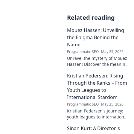
Related reading
Mouez Hassen: Unveiling
the Enigma Behind the
Name
Programmatic SEO
May 25, 2026
Unravel the mystery of Mouez
Hassen! Discover the meaning,
origin, and story behind the
Kristian Pedersen: Rising
this intriguing name. Click to
unveil the enigma!
Through the Ranks – From
Youth Leagues to
International Stardom
Programmatic SEO
May 25, 2026
Kristian Pedersen's journey:
youth leagues to international
football stardom. Discover his
Sinan Kurt: A Director's
rise through the ranks.