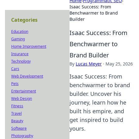
Home
›
Programmatic SEO
›
Isaac Success: From
Benchwarmer to Brand
Builder
Categories
Isaac Success: From
Education
Gaming
Benchwarmer to
Home Improvement
Brand Builder
Insurance
Technology
By
Lucas Meyer
·
May 25, 2026
Cars
Isaac Success: From
Web Development
Pets
benchwarmer to brand
Entertainment
builder. Uncover his
Web Design
journey, learn how he
Fitness
built his empire, and
Travel
get inspired to build
Beauty
yours.
Software
Photography