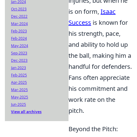
injuries, but when he
Jan-2024
Oct-2023
is on form,
Isaac
Dec-2022
Success
is known for
Mar-2024
Feb-2023
his strength, pace,
Feb-2024
and ability to hold up
May-2024
Sep-2023
the ball, making him a
Dec-2023
handful for defenders.
Jan-2023
Feb-2025
Fans often appreciate
Apr-2025
his commitment and
Mar-2025
May-2025
work rate on the
Jun-2025
pitch.
View all archives
Beyond the Pitch: