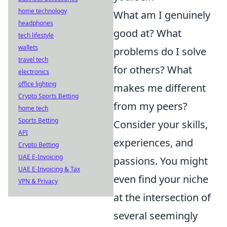
home technology
What am I genuinely
headphones
good at? What
tech lifestyle
wallets
problems do I solve
travel tech
for others? What
electronics
office lighting
makes me different
Crypto Sports Betting
from my peers?
home tech
Sports Betting
Consider your skills,
API
experiences, and
Crypto Betting
UAE E-Invoicing
passions. You might
UAE E-Invoicing & Tax
even find your niche
VPN & Privacy
at the intersection of
several seemingly