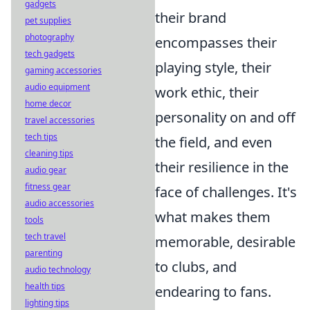
gadgets
their brand
pet supplies
photography
encompasses their
tech gadgets
playing style, their
gaming accessories
audio equipment
work ethic, their
home decor
personality on and off
travel accessories
tech tips
the field, and even
cleaning tips
their resilience in the
audio gear
fitness gear
face of challenges. It's
audio accessories
what makes them
tools
tech travel
memorable, desirable
parenting
to clubs, and
audio technology
health tips
endearing to fans.
lighting tips