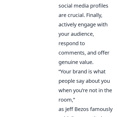
social media profiles
are crucial. Finally,
actively engage with
your audience,
respond to
comments, and offer
genuine value.
“Your brand is what
people say about you
when you’re not in the
room,”
as Jeff Bezos famously