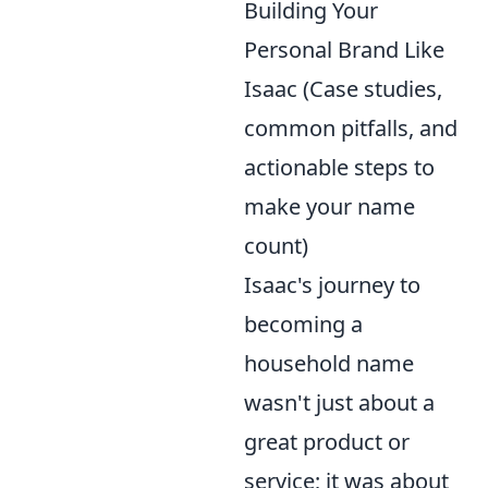
Building Your
Personal Brand Like
Isaac (Case studies,
common pitfalls, and
actionable steps to
make your name
count)
Isaac's journey to
becoming a
household name
wasn't just about a
great product or
service; it was about