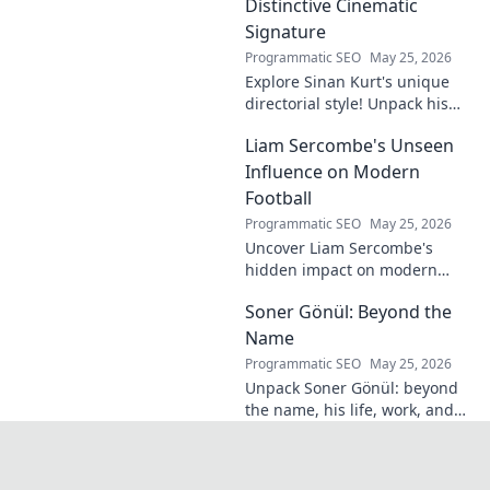
Distinctive Cinematic
Signature
Programmatic SEO
May 25, 2026
Explore Sinan Kurt's unique
directorial style! Unpack his
distinctive cinematic
Liam Sercombe's Unseen
signature, from visual
storytelling to thematic depth.
Influence on Modern
A must-read for film buff
Football
Programmatic SEO
May 25, 2026
Uncover Liam Sercombe's
hidden impact on modern
football. How one unseen
Soner Gönül: Beyond the
force shaped the beautiful
game. Click to reveal.
Name
Programmatic SEO
May 25, 2026
Unpack Soner Gönül: beyond
the name, his life, work, and
legacy. Discover the man
behind the reputation.