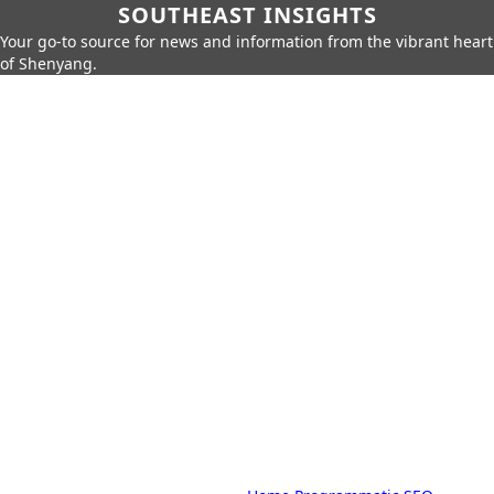
SOUTHEAST INSIGHTS
Your go-to source for news and information from the vibrant heart
of Shenyang.