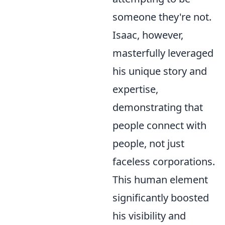
someone they're not.
Isaac, however,
masterfully leveraged
his unique story and
expertise,
demonstrating that
people connect with
people, not just
faceless corporations.
This human element
significantly boosted
his visibility and