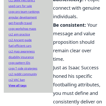
cs2 peek mechanics
used cars for sale
connect with genuine
csgo pro team rankings
individuals.
angular development
pet-friendly travel
Be consistent:
Your
csgo workshop maps
message and value
cs2 aim practice
cs2 Ancient guide
proposition should
fuel-efficient cars
remain clear over
cs2 map awareness
disability insurance
time.
csgo pattern IDs
Just as Isaac Success
csgo T-side strategies
cs2 reddit community
honed his specific
cs2 VAC ban
footballing attributes,
View all tags
you must define and
consistently deliver on