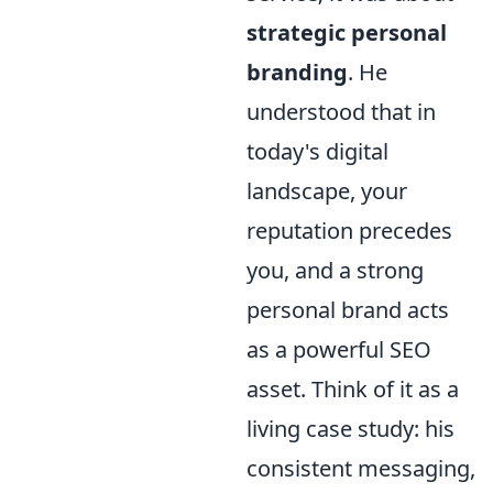
strategic personal
branding
. He
understood that in
today's digital
landscape, your
reputation precedes
you, and a strong
personal brand acts
as a powerful SEO
asset. Think of it as a
living case study: his
consistent messaging,