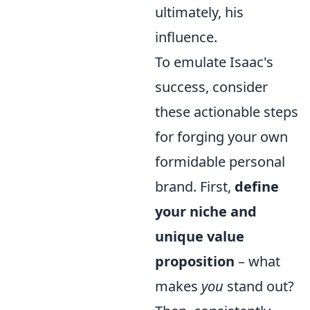
ultimately, his
influence.
To emulate Isaac's
success, consider
these actionable steps
for forging your own
formidable personal
brand. First,
define
your niche and
unique value
proposition
– what
makes
you
stand out?