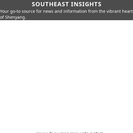
SOUTHEAST INSIGHTS
Your go-to source for news and information from the vibrant heart
of Shenyang.