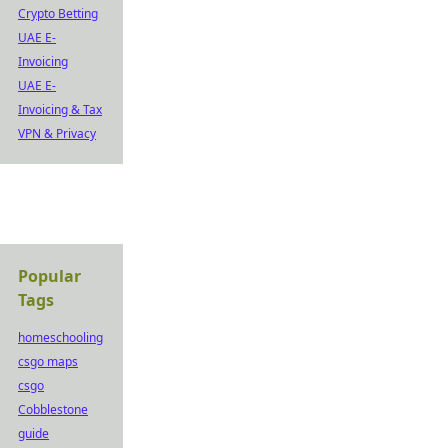
Crypto Betting
UAE E-
Invoicing
UAE E-
Invoicing & Tax
VPN & Privacy
Popular
Tags
homeschooling
csgo maps
csgo
Cobblestone
guide