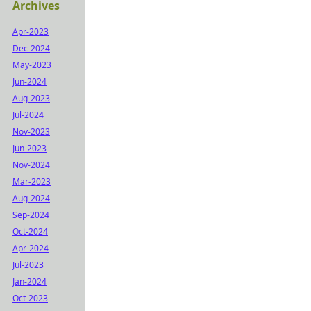
Archives
Apr-2023
Dec-2024
May-2023
Jun-2024
Aug-2023
Jul-2024
Nov-2023
Jun-2023
Nov-2024
Mar-2023
Aug-2024
Sep-2024
Oct-2024
Apr-2024
Jul-2023
Jan-2024
Oct-2023