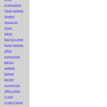
organization
travel gadgets
student
resources
travel
biking
back to school
home gadgets
office
accessories
kitchen
gadgets
laptops
kitchen
accessories
office setup
Crypto
Crypto Casino