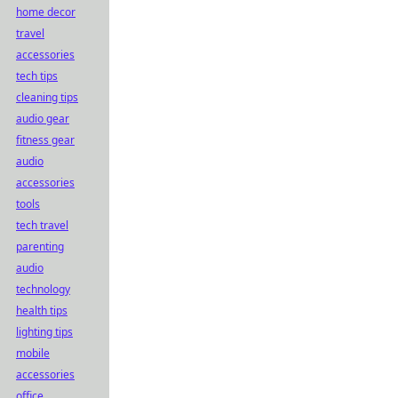
home decor
travel
accessories
tech tips
cleaning tips
audio gear
fitness gear
audio
accessories
tools
tech travel
parenting
audio
technology
health tips
lighting tips
mobile
accessories
office