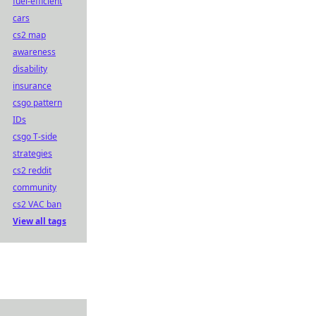
fuel-efficient
cars
cs2 map
awareness
disability
insurance
csgo pattern
IDs
csgo T-side
strategies
cs2 reddit
community
cs2 VAC ban
View all tags