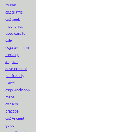
rounds
cs2 graffiti
cs2 peek
mechanics
used cars for
sale
csgo pro team
rankings
angular
development
pet-friendly
travel
csgo workshop
maps
cs2 aim
practice
cs2 Ancient
guide