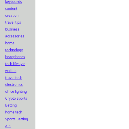
keyboards
content
creation
travel tips
business
accessories
home
technology
headphones
tech lifestyle
wallets
travel tech
electronics
office lighting
Crypto Sports
Betting
home tech
Sports Betting
API