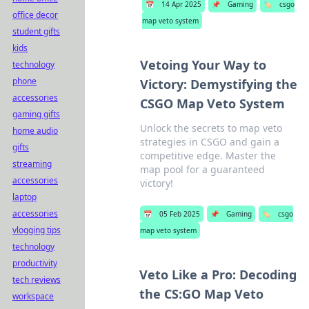
📅
14 Apr 2025
📌
Gaming
🏷️
csgo
office decor
map veto system
student gifts
kids
Vetoing Your Way to
technology
phone
Victory: Demystifying the
accessories
CSGO Map Veto System
gaming gifts
Unlock the secrets to map veto
home audio
strategies in CSGO and gain a
gifts
competitive edge. Master the
streaming
map pool for a guaranteed
accessories
victory!
laptop
accessories
📅
05 Feb 2025
📌
Gaming
🏷️
csgo
vlogging tips
map veto system
technology
productivity
Veto Like a Pro: Decoding
tech reviews
the CS:GO Map Veto
workspace