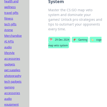
System
health and
wellness
Master the CS:GO map veto
travel gifts
system and dominate your
fitness
games! Unlock pro strategies and
tips to outsmart your opponents
tech gifts
every time.
Anime
Merchandise
📅
29 Dec 2024
📌
Gaming
🏷️
csgo
AI APIs
map veto system
audio
lifestyle
accessories
gadgets
pet supplies
photography
tech gadgets
gaming
accessories
audio
equipment