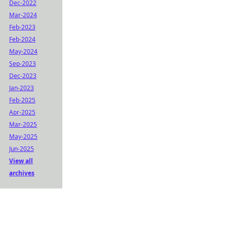
Dec-2022
Mar-2024
Feb-2023
Feb-2024
May-2024
Sep-2023
Dec-2023
Jan-2023
Feb-2025
Apr-2025
Mar-2025
May-2025
Jun-2025
View all
archives