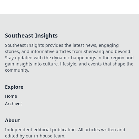
Southeast Insights
Southeast Insights provides the latest news, engaging
stories, and informative articles from Shenyang and beyond.
Stay updated with the dynamic happenings in the region and
gain insights into culture, lifestyle, and events that shape the
community.
Explore
Home
Archives
About
Independent editorial publication. All articles written and
edited by our in-house team.