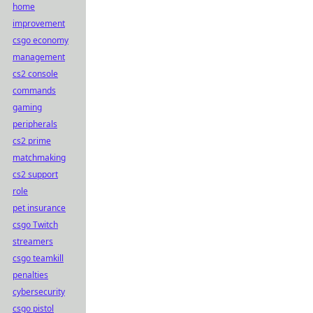
home
improvement
csgo economy
management
cs2 console
commands
gaming
peripherals
cs2 prime
matchmaking
cs2 support
role
pet insurance
csgo Twitch
streamers
csgo teamkill
penalties
cybersecurity
csgo pistol