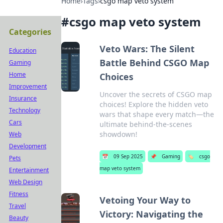
Home
›
Tags
›
csgo map veto system
#
csgo map veto system
Categories
Veto Wars: The Silent
Education
Battle Behind CSGO Map
Gaming
Home
Choices
Improvement
Uncover the secrets of CSGO map
Insurance
choices! Explore the hidden veto
Technology
wars that shape every match—the
Cars
ultimate behind-the-scenes
showdown!
Web
Development
📅
09 Sep 2025
📌
Gaming
🏷️
csgo
Pets
map veto system
Entertainment
Web Design
Fitness
Vetoing Your Way to
Travel
Victory: Navigating the
Beauty