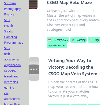
CSGO Map Veto Maze
Software
Photography
Unleash your winning potential!
Finance
Master the art of map vetoes in
CSGO and dominate every match.
SEO
Discover expert tips and
Health
strategies now!
Sports
Gambling
📅
18 May 2025
📌
Gaming
🏷️
csgo
Programmatic
map veto system
SEO
tech
accessories
Vetoing Your Way to
organization
Victory: Decoding the
SEO APIs
CSGO Map Veto System
travel gear
Unlock the secrets of the CSGO
wearables
map veto system and learn how
gaming
to dominate your matches.
car
Victory is just a veto away!
accessories
home office