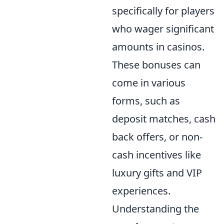
specifically for players
who wager significant
amounts in casinos.
These bonuses can
come in various
forms, such as
deposit matches, cash
back offers, or non-
cash incentives like
luxury gifts and VIP
experiences.
Understanding the