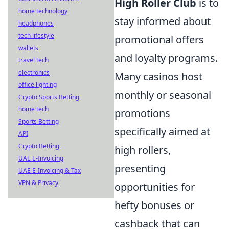
High Roller Club
is to
home technology
stay informed about
headphones
tech lifestyle
promotional offers
wallets
and loyalty programs.
travel tech
electronics
Many casinos host
office lighting
monthly or seasonal
Crypto Sports Betting
home tech
promotions
Sports Betting
specifically aimed at
API
Crypto Betting
high rollers,
UAE E-Invoicing
presenting
UAE E-Invoicing & Tax
VPN & Privacy
opportunities for
hefty bonuses or
cashback that can