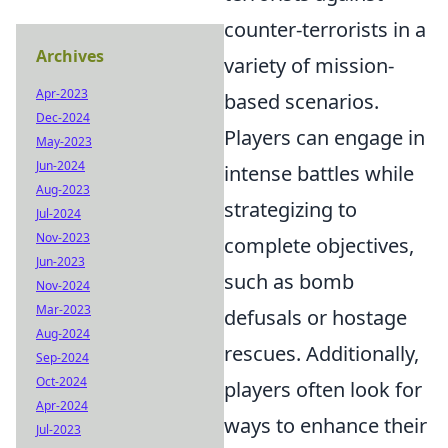
counter-terrorists in a
Archives
variety of mission-
Apr-2023
based scenarios.
Dec-2024
Players can engage in
May-2023
Jun-2024
intense battles while
Aug-2023
strategizing to
Jul-2024
Nov-2023
complete objectives,
Jun-2023
such as bomb
Nov-2024
Mar-2023
defusals or hostage
Aug-2024
rescues. Additionally,
Sep-2024
Oct-2024
players often look for
Apr-2024
ways to enhance their
Jul-2023