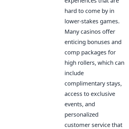
experiences that are
hard to come by in
lower-stakes games.
Many casinos offer
enticing bonuses and
comp packages for
high rollers, which can
include
complimentary stays,
access to exclusive
events, and
personalized
customer service that