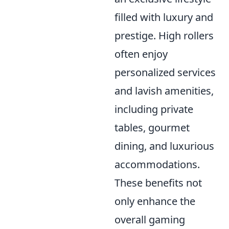
filled with luxury and
prestige. High rollers
often enjoy
personalized services
and lavish amenities,
including private
tables, gourmet
dining, and luxurious
accommodations.
These benefits not
only enhance the
overall gaming