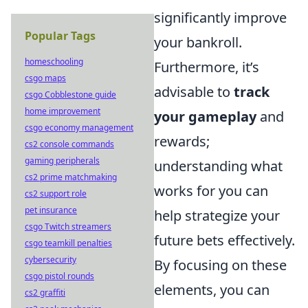
significantly improve
Popular Tags
your bankroll.
homeschooling
Furthermore, it’s
csgo maps
advisable to
track
csgo Cobblestone guide
home improvement
your gameplay
and
csgo economy management
rewards;
cs2 console commands
gaming peripherals
understanding what
cs2 prime matchmaking
works for you can
cs2 support role
pet insurance
help strategize your
csgo Twitch streamers
future bets effectively.
csgo teamkill penalties
cybersecurity
By focusing on these
csgo pistol rounds
elements, you can
cs2 graffiti