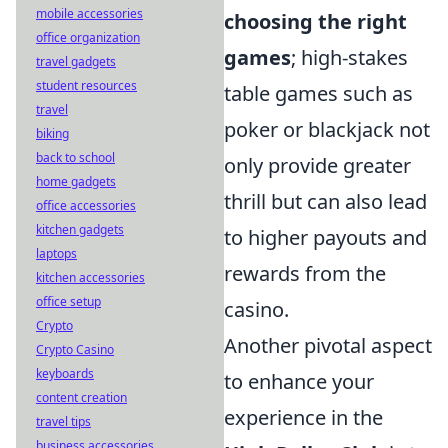
mobile accessories
choosing the right
office organization
games
; high-stakes
travel gadgets
student resources
table games such as
travel
poker or blackjack not
biking
back to school
only provide greater
home gadgets
thrill but can also lead
office accessories
kitchen gadgets
to higher payouts and
laptops
rewards from the
kitchen accessories
office setup
casino.
Crypto
Another pivotal aspect
Crypto Casino
keyboards
to enhance your
content creation
experience in the
travel tips
business accessories