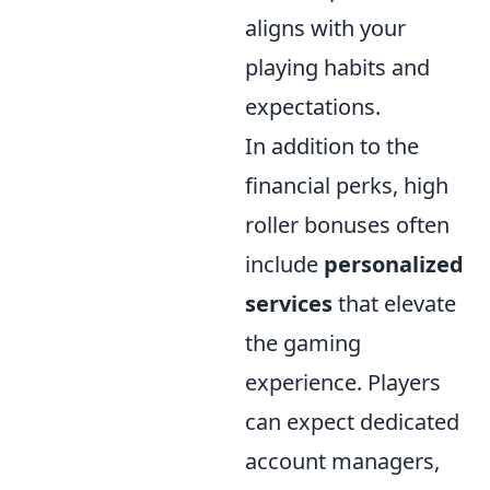
aligns with your
playing habits and
expectations.
In addition to the
financial perks, high
roller bonuses often
include
personalized
services
that elevate
the gaming
experience. Players
can expect dedicated
account managers,