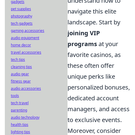
understand how to
gadgets
pet supplies
navigate this elite
photography
landscape. Start by
tech gadgets
gaming accessories
joining VIP
audio equipment
programs
at your
home decor
travel accessories
favorite casinos, as
tech tips
these often offer
cleaning tips
audio gear
unique perks like
fitness gear
personalized bonuses,
audio accessories
tools
dedicated account
tech travel
managers, and access
parenting
audio technology
to exclusive events.
health tips
Moreover, consider
lighting tips