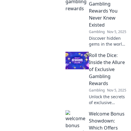
bonuses that keep
Gambling
on giving. Don’t
Rewards You
miss out on your
Never Knew
next big win!
Existed
Gambling
Nov 5, 2025
Discover hidden
gems in the world
of gambling
Roll the Dice:
rewards! Unlock
exclusive offers
Inside the Allure
that will elevate
of Exclusive
your gaming
Gambling
experience to
Rewards
luxury status.
Gambling
Nov 5, 2025
Unlock the secrets
of exclusive
gambling rewards
Welcome Bonus
and discover why
players can’t resist
Showdown:
the thrill of rolling
Which Offers