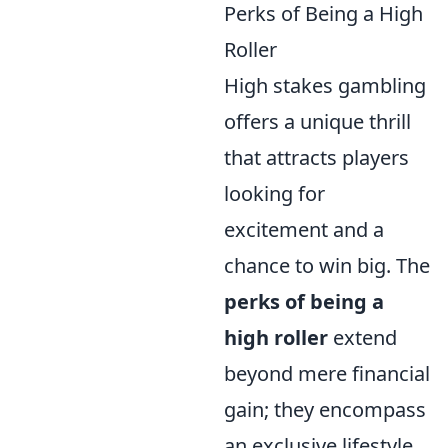
Perks of Being a High
Roller
High stakes gambling
offers a unique thrill
that attracts players
looking for
excitement and a
chance to win big. The
perks of being a
high roller
extend
beyond mere financial
gain; they encompass
an exclusive lifestyle