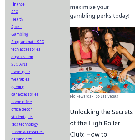
Finance
maximize your
SEO
gambling perks today!
Health
Sports
Gambling
Programmatic SEO
tech accessories
organization
SEO APIs
travel gear
wearables
gaming
car accessories
Rio Rewards - Rio Las Vegas
home office
office decor
Unlocking the Secrets
student gifts
of the High Roller
kids technology
phone accessories
Club: How to
gaming gifts