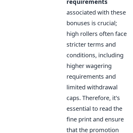
requirements
associated with these
bonuses is crucial;
high rollers often face
stricter terms and
conditions, including
higher wagering
requirements and
limited withdrawal
caps. Therefore, it's
essential to read the
fine print and ensure
that the promotion