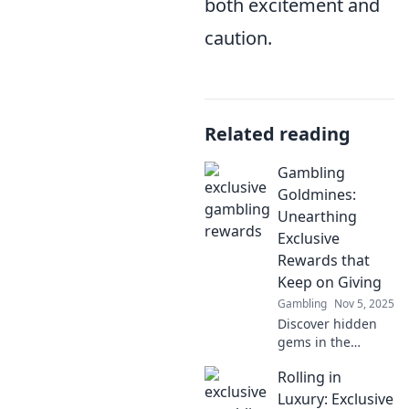
both excitement and
caution.
Related reading
Gambling
Goldmines:
Unearthing
Exclusive
Rewards that
Keep on Giving
Gambling
Nov 5, 2025
Discover hidden
gems in the
gambling world!
Rolling in
Unearth exclusive
rewards and
Luxury: Exclusive