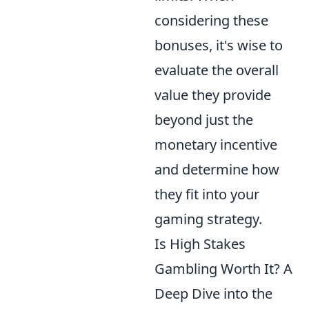
considering these
bonuses, it's wise to
evaluate the overall
value they provide
beyond just the
monetary incentive
and determine how
they fit into your
gaming strategy.
Is High Stakes
Gambling Worth It? A
Deep Dive into the