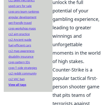
cs2 peek mechanics
unlock the full
used cars for sale
potential of your
csgo pro team rankings
angular development
gambling experience,
pet-friendly travel
leading to greater
csgo workshop maps
cs2 aim practice
winnings and
cs2 Ancient guide
unforgettable
fuel-efficient cars
cs2 map awareness
moments in the world
disability insurance
of high stakes.
csgo pattern IDs
csgo T-side strategies
Counter-Strike is a
cs2 reddit community
popular tactical first-
cs2 VAC ban
View all tags
person shooter game
that pits teams of
terrorists against