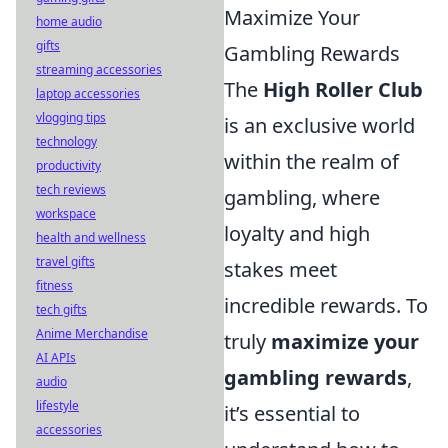
Maximize Your
home audio
gifts
Gambling Rewards
streaming accessories
The
High Roller Club
laptop accessories
vlogging tips
is an exclusive world
technology
within the realm of
productivity
tech reviews
gambling, where
workspace
loyalty and high
health and wellness
travel gifts
stakes meet
fitness
incredible rewards. To
tech gifts
Anime Merchandise
truly
maximize your
AI APIs
gambling rewards
,
audio
lifestyle
it’s essential to
accessories