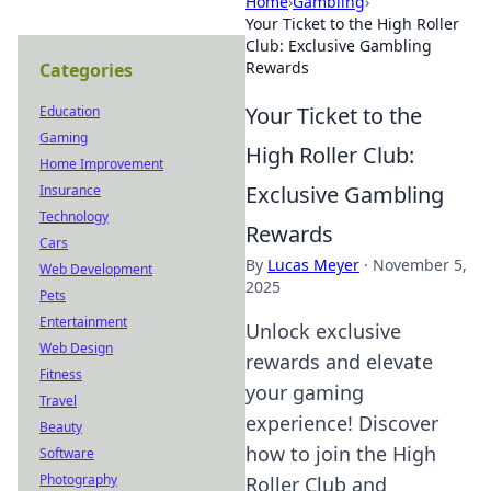
Home
›
Gambling
›
Your Ticket to the High Roller
Club: Exclusive Gambling
Rewards
Categories
Your Ticket to the
Education
Gaming
High Roller Club:
Home Improvement
Exclusive Gambling
Insurance
Technology
Rewards
Cars
By
Lucas Meyer
·
November 5,
Web Development
2025
Pets
Entertainment
Unlock exclusive
Web Design
rewards and elevate
Fitness
your gaming
Travel
experience! Discover
Beauty
how to join the High
Software
Photography
Roller Club and