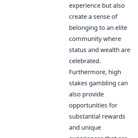
experience but also
create a sense of
belonging to an elite
community where
status and wealth are
celebrated.
Furthermore, high
stakes gambling can
also provide
opportunities for
substantial rewards
and unique