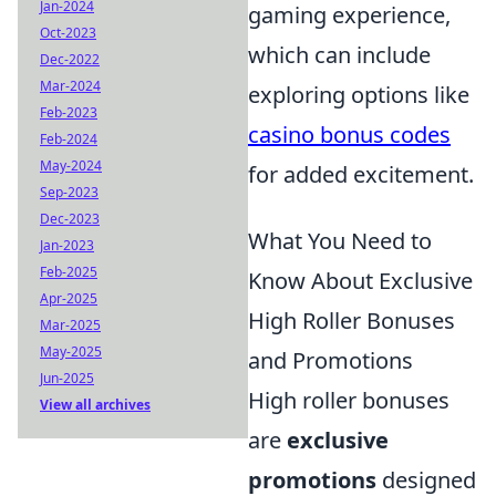
Jan-2024
gaming experience,
Oct-2023
which can include
Dec-2022
Mar-2024
exploring options like
Feb-2023
casino bonus codes
Feb-2024
May-2024
for added excitement.
Sep-2023
Dec-2023
What You Need to
Jan-2023
Feb-2025
Know About Exclusive
Apr-2025
High Roller Bonuses
Mar-2025
May-2025
and Promotions
Jun-2025
High roller bonuses
View all archives
are
exclusive
promotions
designed