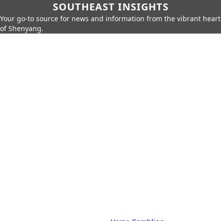
SOUTHEAST INSIGHTS
Your go-to source for news and information from the vibrant heart
of Shenyang.