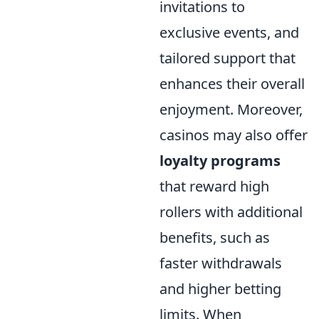
invitations to
exclusive events, and
tailored support that
enhances their overall
enjoyment. Moreover,
casinos may also offer
loyalty programs
that reward high
rollers with additional
benefits, such as
faster withdrawals
and higher betting
limits. When