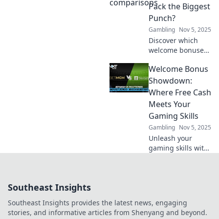
the dice!
Pack the Biggest
Punch?
Gambling
Nov 5, 2025
Discover which
welcome bonuses
deliver the most
Welcome Bonus
value! Don’t miss
our showdown of
Showdown:
the best offers
Where Free Cash
that pack a serious
Meets Your
punch!
Gaming Skills
Gambling
Nov 5, 2025
Unleash your
gaming skills with
our ultimate guide
to welcome
bonuses! Discover
Southeast Insights
how to turn free
cash into epic wins
Southeast Insights provides the latest news, engaging
today!
stories, and informative articles from Shenyang and beyond.