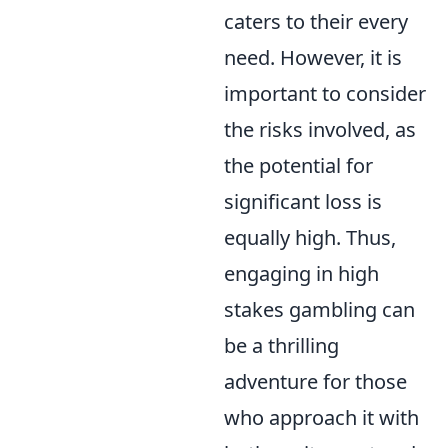
caters to their every
need. However, it is
important to consider
the risks involved, as
the potential for
significant loss is
equally high. Thus,
engaging in high
stakes gambling can
be a thrilling
adventure for those
who approach it with