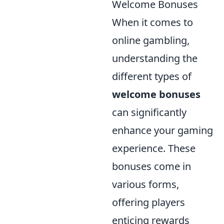
Welcome Bonuses
When it comes to
online gambling,
understanding the
different types of
welcome bonuses
can significantly
enhance your gaming
experience. These
bonuses come in
various forms,
offering players
enticing rewards