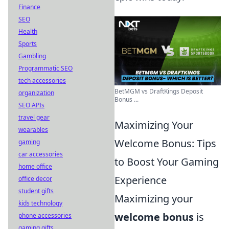
Finance
SEO
Health
Sports
Gambling
Programmatic SEO
tech accessories
BetMGM vs DraftKings Deposit
organization
Bonus ...
SEO APIs
travel gear
Maximizing Your
wearables
Welcome Bonus: Tips
gaming
car accessories
to Boost Your Gaming
home office
Experience
office decor
student gifts
Maximizing your
kids technology
welcome bonus
is
phone accessories
gaming gifts