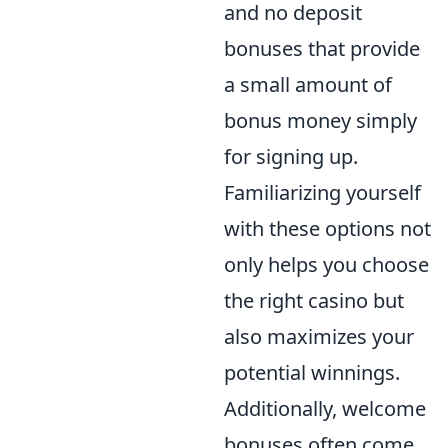
and no deposit
bonuses that provide
a small amount of
bonus money simply
for signing up.
Familiarizing yourself
with these options not
only helps you choose
the right casino but
also maximizes your
potential winnings.
Additionally, welcome
bonuses often come