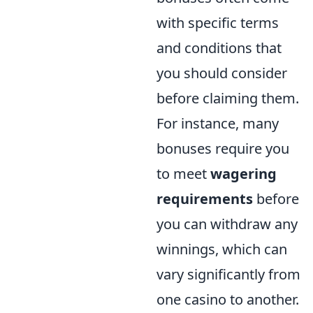
with specific terms
and conditions that
you should consider
before claiming them.
For instance, many
bonuses require you
to meet
wagering
requirements
before
you can withdraw any
winnings, which can
vary significantly from
one casino to another.