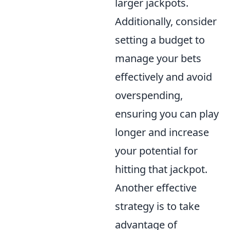
larger jackpots.
Additionally, consider
setting a budget to
manage your bets
effectively and avoid
overspending,
ensuring you can play
longer and increase
your potential for
hitting that jackpot.
Another effective
strategy is to take
advantage of