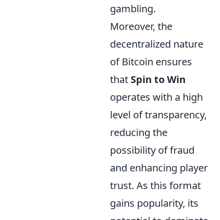
gambling.
Moreover, the
decentralized nature
of Bitcoin ensures
that
Spin to Win
operates with a high
level of transparency,
reducing the
possibility of fraud
and enhancing player
trust. As this format
gains popularity, its