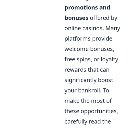
promotions and
bonuses
offered by
online casinos. Many
platforms provide
welcome bonuses,
free spins, or loyalty
rewards that can
significantly boost
your bankroll. To
make the most of
these opportunities,
carefully read the