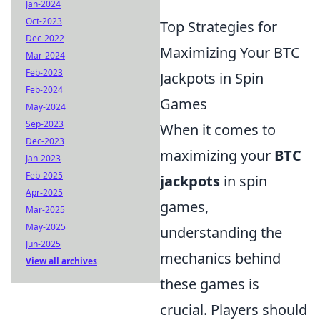
Jan-2024
Oct-2023
Top Strategies for
Dec-2022
Maximizing Your BTC
Mar-2024
Feb-2023
Jackpots in Spin
Feb-2024
Games
May-2024
Sep-2023
When it comes to
Dec-2023
maximizing your
BTC
Jan-2023
Feb-2025
jackpots
in spin
Apr-2025
games,
Mar-2025
May-2025
understanding the
Jun-2025
mechanics behind
View all archives
these games is
crucial. Players should