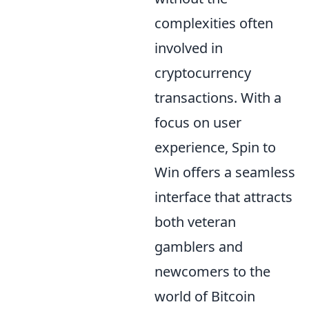
complexities often
involved in
cryptocurrency
transactions. With a
focus on user
experience, Spin to
Win offers a seamless
interface that attracts
both veteran
gamblers and
newcomers to the
world of Bitcoin