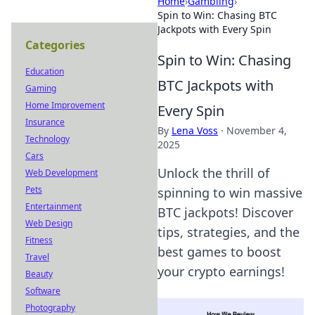
Home
›
Gambling
›
Spin to Win: Chasing BTC
Jackpots with Every Spin
Categories
Spin to Win: Chasing
Education
BTC Jackpots with
Gaming
Home Improvement
Every Spin
Insurance
By
Lena Voss
·
November 4,
Technology
2025
Cars
Unlock the thrill of
Web Development
Pets
spinning to win massive
Entertainment
BTC jackpots! Discover
Web Design
tips, strategies, and the
Fitness
best games to boost
Travel
your crypto earnings!
Beauty
Software
Photography