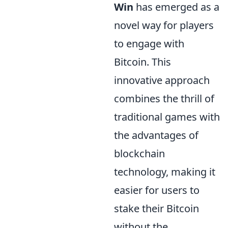
Win
has emerged as a
novel way for players
to engage with
Bitcoin. This
innovative approach
combines the thrill of
traditional games with
the advantages of
blockchain
technology, making it
easier for users to
stake their Bitcoin
without the