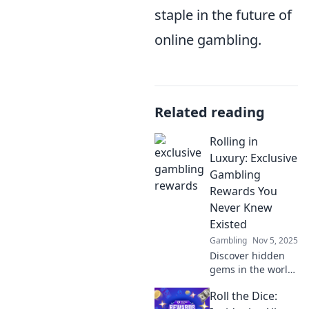
staple in the future of
online gambling.
Related reading
Rolling in
Luxury: Exclusive
Gambling
Rewards You
Never Knew
Existed
Gambling
Nov 5, 2025
Discover hidden
gems in the world
of gambling
Roll the Dice:
rewards! Unlock