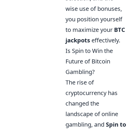
wise use of bonuses,
you position yourself
to maximize your
BTC
jackpots
effectively.
Is Spin to Win the
Future of Bitcoin
Gambling?
The rise of
cryptocurrency has
changed the
landscape of online
gambling, and
Spin to