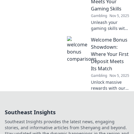
Meets Your
Don't miss out!
Gaming Skills
Gambling
Nov 5, 2025
Unleash your
gaming skills with
our ultimate guide
Welcome Bonus
to welcome
bonuses! Discover
Showdown:
how to turn free
Where Your First
cash into epic wins
Deposit Meets
today!
Its Match
Gambling
Nov 5, 2025
Unlock massive
rewards with our
Welcome Bonus
Showdown!
Discover where
Southeast Insights
your first deposit
gets the ultimate
Southeast Insights provides the latest news, engaging
match and
stories, and informative articles from Shenyang and beyond.
maximize your
Stay updated with the dynamic happenings in the region and