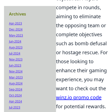
compete in rounds,
Archives
aiming to eliminate
Apr-2023
the opposing team or
Dec-2024
complete objectives
May-2023
Jun-2024
such as bomb defusal
Aug-2023
or hostage rescue. For
Jul-2024
Nov-2023
those looking to
Jun-2023
enhance their gaming
Nov-2024
Mar-2023
experience, you may
Aug-2024
want to check out the
Sep-2024
Oct-2024
winz.io promo code
Apr-2024
for potential rewards.
Jul-2023