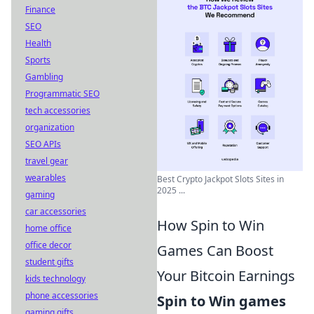
Finance
SEO
Health
Sports
Gambling
Programmatic SEO
tech accessories
organization
SEO APIs
travel gear
wearables
Best Crypto Jackpot Slots Sites in
2025 ...
gaming
car accessories
How Spin to Win
home office
office decor
Games Can Boost
student gifts
Your Bitcoin Earnings
kids technology
phone accessories
Spin to Win games
gaming gifts