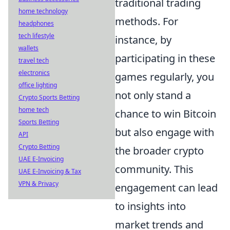
traditional trading
home technology
methods. For
headphones
tech lifestyle
instance, by
wallets
participating in these
travel tech
electronics
games regularly, you
office lighting
not only stand a
Crypto Sports Betting
home tech
chance to win Bitcoin
Sports Betting
but also engage with
API
Crypto Betting
the broader crypto
UAE E-Invoicing
community. This
UAE E-Invoicing & Tax
VPN & Privacy
engagement can lead
to insights into
market trends and