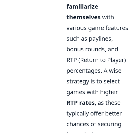
familiarize
themselves
with
various game features
such as paylines,
bonus rounds, and
RTP (Return to Player)
percentages. A wise
strategy is to select
games with higher
RTP rates
, as these
typically offer better
chances of securing