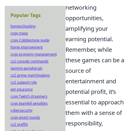
networking
Popular Tags
opportunities,
homeschooling
amplifying your
csgo maps
earning potential.
csgo Cobblestone guide
home improvement
Remember, while
csgo economy management
these games can be a
cs2 console commands
gaming peripherals
source of
cs2 prime matchmaking
entertainment and
cs2 support role
pet insurance
potential profit, it’s
csgo Twitch streamers
essential to approach
csgo teamkill penalties
cybersecurity
them with a sense of
csgo pistol rounds
responsibility,
cs2 graffiti