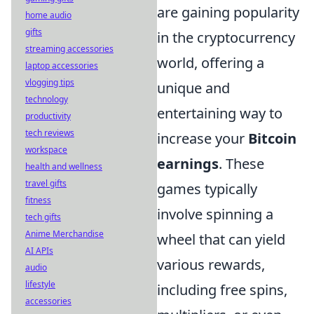
are gaining popularity
home audio
gifts
in the cryptocurrency
streaming accessories
world, offering a
laptop accessories
vlogging tips
unique and
technology
entertaining way to
productivity
tech reviews
increase your
Bitcoin
workspace
earnings
. These
health and wellness
travel gifts
games typically
fitness
involve spinning a
tech gifts
Anime Merchandise
wheel that can yield
AI APIs
various rewards,
audio
lifestyle
including free spins,
accessories