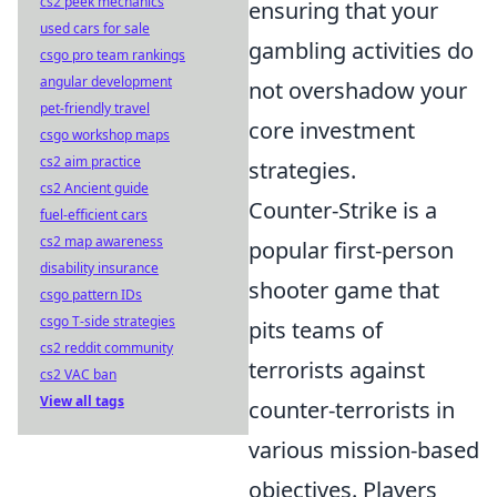
cs2 peek mechanics
ensuring that your
used cars for sale
gambling activities do
csgo pro team rankings
angular development
not overshadow your
pet-friendly travel
core investment
csgo workshop maps
cs2 aim practice
strategies.
cs2 Ancient guide
Counter-Strike is a
fuel-efficient cars
cs2 map awareness
popular first-person
disability insurance
shooter game that
csgo pattern IDs
csgo T-side strategies
pits teams of
cs2 reddit community
terrorists against
cs2 VAC ban
View all tags
counter-terrorists in
various mission-based
objectives. Players