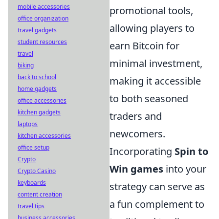
mobile accessories
promotional tools,
office organization
allowing players to
travel gadgets
student resources
earn Bitcoin for
travel
minimal investment,
biking
back to school
making it accessible
home gadgets
to both seasoned
office accessories
kitchen gadgets
traders and
laptops
newcomers.
kitchen accessories
office setup
Incorporating
Spin to
Crypto
Win games
into your
Crypto Casino
keyboards
strategy can serve as
content creation
a fun complement to
travel tips
business accessories