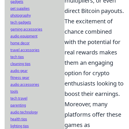
multipliers, or even
gadgets
pet supplies
direct Bitcoin payouts.
photography
The excitement of
tech gadgets
gaming accessories
chance combined
audio equipment
with the potential for
home decor
travel accessories
real rewards makes
tech tips
them an engaging
cleaning tips
audio gear
option for crypto
fitness gear
enthusiasts looking to
audio accessories
tools
boost their earnings.
tech travel
Moreover, many
parenting
audio technology
platforms offer these
health tips
games as
lighting tips