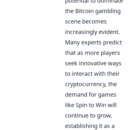
potential to dominate
the Bitcoin gambling
scene becomes
increasingly evident.
Many experts predict
that as more players
seek innovative ways
to interact with their
cryptocurrency, the
demand for games
like Spin to Win will
continue to grow,
establishing it as a