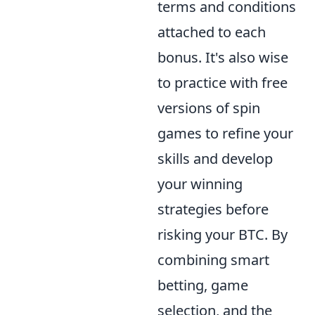
terms and conditions
attached to each
bonus. It's also wise
to practice with free
versions of spin
games to refine your
skills and develop
your winning
strategies before
risking your BTC. By
combining smart
betting, game
selection, and the