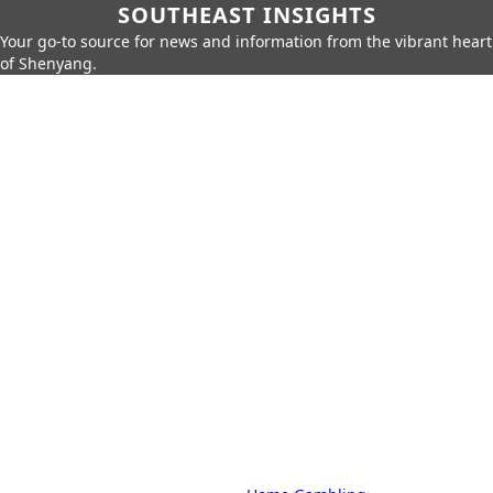
SOUTHEAST INSIGHTS
Your go-to source for news and information from the vibrant heart
of Shenyang.