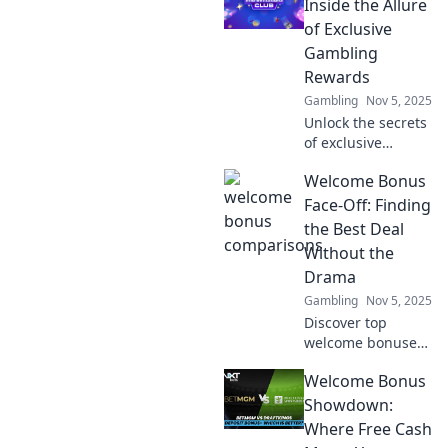
exclusive offers
Inside the Allure
that will elevate
of Exclusive
your gaming
Gambling
experience to
Rewards
luxury status.
Gambling
Nov 5, 2025
Unlock the secrets
of exclusive
gambling rewards
Welcome Bonus
and discover why
players can’t resist
Face-Off: Finding
the thrill of rolling
the Best Deal
the dice!
Without the
Drama
Gambling
Nov 5, 2025
Discover top
welcome bonuses
with ease! Uncover
Welcome Bonus
the best deals
without the hassle
Showdown:
and maximize your
Where Free Cash
rewards today.