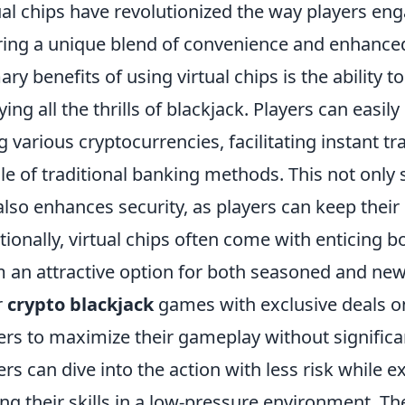
ual chips have revolutionized the way players en
ring a unique blend of convenience and enhance
ary benefits of using virtual chips is the ability 
ying all the thrills of blackjack. Players can easil
g various cryptocurrencies, facilitating instant t
le of traditional banking methods. This not onl
also enhances security, as players can keep their
tionally, virtual chips often come with enticin
 an attractive option for both seasoned and new
r
crypto blackjack
games with exclusive deals on
ers to maximize their gameplay without significa
ers can dive into the action with less risk while e
ng their skills in a low-pressure environment. The