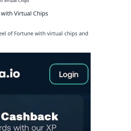
h Virtual Chips
with Virtual Chips
el of Fortune with virtual chips and