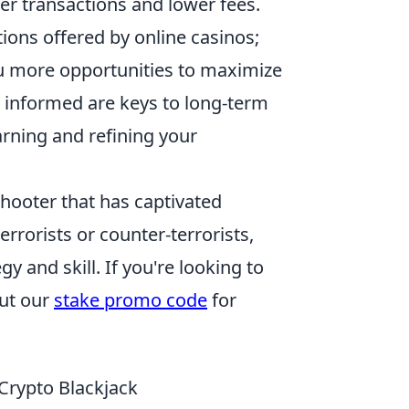
er transactions and lower fees.
ons offered by online casinos;
ou more opportunities to maximize
 informed are keys to long-term
arning and refining your
shooter that has captivated
errorists or counter-terrorists,
 and skill. If you're looking to
out our
stake promo code
for
 Crypto Blackjack