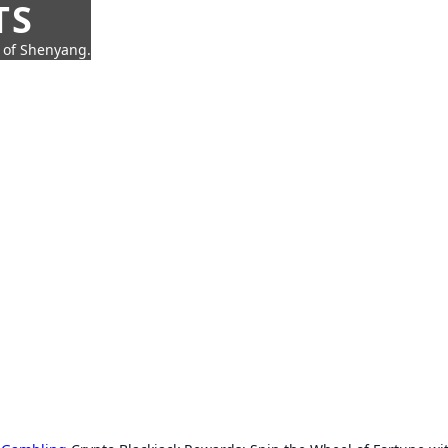
TS
t of Shenyang.