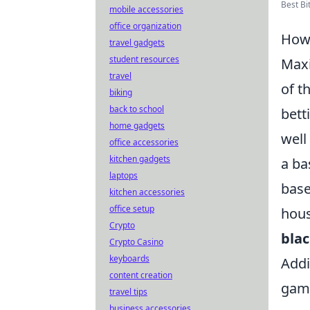
Best Bi
mobile accessories
office organization
How 
travel gadgets
student resources
Maxi
travel
of t
biking
back to school
bett
home gadgets
well
office accessories
kitchen gadgets
a ba
laptops
base
kitchen accessories
office setup
hous
Crypto
blac
Crypto Casino
keyboards
Addi
content creation
gami
travel tips
business accessories