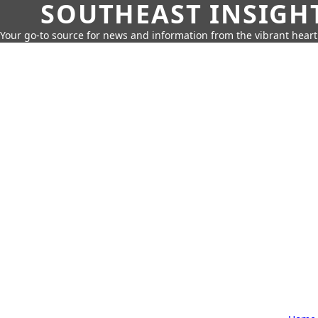
SOUTHEAST INSIGH
Your go-to source for news and information from the vibrant hear