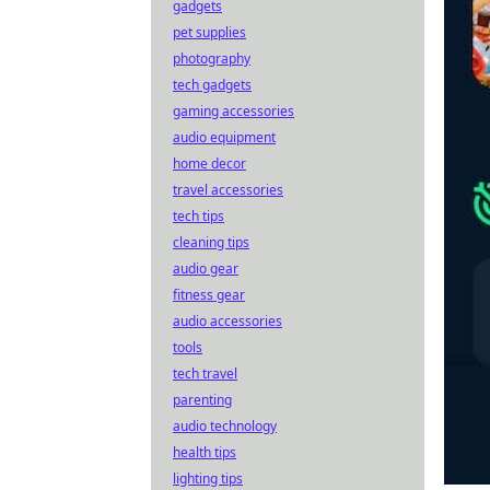
gadgets
pet supplies
photography
tech gadgets
gaming accessories
audio equipment
home decor
travel accessories
tech tips
cleaning tips
audio gear
fitness gear
audio accessories
tools
tech travel
parenting
audio technology
health tips
lighting tips