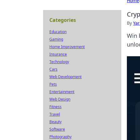
Home
Cryp
Categories
By
Ya
Education
Win 
Gaming
unlo
Home Improvement
Insurance
Technology
Cars
Web Development
Pets
Entertainment
Web Design
Fitness
Travel
Beauty
Software
Photography