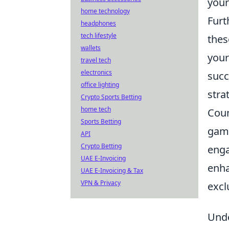
your
home technology
Furt
headphones
tech lifestyle
thes
wallets
your
travel tech
electronics
succ
office lighting
stra
Crypto Sports Betting
home tech
Coun
Sports Betting
game
API
Crypto Betting
enga
UAE E-Invoicing
enha
UAE E-Invoicing & Tax
VPN & Privacy
excl
Unde