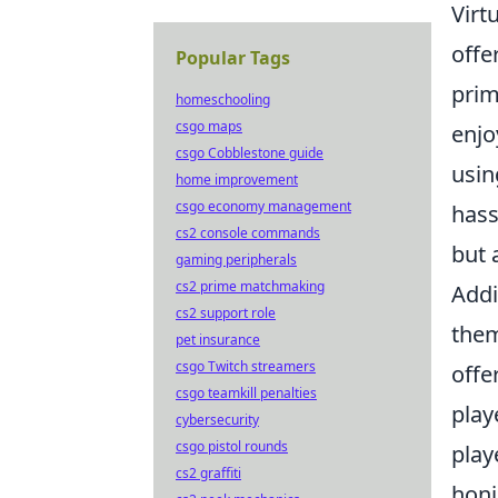
Virt
offe
Popular Tags
prim
homeschooling
csgo maps
enjo
csgo Cobblestone guide
usin
home improvement
csgo economy management
hass
cs2 console commands
but 
gaming peripherals
cs2 prime matchmaking
Addi
cs2 support role
them
pet insurance
csgo Twitch streamers
offe
csgo teamkill penalties
play
cybersecurity
csgo pistol rounds
play
cs2 graffiti
honi