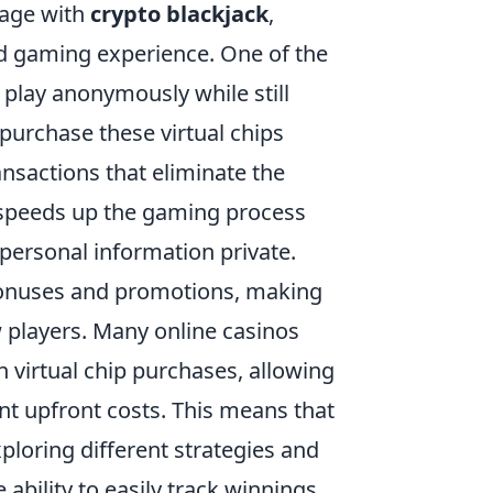
gage with
crypto blackjack
,
d gaming experience. One of the
to play anonymously while still
y purchase these virtual chips
ransactions that eliminate the
y speeds up the gaming process
 personal information private.
g bonuses and promotions, making
 players. Many online casinos
 virtual chip purchases, allowing
nt upfront costs. This means that
xploring different strategies and
 ability to easily track winnings