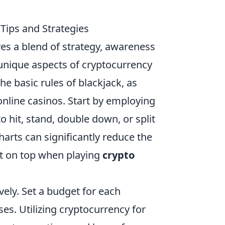
Tips and Strategies
es a blend of strategy, awareness
unique aspects of cryptocurrency
the basic rules of blackjack, as
 online casinos. Start by employing
o hit, stand, double down, or split
arts can significantly reduce the
ut on top when playing
crypto
vely. Set a budget for each
ses. Utilizing cryptocurrency for