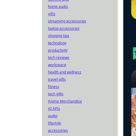
home audio
gifts
streaming accessories
laptop accessories
vlogging tips
technology
productivity
tech reviews
workspace
health and wellness
travel gifts
fitness
tech gifts
Anime Merchandise
AI APIs
audio
lifestyle
accessories