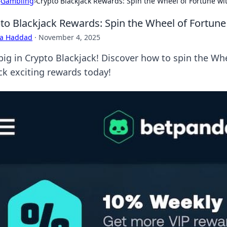
›
Gambling
›
Crypto Blackjack Rewards: Spin the Wheel of Fortune wit
to Blackjack Rewards: Spin the Wheel of Fortune 
ra Haddad
·
November 4, 2025
big in Crypto Blackjack! Discover how to spin the Whe
ck exciting rewards today!