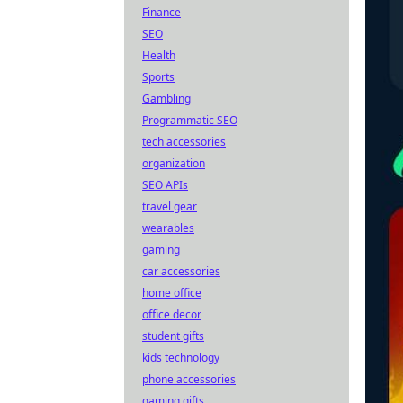
Finance
SEO
Health
Sports
Gambling
Programmatic SEO
tech accessories
organization
SEO APIs
travel gear
wearables
gaming
car accessories
home office
office decor
student gifts
kids technology
phone accessories
gaming gifts