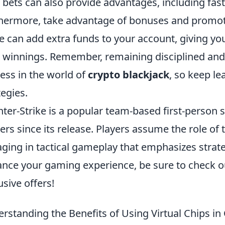
 bets can also provide advantages, including fast
hermore, take advantage of bonuses and promoti
e can add extra funds to your account, giving y
 winnings. Remember, remaining disciplined and
ess in the world of
crypto blackjack
, so keep le
tegies.
ter-Strike is a popular team-based first-person 
rs since its release. Players assume the role of t
ging in tactical gameplay that emphasizes strategy
nce your gaming experience, be sure to check 
usive offers!
rstanding the Benefits of Using Virtual Chips in