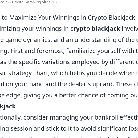
tcoin & Crypto Gambling Sites 2025
to Maximize Your Winnings in Crypto Blackjack: 
mizing your winnings in
crypto blackjack
involv
he game dynamics, and an understanding of the 
ing. First and foremost, familiarize yourself with 
 as the specific variations employed by different
sic strategy chart, which helps you decide when t
d on your hand and the dealer's upcard. These ch
e edge, giving you a better chance of coming o
kjack
.
tionally, consider managing your bankroll effecti
ng session and stick to it to avoid significant los