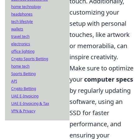
touch. Additionally,
home technology
customizing your
headphones
tech lifestyle
setup with personal
wallets
touches, like artwork
travel tech
electronics
or memorabilia, can
office lighting
inspire creativity.
Crypto Sports Betting
home tech
Make sure to optimize
Sports Betting
your
computer specs
API
Crypto Betting
by regularly updating
UAE E-Invoicing
software, using an
UAE E-Invoicing & Tax
VPN & Privacy
SSD for faster
performance, and
ensuring your