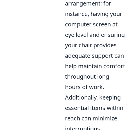
arrangement; for
instance, having your
computer screen at
eye level and ensuring
your chair provides
adequate support can
help maintain comfort
throughout long
hours of work.
Additionally, keeping
essential items within
reach can minimize
interruptions,