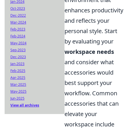
Jan-2024
Oct-2023
enhances productivity
Dec-2022
and reflects your
Mar-2024
Feb-2023
personal style. Start
Feb-2024
by evaluating your
May-2024
Sep-2023
workspace needs
Dec-2023
and consider what
Jan-2023
Feb-2025
accessories would
Apr-2025
best support your
Mar-2025
May-2025
workflow. Common
Jun-2025
accessories that can
View all archives
elevate your
workspace include