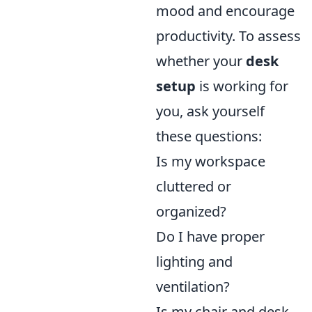
mood and encourage
productivity. To assess
whether your
desk
setup
is working for
you, ask yourself
these questions:
Is my workspace
cluttered or
organized?
Do I have proper
lighting and
ventilation?
Is my chair and desk