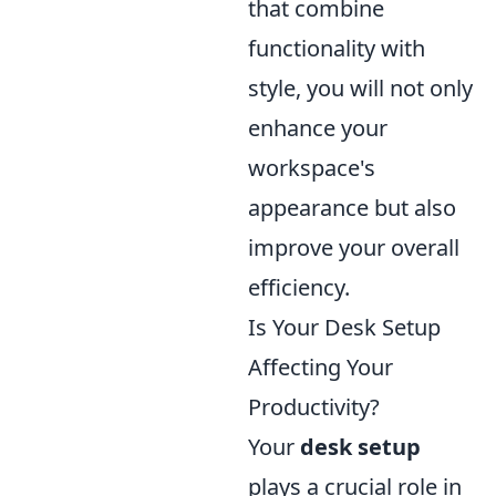
that combine
functionality with
style, you will not only
enhance your
workspace's
appearance but also
improve your overall
efficiency.
Is Your Desk Setup
Affecting Your
Productivity?
Your
desk setup
plays a crucial role in