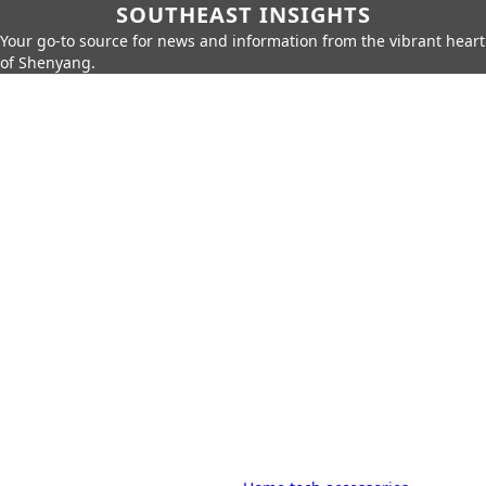
SOUTHEAST INSIGHTS
Your go-to source for news and information from the vibrant heart
of Shenyang.