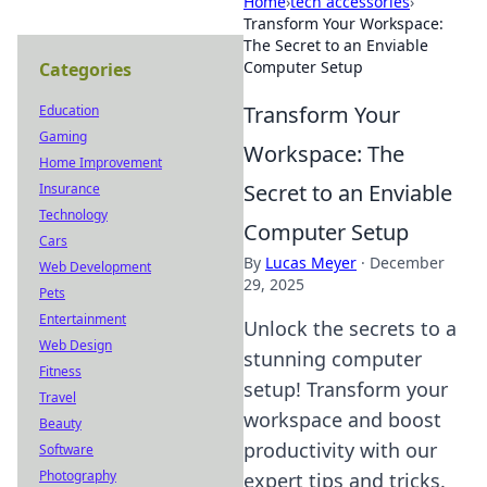
Home
›
tech accessories
›
Transform Your Workspace:
The Secret to an Enviable
Computer Setup
Categories
Transform Your
Education
Gaming
Workspace: The
Home Improvement
Secret to an Enviable
Insurance
Technology
Computer Setup
Cars
By
Lucas Meyer
·
December
Web Development
29, 2025
Pets
Entertainment
Unlock the secrets to a
Web Design
stunning computer
Fitness
setup! Transform your
Travel
workspace and boost
Beauty
productivity with our
Software
Photography
expert tips and tricks.