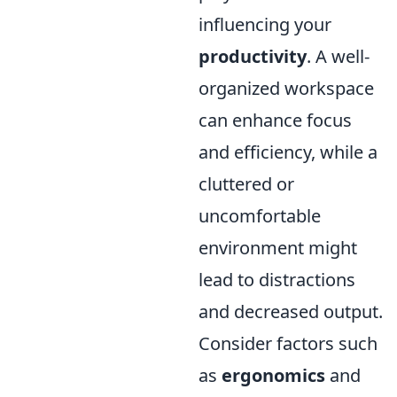
influencing your
productivity
. A well-
organized workspace
can enhance focus
and efficiency, while a
cluttered or
uncomfortable
environment might
lead to distractions
and decreased output.
Consider factors such
as
ergonomics
and