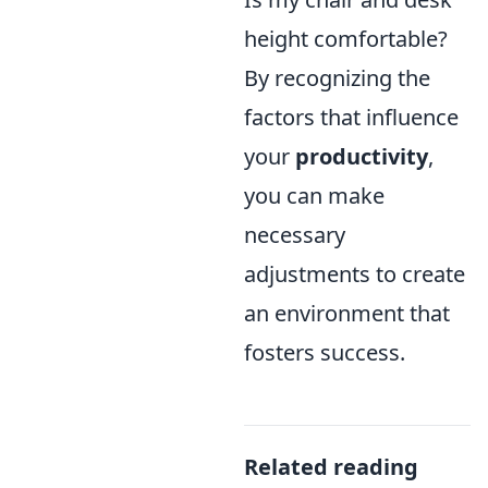
height comfortable?
By recognizing the
factors that influence
your
productivity
,
you can make
necessary
adjustments to create
an environment that
fosters success.
Related reading