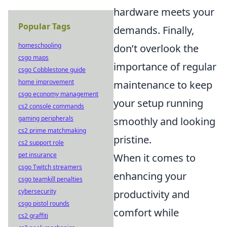
hardware meets your
Popular Tags
demands. Finally,
homeschooling
don’t overlook the
csgo maps
importance of regular
csgo Cobblestone guide
home improvement
maintenance to keep
csgo economy management
your setup running
cs2 console commands
gaming peripherals
smoothly and looking
cs2 prime matchmaking
pristine.
cs2 support role
pet insurance
When it comes to
csgo Twitch streamers
enhancing your
csgo teamkill penalties
cybersecurity
productivity and
csgo pistol rounds
comfort while
cs2 graffiti