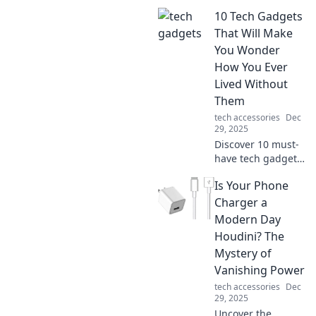
10 Tech Gadgets
That Will Make
You Wonder
How You Ever
Lived Without
Them
tech accessories
Dec
29, 2025
Discover 10 must-
have tech gadgets
that will transform
Is Your Phone
your daily life! You
won't believe you
Charger a
ever lived without
Modern Day
these incredible
Houdini? The
devices!
Mystery of
Vanishing Power
tech accessories
Dec
29, 2025
Uncover the