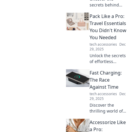
secrets behind
your disappearing
Pack Like a Pro:
phone charger
power! Is it magic,
Travel Essentials
or is there more to
You Didn't Know
this modern-day
You Needed
mystery? Find out
tech accessories
Dec
now!
29, 2025
Unlock the secrets
of effortless
packing! Discover
Fast Charging:
must-have travel
essentials that will
The Race
change the way
Against Time
you travel forever.
tech accessories
Dec
29, 2025
Discover the
thrilling world of
fast charging
Accessorize Like
technology and
how it's
a Pro: