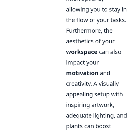
allowing you to stay in
the flow of your tasks.
Furthermore, the
aesthetics of your
workspace
can also
impact your
motivation
and
creativity. A visually
appealing setup with
inspiring artwork,
adequate lighting, and
plants can boost