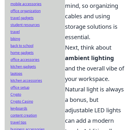
mobile accessories
mind, so organizing
office organization
cables and using
travel gadgets
student resources
storage solutions is
travel
essential.
biking
back to school
Next, think about
home gadgets
ambient lighting
office accessories
kitchen gadgets
and the overall vibe of
laptops
your workspace.
kitchen accessories
office setup
Natural light is always
Crypto
a bonus, but
Crypto Casino
keyboards
adjustable LED lights
content creation
can add a modern
travel tips
business accessories