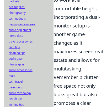
gadgets
pet supplies
comfortable height.
photography
Incorporating a dual-
tech gadgets
gaming accessories
monitor setup is
audio equipment
another game-
home decor
travel accessories
changer, as it
tech tips
maximizes screen real
cleaning tips
audio gear
estate and allows for
fitness gear
multitasking.
audio accessories
tools
Remember, a clutter-
tech travel
free space not only
parenting
audio technology
looks great but also
health tips
promotes a clear
lighting tips