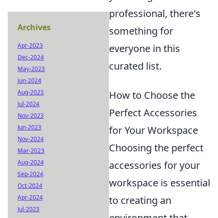
professional, there's
Archives
something for
Apr-2023
everyone in this
Dec-2024
curated list.
May-2023
Jun-2024
Aug-2023
How to Choose the
Jul-2024
Perfect Accessories
Nov-2023
Jun-2023
for Your Workspace
Nov-2024
Choosing the perfect
Mar-2023
Aug-2024
accessories for your
Sep-2024
workspace is essential
Oct-2024
Apr-2024
to creating an
Jul-2023
environment that