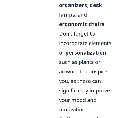
organizers
,
desk
lamps
, and
ergonomic chairs
.
Don’t forget to
incorporate elements
of
personalization
such as plants or
artwork that inspire
you, as these can
significantly improve
your mood and
motivation.