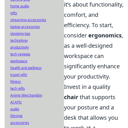
it’s about functionality,
home audio
gifts
comfort, and
streaming accessories
efficiency. To start,
laptop accessories
vlogging tips
consider
ergonomics
,
technology
as a well-designed
productivity
tech reviews
workspace can
workspace
significantly enhance
health and wellness
travel gifts
your productivity.
fitness
Invest in a quality
tech gifts
Anime Merchandise
chair
that supports
AI APIs
your posture and a
audio
lifestyle
desk that allows you
accessories
to work at a