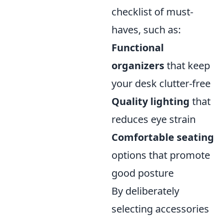
checklist of must-
haves, such as:
Functional
organizers
that keep
your desk clutter-free
Quality lighting
that
reduces eye strain
Comfortable seating
options that promote
good posture
By deliberately
selecting accessories