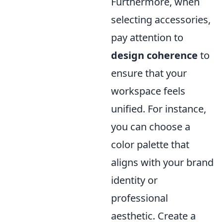
Furthermore, when
selecting accessories,
pay attention to
design coherence
to
ensure that your
workspace feels
unified. For instance,
you can choose a
color palette that
aligns with your brand
identity or
professional
aesthetic. Create a