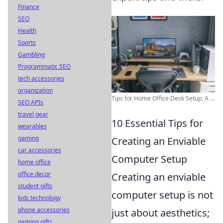
Finance
SEO
Health
Sports
Gambling
Programmatic SEO
tech accessories
organization
Tips for Home Office Desk Setup: A ...
SEO APIs
travel gear
10 Essential Tips for
wearables
gaming
Creating an Enviable
car accessories
Computer Setup
home office
office decor
Creating an enviable
student gifts
computer setup is not
kids technology
phone accessories
just about aesthetics;
gaming gifts