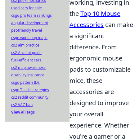
cs2 peek mechanics
working, investing in
used cars for sale
the
Top 10 Mouse
csgo pro team rankings
angular development
Accessories
can make
pet-friendly travel
a significant
csgo workshop maps
cs2 aim practice
difference. From
cs2 Ancient guide
ergonomic mouse
fuel-efficient cars
cs2 map awareness
pads to customizable
disability insurance
mice, these
csgo pattern IDs
csgo T-side strategies
accessories are
cs2 reddit community
designed to improve
cs2 VAC ban
View all tags
your overall
experience. Whether
you're a gamer or a