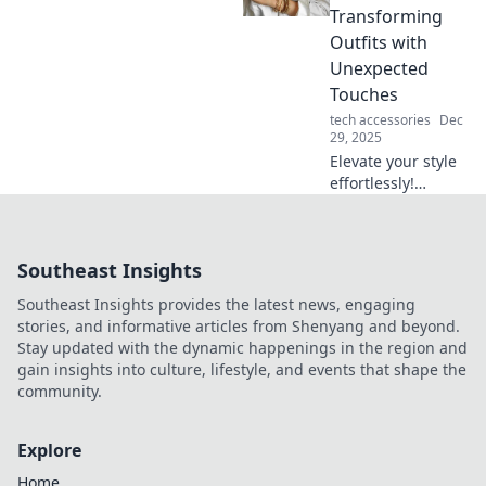
revolutionizing our
Transforming
lives. Don't miss
Outfits with
out on the race
Unexpected
against time!
Touches
tech accessories
Dec
29, 2025
Elevate your style
effortlessly!
Discover expert
tips to accessorize
and transform any
Southeast Insights
outfit with
surprising, chic
Southeast Insights provides the latest news, engaging
touches.
stories, and informative articles from Shenyang and beyond.
Stay updated with the dynamic happenings in the region and
gain insights into culture, lifestyle, and events that shape the
community.
Explore
Home