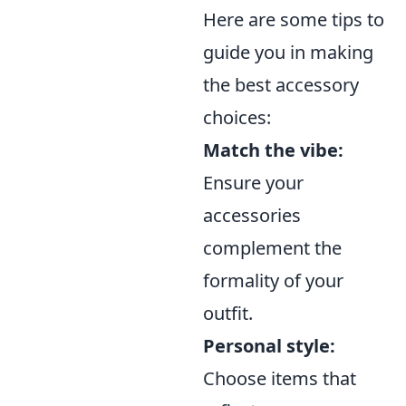
Here are some tips to
guide you in making
the best accessory
choices:
Match the vibe:
Ensure your
accessories
complement the
formality of your
outfit.
Personal style:
Choose items that