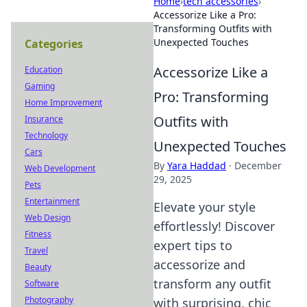
Home
›
tech accessories
›
Accessorize Like a Pro:
Transforming Outfits with
Unexpected Touches
Categories
Accessorize Like a
Education
Gaming
Pro: Transforming
Home Improvement
Outfits with
Insurance
Technology
Unexpected Touches
Cars
By
Yara Haddad
·
December
Web Development
29, 2025
Pets
Entertainment
Elevate your style
Web Design
effortlessly! Discover
Fitness
expert tips to
Travel
accessorize and
Beauty
transform any outfit
Software
Photography
with surprising, chic