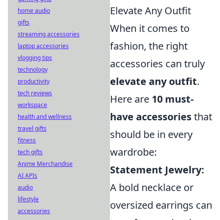
Elevate Any Outfit
home audio
gifts
When it comes to
streaming accessories
fashion, the right
laptop accessories
vlogging tips
accessories can truly
technology
elevate any outfit
.
productivity
tech reviews
Here are
10 must-
workspace
have accessories
that
health and wellness
travel gifts
should be in every
fitness
wardrobe:
tech gifts
Anime Merchandise
Statement Jewelry:
AI APIs
A bold necklace or
audio
lifestyle
oversized earrings can
accessories