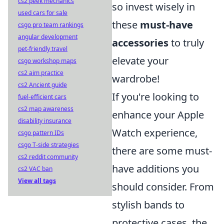
cs2 peek mechanics
so invest wisely in
used cars for sale
these
must-have
csgo pro team rankings
angular development
accessories
to truly
pet-friendly travel
elevate your
csgo workshop maps
cs2 aim practice
wardrobe!
cs2 Ancient guide
If you're looking to
fuel-efficient cars
cs2 map awareness
enhance your Apple
disability insurance
Watch experience,
csgo pattern IDs
csgo T-side strategies
there are some must-
cs2 reddit community
have additions you
cs2 VAC ban
View all tags
should consider. From
stylish bands to
protective cases, the