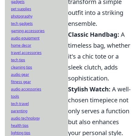
transform a simple
gadgets
pet supplies
outfit into a striking
photography
ensemble.
tech gadgets
gaming accessories
Classic Handbag:
A
audio equipment
timeless bag, whether
home decor
travel accessories
it's a chic tote or a
tech tips
sleek clutch, adds
cleaning tips
audio gear
sophistication.
fitness gear
Stylish Watch:
A well-
audio accessories
tools
chosen timepiece not
tech travel
only serves a function
parenting
audio technology
but also enhances
health tips
your personal style.
lighting tips