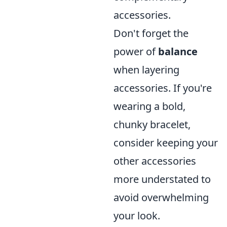
accessories.
Don't forget the
power of
balance
when layering
accessories. If you're
wearing a bold,
chunky bracelet,
consider keeping your
other accessories
more understated to
avoid overwhelming
your look.