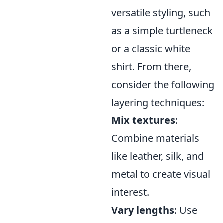
versatile styling, such
as a simple turtleneck
or a classic white
shirt. From there,
consider the following
layering techniques:
Mix textures
:
Combine materials
like leather, silk, and
metal to create visual
interest.
Vary lengths
: Use