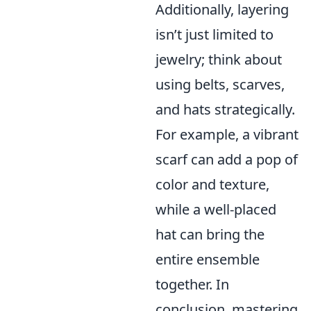
Additionally, layering
isn’t just limited to
jewelry; think about
using belts, scarves,
and hats strategically.
For example, a vibrant
scarf can add a pop of
color and texture,
while a well-placed
hat can bring the
entire ensemble
together. In
conclusion, mastering