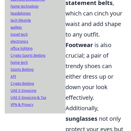
statement belts
,
home technology
which can cinch your
headphones
tech lifestyle
waist and add shape
wallets
to any outfit.
travel tech
electronics
Footwear
is also
office lighting
crucial; a pair of
Crypto Sports Betting
home tech
trendy shoes can
Sports Betting
either dress up or
API
Crypto Betting
down your look
UAE E-Invoicing
effectively.
UAE E-Invoicing & Tax
VPN & Privacy
Additionally,
sunglasses
not only
protect your eyes but