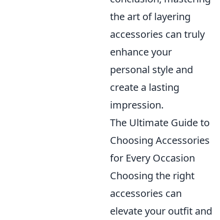
the art of layering
accessories can truly
enhance your
personal style and
create a lasting
impression.
The Ultimate Guide to
Choosing Accessories
for Every Occasion
Choosing the right
accessories can
elevate your outfit and