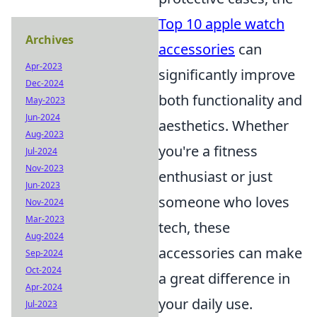
Top 10 apple watch
Archives
accessories
can
Apr-2023
significantly improve
Dec-2024
both functionality and
May-2023
Jun-2024
aesthetics. Whether
Aug-2023
you're a fitness
Jul-2024
Nov-2023
enthusiast or just
Jun-2023
someone who loves
Nov-2024
Mar-2023
tech, these
Aug-2024
accessories can make
Sep-2024
Oct-2024
a great difference in
Apr-2024
your daily use.
Jul-2023