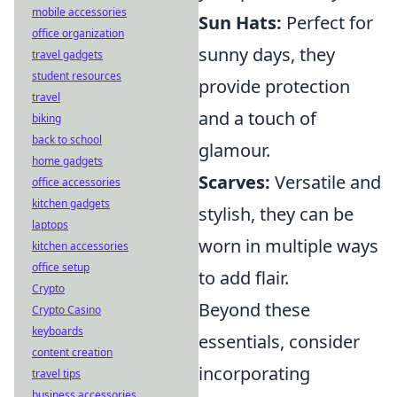
mobile accessories
Sun Hats:
Perfect for
office organization
sunny days, they
travel gadgets
student resources
provide protection
travel
and a touch of
biking
back to school
glamour.
home gadgets
Scarves:
Versatile and
office accessories
kitchen gadgets
stylish, they can be
laptops
worn in multiple ways
kitchen accessories
office setup
to add flair.
Crypto
Beyond these
Crypto Casino
keyboards
essentials, consider
content creation
incorporating
travel tips
business accessories