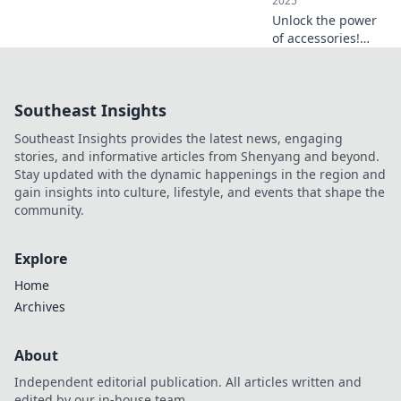
2025
Unlock the power
of accessories!
Discover how the
right pieces can
elevate your style
Southeast Insights
and transform any
outfit in an instant.
Southeast Insights provides the latest news, engaging
stories, and informative articles from Shenyang and beyond.
Stay updated with the dynamic happenings in the region and
gain insights into culture, lifestyle, and events that shape the
community.
Explore
Home
Archives
About
Independent editorial publication. All articles written and
edited by our in-house team.