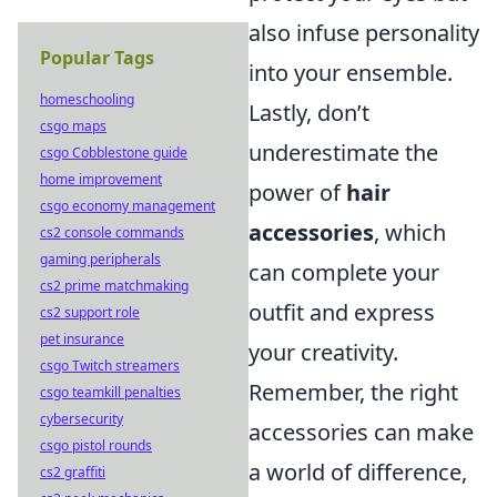
also infuse personality
Popular Tags
into your ensemble.
homeschooling
Lastly, don’t
csgo maps
underestimate the
csgo Cobblestone guide
home improvement
power of
hair
csgo economy management
accessories
, which
cs2 console commands
gaming peripherals
can complete your
cs2 prime matchmaking
outfit and express
cs2 support role
pet insurance
your creativity.
csgo Twitch streamers
Remember, the right
csgo teamkill penalties
cybersecurity
accessories can make
csgo pistol rounds
a world of difference,
cs2 graffiti