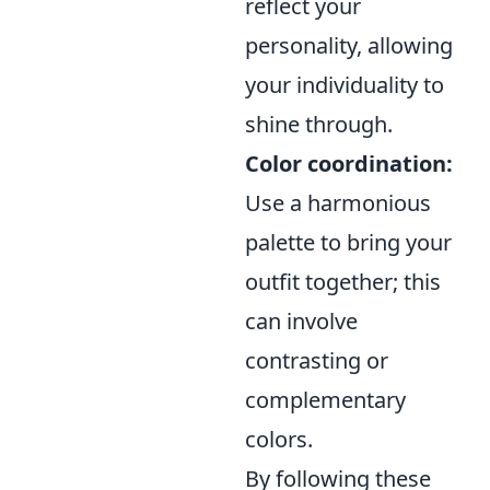
reflect your
personality, allowing
your individuality to
shine through.
Color coordination:
Use a harmonious
palette to bring your
outfit together; this
can involve
contrasting or
complementary
colors.
By following these