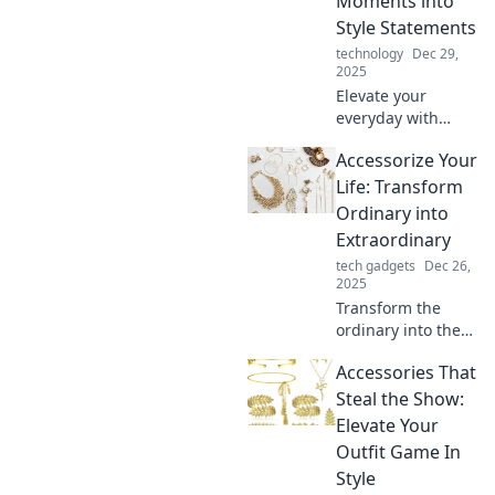
Moments into
Style Statements
technology
Dec 29,
2025
Elevate your
everyday with
stylish accessories!
Accessorize Your
Discover how to
turn mundane
Life: Transform
moments into chic
Ordinary into
statements for any
Extraordinary
occasion.
tech gadgets
Dec 26,
2025
Transform the
ordinary into the
extraordinary!
Accessories That
Discover unique
tips to elevate your
Steal the Show:
life with stunning
Elevate Your
accessories and
Outfit Game In
creative flair.
Style