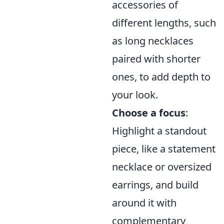
accessories of
different lengths, such
as long necklaces
paired with shorter
ones, to add depth to
your look.
Choose a focus
:
Highlight a standout
piece, like a statement
necklace or oversized
earrings, and build
around it with
complementary