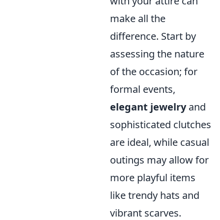
with your attire can
make all the
difference. Start by
assessing the nature
of the occasion; for
formal events,
elegant jewelry
and
sophisticated clutches
are ideal, while casual
outings may allow for
more playful items
like trendy hats and
vibrant scarves.