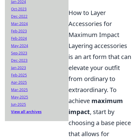
Jan-2024
Oct-2023
How to Layer
Dec-2022
Accessories for
Mar-2024
Feb-2023
Maximum Impact
Feb-2024
Layering accessories
May-2024
Sep-2023
is an art form that can
Dec-2023
elevate your outfit
Jan-2023
Feb-2025
from ordinary to
Apr-2025
extraordinary. To
Mar-2025
May-2025
achieve
maximum
Jun-2025
impact
, start by
View all archives
choosing a base piece
that allows for