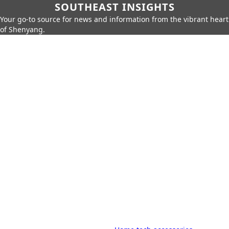
SOUTHEAST INSIGHTS
Your go-to source for news and information from the vibrant heart
of Shenyang.