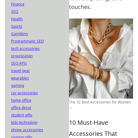
Finance
touches.
SEO
Health
Sports
Gambling
Programmatic SEO
tech accessories
organization
SEO APIs
travel gear
wearables
gaming
car accessories
home office
The 32 Best Accessories for Women
...
office decor
student gifts
10 Must-Have
kids technology
phone accessories
Accessories That
gaming gifts