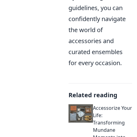
guidelines, you can
confidently navigate
the world of
accessories and
curated ensembles
for every occasion.
Related reading
Accessorize Your
Life:
Transforming
Mundane