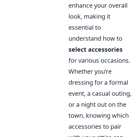
enhance your overall
look, making it
essential to
understand how to
select accessories
for various occasions.
Whether you’re
dressing for a formal
event, a casual outing,
or a night out on the
town, knowing which
accessories to pair