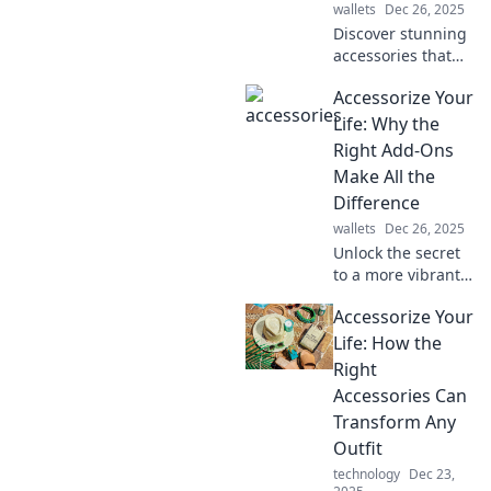
wallets
Dec 26, 2025
Discover stunning
accessories that
transform any
Accessorize Your
outfit into a
showstopper!
Life: Why the
Elevate your style
Right Add-Ons
and make heads
Make All the
turn effortlessly.
Difference
wallets
Dec 26, 2025
Unlock the secret
to a more vibrant
life! Discover how
Accessorize Your
the right
accessories can
Life: How the
transform your
Right
style and boost
Accessories Can
your confidence.
Transform Any
Outfit
technology
Dec 23,