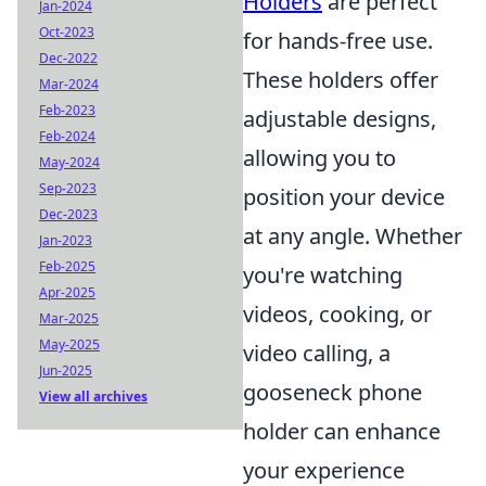
Holders
are perfect
Jan-2024
Oct-2023
for hands-free use.
Dec-2022
These holders offer
Mar-2024
Feb-2023
adjustable designs,
Feb-2024
allowing you to
May-2024
Sep-2023
position your device
Dec-2023
at any angle. Whether
Jan-2023
Feb-2025
you're watching
Apr-2025
videos, cooking, or
Mar-2025
May-2025
video calling, a
Jun-2025
gooseneck phone
View all archives
holder can enhance
your experience