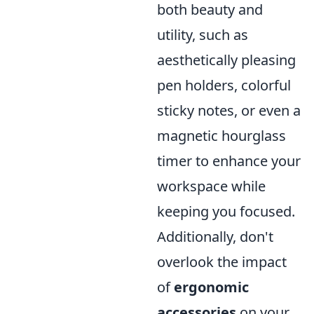
both beauty and
utility, such as
aesthetically pleasing
pen holders, colorful
sticky notes, or even a
magnetic hourglass
timer to enhance your
workspace while
keeping you focused.
Additionally, don't
overlook the impact
of
ergonomic
accessories
on your