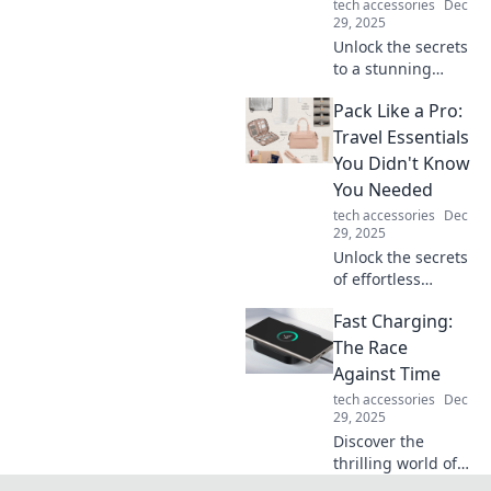
tech accessories
Dec
29, 2025
Unlock the secrets
to a stunning
computer setup!
Pack Like a Pro:
Transform your
workspace and
Travel Essentials
boost productivity
You Didn't Know
with our expert
You Needed
tips and tricks.
tech accessories
Dec
29, 2025
Unlock the secrets
of effortless
packing! Discover
Fast Charging:
must-have travel
essentials that will
The Race
change the way
Against Time
you travel forever.
tech accessories
Dec
29, 2025
Discover the
thrilling world of
fast charging