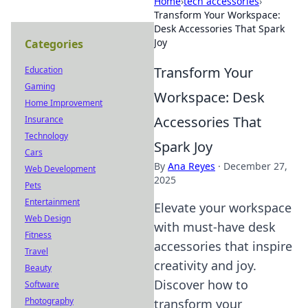
Home
›
tech accessories
›
Transform Your Workspace:
Desk Accessories That Spark
Joy
Categories
Transform Your
Education
Gaming
Workspace: Desk
Home Improvement
Accessories That
Insurance
Technology
Spark Joy
Cars
By
Ana Reyes
·
December 27,
Web Development
2025
Pets
Entertainment
Elevate your workspace
Web Design
with must-have desk
Fitness
accessories that inspire
Travel
creativity and joy.
Beauty
Discover how to
Software
Photography
transform your