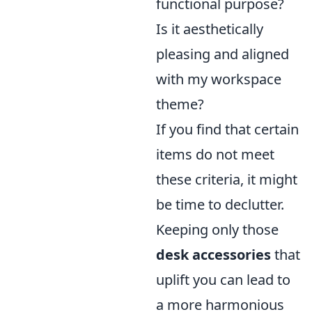
functional purpose?
Is it aesthetically
pleasing and aligned
with my workspace
theme?
If you find that certain
items do not meet
these criteria, it might
be time to declutter.
Keeping only those
desk accessories
that
uplift you can lead to
a more harmonious