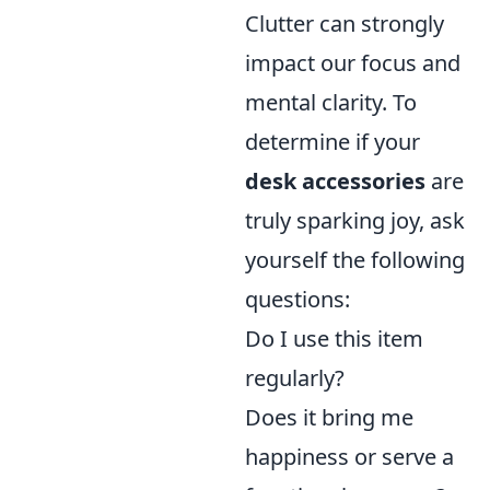
Clutter can strongly
impact our focus and
mental clarity. To
determine if your
desk accessories
are
truly sparking joy, ask
yourself the following
questions:
Do I use this item
regularly?
Does it bring me
happiness or serve a