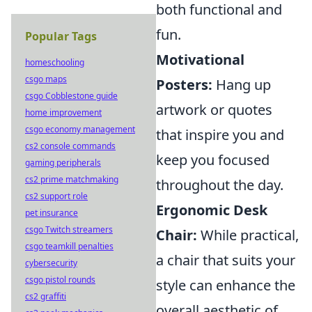
both functional and
fun.
Popular Tags
Motivational
homeschooling
csgo maps
Posters:
Hang up
csgo Cobblestone guide
artwork or quotes
home improvement
csgo economy management
that inspire you and
cs2 console commands
keep you focused
gaming peripherals
cs2 prime matchmaking
throughout the day.
cs2 support role
Ergonomic Desk
pet insurance
csgo Twitch streamers
Chair:
While practical,
csgo teamkill penalties
a chair that suits your
cybersecurity
csgo pistol rounds
style can enhance the
cs2 graffiti
overall aesthetic of