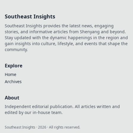
technology and
how it's
Southeast Insights
revolutionizing our
lives. Don't miss
Southeast Insights provides the latest news, engaging
out on the race
stories, and informative articles from Shenyang and beyond.
against time!
Stay updated with the dynamic happenings in the region and
gain insights into culture, lifestyle, and events that shape the
community.
Explore
Home
Archives
About
Independent editorial publication. All articles written and
edited by our in-house team.
Southeast Insights
·
2026
· All rights reserved.