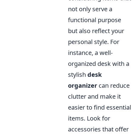
not only serve a
functional purpose
but also reflect your
personal style. For
instance, a well-
organized desk with a
stylish
desk
organizer
can reduce
clutter and make it
easier to find essential
items. Look for
accessories that offer