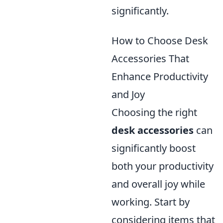
significantly.
How to Choose Desk
Accessories That
Enhance Productivity
and Joy
Choosing the right
desk accessories
can
significantly boost
both your productivity
and overall joy while
working. Start by
considering items that