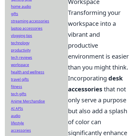
Workspace
home audio
Transforming your
gifts
streaming accessories
workspace into a
laptop accessories
vibrant and
vlogging tips
technology
productive
productivity
environment is easier
tech reviews
workspace
than you might think.
health and wellness
Incorporating
desk
travel gifts
fitness
accessories
that not
tech gifts
only serve a purpose
Anime Merchandise
AI APIs
but also add a splash
audio
of color can
lifestyle
accessories
significantly enhance