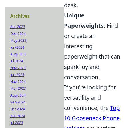
desk.
Unique
Archives
Paperweights:
Find
Apr-2023
Dec-2024
or create an
May-2023
interesting
Jun-2024
Aug-2023
paperweight that can
Jul-2024
spark joy and
Nov-2023
Jun-2023
conversation.
Nov-2024
If you're looking for
Mar-2023
Aug-2024
versatility and
Sep-2024
convenience, the
Top
Oct-2024
Apr-2024
10 Gooseneck Phone
Jul-2023