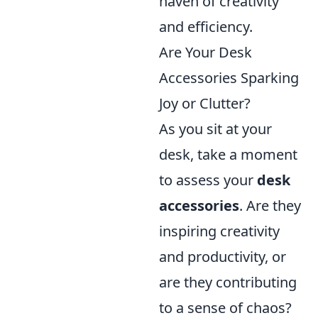
haven of creativity
and efficiency.
Are Your Desk
Accessories Sparking
Joy or Clutter?
As you sit at your
desk, take a moment
to assess your
desk
accessories
. Are they
inspiring creativity
and productivity, or
are they contributing
to a sense of chaos?