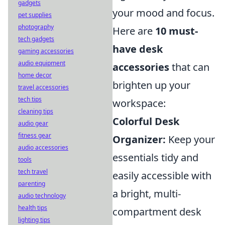
gadgets
your mood and focus.
pet supplies
photography
Here are
10 must-
tech gadgets
have desk
gaming accessories
audio equipment
accessories
that can
home decor
brighten up your
travel accessories
tech tips
workspace:
cleaning tips
Colorful Desk
audio gear
fitness gear
Organizer:
Keep your
audio accessories
essentials tidy and
tools
tech travel
easily accessible with
parenting
a bright, multi-
audio technology
health tips
compartment desk
lighting tips