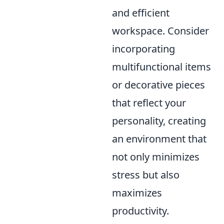
and efficient
workspace. Consider
incorporating
multifunctional items
or decorative pieces
that reflect your
personality, creating
an environment that
not only minimizes
stress but also
maximizes
productivity.