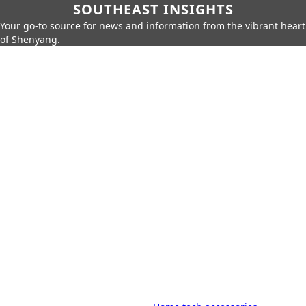
SOUTHEAST INSIGHTS
Your go-to source for news and information from the vibrant heart
of Shenyang.