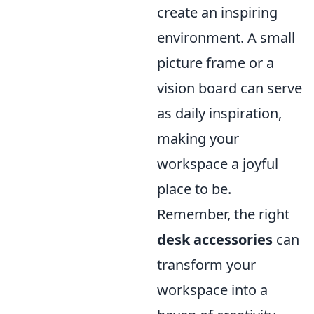
create an inspiring
environment. A small
picture frame or a
vision board can serve
as daily inspiration,
making your
workspace a joyful
place to be.
Remember, the right
desk accessories
can
transform your
workspace into a