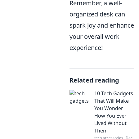
Remember, a well-
organized desk can
spark joy and enhance
your overall work
experience!
Related reading
10 Tech Gadgets
That Will Make
You Wonder
How You Ever
Lived Without
Them
tech accessories
Dec