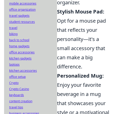
organizer.
mobile accessories
office organization
Stylish Mouse Pad:
travel gadgets
Opt for a mouse pad
student resources
travel
that reflects your
biking
personality—it's a
back to school
home gadgets
small accessory that
office accessories
can make a big
kitchen gadgets
laptops
difference.
kitchen accessories
Personalized Mug:
office setup
Crypto
Enjoy your favorite
Crypto Casino
beverage in a mug
keyboards
content creation
that showcases your
travel tips
style or a motivational
business accessories