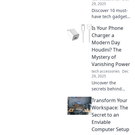
29, 2025
Discover 10 must-
have tech gadgets
that will transform
Is Your Phone
your daily life! You
won't believe you
Charger a
ever lived without
Modern Day
these incredible
Houdini? The
devices!
Mystery of
Vanishing Power
tech accessories
Dec
29, 2025
Uncover the
secrets behind
your disappearing
Transform Your
phone charger
power! Is it magic,
Workspace: The
or is there more to
Secret to an
this modern-day
Enviable
mystery? Find out
Computer Setup
now!