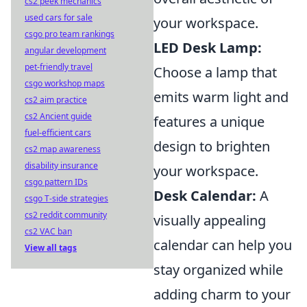
cs2 peek mechanics
used cars for sale
your workspace.
csgo pro team rankings
LED Desk Lamp:
angular development
pet-friendly travel
Choose a lamp that
csgo workshop maps
emits warm light and
cs2 aim practice
cs2 Ancient guide
features a unique
fuel-efficient cars
design to brighten
cs2 map awareness
disability insurance
your workspace.
csgo pattern IDs
Desk Calendar:
A
csgo T-side strategies
cs2 reddit community
visually appealing
cs2 VAC ban
calendar can help you
View all tags
stay organized while
adding charm to your