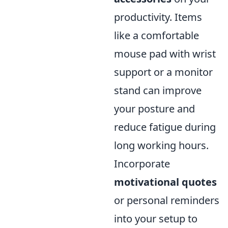
productivity. Items
like a comfortable
mouse pad with wrist
support or a monitor
stand can improve
your posture and
reduce fatigue during
long working hours.
Incorporate
motivational quotes
or personal reminders
into your setup to