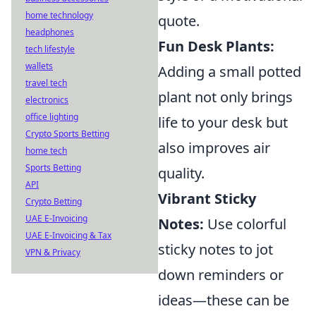
home technology
quote.
headphones
Fun Desk Plants:
tech lifestyle
wallets
Adding a small potted
travel tech
plant not only brings
electronics
office lighting
life to your desk but
Crypto Sports Betting
also improves air
home tech
Sports Betting
quality.
API
Vibrant Sticky
Crypto Betting
UAE E-Invoicing
Notes:
Use colorful
UAE E-Invoicing & Tax
sticky notes to jot
VPN & Privacy
down reminders or
ideas—these can be