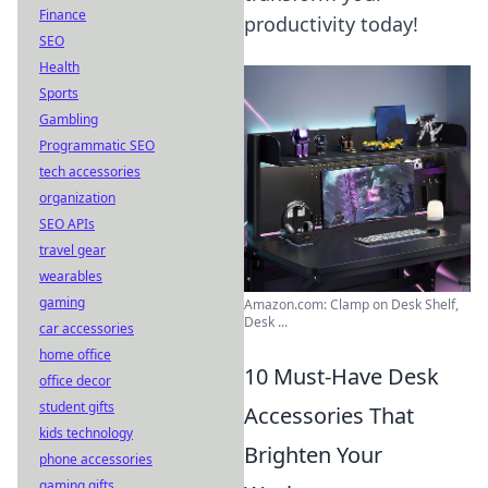
Finance
productivity today!
SEO
Health
Sports
Gambling
Programmatic SEO
tech accessories
organization
SEO APIs
travel gear
wearables
gaming
Amazon.com: Clamp on Desk Shelf,
Desk ...
car accessories
home office
10 Must-Have Desk
office decor
student gifts
Accessories That
kids technology
Brighten Your
phone accessories
gaming gifts