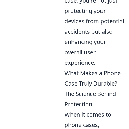
case, you're not just
protecting your
devices from potential
accidents but also
enhancing your
overall user
experience.
What Makes a Phone
Case Truly Durable?
The Science Behind
Protection
When it comes to
phone cases,