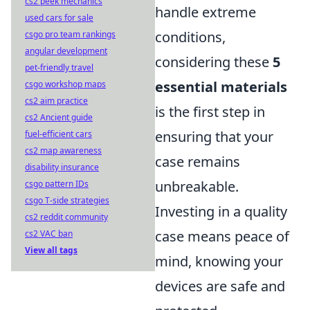
cs2 peek mechanics
handle extreme
used cars for sale
conditions,
csgo pro team rankings
angular development
considering these
5
pet-friendly travel
essential materials
csgo workshop maps
cs2 aim practice
is the first step in
cs2 Ancient guide
ensuring that your
fuel-efficient cars
cs2 map awareness
case remains
disability insurance
unbreakable.
csgo pattern IDs
csgo T-side strategies
Investing in a quality
cs2 reddit community
case means peace of
cs2 VAC ban
View all tags
mind, knowing your
devices are safe and