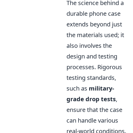
The science behind a
durable phone case
extends beyond just
the materials used; it
also involves the
design and testing
processes. Rigorous
testing standards,
such as
military-
grade drop tests
,
ensure that the case
can handle various
real-world conditions.