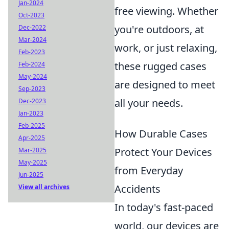
Jan-2024
free viewing. Whether
Oct-2023
you're outdoors, at
Dec-2022
Mar-2024
work, or just relaxing,
Feb-2023
these rugged cases
Feb-2024
May-2024
are designed to meet
Sep-2023
all your needs.
Dec-2023
Jan-2023
Feb-2025
How Durable Cases
Apr-2025
Protect Your Devices
Mar-2025
May-2025
from Everyday
Jun-2025
Accidents
View all archives
In today's fast-paced
world, our devices are