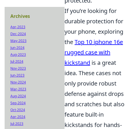
protected.
If you’re looking for
Archives
durable protection for
Apr-2023
your phone, exploring
Dec-2024
the
Top 10 iphone 16e
May-2023
Jun-2024
rugged case with
Aug-2023
kickstand
is a great
Jul-2024
Nov-2023
idea. These cases not
Jun-2023
only provide robust
Nov-2024
Mar-2023
defense against drops
Aug-2024
and scratches but also
Sep-2024
Oct-2024
feature built-in
Apr-2024
kickstands for hands-
Jul-2023