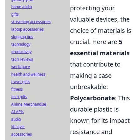
protecting your
home audio
gifts
valuable devices, the
streaming accessories
choice of materials is
laptop accessories
vlogging tips
crucial. Here are
5
technology
essential materials
productivity
tech reviews
that contribute to
workspace
making a case
health and wellness
travel gifts
unbreakable:
fitness
Polycarbonate
: This
tech gifts
Anime Merchandise
durable plastic is
AI APIs
known for its impact
audio
lifestyle
resistance and
accessories