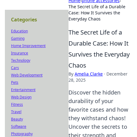
Home
›
phone accessories
›
The Secret Life of a Durable
Case: How It Survives the
Everyday Chaos
Categories
The Secret Life of a
Education
Gaming
Durable Case: How It
Home Improvement
Survives the Everyday
Insurance
Technology
Chaos
Cars
By
Amelia Clarke
·
December
Web Development
28, 2025
Pets
Entertainment
Discover the hidden
Web Design
durability of your
Fitness
favorite cases and how
Travel
they withstand chaos!
Beauty
Uncover the secrets to
Software
Photography
their strength and