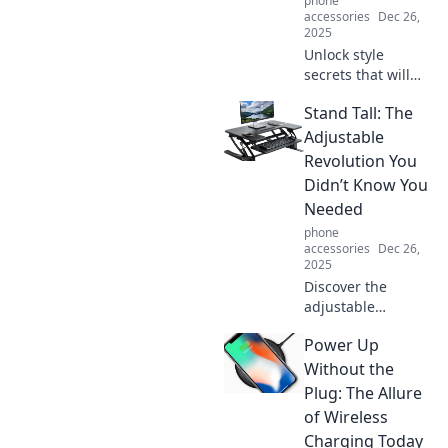
phone
transformation
accessories
Dec 26,
now!
2025
Unlock style
secrets that will
transform your
Stand Tall: The
wardrobe!
Discover hacks
Adjustable
that make every
Revolution You
outfit envy-worthy.
Didn’t Know You
Get ready to
Needed
elevate your
phone
fashion game!
accessories
Dec 26,
2025
Discover the
adjustable
revolution that
Power Up
transforms your
workspace! Stand
Without the
tall and boost
Plug: The Allure
productivity with
of Wireless
innovative
Charging Today
solutions you