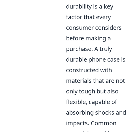
durability is a key
factor that every
consumer considers
before making a
purchase. A truly
durable phone case is
constructed with
materials that are not
only tough but also
flexible, capable of
absorbing shocks and
impacts. Common