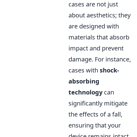
cases are not just
about aesthetics; they
are designed with
materials that absorb
impact and prevent
damage. For instance,
cases with
shock-
absorbing
technology
can
significantly mitigate
the effects of a fall,
ensuring that your
device remains intact