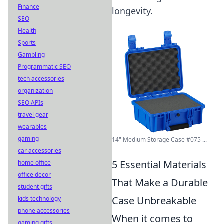
Finance
longevity.
SEO
Health
Sports
Gambling
Programmatic SEO
tech accessories
organization
SEO APIs
travel gear
wearables
gaming
14" Medium Storage Case #075 ...
car accessories
5 Essential Materials
home office
office decor
That Make a Durable
student gifts
Case Unbreakable
kids technology
phone accessories
When it comes to
gaming gifts