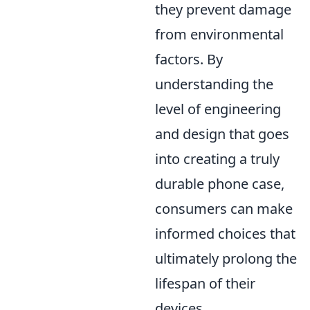
they prevent damage
from environmental
factors. By
understanding the
level of engineering
and design that goes
into creating a truly
durable phone case,
consumers can make
informed choices that
ultimately prolong the
lifespan of their
devices.