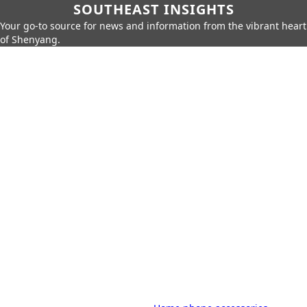
SOUTHEAST INSIGHTS
Your go-to source for news and information from the vibrant heart
of Shenyang.