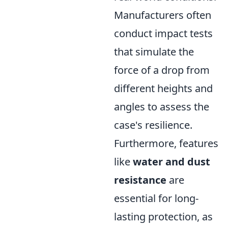
Manufacturers often
conduct impact tests
that simulate the
force of a drop from
different heights and
angles to assess the
case's resilience.
Furthermore, features
like
water and dust
resistance
are
essential for long-
lasting protection, as