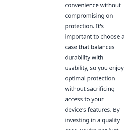
convenience without
compromising on
protection. It's
important to choose a
case that balances
durability with
usability, so you enjoy
optimal protection
without sacrificing
access to your
device's features. By
investing in a quality