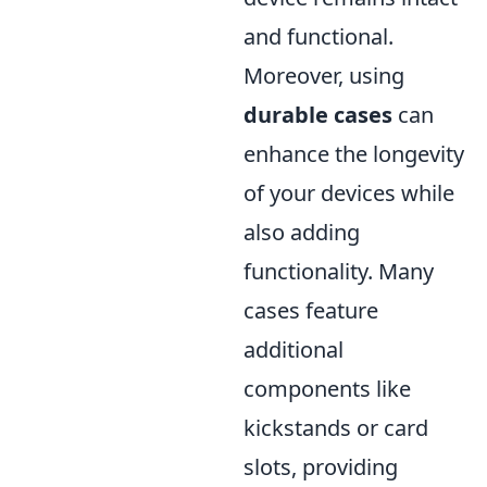
and functional.
Moreover, using
durable cases
can
enhance the longevity
of your devices while
also adding
functionality. Many
cases feature
additional
components like
kickstands or card
slots, providing