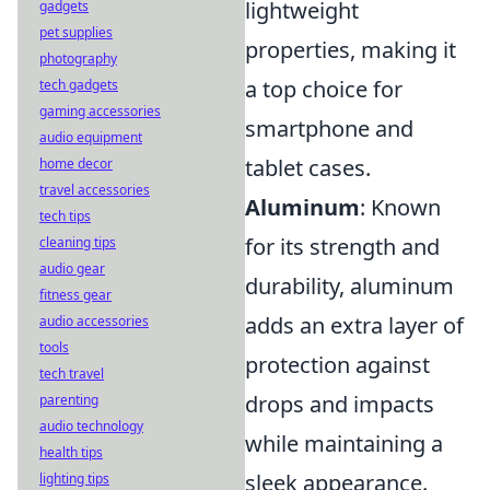
lightweight
gadgets
pet supplies
properties, making it
photography
a top choice for
tech gadgets
gaming accessories
smartphone and
audio equipment
tablet cases.
home decor
travel accessories
Aluminum
: Known
tech tips
for its strength and
cleaning tips
audio gear
durability, aluminum
fitness gear
adds an extra layer of
audio accessories
tools
protection against
tech travel
drops and impacts
parenting
audio technology
while maintaining a
health tips
sleek appearance.
lighting tips