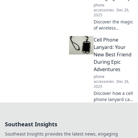
phone
didn’t know you
accessories
Dec 26,
needed.
2025
Discover the magic
of wireless
charging! Explore
Cell Phone
how this tech
trend is
Lanyard: Your
revolutionizing
New Best Friend
convenience and
During Epic
style in everyday
Adventures
life.
phone
accessories
Dec 26,
2025
Discover how a cell
phone lanyard can
elevate your
adventures! Never
lose your phone
Southeast Insights
again and keep
your hands free
Southeast Insights provides the latest news, engaging
for epic moments.