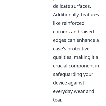
delicate surfaces.
Additionally, features
like reinforced
corners and raised
edges can enhance a
case's protective
qualities, making it a
crucial component in
safeguarding your
device against
everyday wear and
tear.