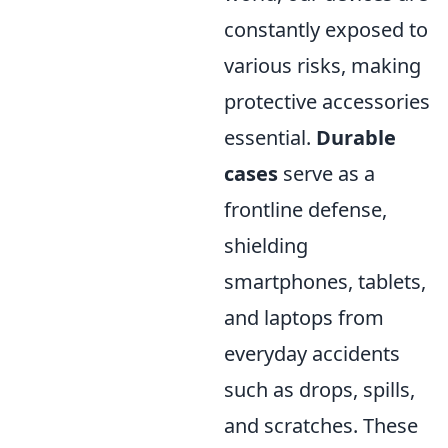
constantly exposed to
various risks, making
protective accessories
essential.
Durable
cases
serve as a
frontline defense,
shielding
smartphones, tablets,
and laptops from
everyday accidents
such as drops, spills,
and scratches. These