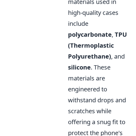
materials used in
high-quality cases
include
polycarbonate
,
TPU
(Thermoplastic
Polyurethane)
, and
silicone
. These
materials are
engineered to
withstand drops and
scratches while
offering a snug fit to
protect the phone's