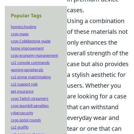
cases.
Popular Tags
Using a combination
homeschooling
of these materials not
csgo maps
only enhances the
csgo Cobblestone guide
home improvement
overall strength of the
csgo economy management
case but also provides
cs2 console commands
gaming peripherals
a stylish aesthetic for
cs2 prime matchmaking
users. Whether you
cs2 support role
pet insurance
are looking for a case
csgo Twitch streamers
that can withstand
csgo teamkill penalties
cybersecurity
everyday wear and
csgo pistol rounds
tear or one that can
cs2 graffiti