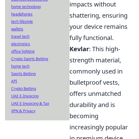
impacts without
home technology
shattering, ensuring
headphones
tech lifestyle
your device remains
wallets
fully functional.
travel tech
electronics
Kevlar
: This high-
office lighting
strength material,
Crypto Sports Betting
home tech
commonly used in
Sports Betting
bulletproof vests,
API
Crypto Betting
offers unmatched
UAE E-Invoicing
durability and is
UAE E-Invoicing & Tax
VPN & Privacy
becoming
increasingly popular
in premium device