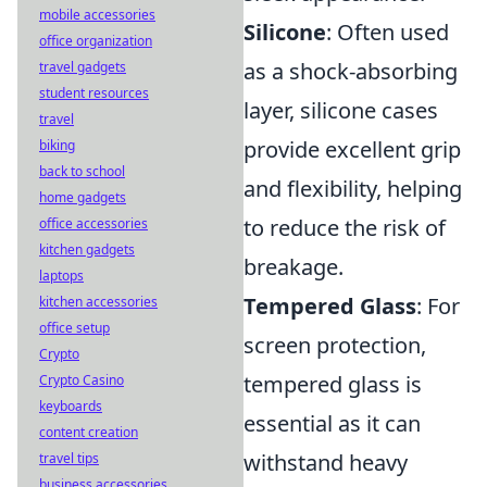
mobile accessories
Silicone
: Often used
office organization
as a shock-absorbing
travel gadgets
student resources
layer, silicone cases
travel
provide excellent grip
biking
back to school
and flexibility, helping
home gadgets
to reduce the risk of
office accessories
kitchen gadgets
breakage.
laptops
Tempered Glass
: For
kitchen accessories
office setup
screen protection,
Crypto
tempered glass is
Crypto Casino
keyboards
essential as it can
content creation
withstand heavy
travel tips
business accessories