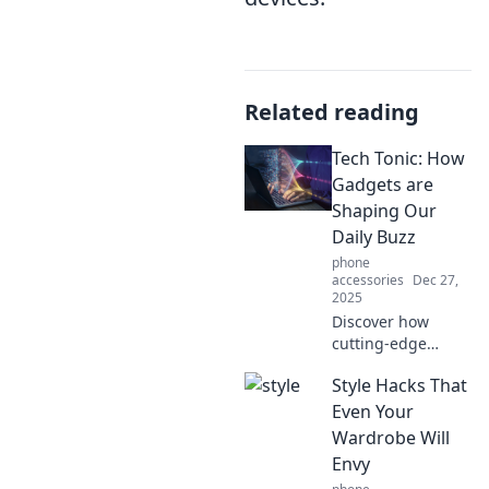
Related reading
Tech Tonic: How
Gadgets are
Shaping Our
Daily Buzz
phone
accessories
Dec 27,
2025
Discover how
cutting-edge
gadgets are
Style Hacks That
revolutionizing our
daily lives and
Even Your
buzzing up our
Wardrobe Will
routines. Dive into
Envy
the tech