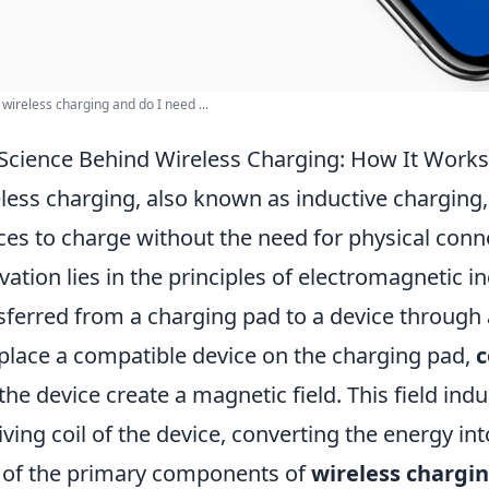
 wireless charging and do I need ...
Science Behind Wireless Charging: How It Works
less charging, also known as inductive charging, 
ces to charge without the need for physical conn
vation lies in the principles of electromagnetic i
sferred from a charging pad to a device through
place a compatible device on the charging pad,
c
the device create a magnetic field. This field ind
iving coil of the device, converting the energy in
of the primary components of
wireless chargi