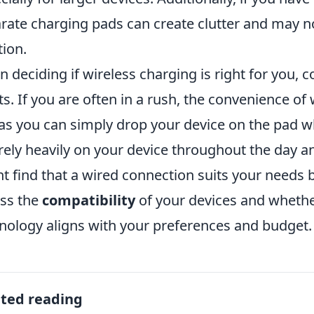
rate charging pads can create clutter and may no
tion.
 deciding if wireless charging is right for you, co
ts. If you are often in a rush, the convenience of
as you can simply drop your device on the pad whi
rely heavily on your device throughout the day a
t find that a wired connection suits your needs be
ss the
compatibility
of your devices and whether
nology aligns with your preferences and budget.
ated reading