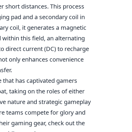
er short distances. This process
rging pad and a secondary coil in
ry coil, it generates a magnetic
d within this field, an alternating
o direct current (DC) to recharge
y not only enhances convenience
sfer.
e that has captivated gamers
t, taking on the roles of either
tive nature and strategic gameplay
ere teams compete for glory and
their gaming gear, check out the