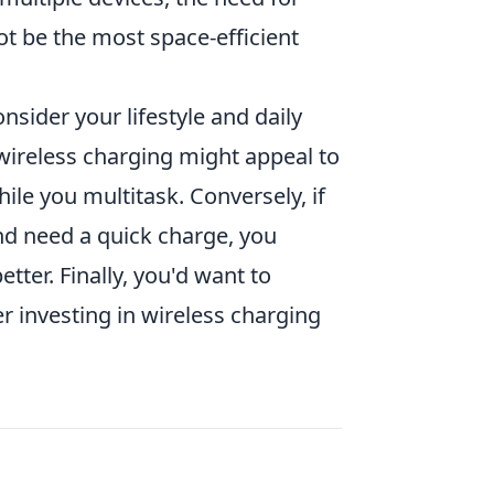
t be the most space-efficient
nsider your lifestyle and daily
 wireless charging might appeal to
le you multitask. Conversely, if
nd need a quick charge, you
tter. Finally, you'd want to
 investing in wireless charging