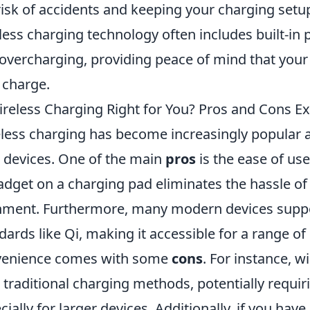
risk of accidents and keeping your charging setup
less charging technology often includes built-in 
overcharging, providing peace of mind that your 
 charge.
ireless Charging Right for You? Pros and Cons E
less charging has become increasingly popular 
 devices. One of the main
pros
is the ease of us
adget on a charging pad eliminates the hassle of
nment. Furthermore, many modern devices suppo
dards like Qi, making it accessible for a range of
venience comes with some
cons
. For instance, 
 traditional charging methods, potentially requir
cially for larger devices. Additionally, if you hav