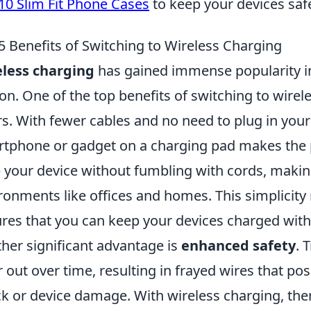
10 Slim Fit Phone Cases
to keep your devices safe
5 Benefits of Switching to Wireless Charging
less charging
has gained immense popularity in
on. One of the top benefits of switching to wirel
rs. With fewer cables and no need to plug in your
tphone or gadget on a charging pad makes the p
 your device without fumbling with cords, making 
ronments like offices and homes. This simplicity 
res that you can keep your devices charged witho
her significant advantage is
enhanced safety
. 
 out over time, resulting in frayed wires that pose
k or device damage. With wireless charging, the