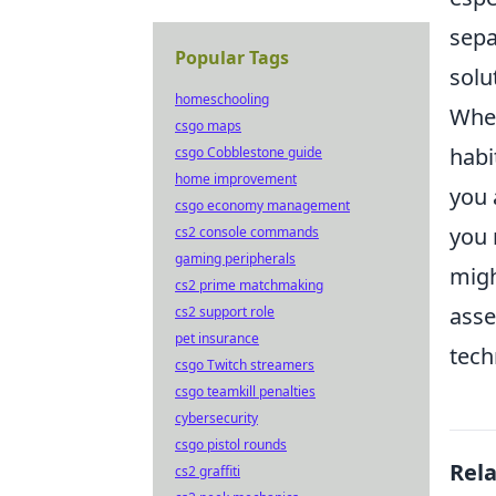
sepa
Popular Tags
solu
homeschooling
When
csgo maps
habi
csgo Cobblestone guide
home improvement
you 
csgo economy management
you 
cs2 console commands
gaming peripherals
migh
cs2 prime matchmaking
asse
cs2 support role
pet insurance
tech
csgo Twitch streamers
csgo teamkill penalties
cybersecurity
csgo pistol rounds
Rel
cs2 graffiti