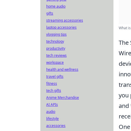
home audio
gifts
streaming accessories
laptop accessories
What is
vlogging tips
The 
technology
productivity
Wire
tech reviews
devi
workspace
health and wellness
inno
travel gifts
tran
fitness
tech gifts
you 
Anime Merchandise
and 
AI APIs
audio
rece
lifestyle
One 
accessories