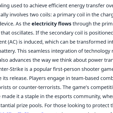
ling used to achieve efficient energy transfer ov
cally involves two coils: a primary coil in the cha
device. As the
electricity flows
through the prima
d that oscillates. If the secondary coil is positione
ent (AC) is induced, which can be transformed int
battery. This seamless integration of technolog
also advances the way we think about power tran
ter-Strike is a popular first-person shooter gam
e its release. Players engage in team-based comba
orists or counter-terrorists. The game's competi
 made it a staple in the esports community, wh
tantial prize pools. For those looking to protect 