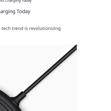
less Charging Today
harging Today
tech trend is revolutionizing