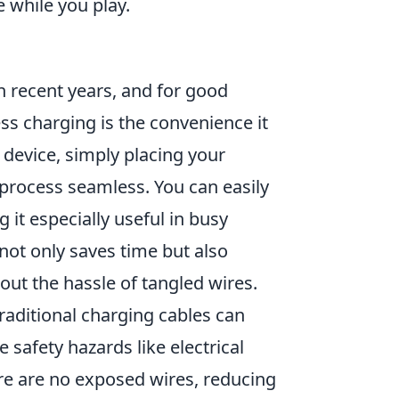
 while you play.
 recent years, and for good
ess charging is the convenience it
 device, simply placing your
rocess seamless. You can easily
it especially useful in busy
not only saves time but also
ut the hassle of tangled wires.
Traditional charging cables can
 safety hazards like electrical
re are no exposed wires, reducing