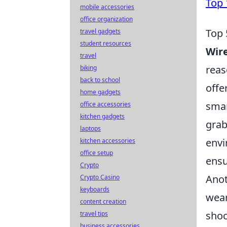
Top 
mobile accessories
office organization
Top 
travel gadgets
student resources
Wire
travel
reas
biking
back to school
offe
home gadgets
smar
office accessories
kitchen gadgets
grab
laptops
envi
kitchen accessories
office setup
ensu
Crypto
Anot
Crypto Casino
keyboards
wear
content creation
shoc
travel tips
business accessories