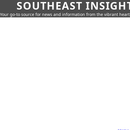
SOUTHEAST INSIGH
Your go-to source for news and information from the vibrant hear