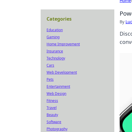
Home
Powe
Categories
By
Lu
Education
Disc
Gaming
conve
Home Improvement
Insurance
Technology
Cars
Web Development
Pets
Entertainment
Web Design
Fitness
Travel
Beauty
Software
Photography