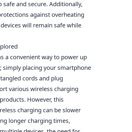
 safe and secure. Additionally,
protections against overheating
devices will remain safe while
xplored
as a convenient way to power up
e; simply placing your smartphone
 tangled cords and plug
rt various wireless charging
 products. However, this
wireless charging can be slower
ing longer charging times,
e multiple devices, the need for