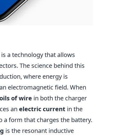
is a technology that allows
ectors. The science behind this
nduction, where energy is
 an electromagnetic field. When
oils of wire
in both the charger
uces an
electric current
in the
to a form that charges the battery.
ng
is the resonant inductive