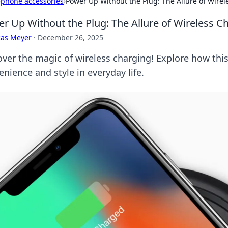
›
phone accessories
›
Power Up Without the Plug: The Allure of Wire
r Up Without the Plug: The Allure of Wireless C
cas Meyer
·
December 26, 2025
over the magic of wireless charging! Explore how this 
nience and style in everyday life.