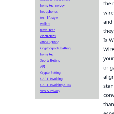
the 
home technology
wire
headphones
tech lifestyle
and 
wallets
they
travel tech
electronics
Is W
office lighting
Wire
Crypto Sports Betting
home tech
your
Sports Betting
or g
API
Crypto Betting
alig
UAE E-Invoicing
stan
UAE E-Invoicing & Tax
VPN & Privacy
con
than
espe