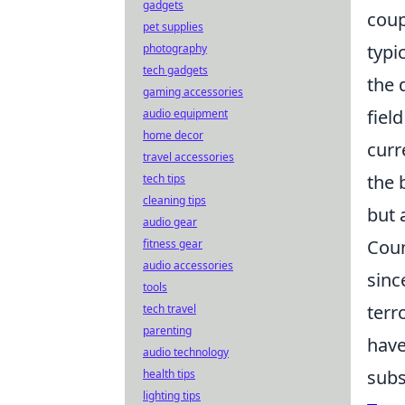
gadgets
coup
pet supplies
typi
photography
tech gadgets
the 
gaming accessories
fiel
audio equipment
home decor
curr
travel accessories
the 
tech tips
cleaning tips
but 
audio gear
Coun
fitness gear
audio accessories
sinc
tools
terr
tech travel
parenting
have
audio technology
subs
health tips
lighting tips