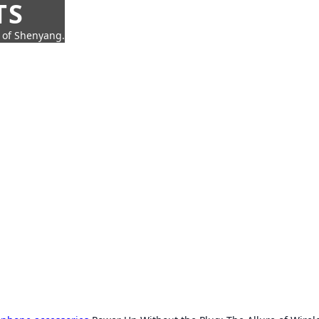
TS
t of Shenyang.