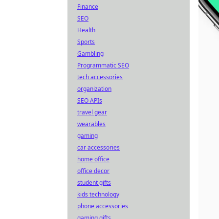
Finance
SEO
Health
Sports
Gambling
Programmatic SEO
tech accessories
organization
SEO APIs
travel gear
wearables
gaming
car accessories
home office
office decor
student gifts
kids technology
phone accessories
gaming gifts