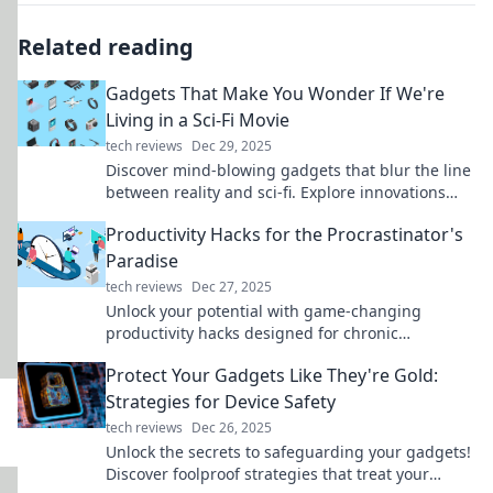
Related reading
Gadgets That Make You Wonder If We're
Living in a Sci-Fi Movie
tech reviews
Dec 29, 2025
Discover mind-blowing gadgets that blur the line
between reality and sci-fi. Explore innovations
that will leave you questioning what's possible!
Productivity Hacks for the Procrastinator's
Paradise
tech reviews
Dec 27, 2025
Unlock your potential with game-changing
productivity hacks designed for chronic
procrastinators. Transform your habits today!
Protect Your Gadgets Like They're Gold:
Strategies for Device Safety
tech reviews
Dec 26, 2025
Unlock the secrets to safeguarding your gadgets!
Discover foolproof strategies that treat your