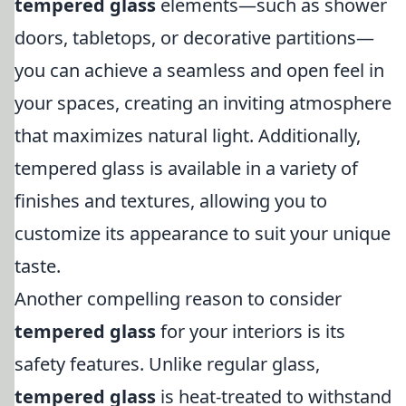
tempered glass
elements—such as shower
doors, tabletops, or decorative partitions—
you can achieve a seamless and open feel in
your spaces, creating an inviting atmosphere
that maximizes natural light. Additionally,
tempered glass is available in a variety of
finishes and textures, allowing you to
customize its appearance to suit your unique
taste.
Another compelling reason to consider
tempered glass
for your interiors is its
safety features. Unlike regular glass,
tempered glass
is heat-treated to withstand