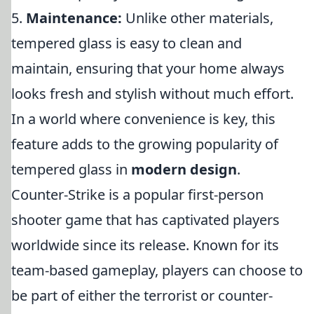
5.
Maintenance:
Unlike other materials,
tempered glass is easy to clean and
maintain, ensuring that your home always
looks fresh and stylish without much effort.
In a world where convenience is key, this
feature adds to the growing popularity of
tempered glass in
modern design
.
Counter-Strike is a popular first-person
shooter game that has captivated players
worldwide since its release. Known for its
team-based gameplay, players can choose to
be part of either the terrorist or counter-