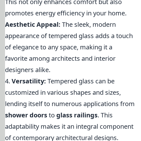
This not only enhances comfort but also
promotes energy efficiency in your home.
Aesthetic Appeal:
The sleek, modern
appearance of tempered glass adds a touch
of elegance to any space, making it a
favorite among architects and interior
designers alike.
4.
Versatility:
Tempered glass can be
customized in various shapes and sizes,
lending itself to numerous applications from
shower doors
to
glass railings
. This
adaptability makes it an integral component
of contemporary architectural designs.