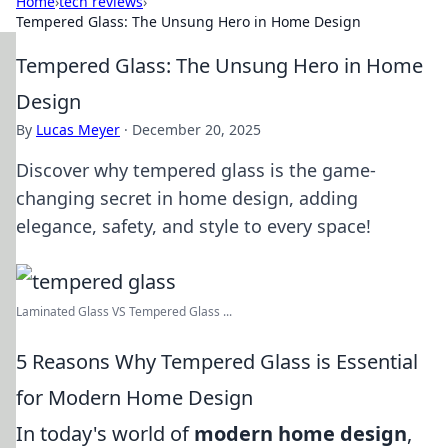
Home
›
tech reviews
›
Tempered Glass: The Unsung Hero in Home Design
Tempered Glass: The Unsung Hero in Home
Design
By
Lucas Meyer
·
December 20, 2025
Discover why tempered glass is the game-
changing secret in home design, adding
elegance, safety, and style to every space!
Laminated Glass VS Tempered Glass ...
5 Reasons Why Tempered Glass is Essential
for Modern Home Design
In today's world of
modern home design
,