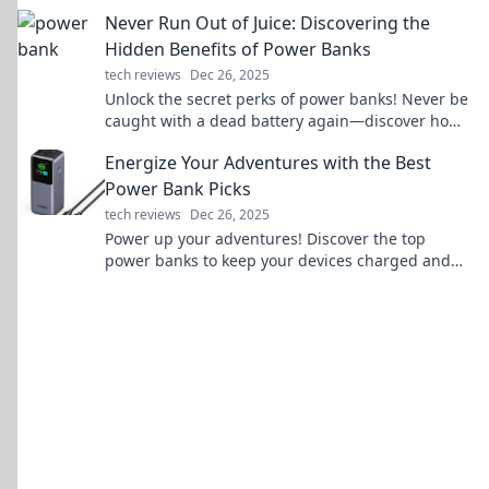
devices like the treasures they are.
Never Run Out of Juice: Discovering the
Hidden Benefits of Power Banks
tech reviews
Dec 26, 2025
Unlock the secret perks of power banks! Never be
caught with a dead battery again—discover how
to stay charged on the go!
Energize Your Adventures with the Best
Power Bank Picks
tech reviews
Dec 26, 2025
Power up your adventures! Discover the top
power banks to keep your devices charged and
ready for any journey. Don't miss out!