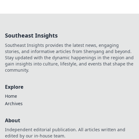
Southeast Insights
Southeast Insights provides the latest news, engaging
stories, and informative articles from Shenyang and beyond.
Stay updated with the dynamic happenings in the region and
gain insights into culture, lifestyle, and events that shape the
community.
Explore
Home
Archives
About
Independent editorial publication. All articles written and
edited by our in-house team.