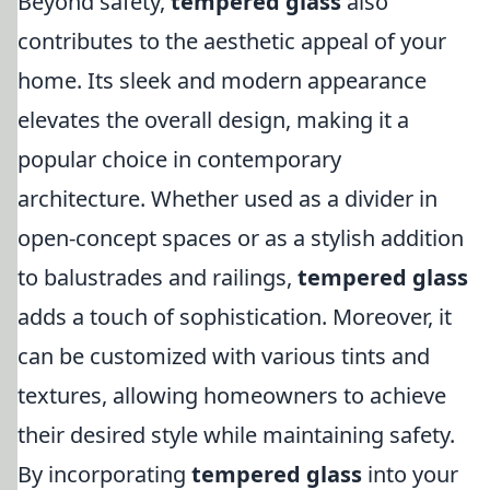
Beyond safety,
tempered glass
also
contributes to the aesthetic appeal of your
home. Its sleek and modern appearance
elevates the overall design, making it a
popular choice in contemporary
architecture. Whether used as a divider in
open-concept spaces or as a stylish addition
to balustrades and railings,
tempered glass
adds a touch of sophistication. Moreover, it
can be customized with various tints and
textures, allowing homeowners to achieve
their desired style while maintaining safety.
By incorporating
tempered glass
into your