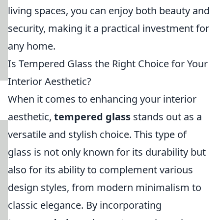
living spaces, you can enjoy both beauty and
security, making it a practical investment for
any home.
Is Tempered Glass the Right Choice for Your
Interior Aesthetic?
When it comes to enhancing your interior
aesthetic,
tempered glass
stands out as a
versatile and stylish choice. This type of
glass is not only known for its durability but
also for its ability to complement various
design styles, from modern minimalism to
classic elegance. By incorporating