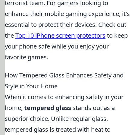
terrorist team. For gamers looking to
enhance their mobile gaming experience, it's
essential to protect their devices. Check out
the
Top 10 iPhone screen protectors
to keep
your phone safe while you enjoy your
favorite games.
How Tempered Glass Enhances Safety and
Style in Your Home
When it comes to enhancing safety in your
home,
tempered glass
stands out as a
superior choice. Unlike regular glass,
tempered glass is treated with heat to