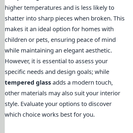
higher temperatures and is less likely to
shatter into sharp pieces when broken. This
makes it an ideal option for homes with
children or pets, ensuring peace of mind
while maintaining an elegant aesthetic.
However, it is essential to assess your
specific needs and design goals; while
tempered glass
adds a modern touch,
other materials may also suit your interior
style. Evaluate your options to discover
which choice works best for you.