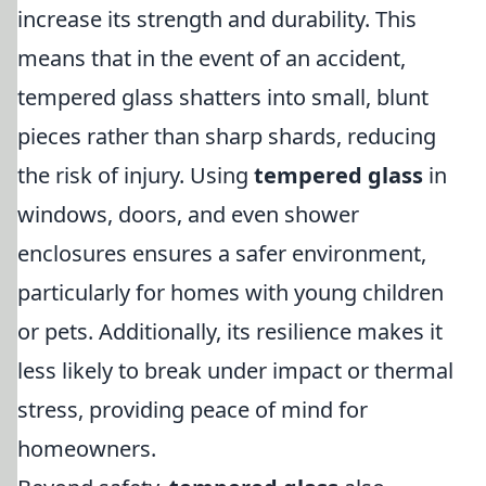
increase its strength and durability. This
means that in the event of an accident,
tempered glass shatters into small, blunt
pieces rather than sharp shards, reducing
the risk of injury. Using
tempered glass
in
windows, doors, and even shower
enclosures ensures a safer environment,
particularly for homes with young children
or pets. Additionally, its resilience makes it
less likely to break under impact or thermal
stress, providing peace of mind for
homeowners.