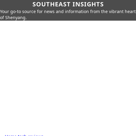
SOUTHEAST INSIGHTS
Your go-to source for news and information from the vibrant heart
of Shenyang.