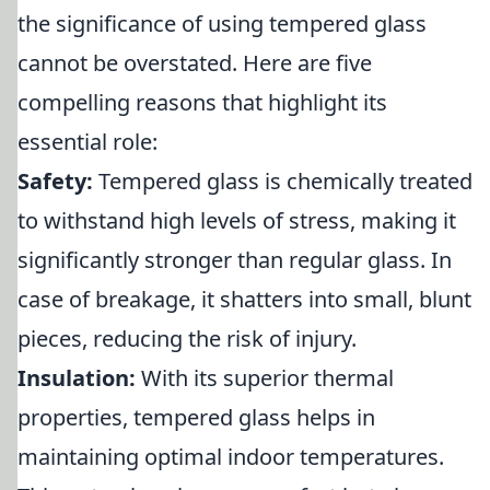
the significance of using tempered glass
cannot be overstated. Here are five
compelling reasons that highlight its
essential role:
Safety:
Tempered glass is chemically treated
to withstand high levels of stress, making it
significantly stronger than regular glass. In
case of breakage, it shatters into small, blunt
pieces, reducing the risk of injury.
Insulation:
With its superior thermal
properties, tempered glass helps in
maintaining optimal indoor temperatures.