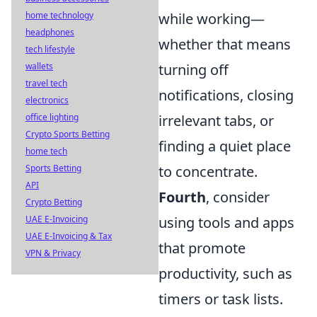
while working—
home technology
headphones
whether that means
tech lifestyle
turning off
wallets
travel tech
notifications, closing
electronics
irrelevant tabs, or
office lighting
Crypto Sports Betting
finding a quiet place
home tech
to concentrate.
Sports Betting
API
Fourth
, consider
Crypto Betting
using tools and apps
UAE E-Invoicing
UAE E-Invoicing & Tax
that promote
VPN & Privacy
productivity, such as
timers or task lists.