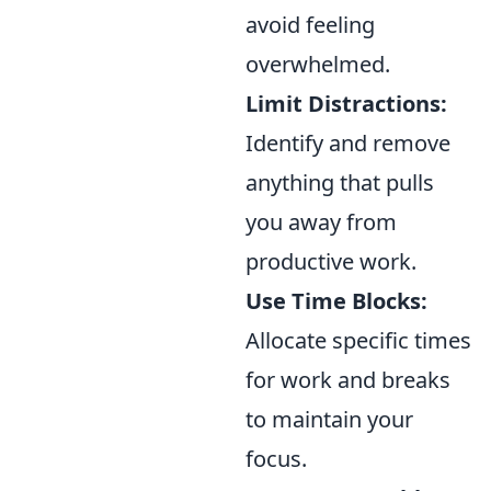
avoid feeling
overwhelmed.
Limit Distractions:
Identify and remove
anything that pulls
you away from
productive work.
Use Time Blocks:
Allocate specific times
for work and breaks
to maintain your
focus.