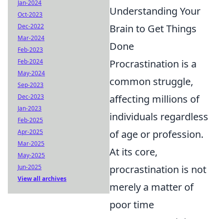
Jan-2024
Understanding Your
Oct-2023
Brain to Get Things
Dec-2022
Mar-2024
Done
Feb-2023
Procrastination is a
Feb-2024
May-2024
common struggle,
Sep-2023
affecting millions of
Dec-2023
Jan-2023
individuals regardless
Feb-2025
of age or profession.
Apr-2025
Mar-2025
At its core,
May-2025
procrastination is not
Jun-2025
View all archives
merely a matter of
poor time