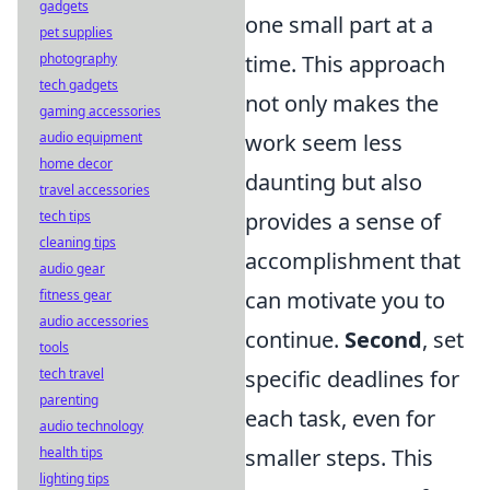
gadgets
one small part at a
pet supplies
time. This approach
photography
tech gadgets
not only makes the
gaming accessories
work seem less
audio equipment
home decor
daunting but also
travel accessories
provides a sense of
tech tips
cleaning tips
accomplishment that
audio gear
can motivate you to
fitness gear
audio accessories
continue.
Second
, set
tools
specific deadlines for
tech travel
parenting
each task, even for
audio technology
smaller steps. This
health tips
lighting tips