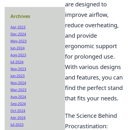
are designed to
improve airflow,
Archives
reduce overheating,
Apr-2023
and provide
Dec-2024
May-2023
ergonomic support
Jun-2024
for prolonged use.
Aug-2023
Jul-2024
With various designs
Nov-2023
and features, you can
Jun-2023
Nov-2024
find the perfect stand
Mar-2023
that fits your needs.
Aug-2024
Sep-2024
Oct-2024
The Science Behind
Apr-2024
Procrastination:
Jul-2023