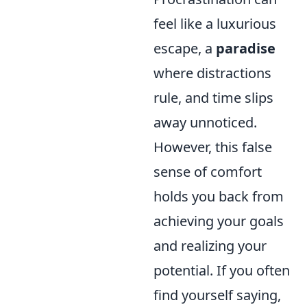
feel like a luxurious
escape, a
paradise
where distractions
rule, and time slips
away unnoticed.
However, this false
sense of comfort
holds you back from
achieving your goals
and realizing your
potential. If you often
find yourself saying,