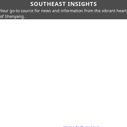
SOUTHEAST INSIGHTS
Your go-to source for news and information from the vibrant heart
of Shenyang.