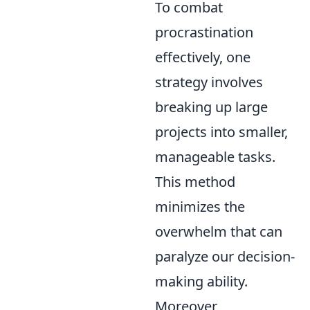
To combat
procrastination
effectively, one
strategy involves
breaking up large
projects into smaller,
manageable tasks.
This method
minimizes the
overwhelm that can
paralyze our decision-
making ability.
Moreover,