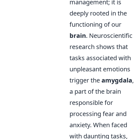
management; it is
deeply rooted in the
functioning of our
brain
. Neuroscientific
research shows that
tasks associated with
unpleasant emotions
trigger the
amygdala
,
a part of the brain
responsible for
processing fear and
anxiety. When faced
with daunting tasks,