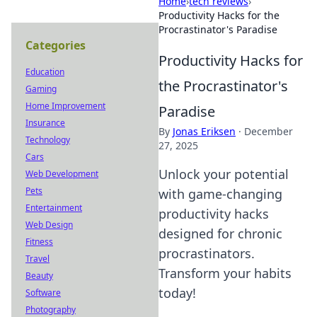
Home
›
tech reviews
›
Productivity Hacks for the
Procrastinator's Paradise
Categories
Productivity Hacks for
Education
the Procrastinator's
Gaming
Home Improvement
Paradise
Insurance
By
Jonas Eriksen
·
December
Technology
27, 2025
Cars
Unlock your potential
Web Development
Pets
with game-changing
Entertainment
productivity hacks
Web Design
designed for chronic
Fitness
procrastinators.
Travel
Transform your habits
Beauty
today!
Software
Photography