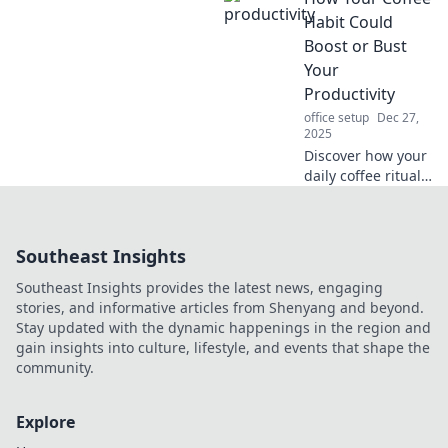
your perception of
Habit Could
time and
Boost or Bust
supercharge your
Your
efficiency! Discover
Productivity
the secrets now!
office setup
Dec 27,
2025
Discover how your
daily coffee ritual
can supercharge
your productivity
or drag you down
Southeast Insights
—find out the
surprising truth
Southeast Insights provides the latest news, engaging
now!
stories, and informative articles from Shenyang and beyond.
Stay updated with the dynamic happenings in the region and
gain insights into culture, lifestyle, and events that shape the
community.
Explore