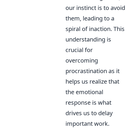
our instinct is to avoid
them, leading to a
spiral of inaction. This
understanding is
crucial for
overcoming
procrastination as it
helps us realize that
the emotional
response is what
drives us to delay
important work.