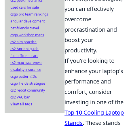
cs2 peek mechanics
you can effectively
used cars for sale
csgo pro team rankings
overcome
angular development
procrastination and
pet-friendly travel
csgo workshop maps
boost your
cs2 aim practice
productivity.
cs2 Ancient guide
fuel-efficient cars
If you're looking to
cs2 map awareness
enhance your laptop's
disability insurance
csgo pattern IDs
performance and
csgo T-side strategies
comfort, consider
cs2 reddit community
cs2 VAC ban
investing in one of the
View all tags
Top 10 Cooling Laptop
Stands
. These stands