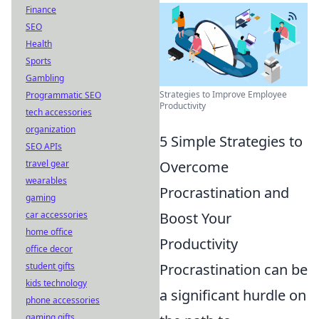
Finance
SEO
Health
Sports
Gambling
Strategies to Improve Employee
Programmatic SEO
Productivity
tech accessories
organization
5 Simple Strategies to
SEO APIs
Overcome
travel gear
wearables
Procrastination and
gaming
Boost Your
car accessories
home office
Productivity
office decor
Procrastination can be
student gifts
kids technology
a significant hurdle on
phone accessories
gaming gifts