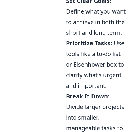
Set Clear Goals:
Define what you want
to achieve in both the
short and long term.
Prioritize Tasks:
Use
tools like a to-do list
or Eisenhower box to
clarify what's urgent
and important.
Break It Down:
Divide larger projects
into smaller,
manageable tasks to