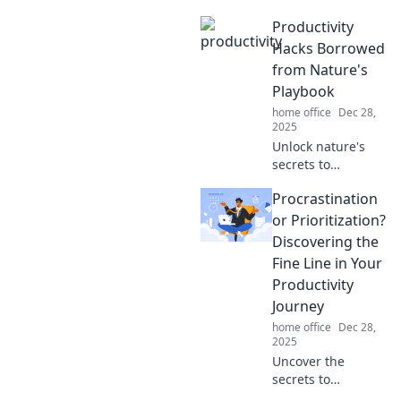
Productivity
Hacks Borrowed
from Nature's
Playbook
home office
Dec 28,
2025
Unlock nature's
secrets to
supercharge your
Procrastination
productivity with
innovative hacks
or Prioritization?
inspired by the
Discovering the
wild. Discover how
Fine Line in Your
to thrive!
Productivity
Journey
home office
Dec 28,
2025
Uncover the
secrets to
mastering