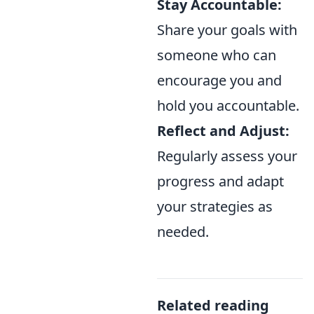
Stay Accountable:
Share your goals with
someone who can
encourage you and
hold you accountable.
Reflect and Adjust:
Regularly assess your
progress and adapt
your strategies as
needed.
Related reading