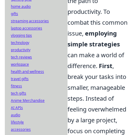
the path to
home audio
productivity. To
gifts
combat this common
streaming accessories
laptop accessories
issue,
employing
vlogging tips
simple strategies
technology
productivity
can make a world of
tech reviews
difference.
First
,
workspace
health and wellness
break your tasks into
travel gifts
smaller, manageable
fitness
tech gifts
steps. Instead of
Anime Merchandise
feeling overwhelmed
AI APIs
audio
by a large project,
lifestyle
focus on completing
accessories