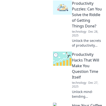
Productivity
productivity! Is it
procrastination
Puzzles: Can You
holding you back
Solve the Riddle
or a lack of
of Getting
prioritization? Find
Things Done?
your balance now!
technology
Dec 28,
2025
Unlock the secrets
of productivity
with fun puzzles!
Productivity
Discover powerful
tips to conquer
Hacks That Will
your to-do list and
Make You
get more done
Question Time
today!
Itself
technology
Dec 27,
2025
Unlock mind-
bending
productivity hacks
How Your Coffee
that will challenge