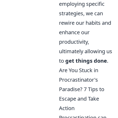
employing specific
strategies, we can
rewire our habits and
enhance our
productivity,
ultimately allowing us
to
get things done
.
Are You Stuck in
Procrastinator's
Paradise? 7 Tips to
Escape and Take
Action
Procrastination can