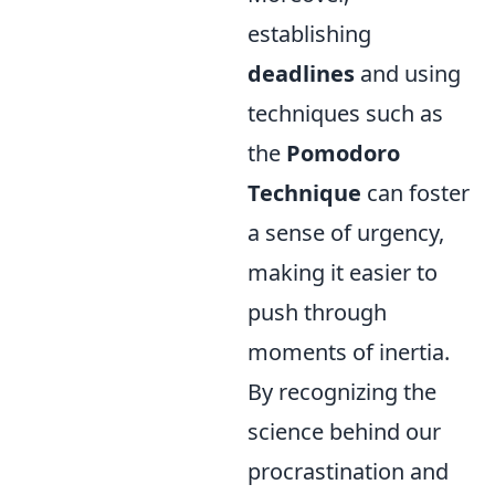
establishing
deadlines
and using
techniques such as
the
Pomodoro
Technique
can foster
a sense of urgency,
making it easier to
push through
moments of inertia.
By recognizing the
science behind our
procrastination and