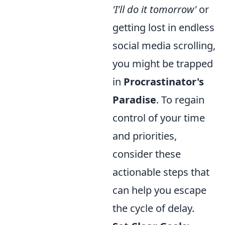
'I'll do it tomorrow'
or
getting lost in endless
social media scrolling,
you might be trapped
in
Procrastinator's
Paradise
. To regain
control of your time
and priorities,
consider these
actionable steps that
can help you escape
the cycle of delay.