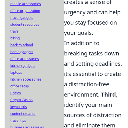
creates a sense of
mobile accessories
urgency and can help
office organization
travel gadgets
you stay focused on
student resources
your goals.
travel
biking
In addition to
back to school
breaking tasks down
home gadgets
office accessories
and setting deadlines,
kitchen gadgets
it’s essential to create
laptops
kitchen accessories
a distraction-free
office setup
environment.
Third
,
Crypto
Crypto Casino
identify your main
keyboards
sources of distraction
content creation
travel tips
and eliminate them
business accessories