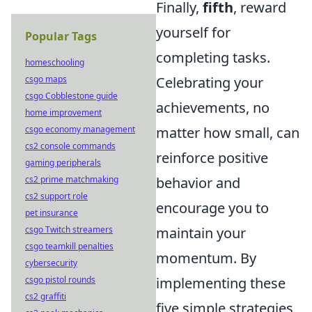
Finally,
fifth
, reward
yourself for
Popular Tags
completing tasks.
homeschooling
Celebrating your
csgo maps
csgo Cobblestone guide
achievements, no
home improvement
matter how small, can
csgo economy management
cs2 console commands
reinforce positive
gaming peripherals
behavior and
cs2 prime matchmaking
cs2 support role
encourage you to
pet insurance
maintain your
csgo Twitch streamers
csgo teamkill penalties
momentum. By
cybersecurity
implementing these
csgo pistol rounds
cs2 graffiti
five simple strategies,