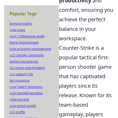
productivity
and
comfort, ensuring you
Popular Tags
achieve the perfect
homeschooling
balance in your
csgo maps
csgo Cobblestone guide
workspace.
home improvement
Counter-Strike is a
csgo economy management
cs2 console commands
popular tactical first-
gaming peripherals
person shooter game
cs2 prime matchmaking
cs2 support role
that has captivated
pet insurance
players since its
csgo Twitch streamers
csgo teamkill penalties
release. Known for its
cybersecurity
team-based
csgo pistol rounds
cs2 graffiti
gameplay, players