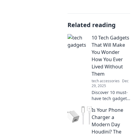
Related reading
10 Tech Gadgets
That Will Make
You Wonder
How You Ever
Lived Without
Them
tech accessories
Dec
29, 2025
Discover 10 must-
have tech gadgets
that will transform
Is Your Phone
your daily life! You
won't believe you
Charger a
ever lived without
Modern Day
these incredible
Houdini? The
devices!