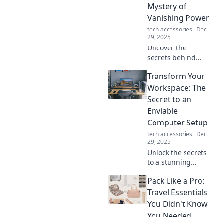
Mystery of
Vanishing Power
tech accessories
Dec
29, 2025
Uncover the
secrets behind
your disappearing
Transform Your
phone charger
power! Is it magic,
Workspace: The
or is there more to
Secret to an
this modern-day
Enviable
mystery? Find out
Computer Setup
now!
tech accessories
Dec
29, 2025
Unlock the secrets
to a stunning
computer setup!
Pack Like a Pro:
Transform your
workspace and
Travel Essentials
boost productivity
You Didn't Know
with our expert
You Needed