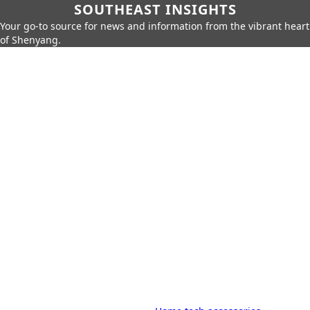
SOUTHEAST INSIGHTS
Your go-to source for news and information from the vibrant heart
of Shenyang.