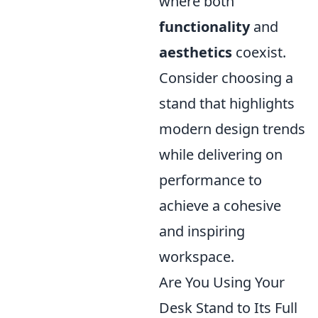
where both
functionality
and
aesthetics
coexist.
Consider choosing a
stand that highlights
modern design trends
while delivering on
performance to
achieve a cohesive
and inspiring
workspace.
Are You Using Your
Desk Stand to Its Full