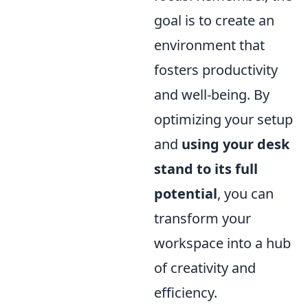
goal is to create an
environment that
fosters productivity
and well-being. By
optimizing your setup
and
using your desk
stand to its full
potential
, you can
transform your
workspace into a hub
of creativity and
efficiency.