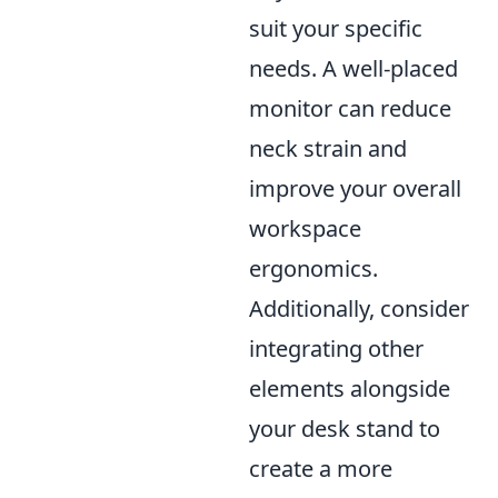
suit your specific
needs. A well-placed
monitor can reduce
neck strain and
improve your overall
workspace
ergonomics.
Additionally, consider
integrating other
elements alongside
your desk stand to
create a more