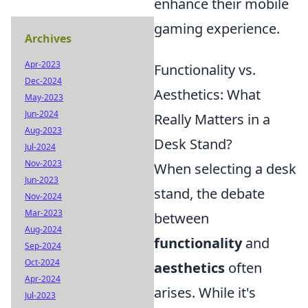
enhance their mobile
gaming experience.
Archives
Apr-2023
Functionality vs.
Dec-2024
Aesthetics: What
May-2023
Jun-2024
Really Matters in a
Aug-2023
Desk Stand?
Jul-2024
Nov-2023
When selecting a desk
Jun-2023
stand, the debate
Nov-2024
Mar-2023
between
Aug-2024
functionality
and
Sep-2024
Oct-2024
aesthetics
often
Apr-2024
arises. While it's
Jul-2023