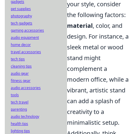
gadgets
your style, consider
pet supplies
the following factors:
photography
tech gadgets
material
, color, and
gaming accessories
design. For instance, a
audio equipment
home decor
sleek metal or wood
travel accessories
stand might
tech tips
cleaning tips
complement a
audio gear
modern office, while a
fitness gear
audio accessories
vibrant, artistic stand
tools
can add a splash of
tech travel
parenting
creativity to a
audio technology
minimalistic setup.
health tips
lighting tips
Additionally, think