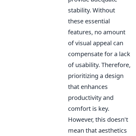
stability. Without
these essential
features, no amount
of visual appeal can
compensate for a lack
of usability. Therefore,
prioritizing a design
that enhances
productivity and
comfort is key.
However, this doesn't
mean that aesthetics