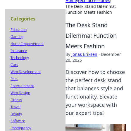
Home
›
tech accessories
›
The Desk Stand Dilemma:
Function Meets Fashion
Categories
The Desk Stand
Education
Dilemma: Function
Gaming
Home Improvement
Meets Fashion
Insurance
By
Jonas Eriksen
·
December
Technology
20, 2025
Cars
Discover how to choose
Web Development
Pets
the perfect desk stand
Entertainment
that balances style and
Web Design
functionality. Elevate
Fitness
your workspace with
Travel
our expert tips!
Beauty
Software
Photography