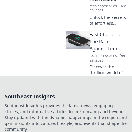
tips and tricks.
tech accessories
Dec
29, 2025
Unlock the secrets
of effortless
packing! Discover
Fast Charging:
must-have travel
essentials that will
The Race
change the way
Against Time
you travel forever.
tech accessories
Dec
29, 2025
Discover the
thrilling world of
fast charging
technology and
how it's
Southeast Insights
revolutionizing our
lives. Don't miss
Southeast Insights provides the latest news, engaging
out on the race
stories, and informative articles from Shenyang and beyond.
against time!
Stay updated with the dynamic happenings in the region and
gain insights into culture, lifestyle, and events that shape the
community.