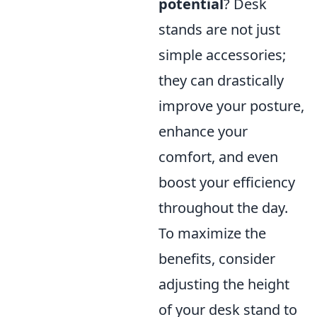
potential
? Desk
stands are not just
simple accessories;
they can drastically
improve your posture,
enhance your
comfort, and even
boost your efficiency
throughout the day.
To maximize the
benefits, consider
adjusting the height
of your desk stand to