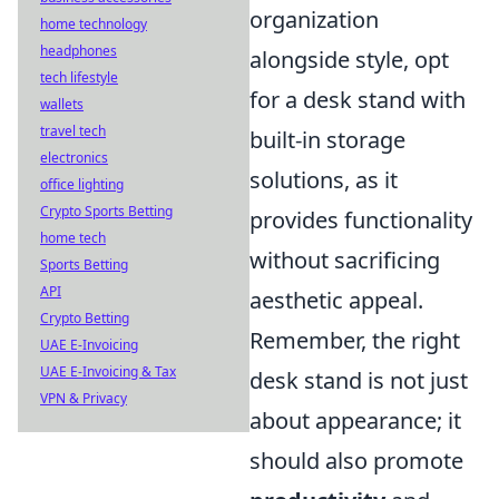
organization
home technology
headphones
alongside style, opt
tech lifestyle
for a desk stand with
wallets
travel tech
built-in storage
electronics
solutions, as it
office lighting
Crypto Sports Betting
provides functionality
home tech
without sacrificing
Sports Betting
API
aesthetic appeal.
Crypto Betting
Remember, the right
UAE E-Invoicing
UAE E-Invoicing & Tax
desk stand is not just
VPN & Privacy
about appearance; it
should also promote