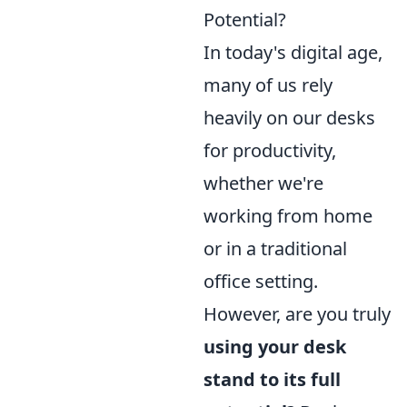
Potential?
In today's digital age,
many of us rely
heavily on our desks
for productivity,
whether we're
working from home
or in a traditional
office setting.
However, are you truly
using your desk
stand to its full