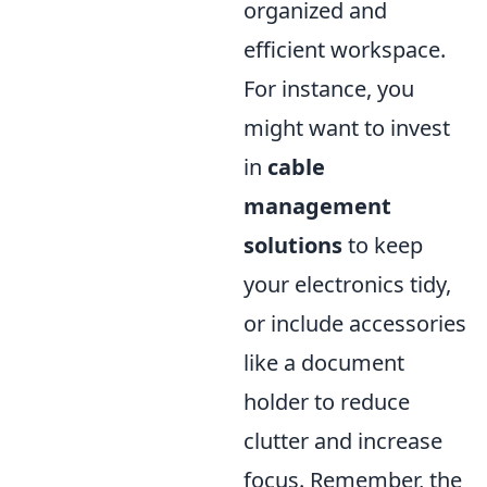
organized and
efficient workspace.
For instance, you
might want to invest
in
cable
management
solutions
to keep
your electronics tidy,
or include accessories
like a document
holder to reduce
clutter and increase
focus. Remember, the