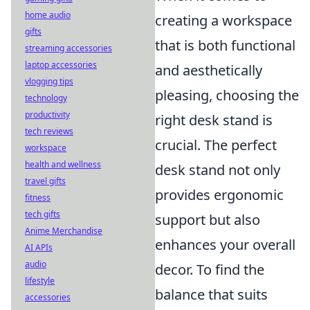
home audio
creating a workspace
gifts
that is both functional
streaming accessories
laptop accessories
and aesthetically
vlogging tips
pleasing, choosing the
technology
productivity
right desk stand is
tech reviews
crucial. The perfect
workspace
health and wellness
desk stand not only
travel gifts
provides ergonomic
fitness
tech gifts
support but also
Anime Merchandise
enhances your overall
AI APIs
audio
decor. To find the
lifestyle
balance that suits
accessories