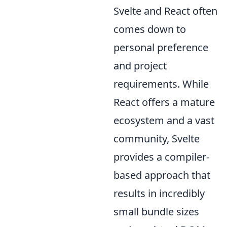
Svelte and React often
comes down to
personal preference
and project
requirements. While
React offers a mature
ecosystem and a vast
community, Svelte
provides a compiler-
based approach that
results in incredibly
small bundle sizes