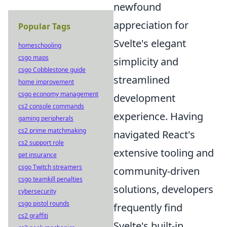
newfound
appreciation for
Popular Tags
Svelte's elegant
homeschooling
csgo maps
simplicity and
csgo Cobblestone guide
streamlined
home improvement
csgo economy management
development
cs2 console commands
experience. Having
gaming peripherals
cs2 prime matchmaking
navigated React's
cs2 support role
extensive tooling and
pet insurance
csgo Twitch streamers
community-driven
csgo teamkill penalties
solutions, developers
cybersecurity
csgo pistol rounds
frequently find
cs2 graffiti
Svelte's built-in