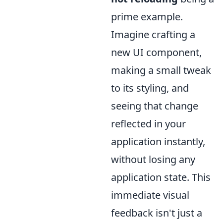
prime example.
Imagine crafting a
new UI component,
making a small tweak
to its styling, and
seeing that change
reflected in your
application instantly,
without losing any
application state. This
immediate visual
feedback isn't just a