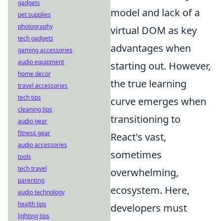
gadgets
model and lack of a
pet supplies
photography
virtual DOM as key
tech gadgets
advantages when
gaming accessories
audio equipment
starting out. However,
home decor
the true learning
travel accessories
tech tips
curve emerges when
cleaning tips
transitioning to
audio gear
fitness gear
React's vast,
audio accessories
sometimes
tools
tech travel
overwhelming,
parenting
ecosystem. Here,
audio technology
health tips
developers must
lighting tips