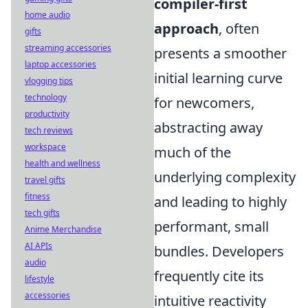
compiler-first
home audio
approach
, often
gifts
streaming accessories
presents a smoother
laptop accessories
initial learning curve
vlogging tips
technology
for newcomers,
productivity
abstracting away
tech reviews
workspace
much of the
health and wellness
underlying complexity
travel gifts
fitness
and leading to highly
tech gifts
performant, small
Anime Merchandise
AI APIs
bundles. Developers
audio
frequently cite its
lifestyle
accessories
intuitive reactivity