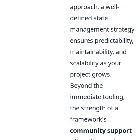
approach, a well-
defined state
management strategy
ensures predictability,
maintainability, and
scalability as your
project grows.
Beyond the
immediate tooling,
the strength of a
framework's
community support