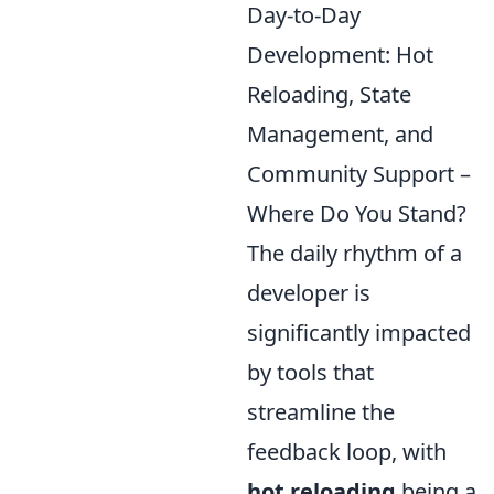
Day-to-Day
Development: Hot
Reloading, State
Management, and
Community Support –
Where Do You Stand?
The daily rhythm of a
developer is
significantly impacted
by tools that
streamline the
feedback loop, with
hot reloading
being a