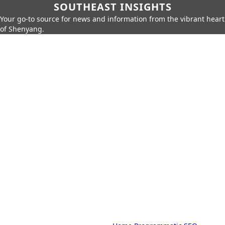
SOUTHEAST INSIGHTS
Your go-to source for news and information from the vibrant heart
of Shenyang.