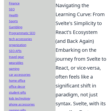
Finance
Navigating the
SEO
Learning Curve: From
Health
Sports
Svelte's Simplicity to
Gambling
React's Ecosystem
Programmatic SEO
tech accessories
(and Back Again)
organization
Embarking on the
SEO APIs
travel gear
journey from Svelte to
wearables
React, or vice-versa,
gaming
car accessories
often feels like a
home office
significant shift in
office decor
student gifts
paradigm, not just
kids technology
syntax. Svelte, with its
phone accessories
gaming gifts