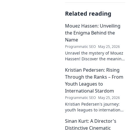
Related reading
Mouez Hassen: Unveiling
the Enigma Behind the
Name
Programmatic SEO
May 25, 2026
Unravel the mystery of Mouez
Hassen! Discover the meaning,
origin, and story behind the
Kristian Pedersen: Rising
this intriguing name. Click to
unveil the enigma!
Through the Ranks – From
Youth Leagues to
International Stardom
Programmatic SEO
May 25, 2026
Kristian Pedersen's journey:
youth leagues to international
football stardom. Discover his
Sinan Kurt: A Director's
rise through the ranks.
Distinctive Cinematic