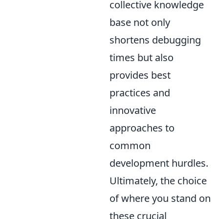
collective knowledge
base not only
shortens debugging
times but also
provides best
practices and
innovative
approaches to
common
development hurdles.
Ultimately, the choice
of where you stand on
these crucial