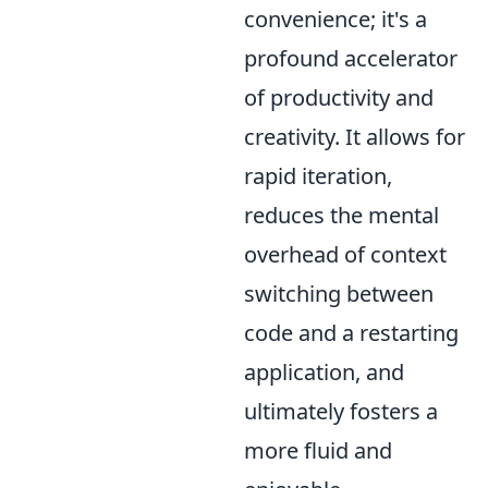
convenience; it's a
profound accelerator
of productivity and
creativity. It allows for
rapid iteration,
reduces the mental
overhead of context
switching between
code and a restarting
application, and
ultimately fosters a
more fluid and