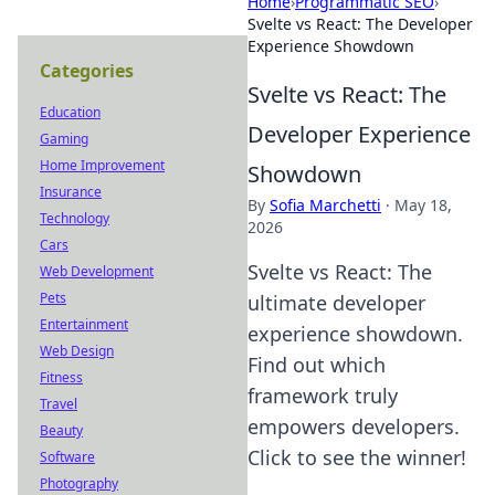
Home
›
Programmatic SEO
›
Svelte vs React: The Developer
Experience Showdown
Categories
Svelte vs React: The
Education
Developer Experience
Gaming
Home Improvement
Showdown
Insurance
By
Sofia Marchetti
·
May 18,
Technology
2026
Cars
Svelte vs React: The
Web Development
Pets
ultimate developer
Entertainment
experience showdown.
Web Design
Find out which
Fitness
framework truly
Travel
empowers developers.
Beauty
Click to see the winner!
Software
Photography