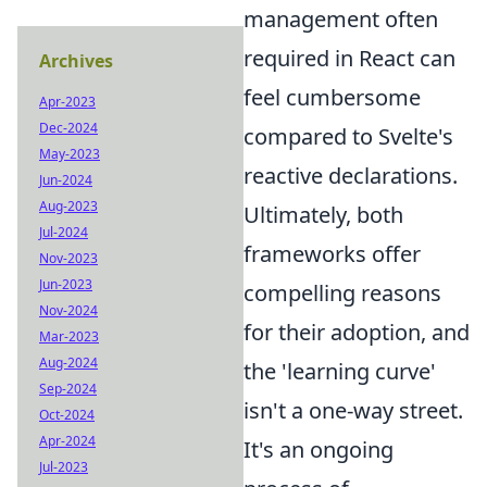
management often
required in React can
Archives
feel cumbersome
Apr-2023
Dec-2024
compared to Svelte's
May-2023
reactive declarations.
Jun-2024
Aug-2023
Ultimately, both
Jul-2024
frameworks offer
Nov-2023
Jun-2023
compelling reasons
Nov-2024
for their adoption, and
Mar-2023
Aug-2024
the 'learning curve'
Sep-2024
isn't a one-way street.
Oct-2024
Apr-2024
It's an ongoing
Jul-2023