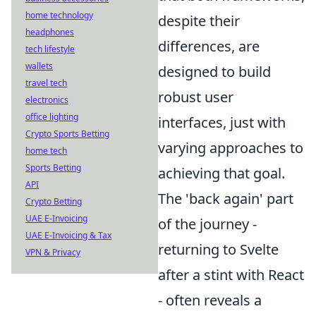
home technology
despite their
headphones
differences, are
tech lifestyle
wallets
designed to build
travel tech
robust user
electronics
office lighting
interfaces, just with
Crypto Sports Betting
varying approaches to
home tech
Sports Betting
achieving that goal.
API
The 'back again' part
Crypto Betting
UAE E-Invoicing
of the journey -
UAE E-Invoicing & Tax
returning to Svelte
VPN & Privacy
after a stint with React
- often reveals a