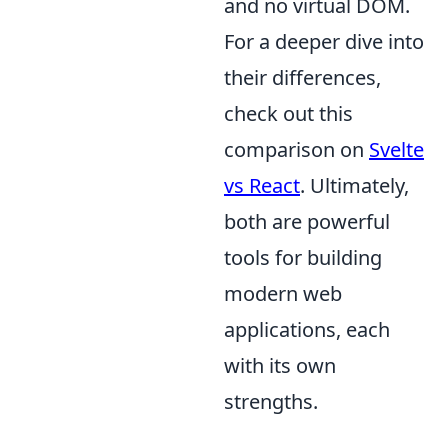
and no virtual DOM.
For a deeper dive into
their differences,
check out this
comparison on
Svelte
vs React
. Ultimately,
both are powerful
tools for building
modern web
applications, each
with its own
strengths.