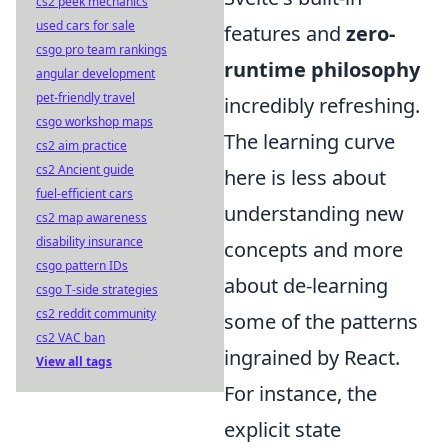
cs2 peek mechanics
used cars for sale
features and
zero-
csgo pro team rankings
runtime philosophy
angular development
pet-friendly travel
incredibly refreshing.
csgo workshop maps
The learning curve
cs2 aim practice
cs2 Ancient guide
here is less about
fuel-efficient cars
understanding new
cs2 map awareness
disability insurance
concepts and more
csgo pattern IDs
about de-learning
csgo T-side strategies
cs2 reddit community
some of the patterns
cs2 VAC ban
ingrained by React.
View all tags
For instance, the
explicit state