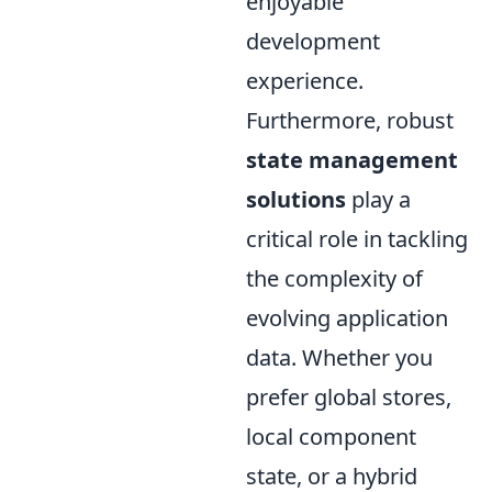
enjoyable
development
experience.
Furthermore, robust
state management
solutions
play a
critical role in tackling
the complexity of
evolving application
data. Whether you
prefer global stores,
local component
state, or a hybrid