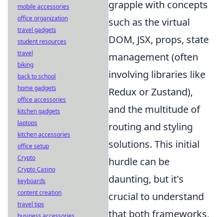
grapple with concepts
mobile accessories
office organization
such as the virtual
travel gadgets
DOM, JSX, props, state
student resources
travel
management (often
biking
involving libraries like
back to school
home gadgets
Redux or Zustand),
office accessories
and the multitude of
kitchen gadgets
laptops
routing and styling
kitchen accessories
solutions. This initial
office setup
Crypto
hurdle can be
Crypto Casino
daunting, but it's
keyboards
content creation
crucial to understand
travel tips
that both frameworks,
business accessories