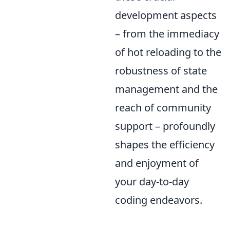
development aspects
– from the immediacy
of hot reloading to the
robustness of state
management and the
reach of community
support – profoundly
shapes the efficiency
and enjoyment of
your day-to-day
coding endeavors.