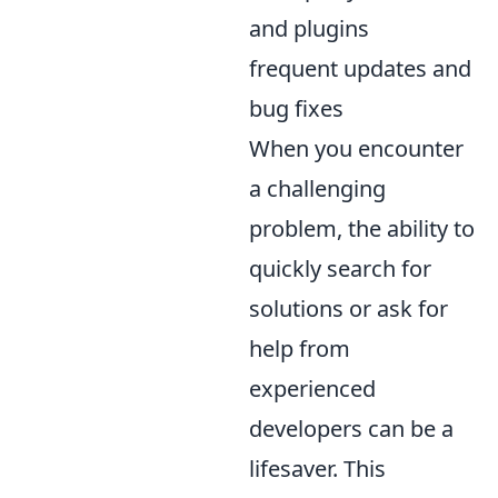
and plugins
frequent updates and
bug fixes
When you encounter
a challenging
problem, the ability to
quickly search for
solutions or ask for
help from
experienced
developers can be a
lifesaver. This