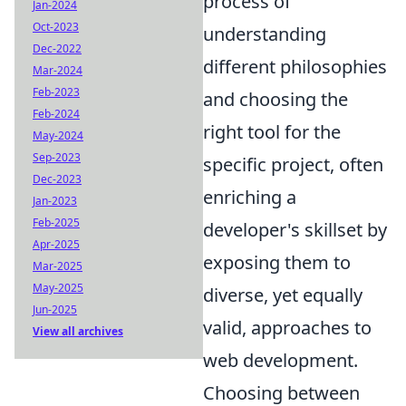
process of
Jan-2024
Oct-2023
understanding
Dec-2022
different philosophies
Mar-2024
Feb-2023
and choosing the
Feb-2024
right tool for the
May-2024
Sep-2023
specific project, often
Dec-2023
enriching a
Jan-2023
Feb-2025
developer's skillset by
Apr-2025
exposing them to
Mar-2025
May-2025
diverse, yet equally
Jun-2025
valid, approaches to
View all archives
web development.
Choosing between