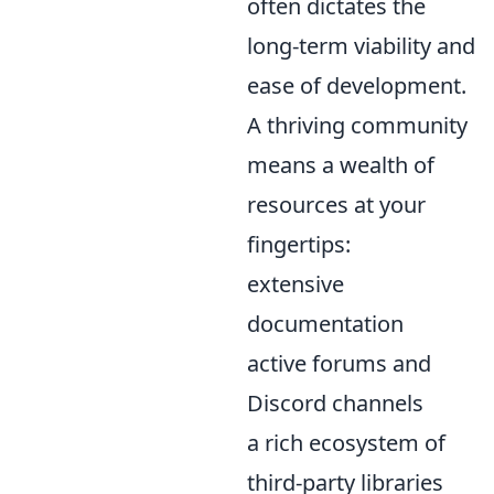
often dictates the
long-term viability and
ease of development.
A thriving community
means a wealth of
resources at your
fingertips:
extensive
documentation
active forums and
Discord channels
a rich ecosystem of
third-party libraries