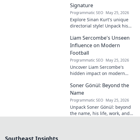
Signature
Programmatic SEO
May 25, 2026
Explore Sinan Kurt's unique
directorial style! Unpack his
distinctive cinematic
Liam Sercombe's Unseen
signature, from visual
storytelling to thematic depth.
Influence on Modern
A must-read for film buff
Football
Programmatic SEO
May 25, 2026
Uncover Liam Sercombe's
hidden impact on modern
football. How one unseen
Soner Gönül: Beyond the
force shaped the beautiful
game. Click to reveal.
Name
Programmatic SEO
May 25, 2026
Unpack Soner Gönül: beyond
the name, his life, work, and
legacy. Discover the man
behind the reputation.
Southeast Insights