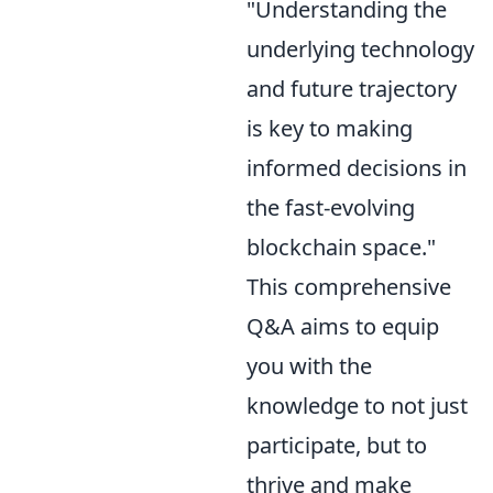
"Understanding the
underlying technology
and future trajectory
is key to making
informed decisions in
the fast-evolving
blockchain space."
This comprehensive
Q&A aims to equip
you with the
knowledge to not just
participate, but to
thrive and make