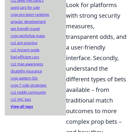
cs2 peek mechanics
Look for platforms
used cars for sale
with strong security
csgo pro team rankings
angular development
measures,
pet-friendly travel
transparent odds, and
csgo workshop maps
cs2 aim practice
a user-friendly
cs2 Ancient guide
interface. Secondly,
fuel-efficient cars
cs2 map awareness
understand the
disability insurance
different types of bets
csgo pattern IDs
csgo T-side strategies
available – from
cs2 reddit community
traditional match
cs2 VAC ban
View all tags
outcomes to more
complex prop bets –