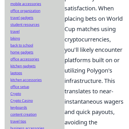
mobile accessories
satisfaction. When
office organization
placing bets on World
travel gadgets
student resources
Cup matches using
travel
cryptocurrencies,
biking
back to school
you'll likely encounter
home gadgets
platforms built on or
office accessories
kitchen gadgets
utilizing Polygon's
laptops
infrastructure. This
kitchen accessories
office setup
translates to near-
Crypto
instantaneous wagers
Crypto Casino
keyboards
and quick payouts,
content creation
avoiding the
travel tips
business accessories