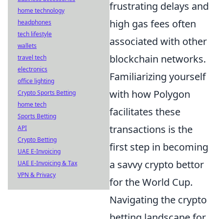
frustrating delays and
home technology
high gas fees often
headphones
tech lifestyle
associated with other
wallets
blockchain networks.
travel tech
electronics
Familiarizing yourself
office lighting
with how Polygon
Crypto Sports Betting
home tech
facilitates these
Sports Betting
transactions is the
API
Crypto Betting
first step in becoming
UAE E-Invoicing
a savvy crypto bettor
UAE E-Invoicing & Tax
VPN & Privacy
for the World Cup.
Navigating the crypto
betting landscape for