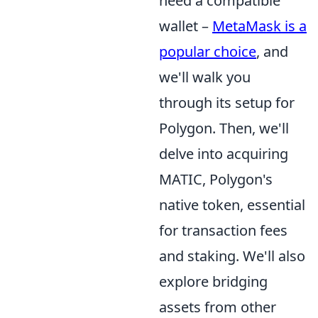
need a compatible
wallet –
MetaMask is a
popular choice
, and
we'll walk you
through its setup for
Polygon. Then, we'll
delve into acquiring
MATIC, Polygon's
native token, essential
for transaction fees
and staking. We'll also
explore bridging
assets from other