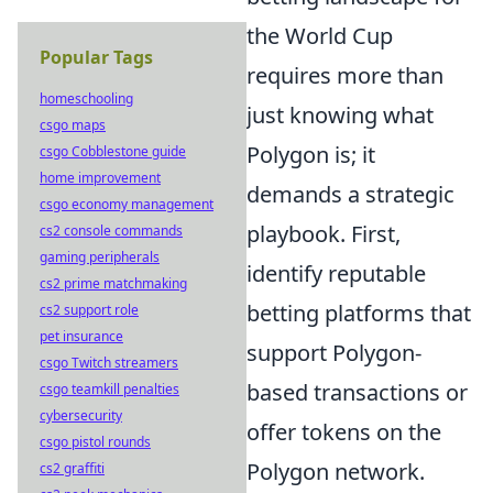
the World Cup
Popular Tags
requires more than
homeschooling
just knowing what
csgo maps
Polygon is; it
csgo Cobblestone guide
home improvement
demands a strategic
csgo economy management
playbook. First,
cs2 console commands
gaming peripherals
identify reputable
cs2 prime matchmaking
betting platforms that
cs2 support role
pet insurance
support Polygon-
csgo Twitch streamers
based transactions or
csgo teamkill penalties
cybersecurity
offer tokens on the
csgo pistol rounds
Polygon network.
cs2 graffiti