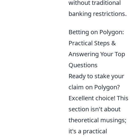
without traditional
banking restrictions.
Betting on Polygon:
Practical Steps &
Answering Your Top
Questions
Ready to stake your
claim on Polygon?
Excellent choice! This
section isn't about
theoretical musings;
it's a practical