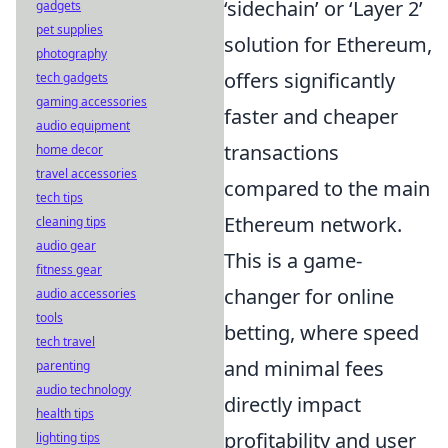
‘sidechain’ or ‘Layer 2’
gadgets
pet supplies
solution for Ethereum,
photography
offers significantly
tech gadgets
gaming accessories
faster and cheaper
audio equipment
transactions
home decor
travel accessories
compared to the main
tech tips
Ethereum network.
cleaning tips
audio gear
This is a game-
fitness gear
changer for online
audio accessories
tools
betting, where speed
tech travel
and minimal fees
parenting
audio technology
directly impact
health tips
profitability and user
lighting tips