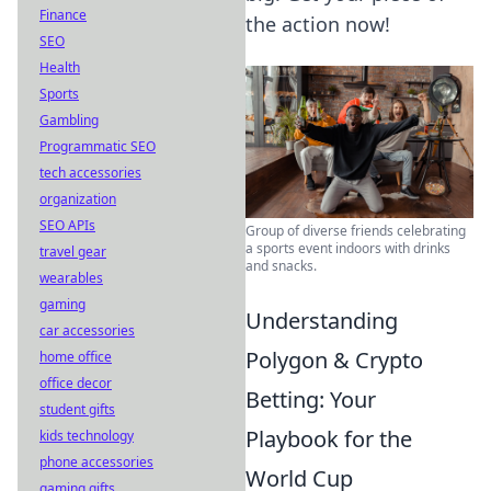
Finance
the action now!
SEO
Health
Sports
Gambling
Programmatic SEO
tech accessories
organization
SEO APIs
Group of diverse friends celebrating
a sports event indoors with drinks
travel gear
and snacks.
wearables
gaming
Understanding
car accessories
Polygon & Crypto
home office
office decor
Betting: Your
student gifts
Playbook for the
kids technology
phone accessories
World Cup
gaming gifts