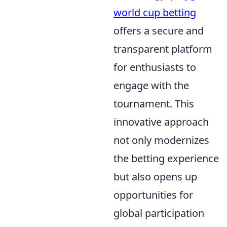
world cup betting
offers a secure and
transparent platform
for enthusiasts to
engage with the
tournament. This
innovative approach
not only modernizes
the betting experience
but also opens up
opportunities for
global participation