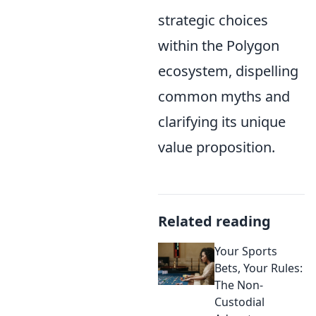
strategic choices
within the Polygon
ecosystem, dispelling
common myths and
clarifying its unique
value proposition.
Related reading
Your Sports
Bets, Your Rules:
The Non-
Custodial