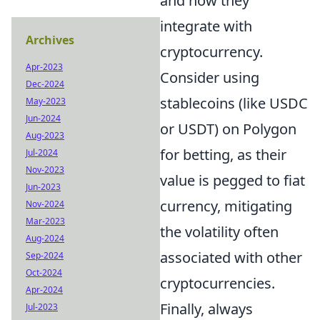
and how they
integrate with
Archives
cryptocurrency.
Apr-2023
Consider using
Dec-2024
stablecoins (like USDC
May-2023
Jun-2024
or USDT) on Polygon
Aug-2023
for betting, as their
Jul-2024
Nov-2023
value is pegged to fiat
Jun-2023
currency, mitigating
Nov-2024
Mar-2023
the volatility often
Aug-2024
associated with other
Sep-2024
Oct-2024
cryptocurrencies.
Apr-2024
Finally, always
Jul-2023