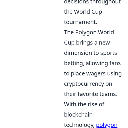
decisions throughout
the World Cup
tournament.
The Polygon World
Cup brings a new
dimension to sports
betting, allowing fans
to place wagers using
cryptocurrency on
their favorite teams.
With the rise of
blockchain
technology,
polygon