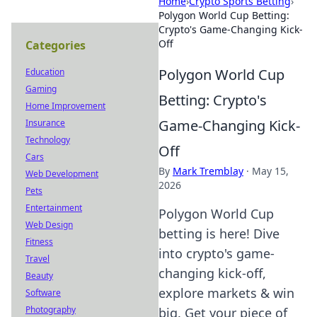
Home
›
Crypto Sports Betting
›
Polygon World Cup Betting:
Crypto's Game-Changing Kick-
Off
Categories
Polygon World Cup
Education
Gaming
Betting: Crypto's
Home Improvement
Game-Changing Kick-
Insurance
Technology
Off
Cars
By
Mark Tremblay
·
May 15,
Web Development
2026
Pets
Entertainment
Polygon World Cup
Web Design
betting is here! Dive
Fitness
into crypto's game-
Travel
changing kick-off,
Beauty
explore markets & win
Software
Photography
big. Get your piece of