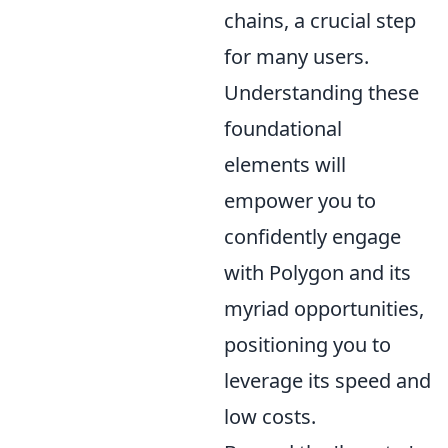
chains, a crucial step
for many users.
Understanding these
foundational
elements will
empower you to
confidently engage
with Polygon and its
myriad opportunities,
positioning you to
leverage its speed and
low costs.