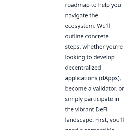
roadmap to help you
navigate the
ecosystem. We'll
outline concrete
steps, whether you're
looking to develop
decentralized
applications (dApps),
become a validator, or
simply participate in
the vibrant DeFi
landscape. First, you'll