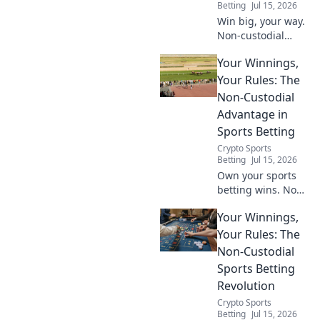
Betting
Jul 15, 2026
Win big, your way.
Non-custodial
sports betting
Your Winnings,
puts you in
control. Discover
Your Rules: The
the revolution.
Non-Custodial
Advantage in
Sports Betting
Crypto Sports
Betting
Jul 15, 2026
Own your sports
betting wins. Non-
custodial means
Your Winnings,
total control.
Discover the
Your Rules: The
advantage.
Non-Custodial
Sports Betting
Revolution
Crypto Sports
Betting
Jul 15, 2026