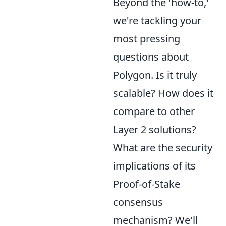
Beyond the 'how-to,'
we're tackling your
most pressing
questions about
Polygon. Is it truly
scalable? How does it
compare to other
Layer 2 solutions?
What are the security
implications of its
Proof-of-Stake
consensus
mechanism? We'll