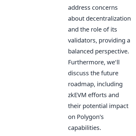
address concerns
about decentralization
and the role of its
validators, providing a
balanced perspective.
Furthermore, we'll
discuss the future
roadmap, including
zkEVM efforts and
their potential impact
on Polygon's
capabilities.