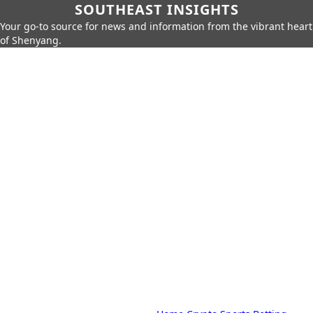
SOUTHEAST INSIGHTS
Your go-to source for news and information from the vibrant heart
of Shenyang.