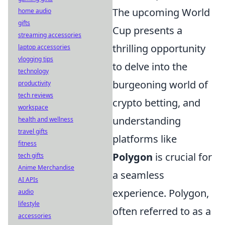
The upcoming World
home audio
gifts
Cup presents a
streaming accessories
thrilling opportunity
laptop accessories
vlogging tips
to delve into the
technology
burgeoning world of
productivity
tech reviews
crypto betting, and
workspace
understanding
health and wellness
travel gifts
platforms like
fitness
Polygon
is crucial for
tech gifts
Anime Merchandise
a seamless
AI APIs
experience. Polygon,
audio
lifestyle
often referred to as a
accessories