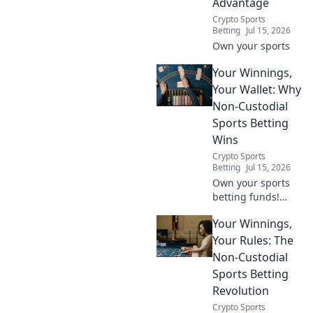
Advantage
Crypto Sports
Betting
Jul 15, 2026
Own your sports
Your Winnings,
Your Wallet: Why
Non-Custodial
Sports Betting
Wins
Crypto Sports
Betting
Jul 15, 2026
Own your sports
betting funds!
Discover why non-
Your Winnings,
custodial
platforms offer
Your Rules: The
more control,
Non-Custodial
security, and
Sports Betting
freedom. Your
Revolution
winnings, your
Crypto Sports
wallet.