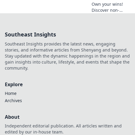
Own your wins!
Discover non-
custodial sports
betting, where you
control your funds.
Southeast Insights
Bet smarter, freer.
Southeast Insights provides the latest news, engaging
stories, and informative articles from Shenyang and beyond.
Stay updated with the dynamic happenings in the region and
gain insights into culture, lifestyle, and events that shape the
community.
Explore
Home
Archives
About
Independent editorial publication. All articles written and
edited by our in-house team.