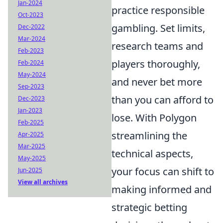
Jan-2024
practice responsible
Oct-2023
gambling. Set limits,
Dec-2022
Mar-2024
research teams and
Feb-2023
players thoroughly,
Feb-2024
May-2024
and never bet more
Sep-2023
than you can afford to
Dec-2023
Jan-2023
lose. With Polygon
Feb-2025
streamlining the
Apr-2025
Mar-2025
technical aspects,
May-2025
your focus can shift to
Jun-2025
View all archives
making informed and
strategic betting