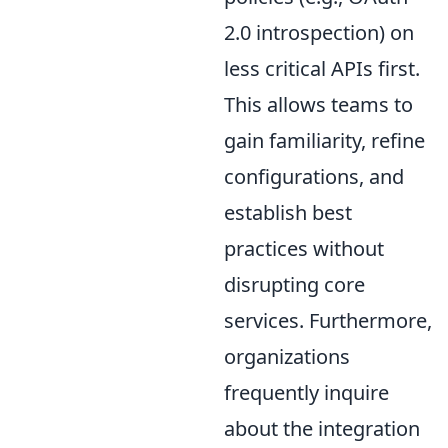
2.0 introspection) on
less critical APIs first.
This allows teams to
gain familiarity, refine
configurations, and
establish best
practices without
disrupting core
services. Furthermore,
organizations
frequently inquire
about the integration