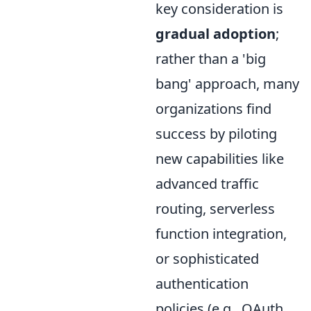
key consideration is
gradual adoption
;
rather than a 'big
bang' approach, many
organizations find
success by piloting
new capabilities like
advanced traffic
routing, serverless
function integration,
or sophisticated
authentication
policies (e.g., OAuth