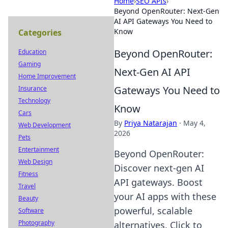
Home
›
SEO APIs
›
Beyond OpenRouter: Next-Gen
AI API Gateways You Need to
Know
Categories
Beyond OpenRouter:
Education
Gaming
Next-Gen AI API
Home Improvement
Gateways You Need to
Insurance
Technology
Know
Cars
By
Priya Natarajan
·
May 4,
Web Development
2026
Pets
Entertainment
Beyond OpenRouter:
Web Design
Discover next-gen AI
Fitness
API gateways. Boost
Travel
your AI apps with these
Beauty
powerful, scalable
Software
Photography
alternatives. Click to