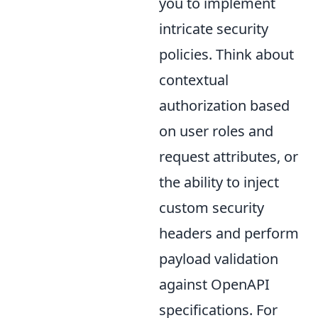
you to implement
intricate security
policies. Think about
contextual
authorization based
on user roles and
request attributes, or
the ability to inject
custom security
headers and perform
payload validation
against OpenAPI
specifications. For