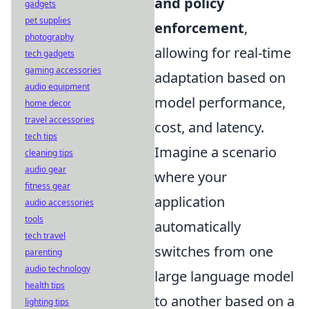
and policy
gadgets
pet supplies
enforcement
,
photography
allowing for real-time
tech gadgets
gaming accessories
adaptation based on
audio equipment
model performance,
home decor
travel accessories
cost, and latency.
tech tips
Imagine a scenario
cleaning tips
audio gear
where your
fitness gear
application
audio accessories
tools
automatically
tech travel
switches from one
parenting
audio technology
large language model
health tips
to another based on a
lighting tips