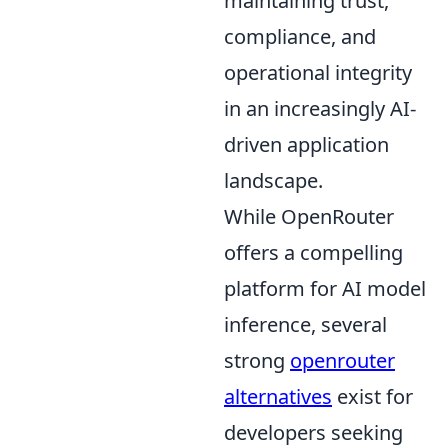
maintaining trust,
compliance, and
operational integrity
in an increasingly AI-
driven application
landscape.
While OpenRouter
offers a compelling
platform for AI model
inference, several
strong
openrouter
alternatives
exist for
developers seeking