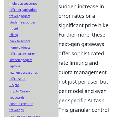
mobile accessories
sudden increase in
office organization
error rates or a
travel gadgets
student resources
significant price hike.
travel
Furthermore, these
biking
back to school
next-gen gateways
home gadgets
offer sophisticated
office accessories
kitchen gadgets
rate limiting and
laptops
quota management,
kitchen accessories
office setup
not just per user, but
Crypto
per model and even
Crypto Casino
keyboards
per specific AI task.
content creation
This granular control
travel tips
business accessories