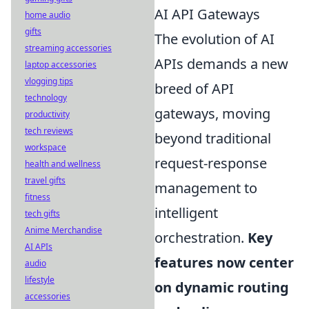
AI API Gateways
home audio
gifts
The evolution of AI
streaming accessories
APIs demands a new
laptop accessories
vlogging tips
breed of API
technology
gateways, moving
productivity
tech reviews
beyond traditional
workspace
request-response
health and wellness
travel gifts
management to
fitness
intelligent
tech gifts
Anime Merchandise
orchestration.
Key
AI APIs
features now center
audio
lifestyle
on dynamic routing
accessories