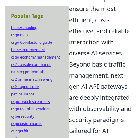
ensure the most
Popular Tags
efficient, cost-
homeschooling
effective, and reliable
csgo maps
interaction with
csgo Cobblestone guide
home improvement
diverse AI services.
csgo economy management
Beyond basic traffic
cs2 console commands
gaming peripherals
management, next-
cs2 prime matchmaking
gen AI API gateways
cs2 support role
pet insurance
are deeply integrated
csgo Twitch streamers
with observability and
csgo teamkill penalties
cybersecurity
security paradigms
csgo pistol rounds
tailored for AI
cs2 graffiti