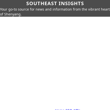
SOUTHEAST INSIGHTS
Your go-to source for news and information from the vibrant heart
of Shenyang.