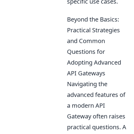
specific use cases.
Beyond the Basics:
Practical Strategies
and Common
Questions for
Adopting Advanced
API Gateways
Navigating the
advanced features of
a modern API
Gateway often raises
practical questions. A