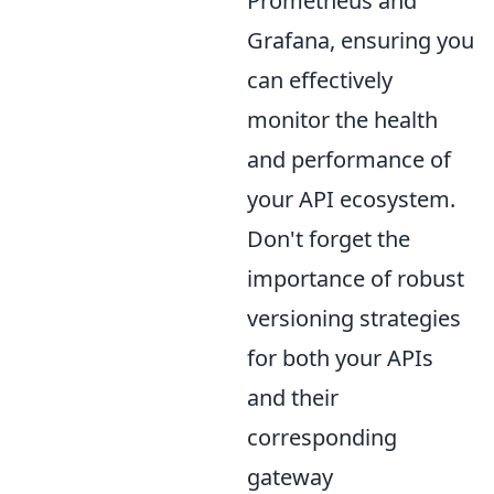
Prometheus and
Grafana, ensuring you
can effectively
monitor the health
and performance of
your API ecosystem.
Don't forget the
importance of robust
versioning strategies
for both your APIs
and their
corresponding
gateway