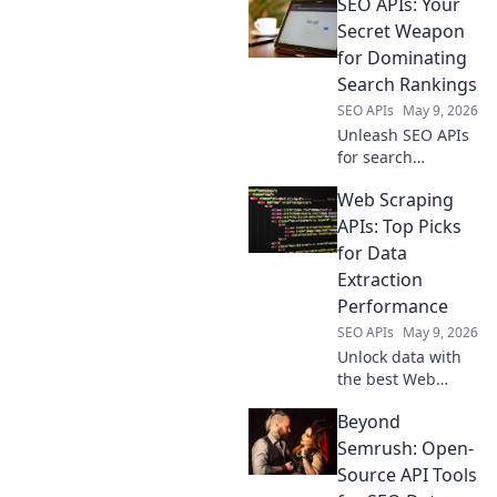
SEO APIs: Your
services—beyond
OpenRouter—for
Secret Weapon
speed, security,
for Dominating
and features. Find
Search Rankings
your perfect AI
SEO APIs
May 9, 2026
gateway here.
Unleash SEO APIs
for search
domination!
Web Scraping
Optimize content,
track rankings,
APIs: Top Picks
and analyze
for Data
competitors. Your
Extraction
secret weapon for
Performance
higher search
SEO APIs
May 9, 2026
rankings.
Unlock data with
the best Web
Scraping APIs!
Beyond
Discover top picks
for speed,
Semrush: Open-
accuracy, and
Source API Tools
reliability to