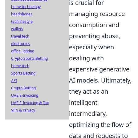
is crucial for
home technology
managing resource
headphones
tech lifestyle
consumption and
wallets
preventing abuse,
travel tech
electronics
especially when
office lighting
dealing with
Crypto Sports Betting
home tech
expensive generative
Sports Betting
AI models. Ultimately,
API
Crypto Betting
they act as an
UAE E-Invoicing
intelligent
UAE E-Invoicing & Tax
VPN & Privacy
intermediary,
optimizing the flow of
data and requests to