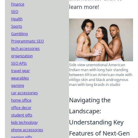
Finance
learn more!
SEO
Health
Sports
Gambling
Programmatic SEO
tech accessories
organization
SEO APIs
Side view unemotional American
Indian man with long hair standing
travel gear
between African American male with
wearables
vitiligo skin and black androgynous
man with long braids in studio
gaming
car accessories
Navigating the
home office
office decor
Landscape:
student gifts
Understanding Key
kids technology
phone accessories
Features of Next-Gen
gaming gifts