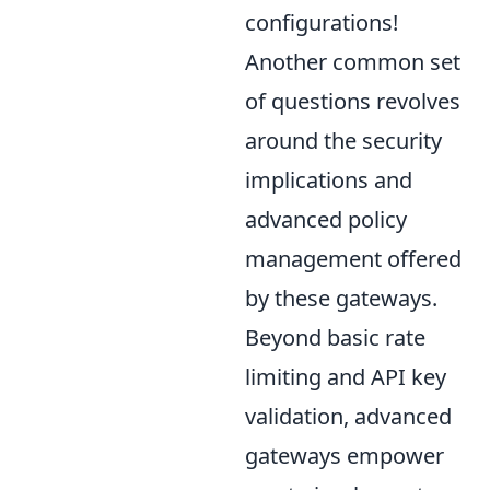
configurations!
Another common set
of questions revolves
around the security
implications and
advanced policy
management offered
by these gateways.
Beyond basic rate
limiting and API key
validation, advanced
gateways empower