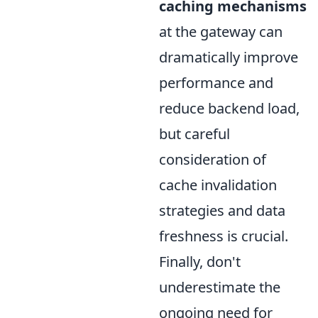
caching mechanisms
at the gateway can
dramatically improve
performance and
reduce backend load,
but careful
consideration of
cache invalidation
strategies and data
freshness is crucial.
Finally, don't
underestimate the
ongoing need for