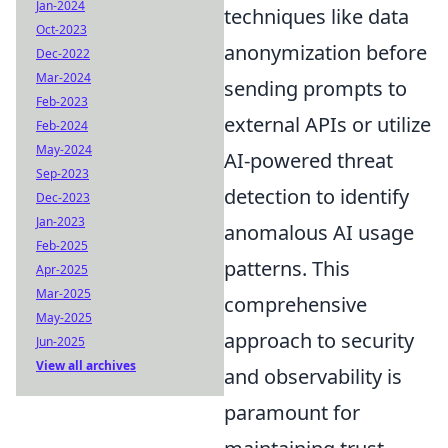
Jan-2024
techniques like data
Oct-2023
anonymization before
Dec-2022
Mar-2024
sending prompts to
Feb-2023
external APIs or utilize
Feb-2024
May-2024
AI-powered threat
Sep-2023
detection to identify
Dec-2023
Jan-2023
anomalous AI usage
Feb-2025
patterns. This
Apr-2025
Mar-2025
comprehensive
May-2025
approach to security
Jun-2025
View all archives
and observability is
paramount for