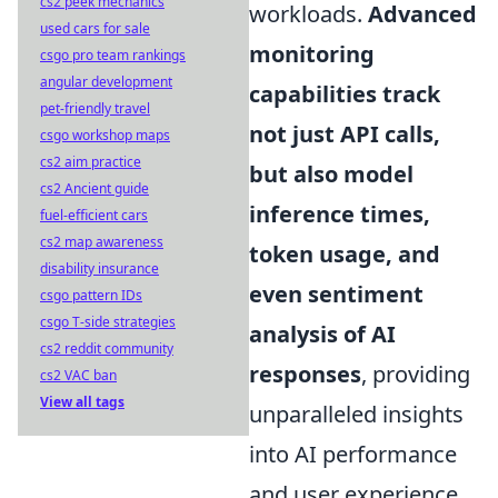
cs2 peek mechanics
workloads.
Advanced
used cars for sale
monitoring
csgo pro team rankings
angular development
capabilities track
pet-friendly travel
not just API calls,
csgo workshop maps
cs2 aim practice
but also model
cs2 Ancient guide
inference times,
fuel-efficient cars
cs2 map awareness
token usage, and
disability insurance
even sentiment
csgo pattern IDs
csgo T-side strategies
analysis of AI
cs2 reddit community
responses
, providing
cs2 VAC ban
View all tags
unparalleled insights
into AI performance
and user experience.