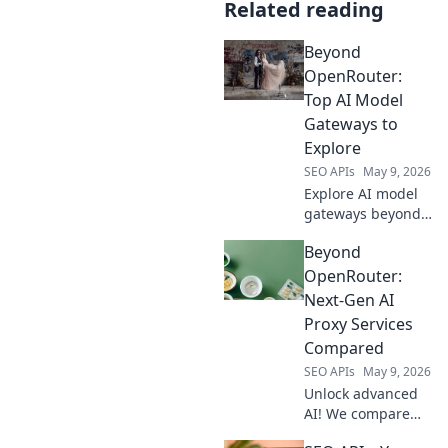
Related reading
Beyond
OpenRouter:
Top AI Model
Gateways to
Explore
SEO APIs
May 9, 2026
Explore AI model
gateways beyond
OpenRouter.
Beyond
Discover top
platforms to
OpenRouter:
access powerful
Next-Gen AI
LLMs and elevate
Proxy Services
your AI projects.
Compared
Click to learn
SEO APIs
May 9, 2026
more!
Unlock advanced
AI! We compare
next-gen proxy