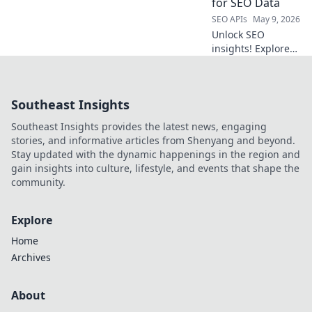
for SEO Data
supercharge your
SEO APIs
May 9, 2026
data extraction
Unlock SEO
workflow.
insights! Explore
powerful open-
source API tools
beyond Semrush
Southeast Insights
for data analysis &
strategy. Free,
Southeast Insights provides the latest news, engaging
flexible,
stories, and informative articles from Shenyang and beyond.
actionable.
Stay updated with the dynamic happenings in the region and
gain insights into culture, lifestyle, and events that shape the
community.
Explore
Home
Archives
About