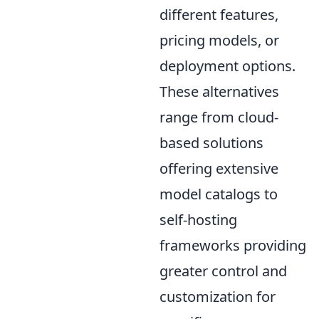
different features,
pricing models, or
deployment options.
These alternatives
range from cloud-
based solutions
offering extensive
model catalogs to
self-hosting
frameworks providing
greater control and
customization for