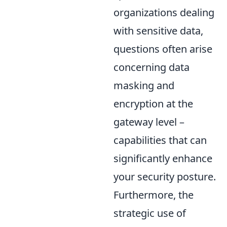
organizations dealing
with sensitive data,
questions often arise
concerning data
masking and
encryption at the
gateway level –
capabilities that can
significantly enhance
your security posture.
Furthermore, the
strategic use of