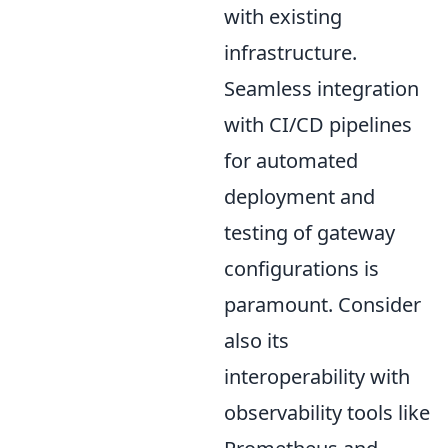
with existing
infrastructure.
Seamless integration
with CI/CD pipelines
for automated
deployment and
testing of gateway
configurations is
paramount. Consider
also its
interoperability with
observability tools like