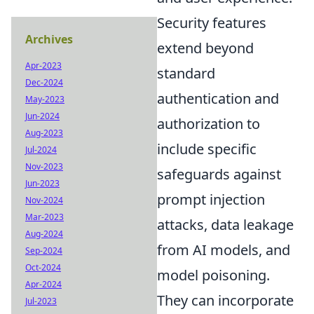
Security features
Archives
extend beyond
Apr-2023
standard
Dec-2024
authentication and
May-2023
Jun-2024
authorization to
Aug-2023
include specific
Jul-2024
Nov-2023
safeguards against
Jun-2023
prompt injection
Nov-2024
Mar-2023
attacks, data leakage
Aug-2024
from AI models, and
Sep-2024
Oct-2024
model poisoning.
Apr-2024
They can incorporate
Jul-2023