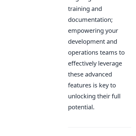
training and
documentation;
empowering your
development and
operations teams to
effectively leverage
these advanced
features is key to
unlocking their full
potential.