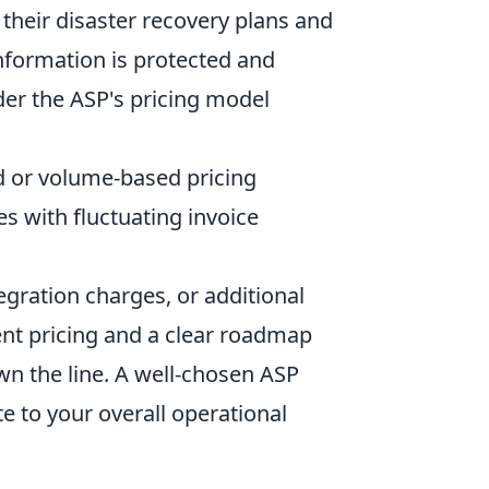
 their disaster recovery plans and
information is protected and
der the ASP's pricing model
ed or volume-based pricing
es with fluctuating invoice
tegration charges, or additional
ent pricing and a clear roadmap
n the line. A well-chosen ASP
e to your overall operational