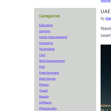
Home
UAE 
Categories
By
Dan
Education
Navi
Gaming
seam
Home Improvement
Insurance
Technology
Cars
Web Development
Pets
Entertainment
Web Design
Fitness
Travel
Beauty
Software
Photography