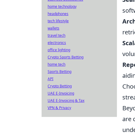
home technology
soft
headphones
Arch
tech lifestyle
wallets
retr
travel tech
Scal
electronics
office lighting
volu
Crypto Sports Betting
Repo
home tech
Sports Betting
aidi
API
Choo
Crypto Betting
UAE E-Invoicing
stre
UAE E-Invoicing & Tax
Beyo
VPN & Privacy
are 
unde