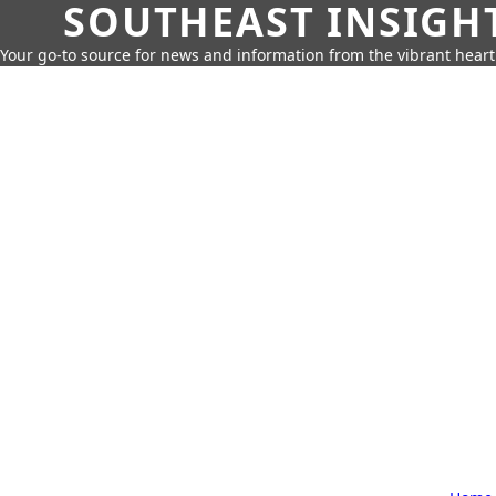
SOUTHEAST INSIGH
Your go-to source for news and information from the vibrant hear