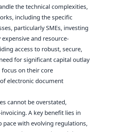
andle the technical complexities,
rks, including the specific
es, particularly SMEs, investing
ly expensive and resource-
viding access to robust, secure,
eed for significant capital outlay
 focus on their core
 of electronic document
es cannot be overstated,
voicing. A key benefit lies in
p pace with evolving regulations,