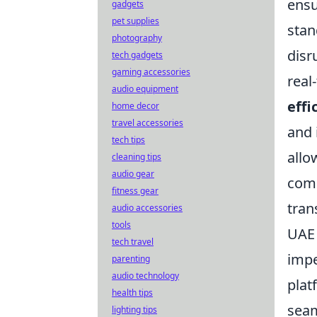
ensu
gadgets
pet supplies
stan
photography
disr
tech gadgets
gaming accessories
real
audio equipment
effi
home decor
travel accessories
and 
tech tips
allo
cleaning tips
audio gear
comp
fitness gear
tran
audio accessories
tools
UAE 
tech travel
impe
parenting
audio technology
plat
health tips
seam
lighting tips