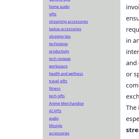
invo
home audio
gifts
ensu
streaming accessories
requ
laptop accessories
vlogging tips
in a
technology
inte
productivity
tech reviews
and 
workspace
or s
health and wellness
travel gifts
comp
fitness
exc
tech gifts
Anime Merchandise
The 
AI APIs
espe
audio
lifestyle
str
accessories