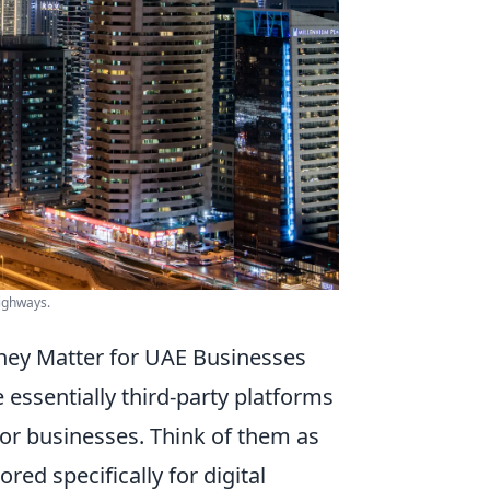
highways.
hey Matter for UAE Businesses
e essentially third-party platforms
 for businesses. Think of them as
red specifically for digital