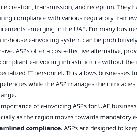
ice creation, transmission, and reception. They h
ring compliance with various regulatory framewo
irements emerging in the UAE. For many business
n in-house e-invoicing system can be prohibitive
nsive. ASPs offer a cost-effective alternative, pro
compliant e-invoicing infrastructure without the n
pecialized IT personnel. This allows businesses to
etencies while the ASP manages the intricacies
hange.
importance of e-invoicing ASPs for UAE business
cially as the region moves towards mandatory e-in
eamlined compliance
. ASPs are designed to kee