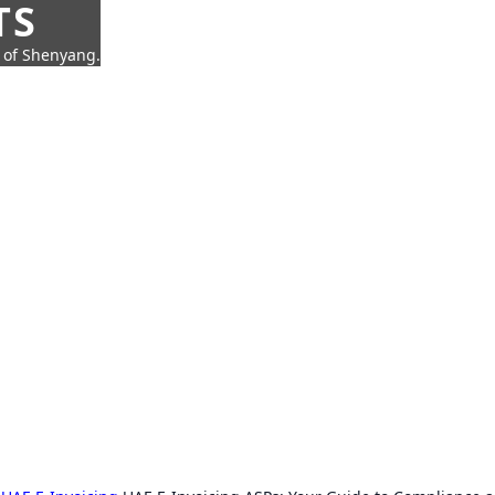
TS
t of Shenyang.