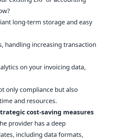
low?
liant long-term storage and easy
, handling increasing transaction
alytics on your invoicing data,
ot only compliance but also
 time and resources.
trategic cost-saving measures
 the provider has a deep
ates, including data formats,