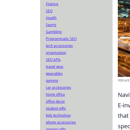
Finance
SEO
Health
Sports
Gambling
Programmatic SEO
tech accessories
organization
SEO APIs
travel gear
wearables
Vibrant
gaming
car accessories
Navi
home office
office decor
E-in
student gifts
that
kids technology
phone accessories
spec
gaming gifts