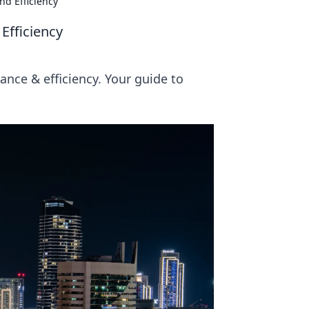
nd Efficiency
Efficiency
nce & efficiency. Your guide to