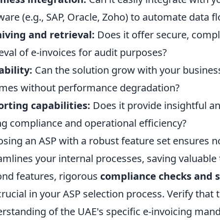
ware (e.g., SAP, Oracle, Zoho) to automate data f
iving and retrieval:
Does it offer secure, comp
ieval of e-invoices for audit purposes?
ability:
Can the solution grow with your business
mes without performance degradation?
rting capabilities:
Does it provide insightful an
ng compliance and operational efficiency?
sing an ASP with a robust feature set ensures n
amlines your internal processes, saving valuable
nd features, rigorous
compliance checks and s
crucial in your ASP selection process. Verify that
rstanding of the UAE's specific e-invoicing mand