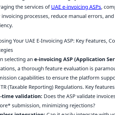
raging the services of
UAE e-invoicing ASPs
, com
r invoicing processes, reduce manual errors, and
iency.
sing Your UAE E-Invoicing ASP: Key Features, C
tegies
 selecting an
e-invoicing ASP (Application Ser
ations, a thorough feature evaluation is paramo
ission capabilities to ensure the platform supp
TR (Taxable Reporting) Regulations. Key features t
-time validation:
Does the ASP validate invoice
ore* submission, minimizing rejections?
less integration:
Can it easily integrate with 