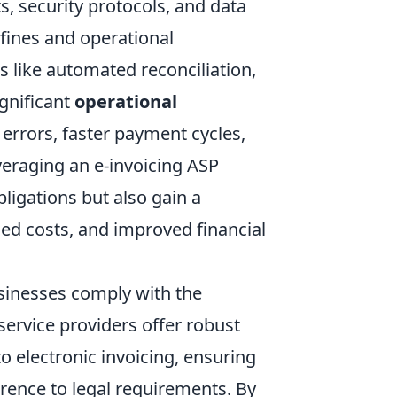
s, security protocols, and data
 fines and operational
s like automated reconciliation,
ignificant
operational
errors, faster payment cycles,
eraging an e-invoicing ASP
ligations but also gain a
ed costs, and improved financial
usinesses comply with the
service providers offer robust
o electronic invoicing, ensuring
rence to legal requirements. By