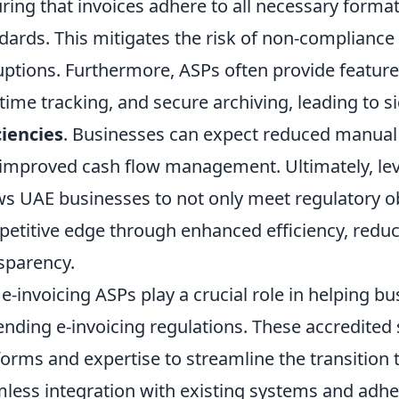
ring that invoices adhere to all necessary format
dards. This mitigates the risk of non-compliance
uptions. Furthermore, ASPs often provide feature
-time tracking, and secure archiving, leading to s
ciencies
. Businesses can expect reduced manual 
improved cash flow management. Ultimately, lev
ws UAE businesses to not only meet regulatory ob
etitive edge through enhanced efficiency, reduc
sparency.
e-invoicing ASPs play a crucial role in helping b
nding e-invoicing regulations. These accredited 
forms and expertise to streamline the transition t
less integration with existing systems and adhe