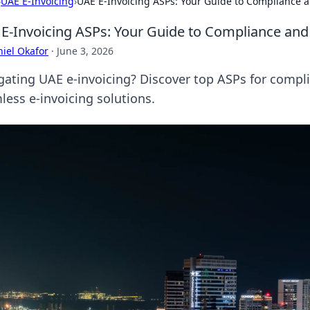
›
UAE E-Invoicing
›
UAE E-Invoicing ASPs: Your Guide to Compliance a
E-Invoicing ASPs: Your Guide to Compliance and 
iel Okafor
·
June 3, 2026
gating UAE e-invoicing? Discover top ASPs for complia
less e-invoicing solutions.