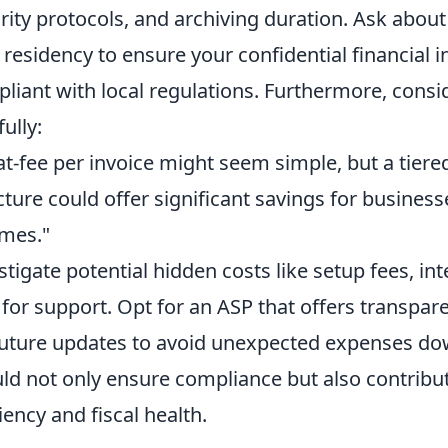
rity protocols, and archiving duration. Ask about
 residency to ensure your confidential financial 
liant with local regulations. Furthermore, consi
ully:
lat-fee per invoice might seem simple, but a tier
cture could offer significant savings for business
mes."
stigate potential hidden costs like setup fees, in
 for support. Opt for an ASP that offers transpar
future updates to avoid unexpected expenses dow
ld not only ensure compliance but also contribut
ciency and fiscal health.