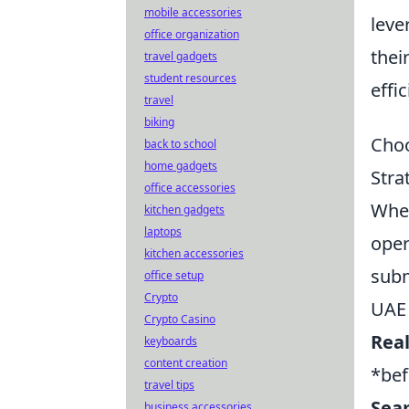
mobile accessories
leve
office organization
thei
travel gadgets
student resources
effic
travel
biking
Choo
back to school
home gadgets
Stra
office accessories
When
kitchen gadgets
laptops
oper
kitchen accessories
subm
office setup
Crypto
UAE 
Crypto Casino
Real
keyboards
content creation
*bef
travel tips
Seam
business accessories