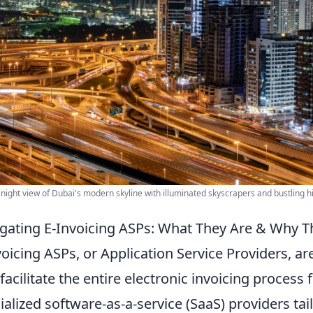
 night view of Dubai's modern skyline with illuminated skyscrapers and bustling 
gating E-Invoicing ASPs: What They Are & Why T
voicing ASPs, or Application Service Providers, ar
 facilitate the entire electronic invoicing process
ialized software-as-a-service (SaaS) providers tailo