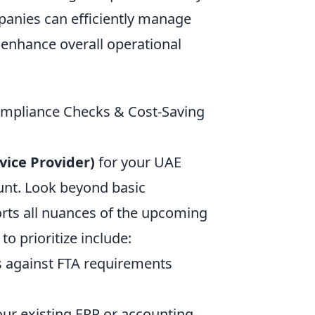
panies can efficiently manage
 enhance overall operational
ompliance Checks & Cost-Saving
vice Provider)
for your UAE
unt. Look beyond basic
orts all nuances of the upcoming
o prioritize include:
s against FTA requirements
your existing ERP or accounting