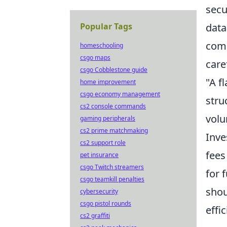
secu
Popular Tags
data
comp
homeschooling
csgo maps
caref
csgo Cobblestone guide
"A f
home improvement
csgo economy management
stru
cs2 console commands
volu
gaming peripherals
cs2 prime matchmaking
Inve
cs2 support role
fees
pet insurance
csgo Twitch streamers
for 
csgo teamkill penalties
shou
cybersecurity
csgo pistol rounds
effi
cs2 graffiti