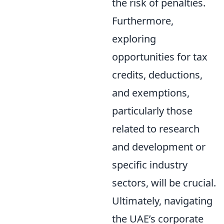
the risk of penalties.
Furthermore,
exploring
opportunities for tax
credits, deductions,
and exemptions,
particularly those
related to research
and development or
specific industry
sectors, will be crucial.
Ultimately, navigating
the UAE’s corporate