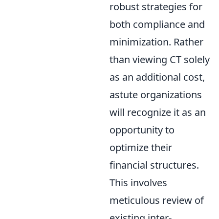
robust strategies for
both compliance and
minimization. Rather
than viewing CT solely
as an additional cost,
astute organizations
will recognize it as an
opportunity to
optimize their
financial structures.
This involves
meticulous review of
existing inter-