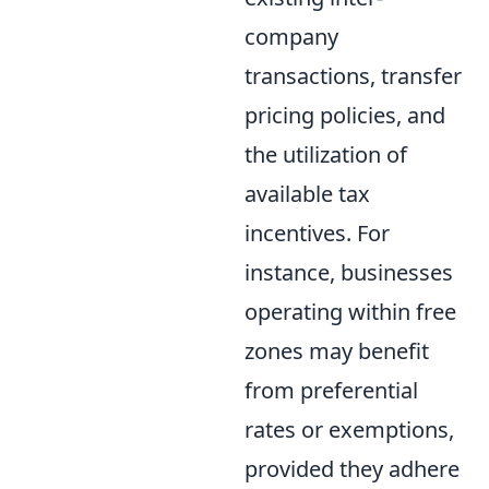
company
transactions, transfer
pricing policies, and
the utilization of
available tax
incentives. For
instance, businesses
operating within free
zones may benefit
from preferential
rates or exemptions,
provided they adhere