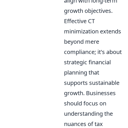
align with long-term
growth objectives.
Effective CT
minimization extends
beyond mere
compliance; it's about
strategic financial
planning that
supports sustainable
growth. Businesses
should focus on
understanding the
nuances of tax