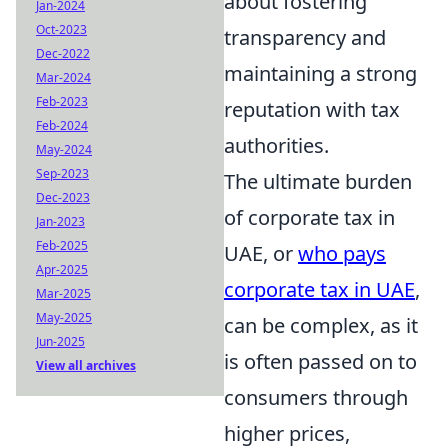
about fostering
Jan-2024
Oct-2023
transparency and
Dec-2022
maintaining a strong
Mar-2024
Feb-2023
reputation with tax
Feb-2024
authorities.
May-2024
Sep-2023
The ultimate burden
Dec-2023
of corporate tax in
Jan-2023
Feb-2025
UAE, or
who pays
Apr-2025
corporate tax in UAE
,
Mar-2025
May-2025
can be complex, as it
Jun-2025
is often passed on to
View all archives
consumers through
higher prices,