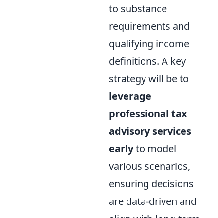
to substance
requirements and
qualifying income
definitions. A key
strategy will be to
leverage
professional tax
advisory services
early
to model
various scenarios,
ensuring decisions
are data-driven and