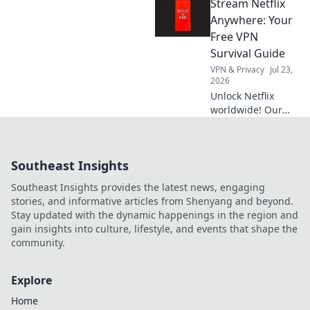
Stream Netflix
servers & stream
exclusives from
Anywhere: Your
anywhere. Fast,
Free VPN
secure & easy.
Survival Guide
VPN & Privacy
Jul 23,
2026
Unlock Netflix
worldwide! Our
free VPN guide
helps you stream
anywhere. Get
Southeast Insights
started now!
Southeast Insights provides the latest news, engaging
stories, and informative articles from Shenyang and beyond.
Stay updated with the dynamic happenings in the region and
gain insights into culture, lifestyle, and events that shape the
community.
Explore
Home