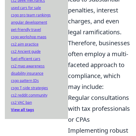
cs2 peek mechanics
used cars for sale
penalties, interest
csgo pro team rankings
charges, and even
angular development
pet-friendly travel
legal ramifications.
csgo workshop maps
Therefore, businesses
cs2 aim practice
cs2 Ancient guide
often employ a multi-
fuel-efficient cars
faceted approach to
cs2 map awareness
disability insurance
compliance, which
csgo pattern IDs
may include:
csgo T-side strategies
cs2 reddit community
Regular consultations
cs2 VAC ban
with tax professionals
View all tags
or CPAs
Implementing robust