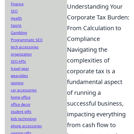
Finance
Understanding Your
SEO
Corporate Tax Burden:
Health
Sports
From Calculation to
Gambling
Compliance
Programmatic SEO
tech accessories
Navigating the
organization
complexities of
SEO APIs
travel gear
corporate tax is a
wearables
fundamental aspect
gaming
car accessories
of running a
home office
successful business,
office decor
student gifts
impacting everything
kids technology
from cash flow to
phone accessories
gaming gifts