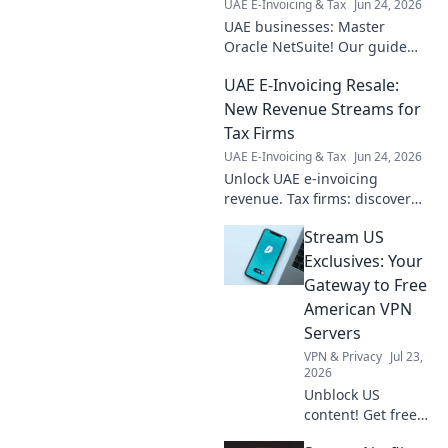
UAE E-Invoicing & Tax
Jun 24, 2026
UAE businesses: Master
Oracle NetSuite! Our guide
covers implementation,
UAE E-Invoicing Resale:
features & more for success.
Click to navigate NetSuite in
New Revenue Streams for
the UAE.
Tax Firms
UAE E-Invoicing & Tax
Jun 24, 2026
Unlock UAE e-invoicing
revenue. Tax firms: discover
resale opportunities, boost
Stream US
profits, and expand services.
New streams await!
Exclusives: Your
Gateway to Free
American VPN
Servers
VPN & Privacy
Jul 23,
2026
Unblock US
content! Get free
American VPN