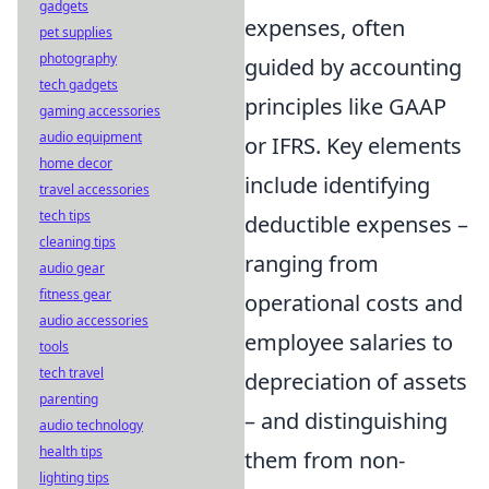
gadgets
expenses, often
pet supplies
photography
guided by accounting
tech gadgets
principles like GAAP
gaming accessories
audio equipment
or IFRS. Key elements
home decor
include identifying
travel accessories
tech tips
deductible expenses –
cleaning tips
ranging from
audio gear
fitness gear
operational costs and
audio accessories
employee salaries to
tools
tech travel
depreciation of assets
parenting
– and distinguishing
audio technology
health tips
them from non-
lighting tips