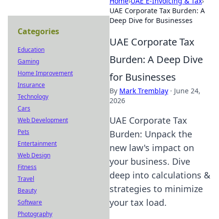
Home
›
UAE E-Invoicing & Tax
›
UAE Corporate Tax Burden: A
Deep Dive for Businesses
Categories
UAE Corporate Tax
Education
Burden: A Deep Dive
Gaming
Home Improvement
for Businesses
Insurance
By
Mark Tremblay
·
June 24,
Technology
2026
Cars
UAE Corporate Tax
Web Development
Pets
Burden: Unpack the
Entertainment
new law's impact on
Web Design
your business. Dive
Fitness
deep into calculations &
Travel
strategies to minimize
Beauty
your tax load.
Software
Photography