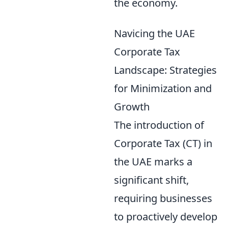
the economy.
Navicing the UAE
Corporate Tax
Landscape: Strategies
for Minimization and
Growth
The introduction of
Corporate Tax (CT) in
the UAE marks a
significant shift,
requiring businesses
to proactively develop