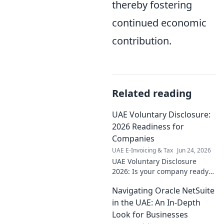
thereby fostering
continued economic
contribution.
Related reading
UAE Voluntary Disclosure:
2026 Readiness for
Companies
UAE E-Invoicing & Tax
Jun 24, 2026
UAE Voluntary Disclosure
2026: Is your company ready?
Understand the new rules,
Navigating Oracle NetSuite
deadlines & preparation for a
smooth transition. Don't get
in the UAE: An In-Depth
caught unprepared!
Look for Businesses