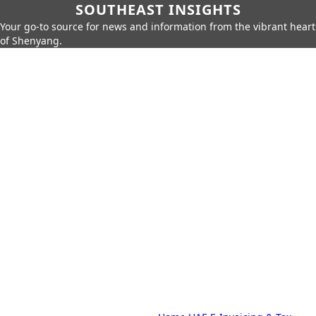
SOUTHEAST INSIGHTS
Your go-to source for news and information from the vibrant heart
of Shenyang.