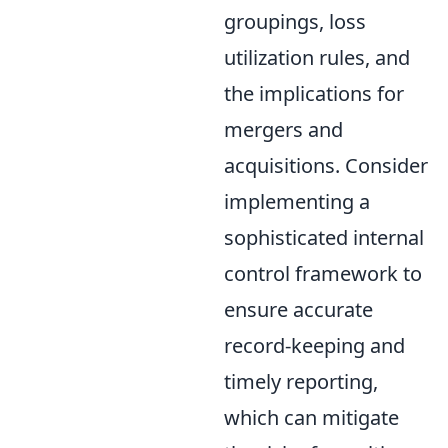
groupings, loss
utilization rules, and
the implications for
mergers and
acquisitions. Consider
implementing a
sophisticated internal
control framework to
ensure accurate
record-keeping and
timely reporting,
which can mitigate