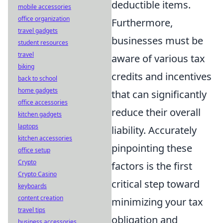
deductible items.
mobile accessories
office organization
Furthermore,
travel gadgets
businesses must be
student resources
travel
aware of various tax
biking
credits and incentives
back to school
home gadgets
that can significantly
office accessories
reduce their overall
kitchen gadgets
laptops
liability. Accurately
kitchen accessories
pinpointing these
office setup
Crypto
factors is the first
Crypto Casino
critical step toward
keyboards
content creation
minimizing your tax
travel tips
obligation and
business accessories