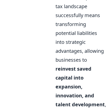
tax landscape
successfully means
transforming
potential liabilities
into strategic
advantages, allowing
businesses to
reinvest saved
capital into
expansion,
innovation, and
talent development
,