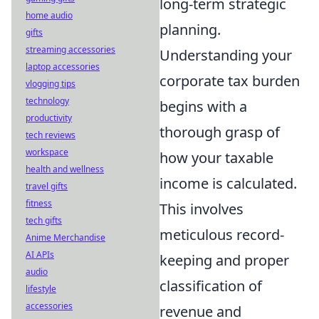
long-term strategic
home audio
planning.
gifts
streaming accessories
Understanding your
laptop accessories
corporate tax burden
vlogging tips
technology
begins with a
productivity
thorough grasp of
tech reviews
workspace
how your taxable
health and wellness
income is calculated.
travel gifts
fitness
This involves
tech gifts
meticulous record-
Anime Merchandise
AI APIs
keeping and proper
audio
classification of
lifestyle
accessories
revenue and