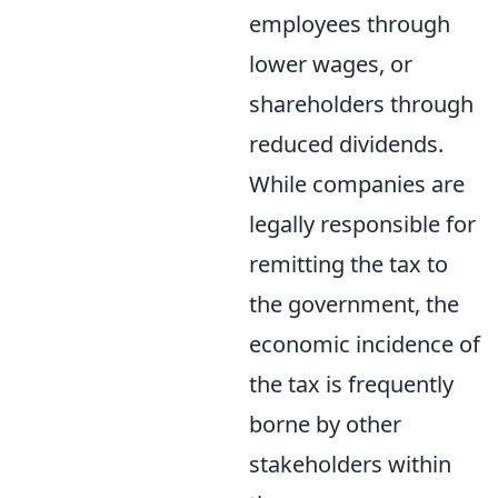
employees through
lower wages, or
shareholders through
reduced dividends.
While companies are
legally responsible for
remitting the tax to
the government, the
economic incidence of
the tax is frequently
borne by other
stakeholders within