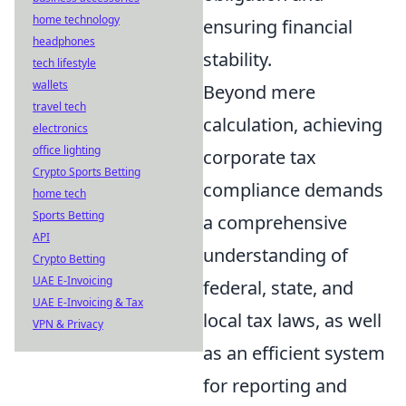
home technology
ensuring financial
headphones
stability.
tech lifestyle
wallets
Beyond mere
travel tech
calculation, achieving
electronics
office lighting
corporate tax
Crypto Sports Betting
compliance demands
home tech
Sports Betting
a comprehensive
API
understanding of
Crypto Betting
UAE E-Invoicing
federal, state, and
UAE E-Invoicing & Tax
local tax laws, as well
VPN & Privacy
as an efficient system
for reporting and