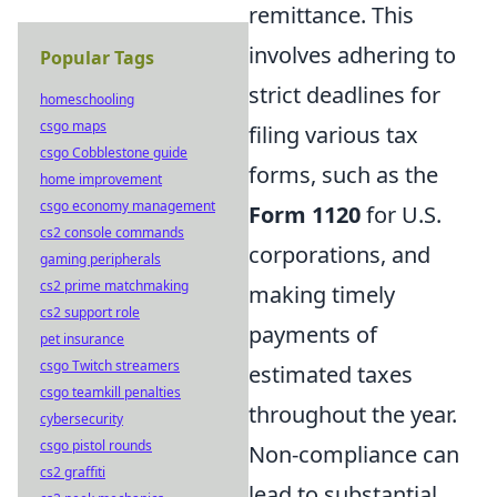
remittance. This
involves adhering to
Popular Tags
strict deadlines for
homeschooling
csgo maps
filing various tax
csgo Cobblestone guide
forms, such as the
home improvement
csgo economy management
Form 1120
for U.S.
cs2 console commands
corporations, and
gaming peripherals
cs2 prime matchmaking
making timely
cs2 support role
payments of
pet insurance
csgo Twitch streamers
estimated taxes
csgo teamkill penalties
throughout the year.
cybersecurity
csgo pistol rounds
Non-compliance can
cs2 graffiti
lead to substantial