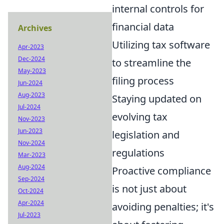
internal controls for
financial data
Archives
Utilizing tax software
Apr-2023
Dec-2024
to streamline the
May-2023
filing process
Jun-2024
Aug-2023
Staying updated on
Jul-2024
evolving tax
Nov-2023
Jun-2023
legislation and
Nov-2024
regulations
Mar-2023
Aug-2024
Proactive compliance
Sep-2024
is not just about
Oct-2024
Apr-2024
avoiding penalties; it's
Jul-2023