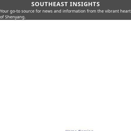
SOUTHEAST INSIGHTS
Your go-to source for news and information from the vibrant heart
of Shenyang.