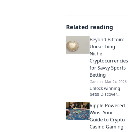
Related reading
Beyond Bitcoin:
Unearthing
Niche
Cryptocurrencies
for Savvy Sports
Betting
Gaming
Mar 24, 2026
Unlock winning
bets! Discover
niche
Ripple-Powered
cryptocurrencies
beyond Bitcoin for
Wins: Your
savvy sports
Guide to Crypto
betting strategies.
Casino Gaming