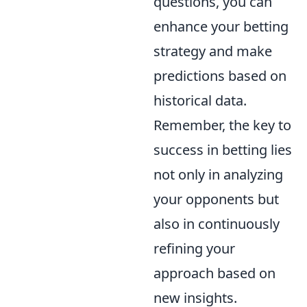
questions, you can
enhance your betting
strategy and make
predictions based on
historical data.
Remember, the key to
success in betting lies
not only in analyzing
your opponents but
also in continuously
refining your
approach based on
new insights.