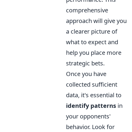
comprehensive
approach will give you
a clearer picture of
what to expect and
help you place more
strategic bets.
Once you have
collected sufficient
data, it's essential to
identify patterns
in
your opponents'
behavior. Look for