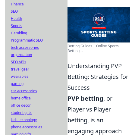
Finance
SEO
Health
Sports
Gambling
Programmatic SEO
Betting Guides | Online Sports
tech accessories
Betting ...
organization
SEO APIs
Understanding PVP
travel gear
Betting: Strategies for
wearables
gaming
Success
car accessories
PVP betting
, or
home office
office decor
Player vs Player
student gifts
betting, is an
kids technology
phone accessories
engaging approach
gaming gifts