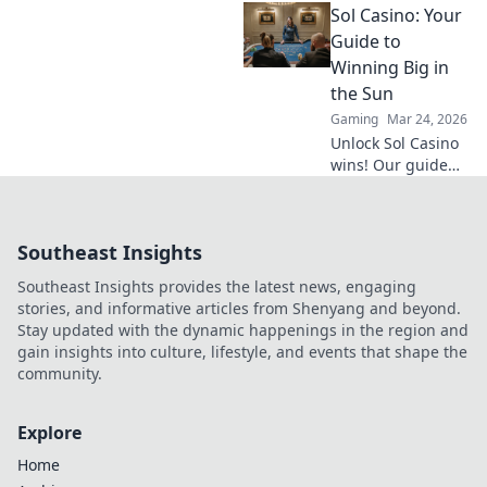
Sol Casino: Your
the memes to
maximize your fun
Guide to
and profit. Play
Winning Big in
responsibly!
the Sun
Gaming
Mar 24, 2026
Unlock Sol Casino
wins! Our guide
helps you win big
in the sun.
Strategies, tips &
Southeast Insights
more to hit
jackpots. Play
Southeast Insights provides the latest news, engaging
smart, win more!
stories, and informative articles from Shenyang and beyond.
Stay updated with the dynamic happenings in the region and
gain insights into culture, lifestyle, and events that shape the
community.
Explore
Home