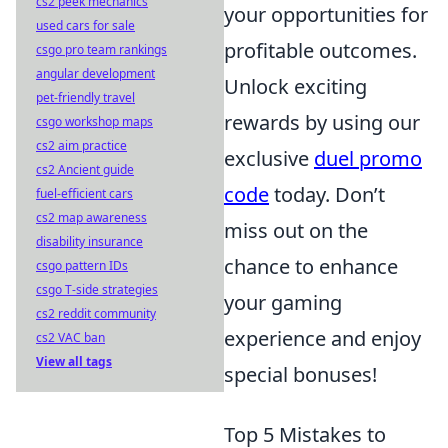
cs2 peek mechanics
your opportunities for
used cars for sale
profitable outcomes.
csgo pro team rankings
angular development
Unlock exciting
pet-friendly travel
rewards by using our
csgo workshop maps
cs2 aim practice
exclusive
duel promo
cs2 Ancient guide
code
today. Don’t
fuel-efficient cars
cs2 map awareness
miss out on the
disability insurance
chance to enhance
csgo pattern IDs
csgo T-side strategies
your gaming
cs2 reddit community
experience and enjoy
cs2 VAC ban
View all tags
special bonuses!
Top 5 Mistakes to