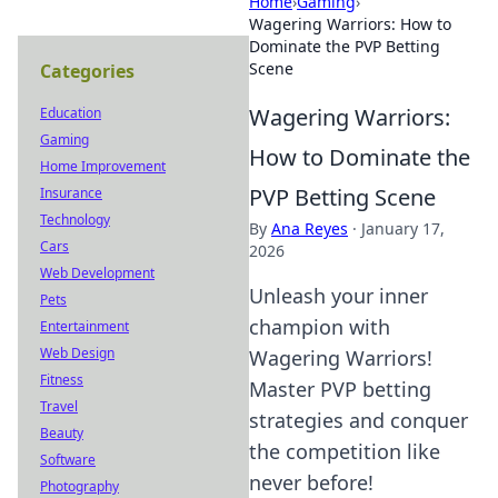
Home
›
Gaming
›
Wagering Warriors: How to
Dominate the PVP Betting
Scene
Categories
Wagering Warriors:
Education
Gaming
How to Dominate the
Home Improvement
PVP Betting Scene
Insurance
Technology
By
Ana Reyes
·
January 17,
Cars
2026
Web Development
Unleash your inner
Pets
champion with
Entertainment
Web Design
Wagering Warriors!
Fitness
Master PVP betting
Travel
strategies and conquer
Beauty
the competition like
Software
never before!
Photography