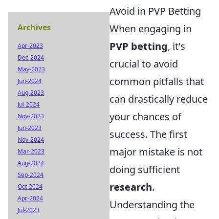
Avoid in PVP Betting
Archives
When engaging in
PVP betting
, it's
Apr-2023
Dec-2024
crucial to avoid
May-2023
common pitfalls that
Jun-2024
Aug-2023
can drastically reduce
Jul-2024
your chances of
Nov-2023
Jun-2023
success. The first
Nov-2024
major mistake is not
Mar-2023
Aug-2024
doing sufficient
Sep-2024
research
.
Oct-2024
Apr-2024
Understanding the
Jul-2023