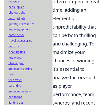
often compete in real-
gadgets
pet supplies
time, adding an
photography
element of
tech gadgets
gaming accessories
unpredictability that
audio equipment
can be both thrilling
home decor
travel accessories
and challenging. To
tech tips
maximize your
cleaning tips
audio gear
chances of winning,
fitness gear
it's essential to
audio accessories
tools
analyze factors such
tech travel
as player
parenting
audio technology
performance, team
health tips
synergy, and recent
lighting tips