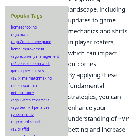
landscape, including
Popular Tags
updates to game
homeschooling
mechanics and shifts
csgo maps
in player rosters,
csgo Cobblestone guide
home improvement
which can impact
csgo economy management
outcomes.
cs2 console commands
gaming peripherals
By applying these
cs2 prime matchmaking
fundamental
cs2 support role
pet insurance
strategies, you can
csgo Twitch streamers
enhance your
csgo teamkill penalties
cybersecurity
understanding of PVP
csgo pistol rounds
betting and increase
cs2 graffiti