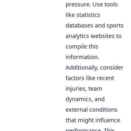
pressure. Use tools
like statistics
databases and sports
analytics websites to
compile this
information.
Additionally, consider
factors like recent
injuries, team
dynamics, and
external conditions
that might influence
performance. This