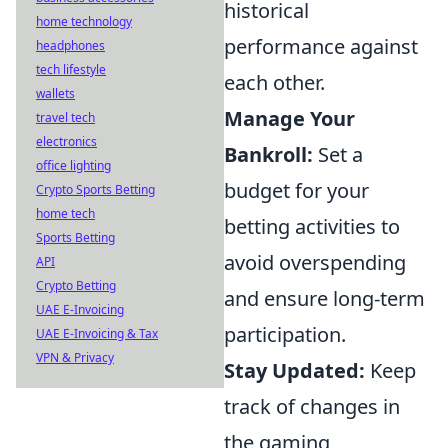
historical
home technology
performance against
headphones
tech lifestyle
each other.
wallets
Manage Your
travel tech
electronics
Bankroll:
Set a
office lighting
budget for your
Crypto Sports Betting
home tech
betting activities to
Sports Betting
avoid overspending
API
Crypto Betting
and ensure long-term
UAE E-Invoicing
participation.
UAE E-Invoicing & Tax
VPN & Privacy
Stay Updated:
Keep
track of changes in
the gaming