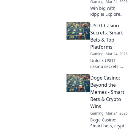
Gaming
Mar 24, 2026
Win big with
Ripple! Explore
crypto casino
USDT Casino
gaming, fast
transactions &
Secrets: Smart
exciting bonuses.
Bets & Top
Your guide to XRP
Platforms
casino fun.
Gaming
Mar 24, 2026
Unlock USDT
casino secrets!
Smart bets, top
Doge Casino:
platforms. Win big
with our expert
Beyond the
guide.
Memes - Smart
Bets & Crypto
Wins
Gaming
Mar 24, 2026
Doge Casino:
Smart bets, crypto
wins. Go beyond