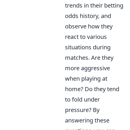
trends in their betting
odds history, and
observe how they
react to various
situations during
matches. Are they
more aggressive
when playing at
home? Do they tend
to fold under
pressure? By
answering these