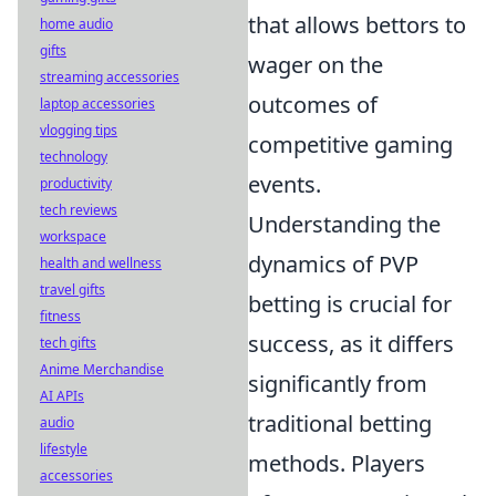
that allows bettors to
home audio
gifts
wager on the
streaming accessories
outcomes of
laptop accessories
vlogging tips
competitive gaming
technology
events.
productivity
tech reviews
Understanding the
workspace
dynamics of PVP
health and wellness
travel gifts
betting is crucial for
fitness
success, as it differs
tech gifts
Anime Merchandise
significantly from
AI APIs
traditional betting
audio
lifestyle
methods. Players
accessories