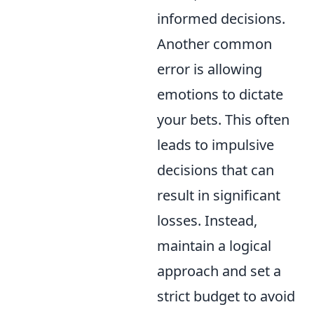
informed decisions.
Another common
error is allowing
emotions to dictate
your bets. This often
leads to impulsive
decisions that can
result in significant
losses. Instead,
maintain a logical
approach and set a
strict budget to avoid