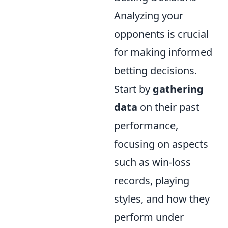
Analyzing your
opponents is crucial
for making informed
betting decisions.
Start by
gathering
data
on their past
performance,
focusing on aspects
such as win-loss
records, playing
styles, and how they
perform under