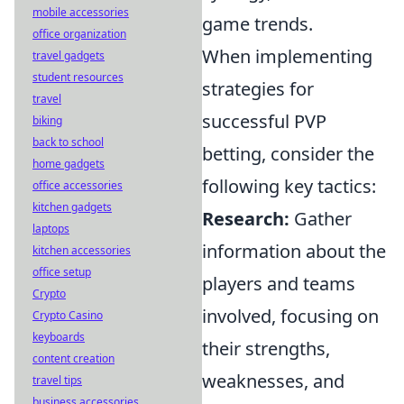
mobile accessories
game trends.
office organization
When implementing
travel gadgets
student resources
strategies for
travel
successful PVP
biking
back to school
betting, consider the
home gadgets
following key tactics:
office accessories
kitchen gadgets
Research:
Gather
laptops
information about the
kitchen accessories
office setup
players and teams
Crypto
involved, focusing on
Crypto Casino
keyboards
their strengths,
content creation
weaknesses, and
travel tips
business accessories