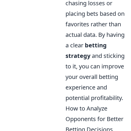
chasing losses or
placing bets based on
favorites rather than
actual data. By having
a clear
betting
strategy
and sticking
to it, you can improve
your overall betting
experience and
potential profitability.
How to Analyze
Opponents for Better
Betting Decisions