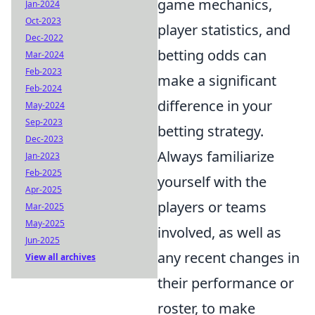
game mechanics,
Jan-2024
Oct-2023
player statistics, and
Dec-2022
betting odds can
Mar-2024
Feb-2023
make a significant
Feb-2024
difference in your
May-2024
Sep-2023
betting strategy.
Dec-2023
Always familiarize
Jan-2023
Feb-2025
yourself with the
Apr-2025
players or teams
Mar-2025
May-2025
involved, as well as
Jun-2025
any recent changes in
View all archives
their performance or
roster, to make