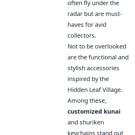
often fly under the
radar but are must-
haves for avid
collectors.
Not to be overlooked
are the functional and
stylish accessories
inspired by the
Hidden Leaf Village.
Among these,
customized kunai
and shuriken
keychains stand out