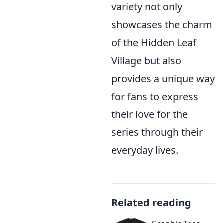
variety not only
showcases the charm
of the Hidden Leaf
Village but also
provides a unique way
for fans to express
their love for the
series through their
everyday lives.
Related reading