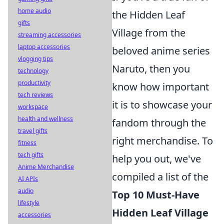
home audio
the Hidden Leaf
gifts
Village from the
streaming accessories
laptop accessories
beloved anime series
vlogging tips
Naruto, then you
technology
productivity
know how important
tech reviews
it is to showcase your
workspace
health and wellness
fandom through the
travel gifts
right merchandise. To
fitness
tech gifts
help you out, we've
Anime Merchandise
compiled a list of the
AI APIs
audio
Top 10 Must-Have
lifestyle
Hidden Leaf Village
accessories