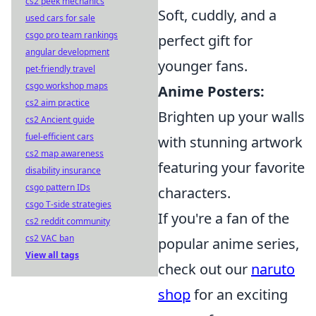
cs2 peek mechanics
Soft, cuddly, and a
used cars for sale
csgo pro team rankings
perfect gift for
angular development
younger fans.
pet-friendly travel
csgo workshop maps
Anime Posters:
cs2 aim practice
Brighten up your walls
cs2 Ancient guide
fuel-efficient cars
with stunning artwork
cs2 map awareness
featuring your favorite
disability insurance
csgo pattern IDs
characters.
csgo T-side strategies
If you're a fan of the
cs2 reddit community
cs2 VAC ban
popular anime series,
View all tags
check out our
naruto
shop
for an exciting