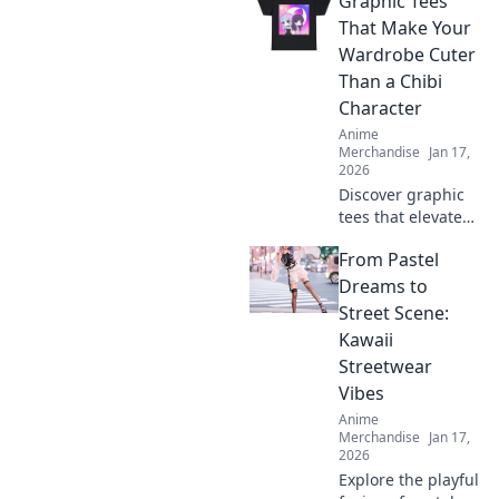
Graphic Tees
That Make Your
Wardrobe Cuter
Than a Chibi
Character
Anime
Merchandise
Jan 17,
2026
Discover graphic
tees that elevate
your style to
From Pastel
irresistible levels,
making your
Dreams to
wardrobe cuter
Street Scene:
than any chibi
Kawaii
character!
Streetwear
Vibes
Anime
Merchandise
Jan 17,
2026
Explore the playful