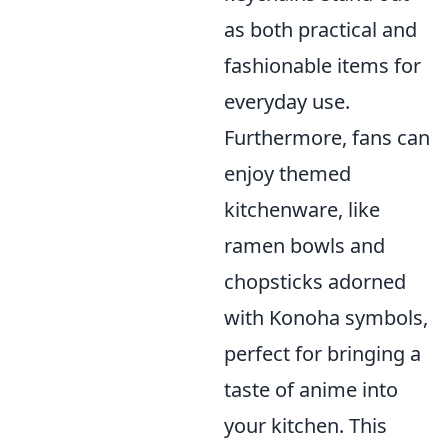
as both practical and
fashionable items for
everyday use.
Furthermore, fans can
enjoy themed
kitchenware, like
ramen bowls and
chopsticks adorned
with Konoha symbols,
perfect for bringing a
taste of anime into
your kitchen. This