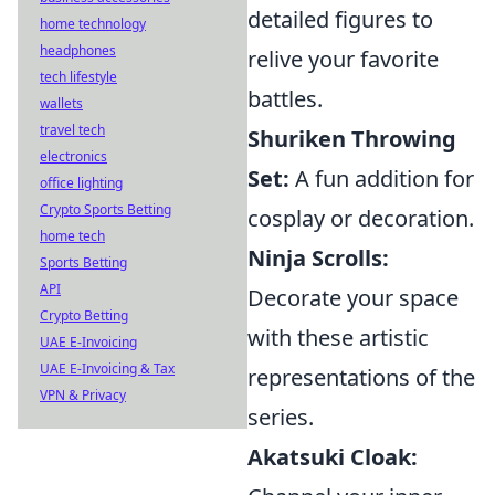
detailed figures to
home technology
headphones
relive your favorite
tech lifestyle
battles.
wallets
travel tech
Shuriken Throwing
electronics
Set:
A fun addition for
office lighting
Crypto Sports Betting
cosplay or decoration.
home tech
Ninja Scrolls:
Sports Betting
API
Decorate your space
Crypto Betting
with these artistic
UAE E-Invoicing
UAE E-Invoicing & Tax
representations of the
VPN & Privacy
series.
Akatsuki Cloak: