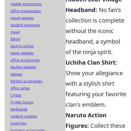
mobile accessories
Headband:
No fan's
office organization
travel gadgets
collection is complete
student resources
without the iconic
travel
biking
headband, a symbol
back to school
of the ninja spirit.
home gadgets
office accessories
Uchiha Clan Shirt:
kitchen gadgets
Show your allegiance
laptops
kitchen accessories
with a stylish shirt
office setup
featuring your favorite
Crypto
Crypto Casino
clan's emblem.
keyboards
Naruto Action
content creation
travel tips
Figures:
Collect these
business accessories