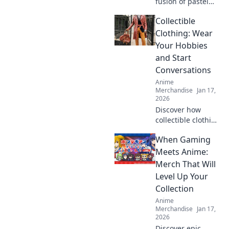
fusion of pastel
dreams and urban
Collectible
flair in kawaii
streetwear!
Clothing: Wear
Unleash your
Your Hobbies
unique style and
and Start
stand out in the
Conversations
crowd.
Anime
Merchandise
Jan 17,
2026
Discover how
collectible clothing
can spark
When Gaming
conversations and
showcase your
Meets Anime:
passions. Wear
Merch That Will
your hobbies and
Level Up Your
stand out from the
Collection
crowd!
Anime
Merchandise
Jan 17,
2026
Discover epic