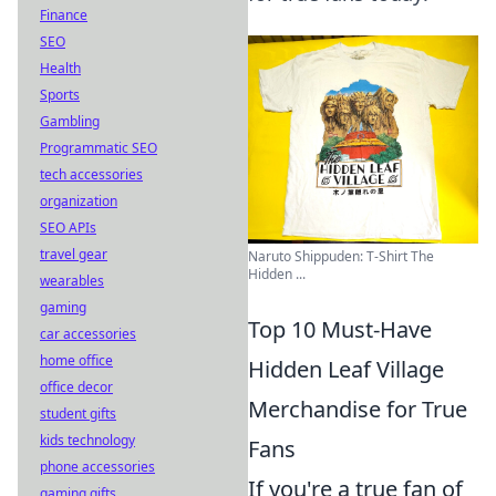
Finance
SEO
Health
Sports
Gambling
Programmatic SEO
tech accessories
organization
SEO APIs
travel gear
Naruto Shippuden: T-Shirt The
Hidden ...
wearables
gaming
Top 10 Must-Have
car accessories
home office
Hidden Leaf Village
office decor
Merchandise for True
student gifts
kids technology
Fans
phone accessories
If you're a true fan of
gaming gifts