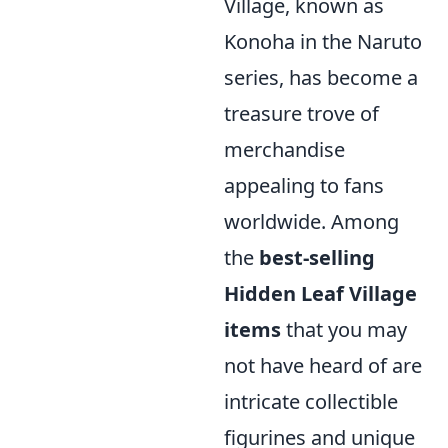
Village, known as
Konoha in the Naruto
series, has become a
treasure trove of
merchandise
appealing to fans
worldwide. Among
the
best-selling
Hidden Leaf Village
items
that you may
not have heard of are
intricate collectible
figurines and unique