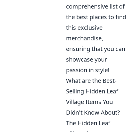
comprehensive list of
the best places to find
this exclusive
merchandise,
ensuring that you can
showcase your
passion in style!
What are the Best-
Selling Hidden Leaf
Village Items You
Didn't Know About?
The Hidden Leaf