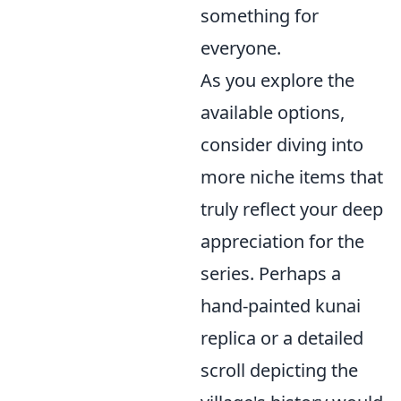
something for
everyone.
As you explore the
available options,
consider diving into
more niche items that
truly reflect your deep
appreciation for the
series. Perhaps a
hand-painted kunai
replica or a detailed
scroll depicting the