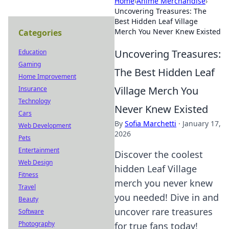
Home
›
Anime Merchandise
›
Uncovering Treasures: The
Best Hidden Leaf Village
Merch You Never Knew Existed
Categories
Uncovering Treasures:
Education
Gaming
The Best Hidden Leaf
Home Improvement
Village Merch You
Insurance
Technology
Never Knew Existed
Cars
By
Sofia Marchetti
·
January 17,
Web Development
2026
Pets
Entertainment
Discover the coolest
Web Design
hidden Leaf Village
Fitness
merch you never knew
Travel
you needed! Dive in and
Beauty
uncover rare treasures
Software
Photography
for true fans today!