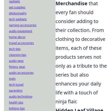
gadgets
Merchandise
that
pet supplies
every fan should
photography
tech gadgets
consider adding to
gaming accessories
their collection. From
audio equipment
home decor
clothing to decorative
travel accessories
items, each of these
tech tips
cleaning tips
products serves not
audio gear
only as a tribute to the
fitness gear
audio accessories
series but also
tools
enhances your daily
tech travel
parenting
life with a touch of
audio technology
ninja flair.
health tips
lighting tips
Hidden Leaf Village