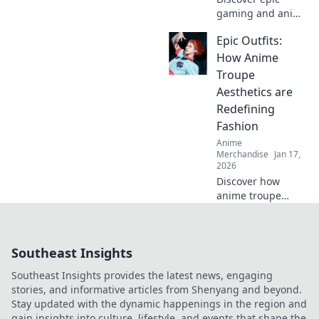
gaming and anime
merch that will
Epic Outfits:
take your
collection to the
How Anime
next level! Dive in
Troupe
for exclusive finds
Aesthetics are
and must-have
Redefining
treasures!
Fashion
Anime
Merchandise
Jan 17,
2026
Discover how
anime troupe
aesthetics are
transforming the
fashion scene!
Southeast Insights
Dive into epic
outfits that blend
Southeast Insights provides the latest news, engaging
creativity and
stories, and informative articles from Shenyang and beyond.
trend in surprising
Stay updated with the dynamic happenings in the region and
ways.
gain insights into culture, lifestyle, and events that shape the