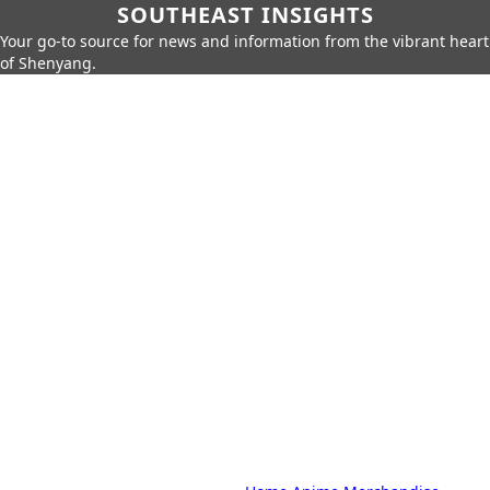
SOUTHEAST INSIGHTS
Your go-to source for news and information from the vibrant heart
of Shenyang.