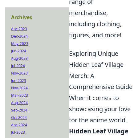
range of
merchandise,
Archives
including clothing,
Apr-2023
figures, and more!
Dec-2024
May-2023
Jun-2024
Exploring Unique
Aug-2023
Hidden Leaf Village
Jul-2024
Nov-2023
Merch: A
Jun-2023
Comprehensive Guide
Nov-2024
Mar-2023
When it comes to
Aug-2024
showcasing your love
Sep-2024
Oct-2024
for the anime world,
Apr-2024
Hidden Leaf Village
Jul-2023