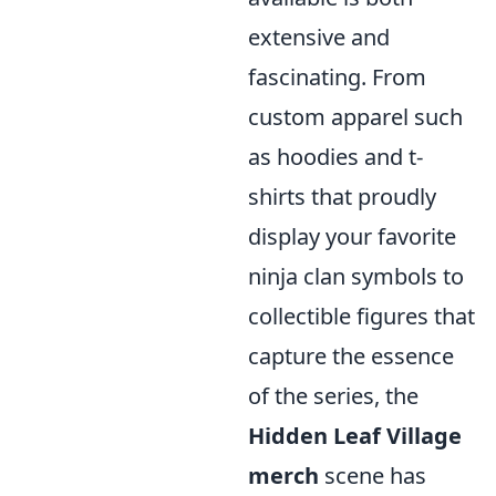
extensive and
fascinating. From
custom apparel such
as hoodies and t-
shirts that proudly
display your favorite
ninja clan symbols to
collectible figures that
capture the essence
of the series, the
Hidden Leaf Village
merch
scene has