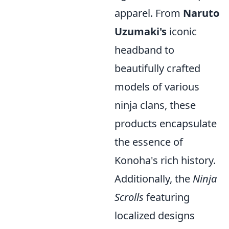
apparel. From
Naruto
Uzumaki's
iconic
headband to
beautifully crafted
models of various
ninja clans, these
products encapsulate
the essence of
Konoha's rich history.
Additionally, the
Ninja
Scrolls
featuring
localized designs