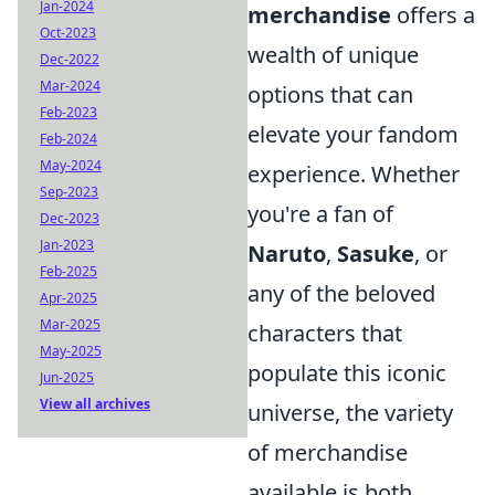
Jan-2024
merchandise
offers a
Oct-2023
wealth of unique
Dec-2022
Mar-2024
options that can
Feb-2023
elevate your fandom
Feb-2024
May-2024
experience. Whether
Sep-2023
you're a fan of
Dec-2023
Jan-2023
Naruto
,
Sasuke
, or
Feb-2025
any of the beloved
Apr-2025
Mar-2025
characters that
May-2025
populate this iconic
Jun-2025
View all archives
universe, the variety
of merchandise
available is both