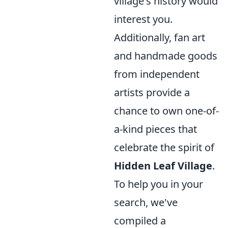
village's history would
interest you.
Additionally, fan art
and handmade goods
from independent
artists provide a
chance to own one-of-
a-kind pieces that
celebrate the spirit of
Hidden Leaf Village
.
To help you in your
search, we've
compiled a