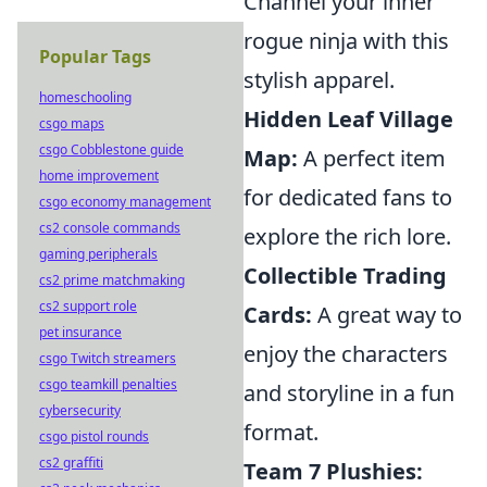
Channel your inner
rogue ninja with this
Popular Tags
stylish apparel.
homeschooling
Hidden Leaf Village
csgo maps
csgo Cobblestone guide
Map:
A perfect item
home improvement
for dedicated fans to
csgo economy management
cs2 console commands
explore the rich lore.
gaming peripherals
Collectible Trading
cs2 prime matchmaking
cs2 support role
Cards:
A great way to
pet insurance
enjoy the characters
csgo Twitch streamers
csgo teamkill penalties
and storyline in a fun
cybersecurity
format.
csgo pistol rounds
cs2 graffiti
Team 7 Plushies: