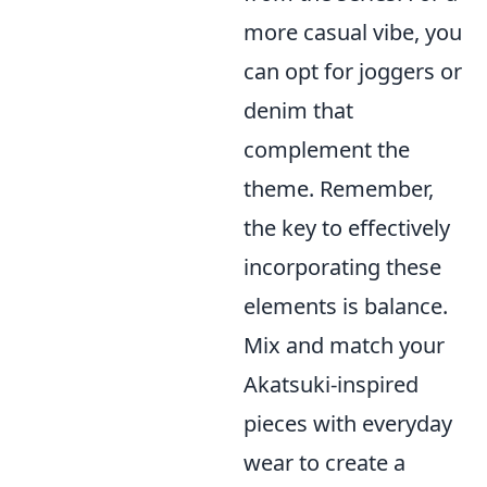
more casual vibe, you
can opt for joggers or
denim that
complement the
theme. Remember,
the key to effectively
incorporating these
elements is balance.
Mix and match your
Akatsuki-inspired
pieces with everyday
wear to create a