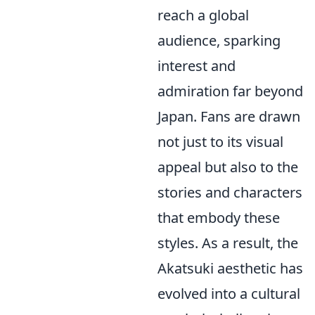
reach a global
audience, sparking
interest and
admiration far beyond
Japan. Fans are drawn
not just to its visual
appeal but also to the
stories and characters
that embody these
styles. As a result, the
Akatsuki aesthetic has
evolved into a cultural