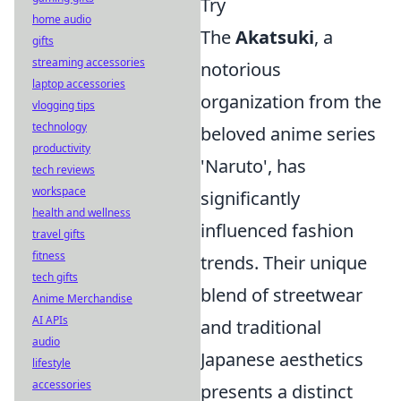
Try
home audio
The
Akatsuki
, a
gifts
streaming accessories
notorious
laptop accessories
organization from the
vlogging tips
technology
beloved anime series
productivity
'Naruto', has
tech reviews
workspace
significantly
health and wellness
influenced fashion
travel gifts
fitness
trends. Their unique
tech gifts
blend of streetwear
Anime Merchandise
AI APIs
and traditional
audio
Japanese aesthetics
lifestyle
accessories
presents a distinct