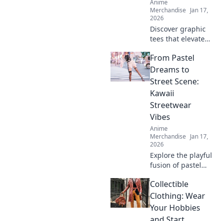
Anime
Merchandise
Jan 17,
2026
Discover graphic
tees that elevate
your style to
From Pastel
irresistible levels,
making your
Dreams to
wardrobe cuter
Street Scene:
than any chibi
Kawaii
character!
Streetwear
Vibes
Anime
Merchandise
Jan 17,
2026
Explore the playful
fusion of pastel
dreams and urban
Collectible
flair in kawaii
streetwear!
Clothing: Wear
Unleash your
Your Hobbies
unique style and
and Start