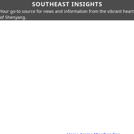
SOUTHEAST INSIGHTS
Your go-to source for news and information from the vibrant heart
of Shenyang.