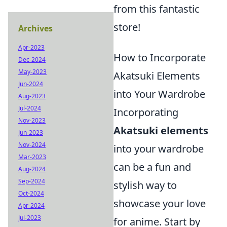
from this fantastic
store!
Archives
Apr-2023
How to Incorporate
Dec-2024
May-2023
Akatsuki Elements
Jun-2024
into Your Wardrobe
Aug-2023
Jul-2024
Incorporating
Nov-2023
Akatsuki elements
Jun-2023
Nov-2024
into your wardrobe
Mar-2023
can be a fun and
Aug-2024
Sep-2024
stylish way to
Oct-2024
showcase your love
Apr-2024
Jul-2023
for anime. Start by