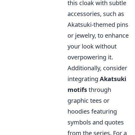
this cloak with subtle
accessories, such as
Akatsuki-themed pins
or jewelry, to enhance
your look without
overpowering it.
Additionally, consider
integrating
Akatsuki
motifs
through
graphic tees or
hoodies featuring
symbols and quotes
from the series. For a