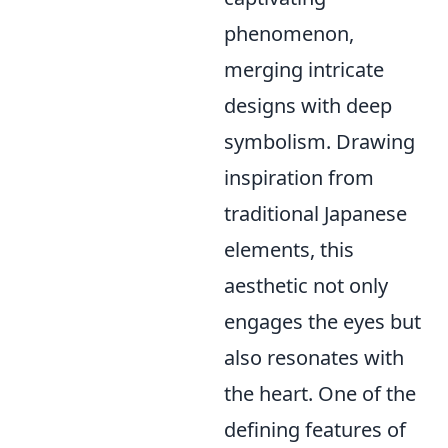
phenomenon,
merging intricate
designs with deep
symbolism. Drawing
inspiration from
traditional Japanese
elements, this
aesthetic not only
engages the eyes but
also resonates with
the heart. One of the
defining features of