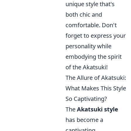
unique style that's
both chic and
comfortable. Don't
forget to express your
personality while
embodying the spirit
of the Akatsuki!
The Allure of Akatsuki:
What Makes This Style
So Captivating?
The
Akatsuki style
has become a
captivating