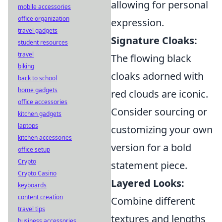
allowing for personal
mobile accessories
office organization
expression.
travel gadgets
Signature Cloaks:
student resources
travel
The flowing black
biking
cloaks adorned with
back to school
home gadgets
red clouds are iconic.
office accessories
Consider sourcing or
kitchen gadgets
laptops
customizing your own
kitchen accessories
version for a bold
office setup
Crypto
statement piece.
Crypto Casino
Layered Looks:
keyboards
content creation
Combine different
travel tips
textures and lengths
business accessories