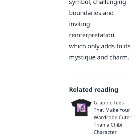
symbol, challenging
boundaries and
inviting
reinterpretation,
which only adds to its
mystique and charm.
Related reading
Graphic Tees
That Make Your
Wardrobe Cuter
Than a Chibi
Character