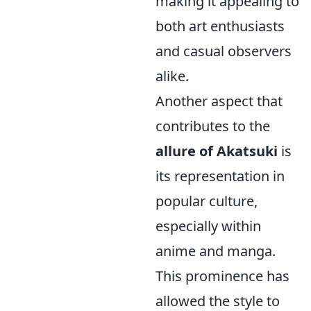
making it appealing to
both art enthusiasts
and casual observers
alike.
Another aspect that
contributes to the
allure of Akatsuki
is
its representation in
popular culture,
especially within
anime and manga.
This prominence has
allowed the style to