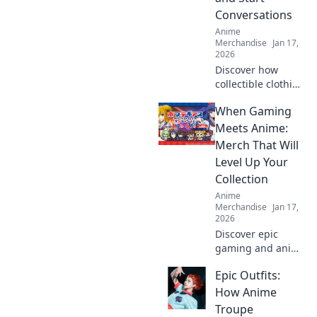
stand out in the
Conversations
crowd.
Anime
Merchandise
Jan 17,
2026
Discover how
collectible clothing
can spark
When Gaming
conversations and
showcase your
Meets Anime:
passions. Wear
Merch That Will
your hobbies and
Level Up Your
stand out from the
Collection
crowd!
Anime
Merchandise
Jan 17,
2026
Discover epic
gaming and anime
merch that will
Epic Outfits:
take your
collection to the
How Anime
next level! Dive in
Troupe