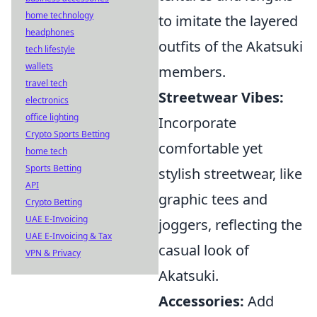
home technology
to imitate the layered
headphones
outfits of the Akatsuki
tech lifestyle
wallets
members.
travel tech
Streetwear Vibes:
electronics
office lighting
Incorporate
Crypto Sports Betting
comfortable yet
home tech
Sports Betting
stylish streetwear, like
API
graphic tees and
Crypto Betting
UAE E-Invoicing
joggers, reflecting the
UAE E-Invoicing & Tax
casual look of
VPN & Privacy
Akatsuki.
Accessories:
Add