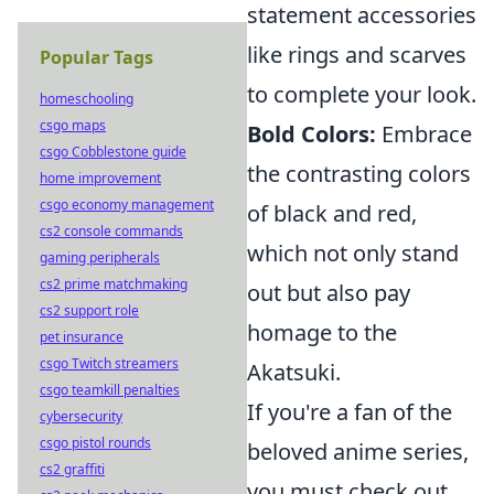
statement accessories
like rings and scarves
Popular Tags
to complete your look.
homeschooling
csgo maps
Bold Colors:
Embrace
csgo Cobblestone guide
the contrasting colors
home improvement
csgo economy management
of black and red,
cs2 console commands
which not only stand
gaming peripherals
cs2 prime matchmaking
out but also pay
cs2 support role
homage to the
pet insurance
csgo Twitch streamers
Akatsuki.
csgo teamkill penalties
If you're a fan of the
cybersecurity
csgo pistol rounds
beloved anime series,
cs2 graffiti
you must check out