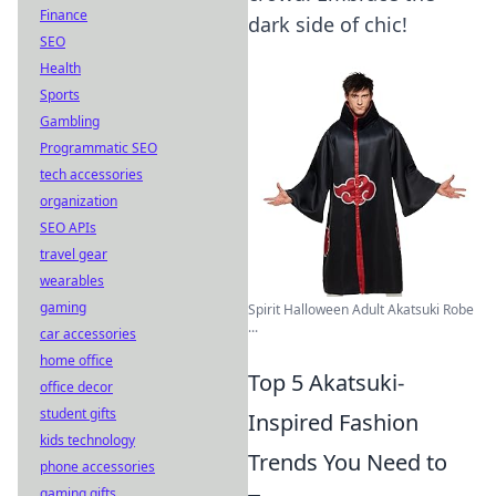
Finance
dark side of chic!
SEO
Health
Sports
Gambling
Programmatic SEO
tech accessories
organization
SEO APIs
travel gear
wearables
gaming
Spirit Halloween Adult Akatsuki Robe
...
car accessories
home office
Top 5 Akatsuki-
office decor
student gifts
Inspired Fashion
kids technology
Trends You Need to
phone accessories
gaming gifts