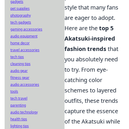
gadgets
style that many fans
pet supplies
photography
are eager to adopt.
tech gadgets
Here are the
top 5
gaming accessories
audio equipment
Akatsuki-inspired
home decor
fashion trends
that
travel accessories
tech tips
you absolutely need
cleaning tips
to try. From eye-
audio gear
fitness gear
catching color
audio accessories
schemes to layered
tools
tech travel
outfits, these trends
parenting
capture the essence
audio technology
health tips
of the Akatsuki while
lighting tips