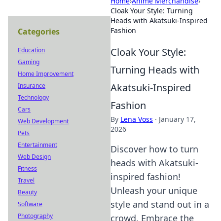
Home
›
Anime Merchandise
›
Cloak Your Style: Turning
Heads with Akatsuki-Inspired
Fashion
Categories
Cloak Your Style:
Education
Gaming
Turning Heads with
Home Improvement
Akatsuki-Inspired
Insurance
Technology
Fashion
Cars
By
Lena Voss
·
January 17,
Web Development
2026
Pets
Entertainment
Discover how to turn
Web Design
heads with Akatsuki-
Fitness
inspired fashion!
Travel
Unleash your unique
Beauty
style and stand out in a
Software
Photography
crowd. Embrace the