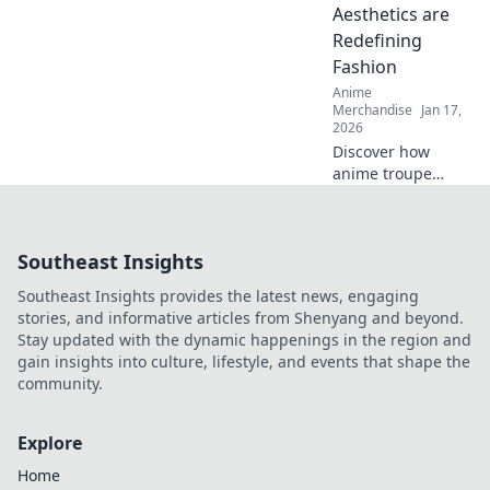
for exclusive finds
Aesthetics are
and must-have
Redefining
treasures!
Fashion
Anime
Merchandise
Jan 17,
2026
Discover how
anime troupe
aesthetics are
transforming the
fashion scene!
Southeast Insights
Dive into epic
outfits that blend
Southeast Insights provides the latest news, engaging
creativity and
stories, and informative articles from Shenyang and beyond.
trend in surprising
Stay updated with the dynamic happenings in the region and
ways.
gain insights into culture, lifestyle, and events that shape the
community.
Explore
Home