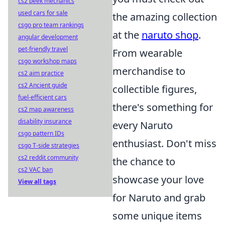
cs2 peek mechanics
used cars for sale
the amazing collection
csgo pro team rankings
at the
naruto shop
.
angular development
pet-friendly travel
From wearable
csgo workshop maps
merchandise to
cs2 aim practice
cs2 Ancient guide
collectible figures,
fuel-efficient cars
there's something for
cs2 map awareness
disability insurance
every Naruto
csgo pattern IDs
enthusiast. Don't miss
csgo T-side strategies
cs2 reddit community
the chance to
cs2 VAC ban
showcase your love
View all tags
for Naruto and grab
some unique items