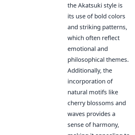
the Akatsuki style is
its use of bold colors
and striking patterns,
which often reflect
emotional and
philosophical themes.
Additionally, the
incorporation of
natural motifs like
cherry blossoms and
waves provides a
sense of harmony,