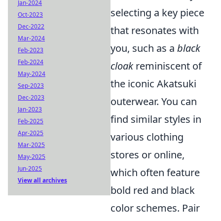
Jan-2024
selecting a key piece
Oct-2023
Dec-2022
that resonates with
Mar-2024
you, such as a
black
Feb-2023
Feb-2024
cloak
reminiscent of
May-2024
the iconic Akatsuki
Sep-2023
Dec-2023
outerwear. You can
Jan-2023
find similar styles in
Feb-2025
Apr-2025
various clothing
Mar-2025
stores or online,
May-2025
Jun-2025
which often feature
View all archives
bold red and black
color schemes. Pair