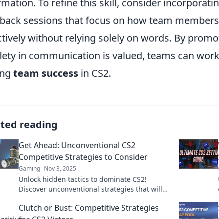
rmation. To refine this skill, consider incorporati
back sessions that focus on how team members
ctively without relying solely on words. By pro
lety in communication is valued, teams can work
ing
team success
in CS2.
ated reading
Get Ahead: Unconventional CS2
Competitive Strategies to Consider
Gaming
Nov 3, 2025
Unlock hidden tactics to dominate CS2!
Discover unconventional strategies that will
elevate your competitive game to new
Clutch or Bust: Competitive Strategies
heights.