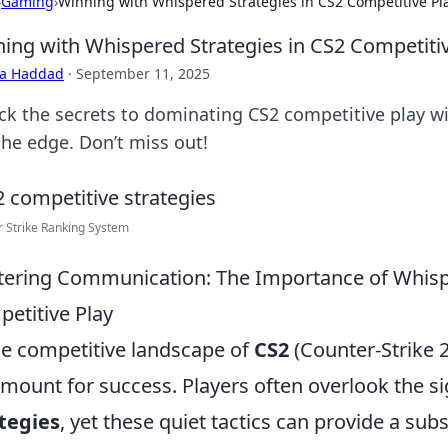
›
Gaming
›
Winning with Whispered Strategies in CS2 Competitive Pl
ing with Whispered Strategies in CS2 Competitiv
ra Haddad
·
September 11, 2025
ck the secrets to dominating CS2 competitive play wi
the edge. Don’t miss out!
 Strike Ranking System
ering Communication: The Importance of Whispe
etitive Play
he competitive landscape of
CS2
(Counter-Strike 
mount for success. Players often overlook the si
tegies
, yet these quiet tactics can provide a sub