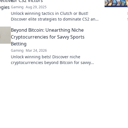
for CS2 Victors
Gaming
Aug 29, 2025
Unlock winning tactics in Clutch or Bust!
Discover elite strategies to dominate CS2 and
rise above the competition. Don't miss out!
Beyond Bitcoin: Unearthing Niche
Cryptocurrencies for Savvy Sports
Betting
Gaming
Mar 24, 2026
Unlock winning bets! Discover niche
cryptocurrencies beyond Bitcoin for savvy
sports betting strategies.