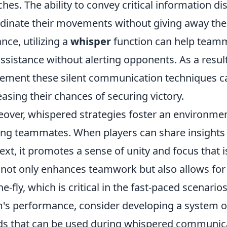
hes. The ability to convey critical information di
dinate their movements without giving away thei
ance, utilizing a
whisper
function can help teamma
assistance without alerting opponents. As a result
ement these silent communication techniques ca
easing their chances of securing victory.
over, whispered strategies foster an environment
g teammates. When players can share insights 
ext, it promotes a sense of unity and focus that is
 not only enhances teamwork but also allows for 
he-fly, which is critical in the fast-paced scenario
's performance, consider developing a system o
s that can be used during whispered communicati