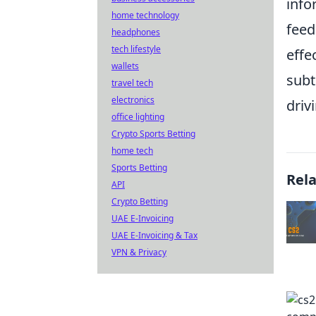
info
home technology
feed
headphones
tech lifestyle
effe
wallets
subt
travel tech
electronics
driv
office lighting
Crypto Sports Betting
home tech
Sports Betting
Rel
API
Crypto Betting
UAE E-Invoicing
UAE E-Invoicing & Tax
VPN & Privacy