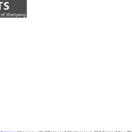
TS
t of Shenyang.