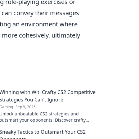
ng role-playing exercises or
 can convey their messages
moting an environment where
 more cohesively, ultimately
Winning with Wit: Crafty CS2 Competitive
Strategies You Can’t Ignore
Gaming
Sep 9, 2025
Unlock unbeatable CS2 strategies and
outsmart your opponents! Discover crafty
tactics to dominate the competition and
Sneaky Tactics to Outsmart Your CS2
elevate your game today!