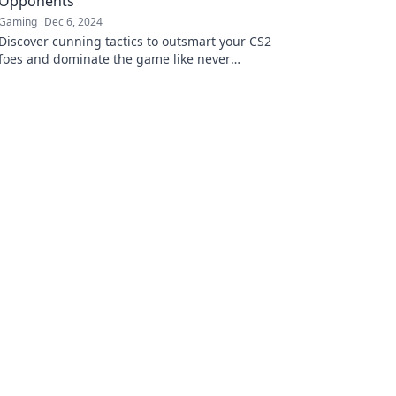
Opponents
Gaming
Dec 6, 2024
Discover cunning tactics to outsmart your CS2
foes and dominate the game like never
before! Click to unleash your potential!