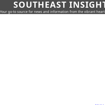
SOUTHEAST INSIGH
Your go-to source for news and information from the vibrant hear