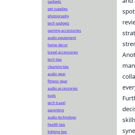
and 
gadgets
pet supplies
spot
photography
revi
tech gadgets
gaming accessories
stra
audio equipment
stre
home decor
travel accessories
Anot
tech tips
ma
cleaning tips
audio gear
coll
fitness gear
ever
audio accessories
tools
Furt
tech travel
deci
parenting
audio technology
skil
health tips
syne
lighting tips