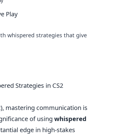
ay
e Play
th whispered strategies that give
red Strategies in CS2
2), mastering communication is
gnificance of using
whispered
stantial edge in high-stakes