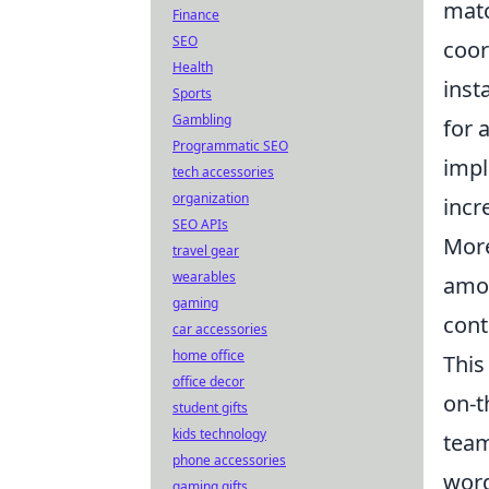
matc
Finance
SEO
coor
Health
inst
Sports
Gambling
for 
Programmatic SEO
impl
tech accessories
organization
incr
SEO APIs
More
travel gear
wearables
amon
gaming
cont
car accessories
home office
This
office decor
on-t
student gifts
kids technology
team
phone accessories
word
gaming gifts