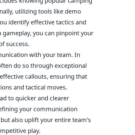
includes knowing popular camping
lly, utilizing tools like demo
 identify effective tactics and
n gameplay, you can pinpoint your
of success.
munication with your team. In
 often do so through exceptional
ffective callouts, ensuring that
tions and tactical moves.
d to quicker and clearer
 refining your communication
but also uplift your entire team's
mpetitive play.