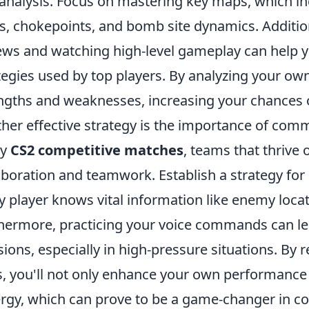
analysis. Focus on mastering key maps, which 
s, chokepoints, and bomb site dynamics. Additiona
ews and watching high-level gameplay can help you
tegies used by top players. By analyzing your ow
ngths and weaknesses, increasing your chances 
her effective strategy is the importance of com
ny
CS2 competitive matches
, teams that thrive
aboration and teamwork. Establish a strategy for e
y player knows vital information like enemy loca
hermore, practicing your voice commands can lea
sions, especially in high-pressure situations. By
ls, you'll not only enhance your own performance 
rgy, which can prove to be a game-changer in co