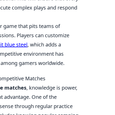
ecute complex plays and respond
er game that pits teams of
missions. Players can customize
t blue steel
, which adds a
ompetitive environment has
ite among gamers worldwide.
Competitive Matches
ve matches
, knowledge is power,
nt advantage. One of the
sense through regular practice