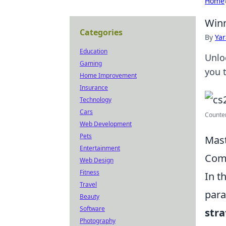
Home
Winn
Categories
By
Ya
Education
Unlo
Gaming
you 
Home Improvement
Insurance
Technology
Cars
Counter
Web Development
Pets
Mast
Entertainment
Comp
Web Design
Fitness
In t
Travel
para
Beauty
Software
stra
Photography