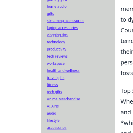
home audio
memb
gifts
to d
streaming accessories
laptop accessories
Coun
vlogging tips
terr
technology
productivity
thei
tech reviews
pers
workspace
health and wellness
fost
travel gifts
fitness
Top 
tech gifts
Anime Merchandise
When
AI APIs
and 
audio
lifestyle
*whi
accessories