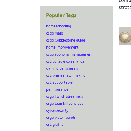
Popular Tags
homeschooling
csgo maps
csgo Cobblestone guide
home improvement
csgo economy management
cs2 console commands
gaming peripherals
cs2 prime matchmaking
cs2 support role
pet insurance
csgo Twitch streamers
csgo teamkill penalties
cybersecurity
csgo pistol rounds
cs2 graffiti