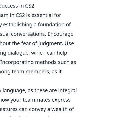
uccess in CS2
am in CS2 is essential for
y establishing a foundation of
asual conversations. Encourage
hout the fear of judgment. Use
ing dialogue, which can help
 Incorporating methods such as
mong team members, as it
 language, as these are integral
o how your teammates express
stures can convey a wealth of