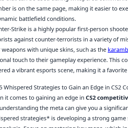
er is on the same page, making it easier to ex
ynamic battlefield conditions.
ter-Strike is a highly popular first-person shoot
orists against counter-terrorists in a variety of 
r weapons with unique skins, such as the
karambi
onal touch to their gameplay experience. This c
ered a vibrant esports scene, making it a favor
5 Whispered Strategies to Gain an Edge in CS2 
 it comes to gaining an edge in
CS2 competiti
understanding the meta can give you a significa
spered strategies* is developing a strong game 