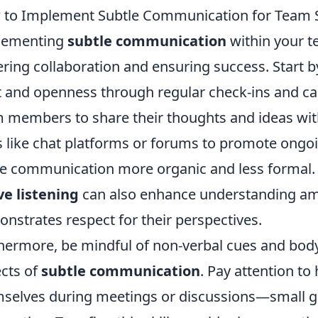
to Implement Subtle Communication for Team S
lementing
subtle communication
within your te
ering collaboration and ensuring success. Start b
t and openness through regular check-ins and c
 members to share their thoughts and ideas wit
s like chat platforms or forums to promote ongo
 communication more organic and less formal.
ve listening
can also enhance understanding a
nstrates respect for their perspectives.
hermore, be mindful of non-verbal cues and body
cts of
subtle communication
. Pay attention t
selves during meetings or discussions—small ge