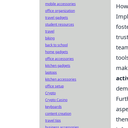
mobile accessories
How 
office organization
Imp
travel gadgets
student resources
fost
travel
trus
biking
back to school
team
home gadgets
tool
office accessories
kitchen gadgets
make
laptops
acti
kitchen accessories
office setup
demo
Crypto
Furt
Crypto Casino
keyboards
aspe
content creation
them
travel tips
business accessories