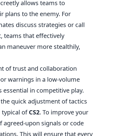
screetly allows teams to
r plans to the enemy. For
tes discuss strategies or call
, teams that effectively
n maneuver more stealthily,
 of trust and collaboration
or warnings in a low-volume
 essential in competitive play.
the quick adjustment of tactics
s typical of
CS2
. To improve your
f agreed-upon signals or code
ons. This will ensure that every