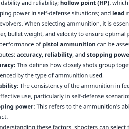
dability and reliability;
hollow point (HP)
, whic
ping power in self-defense situations; and
lead 
revolvers. When selecting ammunition, it is essent
ber, bullet weight, and velocity to ensure optima
performance of
pistol ammunition
can be asse
ibutes:
accuracy
,
reliability
, and
stopping powe
uracy:
This defines how closely shots group toget
uenced by the type of ammunition used.
ability:
The consistency of the ammunition in feedi
effective use, particularly in self-defense scenario
pping power:
This refers to the ammunition's abi
ct.
nderstanding these factors, shooters can select t