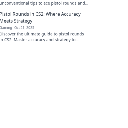
unconventional tips to ace pistol rounds and
shoot your way to victory. Don't miss out on
Pistol Rounds in CS2: Where Accuracy
these game-changing strategies!
Meets Strategy
Gaming
Oct 21, 2025
Discover the ultimate guide to pistol rounds
in CS2! Master accuracy and strategy to
dominate your opponents and rise through
the ranks!