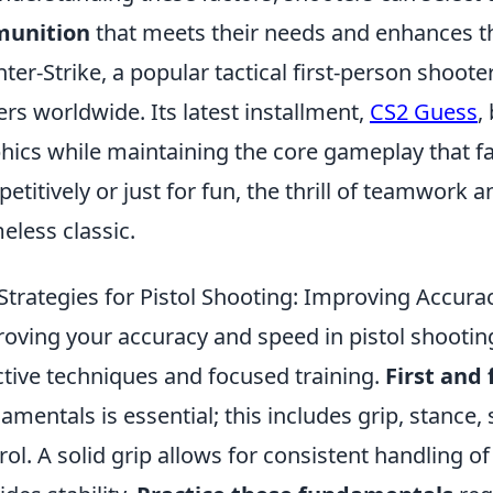
unition
that meets their needs and enhances th
ter-Strike, a popular tactical first-person shooter
ers worldwide. Its latest installment,
CS2 Guess
,
hics while maintaining the core gameplay that fa
etitively or just for fun, the thrill of teamwork
meless classic.
Strategies for Pistol Shooting: Improving Accur
oving your accuracy and speed in pistol shootin
ctive techniques and focused training.
First and
amentals is essential; this includes grip, stance,
rol. A solid grip allows for consistent handling o