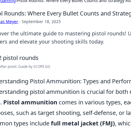
›
Gaming
›
Pistol Rounds: Where Every Bullet Counts and Strategy Ru
ol Rounds: Where Every Bullet Counts and Strate
cas Meyer
·
September 18, 2025
over the ultimate guide to mastering pistol rounds! 
ers and elevate your shooting skills today.
after pistol. Guide by SCOPE.GG
rstanding Pistol Ammunition: Types and Perfo
rstanding pistol ammunition is crucial for both
e.
Pistol ammunition
comes in various types, ea
oses, such as target shooting, self-defense, or
mon types include
full metal jacket (FMJ)
, whic