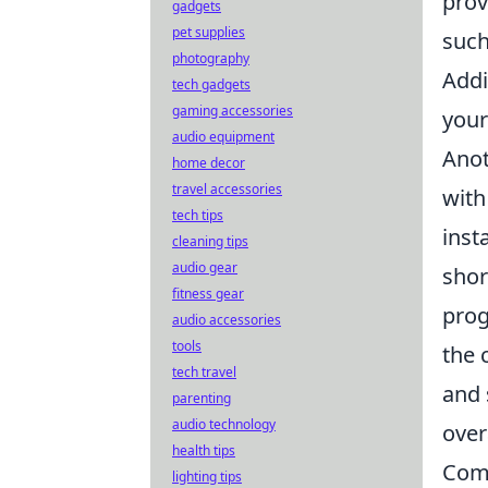
prov
gadgets
pet supplies
such
photography
Addi
tech gadgets
gaming accessories
your
audio equipment
Anot
home decor
travel accessories
with
tech tips
inst
cleaning tips
audio gear
shor
fitness gear
prog
audio accessories
tools
the 
tech travel
and 
parenting
audio technology
over
health tips
Comm
lighting tips