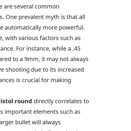
re are several common
s. One prevalent myth is that all
are automatically more powerful.
, with various factors such as
ance. For instance, while a .45
red to a 9mm, it may not always
ve shooting due to its increased
nces is crucial for making
istol round
directly correlates to
ores important elements such as
arger bullet will always