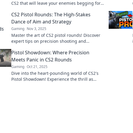
CS2 that will leave your enemies begging for
mercy. Unlock victory with every shot!
CS2 Pistol Rounds: The High-Stakes
Dance of Aim and Strategy
Gaming
Nov 3, 2025
Master the art of CS2 pistol rounds! Discover
expert tips on precision shooting and
strategic gameplay that elevate your skills in
Pistol Showdown: Where Precision
this high-stakes duel.
Meets Panic in CS2 Rounds
Gaming
Oct 21, 2025
Dive into the heart-pounding world of CS2's
Pistol Showdown! Experience the thrill as
precision meets panic in every round.