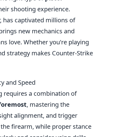
eir shooting experience.
, has captivated millions of
 brings new mechanics and
ns love. Whether you're playing
 and strategy makes Counter-Strike
acy and Speed
g requires a combination of
 foremost
, mastering the
 sight alignment, and trigger
f the firearm, while proper stance