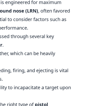
h is engineered for maximum
round nose (LRN)
, often favored
ial to consider factors such as
l performance.
ssed through several key
r
.
her, which can be heavily
ng, firing, and ejecting is vital
s.
lity to incapacitate a target upon
he right type of
pistol