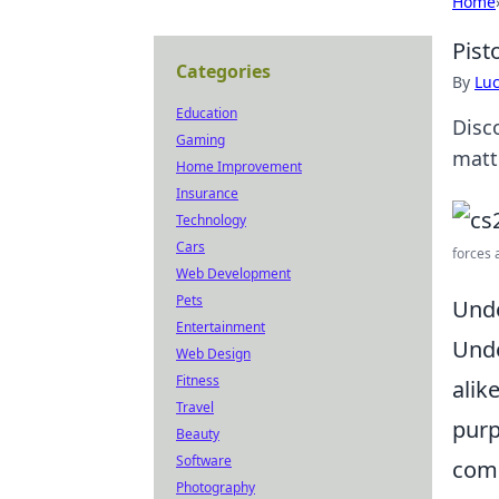
Home
Pist
Categories
By
Lu
Education
Disc
Gaming
matt
Home Improvement
Insurance
Technology
Cars
forces 
Web Development
Pets
Unde
Entertainment
Unde
Web Design
Fitness
alik
Travel
purp
Beauty
Software
com
Photography