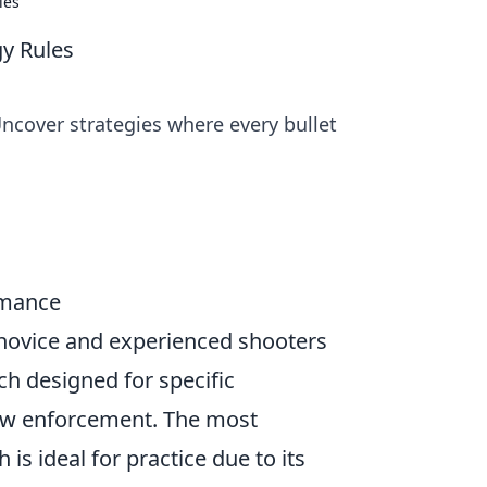
les
gy Rules
Uncover strategies where every bullet
rmance
 novice and experienced shooters
ch designed for specific
 law enforcement. The most
h is ideal for practice due to its