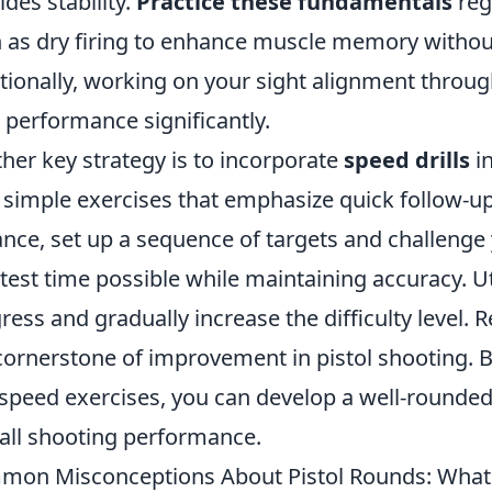
ides stability.
Practice these fundamentals
reg
 as dry firing to enhance muscle memory without 
tionally, working on your sight alignment throug
 performance significantly.
her key strategy is to incorporate
speed drills
in
 simple exercises that emphasize quick follow-up 
ance, set up a sequence of targets and challenge 
test time possible while maintaining accuracy. Ut
ress and gradually increase the difficulty level
cornerstone of improvement in pistol shooting. B
speed exercises, you can develop a well-rounded 
all shooting performance.
on Misconceptions About Pistol Rounds: What