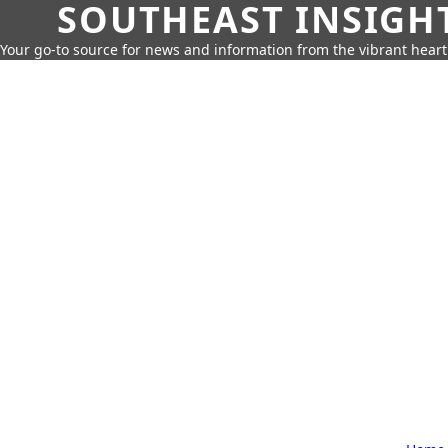
SOUTHEAST INSIGH
Your go-to source for news and information from the vibrant hear