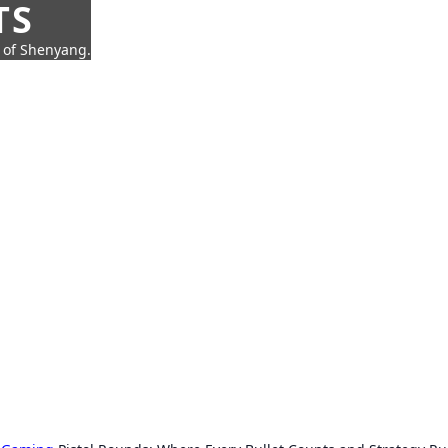
TS
t of Shenyang.