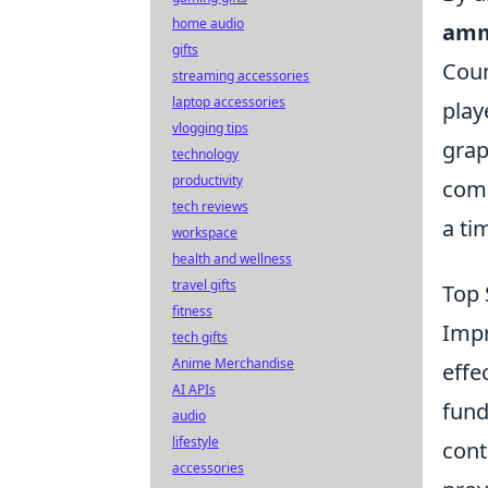
home audio
amm
gifts
Coun
streaming accessories
laptop accessories
play
vlogging tips
grap
technology
productivity
comp
tech reviews
a ti
workspace
health and wellness
travel gifts
Top 
fitness
Impr
tech gifts
Anime Merchandise
effe
AI APIs
fund
audio
lifestyle
cont
accessories