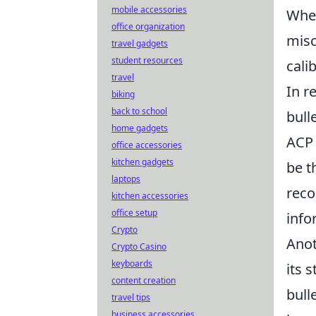
mobile accessories
When
office organization
misc
travel gadgets
student resources
cali
travel
In r
biking
back to school
bull
home gadgets
ACP 
office accessories
kitchen gadgets
be t
laptops
reco
kitchen accessories
office setup
info
Crypto
Anot
Crypto Casino
keyboards
its 
content creation
bull
travel tips
business accessories