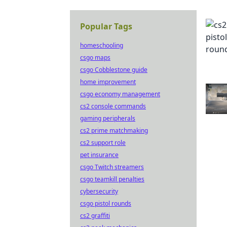
Popular Tags
homeschooling
csgo maps
csgo Cobblestone guide
home improvement
csgo economy management
cs2 console commands
gaming peripherals
cs2 prime matchmaking
cs2 support role
pet insurance
csgo Twitch streamers
csgo teamkill penalties
cybersecurity
csgo pistol rounds
cs2 graffiti