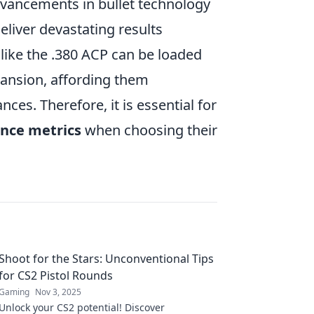
dvancements in bullet technology
liver devastating results
 like the .380 ACP can be loaded
ansion, affording them
ces. Therefore, it is essential for
nce metrics
when choosing their
Shoot for the Stars: Unconventional Tips
for CS2 Pistol Rounds
Gaming
Nov 3, 2025
Unlock your CS2 potential! Discover