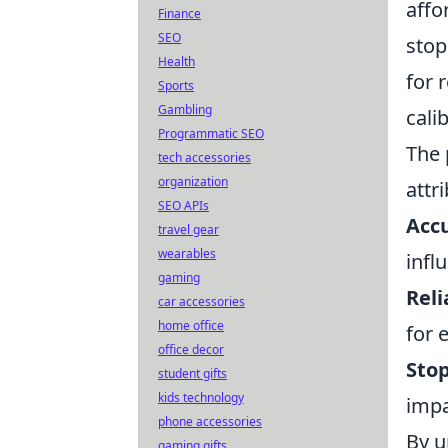
affor
Finance
SEO
stop
Health
for 
Sports
Gambling
cali
Programmatic SEO
The 
tech accessories
organization
attr
SEO APIs
Acc
travel gear
wearables
infl
gaming
Reli
car accessories
home office
for 
office decor
Sto
student gifts
kids technology
impa
phone accessories
By u
gaming gifts