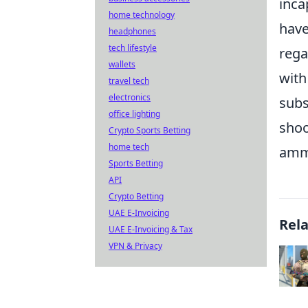
inca
home technology
have
headphones
tech lifestyle
rega
wallets
with
travel tech
electronics
subs
office lighting
shoo
Crypto Sports Betting
home tech
amm
Sports Betting
API
Crypto Betting
UAE E-Invoicing
Rel
UAE E-Invoicing & Tax
VPN & Privacy