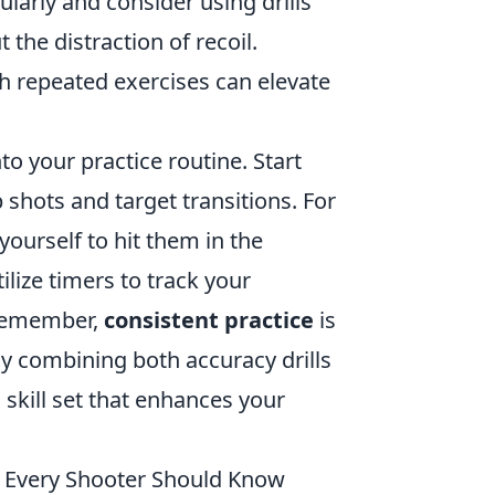
ularly and consider using drills
the distraction of recoil.
h repeated exercises can elevate
to your practice routine. Start
shots and target transitions. For
yourself to hit them in the
ilize timers to track your
. Remember,
consistent practice
is
y combining both accuracy drills
skill set that enhances your
 Every Shooter Should Know