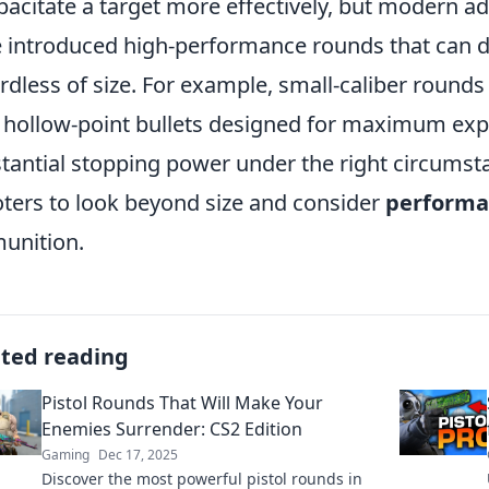
pacitate a target more effectively, but modern a
 introduced high-performance rounds that can de
rdless of size. For example, small-caliber rounds
 hollow-point bullets designed for maximum exp
tantial stopping power under the right circumstan
ters to look beyond size and consider
performa
unition.
ated reading
Pistol Rounds That Will Make Your
Enemies Surrender: CS2 Edition
Gaming
Dec 17, 2025
Discover the most powerful pistol rounds in