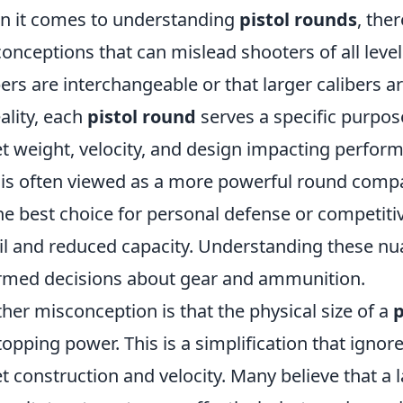
 it comes to understanding
pistol rounds
, the
onceptions that can mislead shooters of all level
bers are interchangeable or that larger calibers 
eality, each
pistol round
serves a specific purpose
et weight, velocity, and design impacting perform
is often viewed as a more powerful round compa
he best choice for personal defense or competiti
il and reduced capacity. Understanding these nua
rmed decisions about gear and ammunition.
her misconception is that the physical size of a
p
stopping power. This is a simplification that ign
et construction and velocity. Many believe that a l