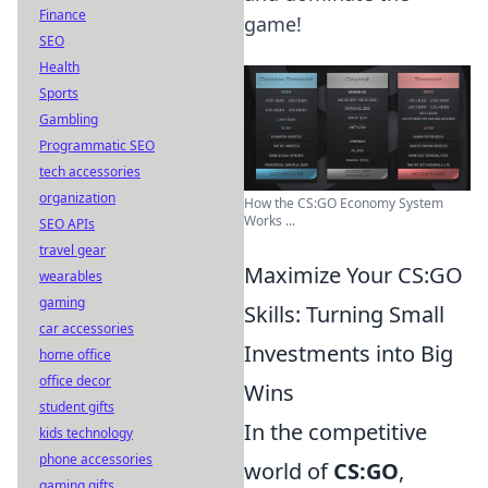
Finance
game!
SEO
Health
Sports
Gambling
Programmatic SEO
tech accessories
organization
How the CS:GO Economy System
Works ...
SEO APIs
travel gear
Maximize Your CS:GO
wearables
gaming
Skills: Turning Small
car accessories
Investments into Big
home office
office decor
Wins
student gifts
In the competitive
kids technology
phone accessories
world of
CS:GO
,
gaming gifts