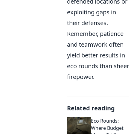
defended locations or
exploiting gaps in
their defenses.
Remember, patience
and teamwork often
yield better results in
eco rounds than sheer
firepower.
Related reading
Eco Rounds:
Where Budget