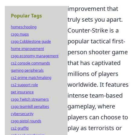
improvement that
Popular Tags
truly sets you apart.
homeschooling
Counter-Strike is a
csgo maps
popular tactical first-
csgo Cobblestone guide
home improvement
person shooter game
csgo economy management
that has captivated
cs2 console commands
gaming peripherals
millions of players
cs2 prime matchmaking
worldwide. It features
cs2 support role
pet insurance
intense team-based
csgo Twitch streamers
gameplay, where
csgo teamkill penalties
cybersecurity
players can choose to
csgo pistol rounds
play as terrorists or
cs2 graffiti