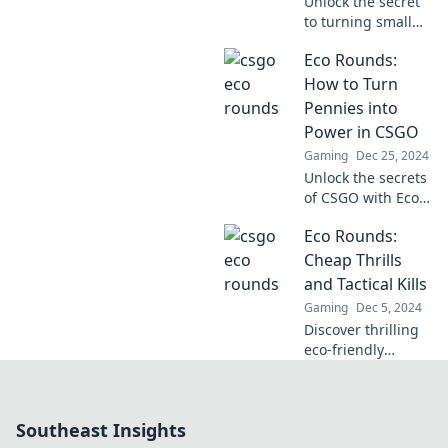
Unlock the secret
to turning small
investments into
Eco Rounds:
big wins in CSGO
with Eco Rounds!
How to Turn
Get ready to
Pennies into
dominate the
Power in CSGO
game!
Gaming
Dec 25, 2024
Unlock the secrets
of CSGO with Eco
Rounds! Discover
Eco Rounds:
how to turn
pennies into
Cheap Thrills
power and
and Tactical Kills
dominate your
Gaming
Dec 5, 2024
matches like a pro!
Discover thrilling
eco-friendly
adventures and
budget-friendly
tactics for an
Southeast Insights
adrenaline rush