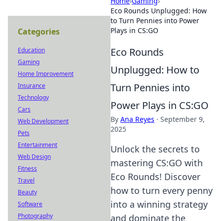
Home
›
Gaming
›
Eco Rounds Unplugged: How
to Turn Pennies into Power
Plays in CS:GO
Categories
Eco Rounds
Education
Gaming
Unplugged: How to
Home Improvement
Turn Pennies into
Insurance
Technology
Power Plays in CS:GO
Cars
By
Ana Reyes
·
September 9,
Web Development
2025
Pets
Entertainment
Unlock the secrets to
Web Design
mastering CS:GO with
Fitness
Eco Rounds! Discover
Travel
how to turn every penny
Beauty
into a winning strategy
Software
Photography
and dominate the