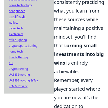
consistently practicing
home technology
what you learn from
headphones
tech lifestyle
these sources while
wallets
maintaining a positive
travel tech
electronics
mindset, you'll find
office lighting
that
turning small
Crypto Sports Betting
home tech
investments into big
Sports Betting
wins
is entirely
API
Crypto Betting
achievable.
UAE E-Invoicing
Remember, every
UAE E-Invoicing & Tax
VPN & Privacy
player started where
you are now; it’s the
dedication to