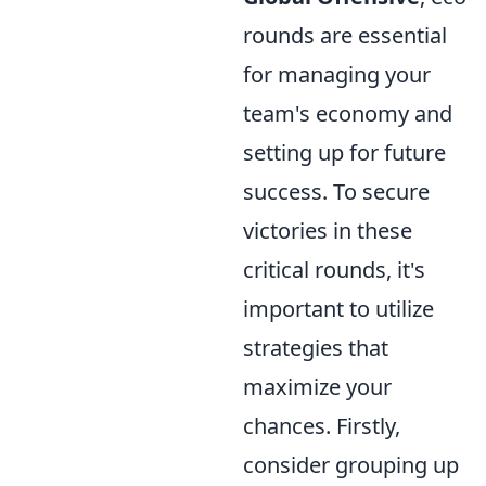
rounds are essential
for managing your
team's economy and
setting up for future
success. To secure
victories in these
critical rounds, it's
important to utilize
strategies that
maximize your
chances. Firstly,
consider grouping up