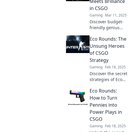
Meets Brilliance
in CSGO
Gaming
Mar 11, 2025
Discover budget-
friendly genius
strategies for
Eco Rounds: The
CSGO in Eco
Rounds. Elevate
Unsung Heroes
your game without
of CSGO
breaking the bank!
Strategy
Gaming
Feb 18, 2025
Discover the secret
strategies of Eco
Rounds in CSGO
Eco Rounds:
and unlock new
ways to dominate
How to Turn
your game. Don't
Pennies into
underestimate
Power Plays in
their power!
CSGO
Gaming
Feb 18, 2025