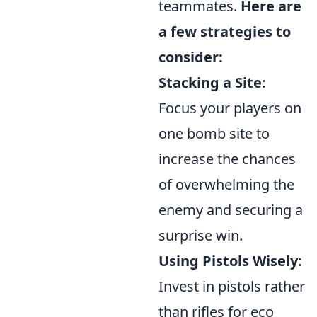
teammates.
Here are
a few strategies to
consider:
Stacking a Site:
Focus your players on
one bomb site to
increase the chances
of overwhelming the
enemy and securing a
surprise win.
Using Pistols Wisely:
Invest in pistols rather
than rifles for eco