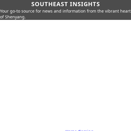
SOUTHEAST INSIGHTS
Your go-to source for news and information from the vibrant heart
of Shenyang.