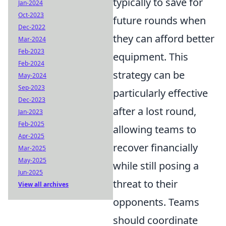
typically to save for
Jan-2024
Oct-2023
future rounds when
Dec-2022
they can afford better
Mar-2024
Feb-2023
equipment. This
Feb-2024
strategy can be
May-2024
Sep-2023
particularly effective
Dec-2023
after a lost round,
Jan-2023
Feb-2025
allowing teams to
Apr-2025
recover financially
Mar-2025
May-2025
while still posing a
Jun-2025
threat to their
View all archives
opponents. Teams
should coordinate