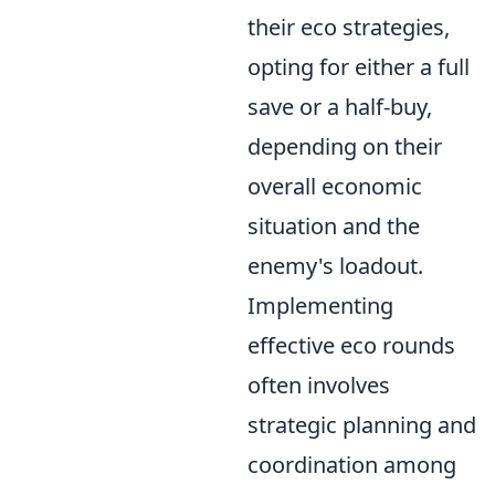
their eco strategies,
opting for either a full
save or a half-buy,
depending on their
overall economic
situation and the
enemy's loadout.
Implementing
effective eco rounds
often involves
strategic planning and
coordination among