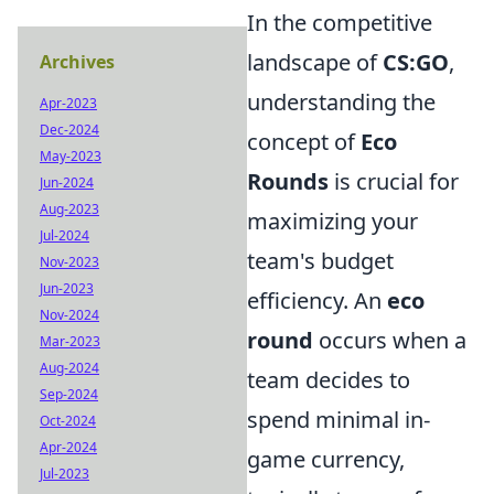
In the competitive
landscape of
CS:GO
,
Archives
understanding the
Apr-2023
Dec-2024
concept of
Eco
May-2023
Rounds
is crucial for
Jun-2024
Aug-2023
maximizing your
Jul-2024
team's budget
Nov-2023
Jun-2023
efficiency. An
eco
Nov-2024
round
occurs when a
Mar-2023
Aug-2024
team decides to
Sep-2024
spend minimal in-
Oct-2024
Apr-2024
game currency,
Jul-2023