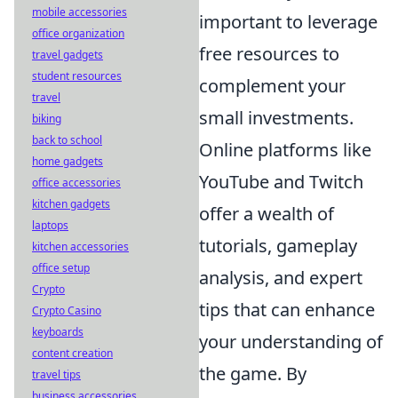
mobile accessories
important to leverage
office organization
free resources to
travel gadgets
student resources
complement your
travel
small investments.
biking
back to school
Online platforms like
home gadgets
YouTube and Twitch
office accessories
kitchen gadgets
offer a wealth of
laptops
tutorials, gameplay
kitchen accessories
office setup
analysis, and expert
Crypto
tips that can enhance
Crypto Casino
keyboards
your understanding of
content creation
the game. By
travel tips
business accessories