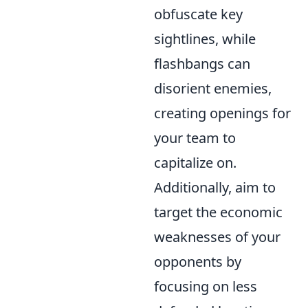
obfuscate key
sightlines, while
flashbangs can
disorient enemies,
creating openings for
your team to
capitalize on.
Additionally, aim to
target the economic
weaknesses of your
opponents by
focusing on less