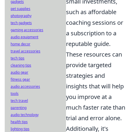
small investments,
gadgets
pet supplies
such as affordable
photography
coaching sessions or
tech gadgets
gaming accessories
a subscription to a
audio equipment
reputable guide.
home decor
travel accessories
These resources can
tech tips
provide targeted
cleaning tips
audio gear
strategies and
fitness gear
insights that will help
audio accessories
tools
you improve at a
tech travel
much faster rate than
parenting
audio technology
trial and error alone.
health tips
Additionally, it's
lighting tips