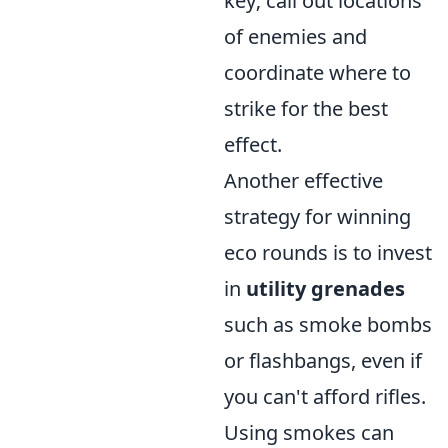
key; call out locations
of enemies and
coordinate where to
strike for the best
effect.
Another effective
strategy for winning
eco rounds is to invest
in
utility grenades
such as smoke bombs
or flashbangs, even if
you can't afford rifles.
Using smokes can