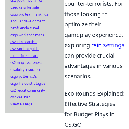
cs2 peek mechanics
counter-terrorists. For
used cars for sale
those looking to
csgo pro team rankings
angular development
optimize their
pet-friendly travel
gameplay experience,
csgo workshop maps
cs2 aim practice
exploring
rain settings
cs2 Ancient guide
can provide crucial
fuel-efficient cars
cs2 map awareness
advantages in various
disability insurance
scenarios.
csgo pattern IDs
csgo T-side strategies
cs2 reddit community
Eco Rounds Explained:
cs2 VAC ban
Effective Strategies
View all tags
for Budget Plays in
CS:GO