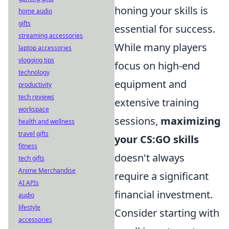
honing your skills is
home audio
gifts
essential for success.
streaming accessories
While many players
laptop accessories
vlogging tips
focus on high-end
technology
equipment and
productivity
tech reviews
extensive training
workspace
sessions,
maximizing
health and wellness
travel gifts
your CS:GO skills
fitness
doesn't always
tech gifts
Anime Merchandise
require a significant
AI APIs
financial investment.
audio
lifestyle
Consider starting with
accessories