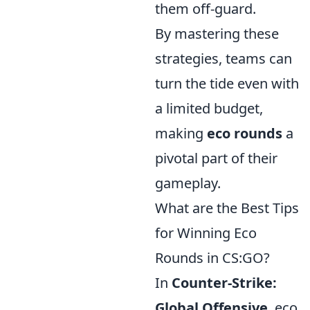
them off-guard.
By mastering these
strategies, teams can
turn the tide even with
a limited budget,
making
eco rounds
a
pivotal part of their
gameplay.
What are the Best Tips
for Winning Eco
Rounds in CS:GO?
In
Counter-Strike:
Global Offensive
, eco