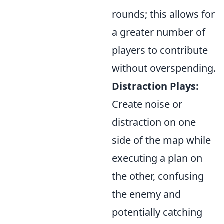
rounds; this allows for
a greater number of
players to contribute
without overspending.
Distraction Plays:
Create noise or
distraction on one
side of the map while
executing a plan on
the other, confusing
the enemy and
potentially catching