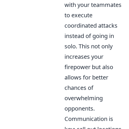
with your teammates
to execute
coordinated attacks
instead of going in
solo. This not only
increases your
firepower but also
allows for better
chances of
overwhelming
opponents.
Communication is